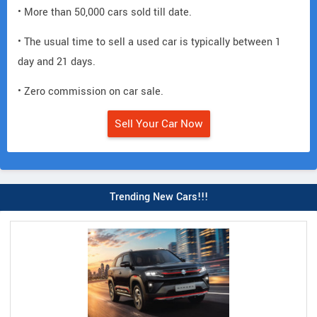
• More than 50,000 cars sold till date.
• The usual time to sell a used car is typically between 1
day and 21 days.
• Zero commission on car sale.
Sell Your Car Now
Trending New Cars!!!