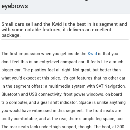
eyebrows
Small cars sell and the Kwid is the best in its segment and
with some notable features, it delivers an excellent
package.
The first impression when you get inside the
Kwid
is that you
don't feel this is an entry-level compact car. It feels like a much
bigger car. The plastics feel all right. Not great, but better than
what you'd expect at this price. It's got features that no other car
in the segment offers; a multimedia system with SAT Navigation,
Bluetooth and USB connectivity, front power windows, on-board
trip computer, and a gear shift indicator. Space is unlike anything
you would have witnessed in this segment. The front seats are
pretty comfortable, and at the rear, there's ample leg space, too.
The rear seats lack under-thigh support, though. The boot, at 300