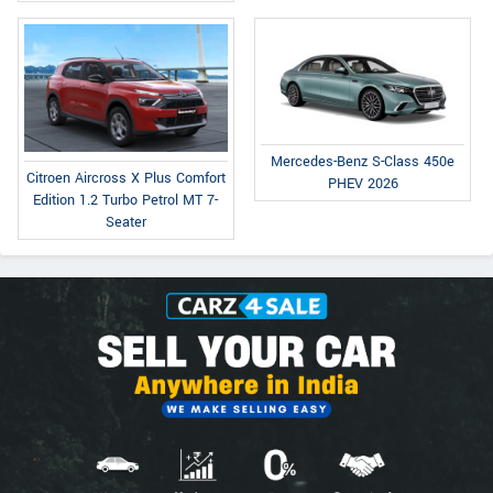
Mercedes-Benz S-Class 450e
Citroen Aircross X Plus Comfort
PHEV 2026
Edition 1.2 Turbo Petrol MT 7-
Seater