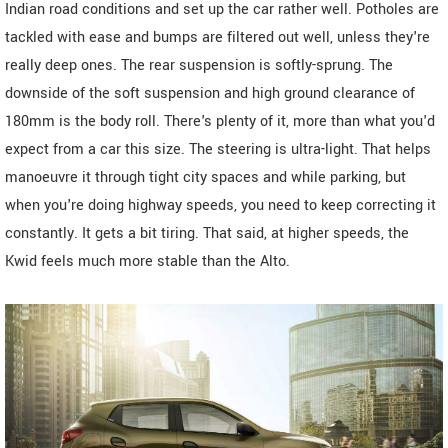
Indian road conditions and set up the car rather well. Potholes are
tackled with ease and bumps are filtered out well, unless they're
really deep ones. The rear suspension is softly-sprung. The
downside of the soft suspension and high ground clearance of
180mm is the body roll. There's plenty of it, more than what you'd
expect from a car this size. The steering is ultra-light. That helps
manoeuvre it through tight city spaces and while parking, but
when you're doing highway speeds, you need to keep correcting it
constantly. It gets a bit tiring. That said, at higher speeds, the
Kwid feels much more stable than the Alto.