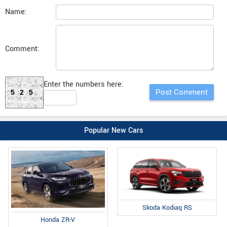
Name:
Comment:
Enter the numbers here:
525
Popular New Cars
Skoda Kodiaq RS
Honda ZR-V