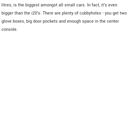
litres, is the biggest amongst all small cars. In fact, it's even
bigger than the i20's. There are plenty of cubbyholes - you get two
glove boxes, big door pockets and enough space in the center
console.