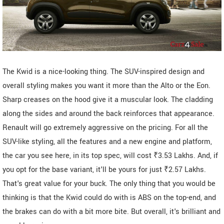
The Kwid is a nice-looking thing. The SUV-inspired design and
overall styling makes you want it more than the Alto or the Eon.
Sharp creases on the hood give it a muscular look. The cladding
along the sides and around the back reinforces that appearance.
Renault will go extremely aggressive on the pricing. For all the
SUV-like styling, all the features and a new engine and platform,
the car you see here, in its top spec, will cost ₹3.53 Lakhs. And, if
you opt for the base variant, it'll be yours for just ₹2.57 Lakhs.
That's great value for your buck. The only thing that you would be
thinking is that the Kwid could do with is ABS on the top-end, and
the brakes can do with a bit more bite. But overall, it's brilliant and