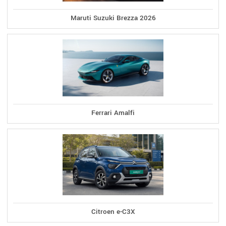
Maruti Suzuki Brezza 2026
Ferrari Amalfi
Citroen e-C3X