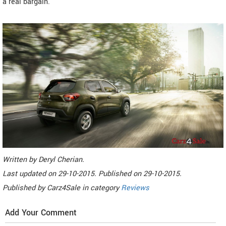
a real bargain.
Written by
Deryl Cherian
.
Last updated on
29-10-2015. Published on
29-10-2015.
Published by
Carz4Sale
in category
Reviews
Add Your Comment