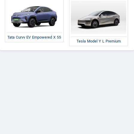
Tata Curvv EV Empowered X 55
Tesla Model Y L Premium