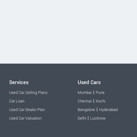
Services
Used Cars
|
Used Car Selling Plans
Mumbai
Pune
|
Car Loan
Chennai
Kochi
|
Used Car Dealer Plan
Bangalore
Hyderabad
|
Used Car Valuation
Delhi
Lucknow