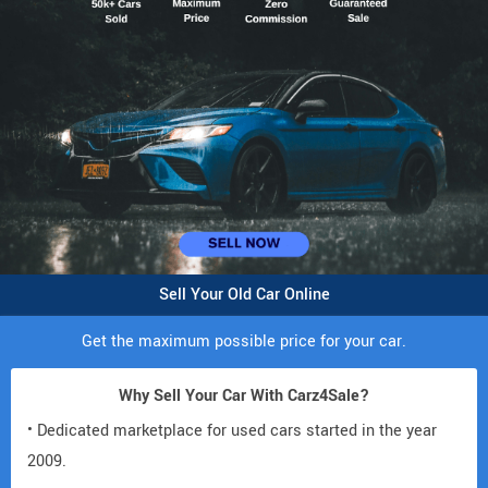
Sell Your Old Car Online
Get the maximum possible price for your car.
Why Sell Your Car With Carz4Sale?
• Dedicated marketplace for used cars started in the year
2009.