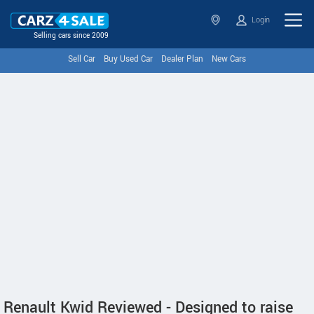
Login
Selling cars since 2009
Sell Car
Buy Used Car
Dealer Plan
New Cars
Renault Kwid Reviewed - Designed to raise