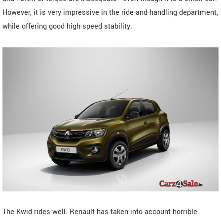
However, it is very impressive in the ride-and-handling department,
while offering good high-speed stability.
The Kwid rides well. Renault has taken into account horrible