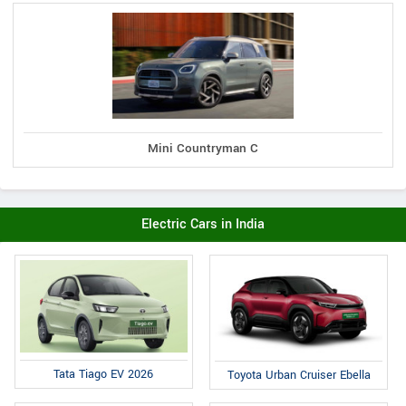
Mini Countryman C
Electric Cars in India
Tata Tiago EV 2026
Toyota Urban Cruiser Ebella