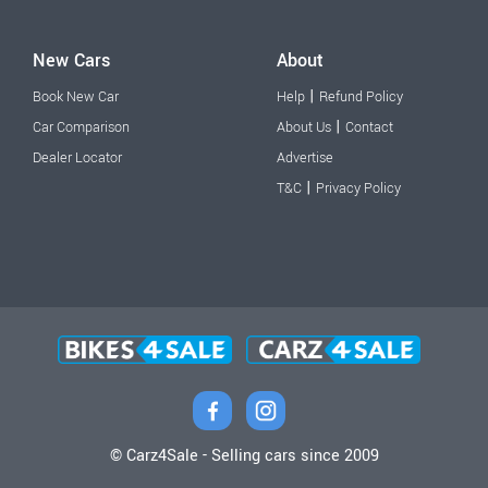
New Cars
About
|
Book New Car
Help
Refund Policy
|
Car Comparison
About Us
Contact
Dealer Locator
Advertise
|
T&C
Privacy Policy
© Carz4Sale - Selling cars since 2009