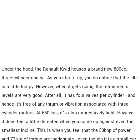
Under the hood, the Renault Kwid houses a brand new 800cc,
three-cylinder engine. As you start it up, you do notice that the idle
is a little lumpy. However, when it gets going, the refinements
levels are very good. After all, it has four valves per cylinder - and
hence it's free of any thrum or vibration associated with three-
cylinder motors. At 660 kgs, it’s also impressively light. However,
it does feel a little defeated when you come up against even the
smallest incline. This is when you feel that the 53bhp of power
and 72Nm of torque are inadequate - even though it is a small car.