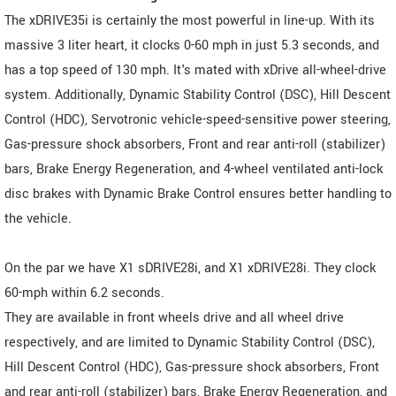
The xDRIVE35i is certainly the most powerful in line-up. With its
massive 3 liter heart, it clocks 0-60 mph in just 5.3 seconds, and
has a top speed of 130 mph. It's mated with xDrive all-wheel-drive
system. Additionally, Dynamic Stability Control (DSC), Hill Descent
Control (HDC), Servotronic vehicle-speed-sensitive power steering,
Gas-pressure shock absorbers, Front and rear anti-roll (stabilizer)
bars, Brake Energy Regeneration, and 4-wheel ventilated anti-lock
disc brakes with Dynamic Brake Control ensures better handling to
the vehicle.
On the par we have X1 sDRIVE28i, and X1 xDRIVE28i. They clock
60-mph within 6.2 seconds.
They are available in front wheels drive and all wheel drive
respectively, and are limited to Dynamic Stability Control (DSC),
Hill Descent Control (HDC), Gas-pressure shock absorbers, Front
and rear anti-roll (stabilizer) bars, Brake Energy Regeneration, and