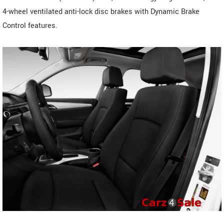
4-wheel ventilated anti-lock disc brakes with Dynamic Brake
Control features.