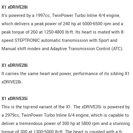
X1 xDRIVE28i
It's powered by a 1997cc, TwinPower Turbo Inline 4/4 engine,
which delivers a peak power of 240 hp at 5000-6500 rpm and a
peak torque of 260 at 1250-4800 lb-ft. Its heart is mated with 8-
speed STEPTRONIC automatic transmission with Sport and
Manual shift modes and Adaptive Transmission Control (ATC).
X1 sDRIVE28i
It carries the same heart and power, performance of its sibling X1
xDRIVE28i.
X1 xDRIVE35i
This is the top-end variant of the X1. The xDRIVE35i is powered by
a 2979cc, TwinPower Turbo Inline 6/4 engine, which is capable to
deliver a tremendous power of 300 hp at 5800 rpm and a stunning
torque of 300 at 1300-5000 lb-ft. The heart is coupled with a 6-