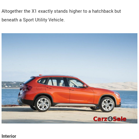
Altogether the X1 exactly stands higher to a hatchback but
beneath a Sport Utility Vehicle.
Interior