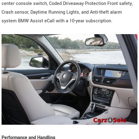
center console switch, Coded Driveaway Protection Front safety,
Crash sensor, Daytime Running Lights, and Anti-theft alarm
system BMW Assist eCall with a 10-year subscription.
Performance and Handling