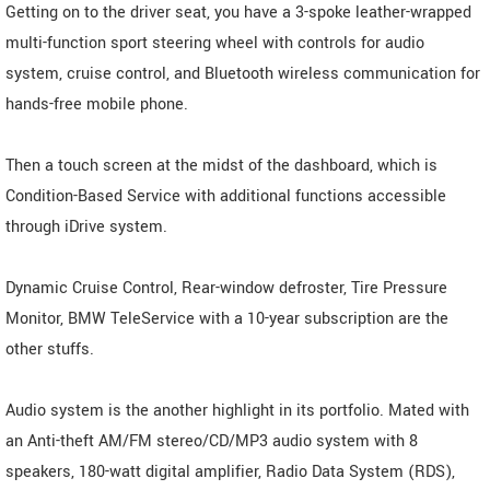
Getting on to the driver seat, you have a 3-spoke leather-wrapped
multi-function sport steering wheel with controls for audio
system, cruise control, and Bluetooth wireless communication for
hands-free mobile phone.
Then a touch screen at the midst of the dashboard, which is
Condition-Based Service with additional functions accessible
through iDrive system.
Dynamic Cruise Control, Rear-window defroster, Tire Pressure
Monitor, BMW TeleService with a 10-year subscription are the
other stuffs.
Audio system is the another highlight in its portfolio. Mated with
an Anti-theft AM/FM stereo/CD/MP3 audio system with 8
speakers, 180-watt digital amplifier, Radio Data System (RDS),