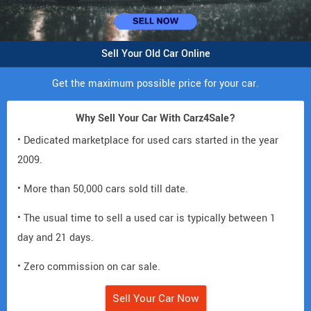
Sell Your Old Car Online
Get the maximum possible price for your car.
Why Sell Your Car With Carz4Sale?
• Dedicated marketplace for used cars started in the year
2009.
• More than 50,000 cars sold till date.
• The usual time to sell a used car is typically between 1
day and 21 days.
• Zero commission on car sale.
Sell Your Car Now