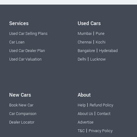
Services
Used Cars
|
Used Car Selling Plans
Mumbai
Pune
|
Car Loan
Chennai
Kochi
|
Used Car Dealer Plan
Bangalore
Hyderabad
|
Used Car Valuation
Delhi
Lucknow
New Cars
About
|
Book New Car
Help
Refund Policy
|
Car Comparison
About Us
Contact
Dealer Locator
Advertise
|
T&C
Privacy Policy