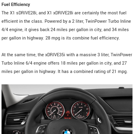
Fuel Efficiency
The X1 sDRIVE28i, and X1 xDRIVE28i are certainly the most fuel
efficient in the class. Powered by a 2 liter, TwinPower Turbo Inline
4/4 engine, it gives back 24 miles per gallon in city, and 34 miles
per gallon in highway. 28 mpg is its combine fuel efficiency.
At the same time, the xDRIVE35i with a massive 3 liter, TwinPower
Turbo Inline 6/4 engine offers 18 miles per gallon in city, and 27
miles per gallon in highway. It has a combined rating of 21 mpg.