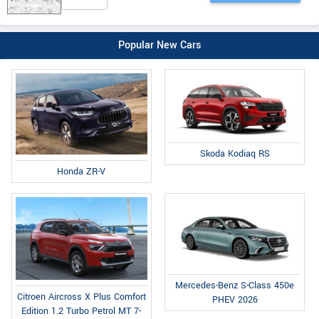
Popular New Cars
Skoda Kodiaq RS
Honda ZR-V
Mercedes-Benz S-Class 450e
Citroen Aircross X Plus Comfort
PHEV 2026
Edition 1.2 Turbo Petrol MT 7-