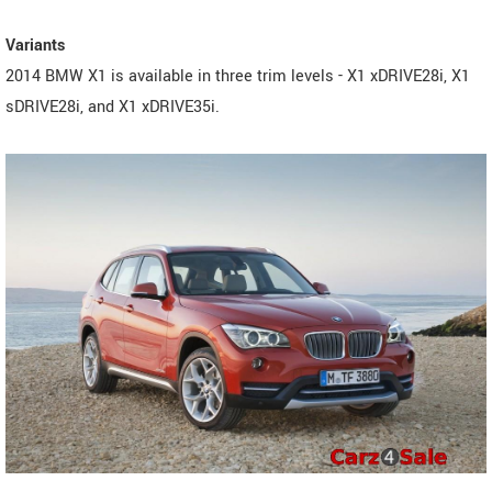
Variants
2014 BMW X1 is available in three trim levels - X1 xDRIVE28i, X1
sDRIVE28i, and X1 xDRIVE35i.