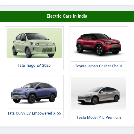
Electric Cars in India
Tata Tiago EV 2026
Toyota Urban Cruiser Ebella
Tata Curvv EV Empowered X 55
Tesla Model Y L Premium