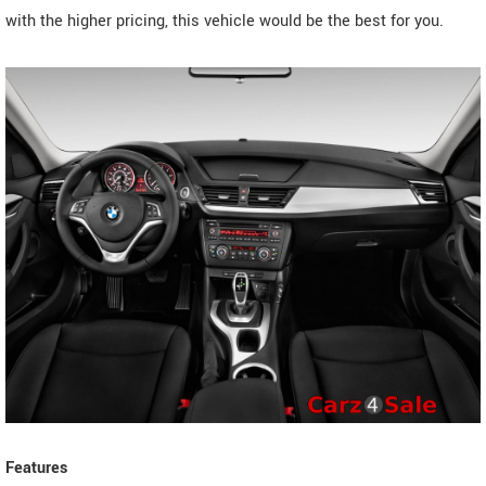
with the higher pricing, this vehicle would be the best for you.
Features