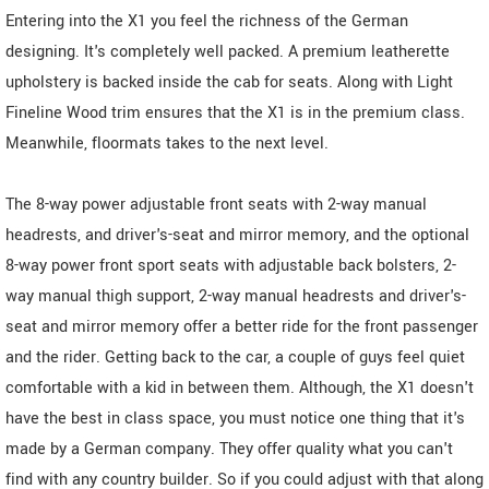
Entering into the X1 you feel the richness of the German
designing. It's completely well packed. A premium leatherette
upholstery is backed inside the cab for seats. Along with Light
Fineline Wood trim ensures that the X1 is in the premium class.
Meanwhile, floormats takes to the next level.
The 8-way power adjustable front seats with 2-way manual
headrests, and driver's-seat and mirror memory, and the optional
8-way power front sport seats with adjustable back bolsters, 2-
way manual thigh support, 2-way manual headrests and driver's-
seat and mirror memory offer a better ride for the front passenger
and the rider. Getting back to the car, a couple of guys feel quiet
comfortable with a kid in between them. Although, the X1 doesn't
have the best in class space, you must notice one thing that it's
made by a German company. They offer quality what you can't
find with any country builder. So if you could adjust with that along