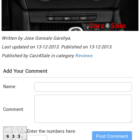
Written by
Jose Gonsalo Garshya
.
Last updated on
13-12-2013. Published on
13-12-2013.
Published by
Carz4Sale
in category
Reviews
Add Your Comment
Name:
Comment:
Enter the numbers here:
633