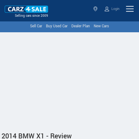
Login
Selling cars since 2009
Sell Car
Buy Used Car
Dealer Plan
New Cars
2014 BMW X1 - Review