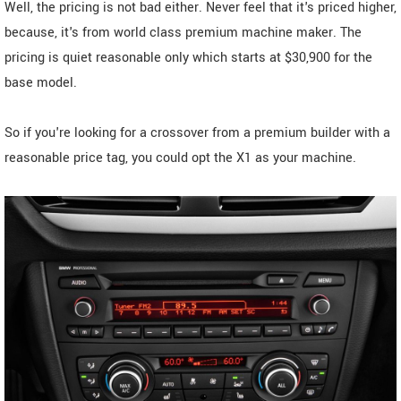
Well, the pricing is not bad either. Never feel that it's priced higher,
because, it's from world class premium machine maker. The
pricing is quiet reasonable only which starts at $30,900 for the
base model.
So if you're looking for a crossover from a premium builder with a
reasonable price tag, you could opt the X1 as your machine.