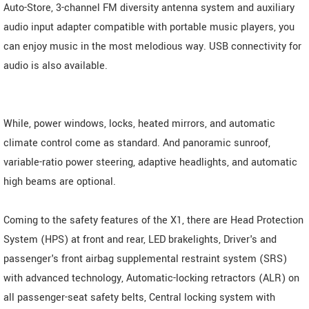
Auto-Store, 3-channel FM diversity antenna system and auxiliary
audio input adapter compatible with portable music players, you
can enjoy music in the most melodious way. USB connectivity for
audio is also available.
While, power windows, locks, heated mirrors, and automatic
climate control come as standard. And panoramic sunroof,
variable-ratio power steering, adaptive headlights, and automatic
high beams are optional.
Coming to the safety features of the X1, there are Head Protection
System (HPS) at front and rear, LED brakelights, Driver's and
passenger's front airbag supplemental restraint system (SRS)
with advanced technology, Automatic-locking retractors (ALR) on
all passenger-seat safety belts, Central locking system with