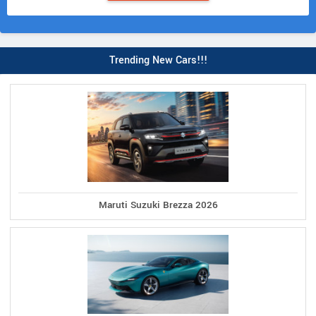
Trending New Cars!!!
Maruti Suzuki Brezza 2026