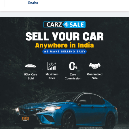
Seater