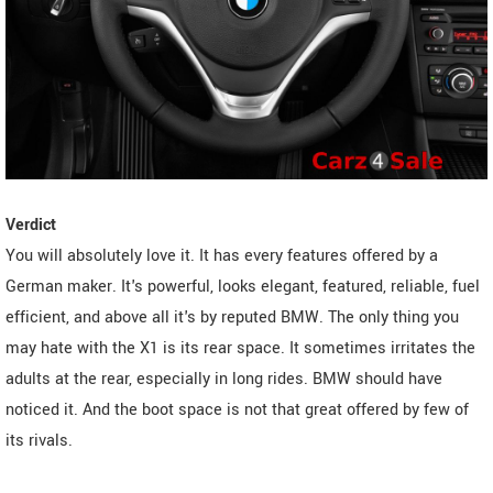
Verdict
You will absolutely love it. It has every features offered by a
German maker. It's powerful, looks elegant, featured, reliable, fuel
efficient, and above all it's by reputed BMW. The only thing you
may hate with the X1 is its rear space. It sometimes irritates the
adults at the rear, especially in long rides. BMW should have
noticed it. And the boot space is not that great offered by few of
its rivals.