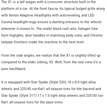
The X1 is a tall wagon with a crossover structure built in the
platform of a car. At the front fascia, its typical bulged grille along
with Xenon Adaptive Headlights with auto-leveling, and LED
Corona headlight-rings ensure a dashing entrance to the vehicle
wherever it moves to. The matte black roof rails, halogen free-
form foglights, door handles in matching body color, and Chrome
tailpipe finishers make the machine to the next level.
From the side angles, we realize that the X1 is slightly lifted up
compared to the elder sibling, X3. Well, from the rear view it's a
pure hacthback.
It is equipped with Star Spoke (Style 320) 18 x 8.0 light alloy
wheels and 225/45 run-flat1 all-season tires for the top-end and
Star Spoke (Style 317) 17 x 7.5 light alloy wheels and 225/50 run-
flat1 all-season tires for the base trims.