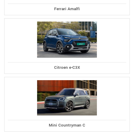
Ferrari Amalfi
Citroen e-C3X
Mini Countryman C