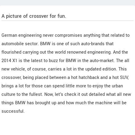
A picture of crossver for fun.
German engineering never compromises anything that related to
automobile sector. BMW is one of such auto-brands that
flourished carrying out the world renowned engineering. And the
2014 X1 is the latest to buzz for BMW in the auto-market. The all
new vehicle, of course, carries a lot in the updated edition. This
crossover, being placed between a hot hatchback and a hot SUV,
brings a lot for those can spend little more to enjoy the urban
culture to the fullest. Now, let's check it out detailed what all new
things BMW has brought up and how much the machine will be
successful.