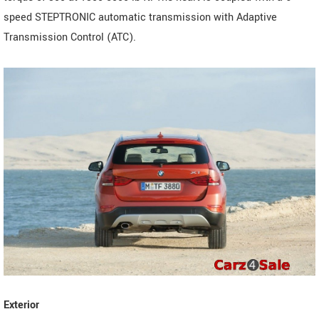
speed STEPTRONIC automatic transmission with Adaptive
Transmission Control (ATC).
Exterior