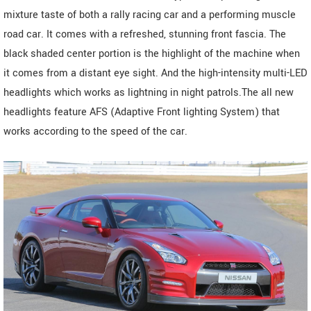
mixture taste of both a rally racing car and a performing muscle
road car. It comes with a refreshed, stunning front fascia. The
black shaded center portion is the highlight of the machine when
it comes from a distant eye sight. And the high-intensity multi-LED
headlights which works as lightning in night patrols.The all new
headlights feature AFS (Adaptive Front lighting System) that
works according to the speed of the car.