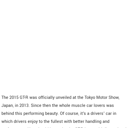
The 2015 GT-R was officially unveiled at the Tokyo Motor Show,
Japan, in 2013. Since then the whole muscle car lovers was
behind this performing beauty. Of course, it's a drivers' car in
which drivers enjoy to the fullest with better handling and