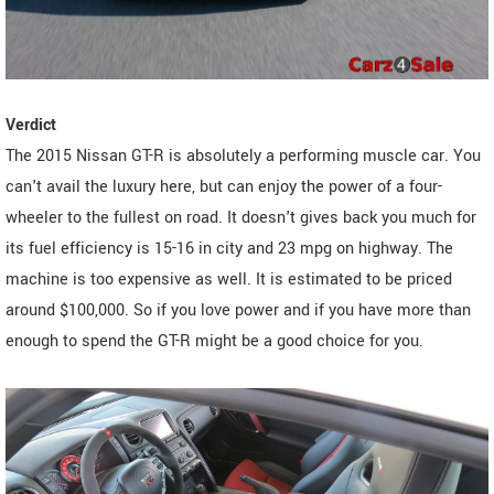
Verdict
The 2015 Nissan GT-R is absolutely a performing muscle car. You
can't avail the luxury here, but can enjoy the power of a four-
wheeler to the fullest on road. It doesn't gives back you much for
its fuel efficiency is 15-16 in city and 23 mpg on highway. The
machine is too expensive as well. It is estimated to be priced
around $100,000. So if you love power and if you have more than
enough to spend the GT-R might be a good choice for you.