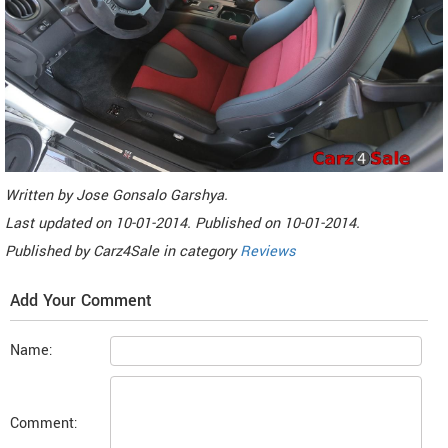
Written by
Jose Gonsalo Garshya
.
Last updated on
10-01-2014. Published on
10-01-2014.
Published by
Carz4Sale
in category
Reviews
Add Your Comment
Name:
Comment: