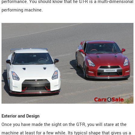
performance. You should know that he GT-R is a multi-dimensional
performing machine.
Exterior and Design
Once you have made the sight on the GT-R, you will stare at the
machine at least for a few while. Its typicsl shape that gives us a