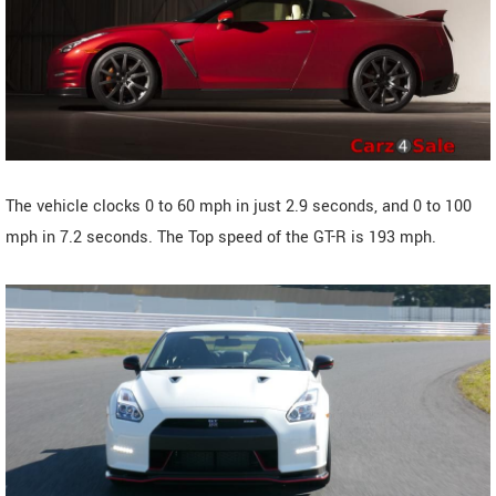
The vehicle clocks 0 to 60 mph in just 2.9 seconds, and 0 to 100
mph in 7.2 seconds. The Top speed of the GT-R is 193 mph.