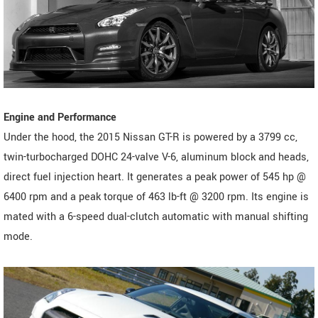
Engine and Performance
Under the hood, the 2015 Nissan GT-R is powered by a 3799 cc,
twin-turbocharged DOHC 24-valve V-6, aluminum block and heads,
direct fuel injection heart. It generates a peak power of 545 hp @
6400 rpm and a peak torque of 463 lb-ft @ 3200 rpm. Its engine is
mated with a 6-speed dual-clutch automatic with manual shifting
mode.