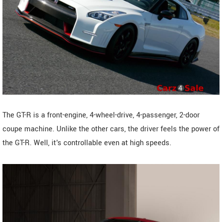
The GT-R is a front-engine, 4-wheel-drive, 4-passenger, 2-door
coupe machine. Unlike the other cars, the driver feels the power of
the GT-R. Well, it's controllable even at high speeds.