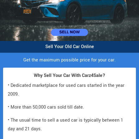
Sell Your Old Car Online
Get the maximum possible price for your car.
Why Sell Your Car With Carz4Sale?
• Dedicated marketplace for used cars started in the year
2009.
• More than 50,000 cars sold till date.
• The usual time to sell a used car is typically between 1
day and 21 days.