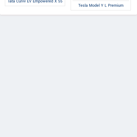
Tata Curvv EV Empowered X 55
Tesla Model Y L Premium