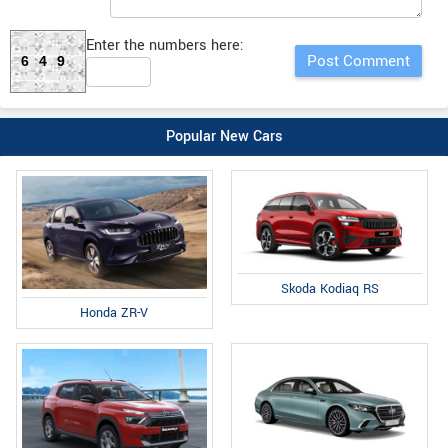
Enter the numbers here:
649
Popular New Cars
Skoda Kodiaq RS
Honda ZR-V