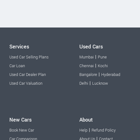
Services
Used Cars
|
Used Car Selling Plans
Mumbai
Pune
|
Car Loan
Chennai
Kochi
|
Used Car Dealer Plan
Bangalore
Hyderabad
|
Used Car Valuation
Delhi
Lucknow
New Cars
About
|
Book New Car
Help
Refund Policy
|
Car Comparison
About Us
Contact