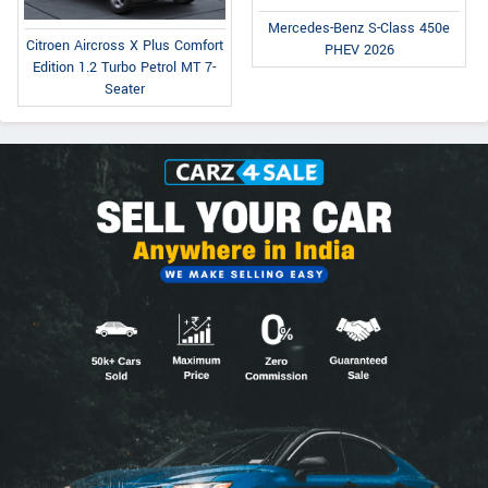
Mercedes-Benz S-Class 450e
Citroen Aircross X Plus Comfort
PHEV 2026
Edition 1.2 Turbo Petrol MT 7-
Seater