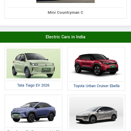
Mini Countryman C
Electric Cars in India
Tata Tiago EV 2026
Toyota Urban Cruiser Ebella