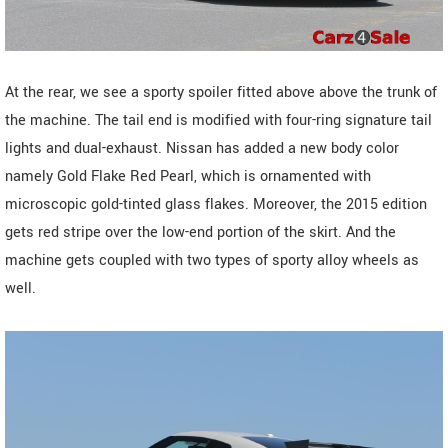
At the rear, we see a sporty spoiler fitted above above the trunk of
the machine. The tail end is modified with four-ring signature tail
lights and dual-exhaust. Nissan has added a new body color
namely Gold Flake Red Pearl, which is ornamented with
microscopic gold-tinted glass flakes. Moreover, the 2015 edition
gets red stripe over the low-end portion of the skirt. And the
machine gets coupled with two types of sporty alloy wheels as
well.