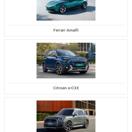
Ferrari Amalfi
Citroen e-C3X