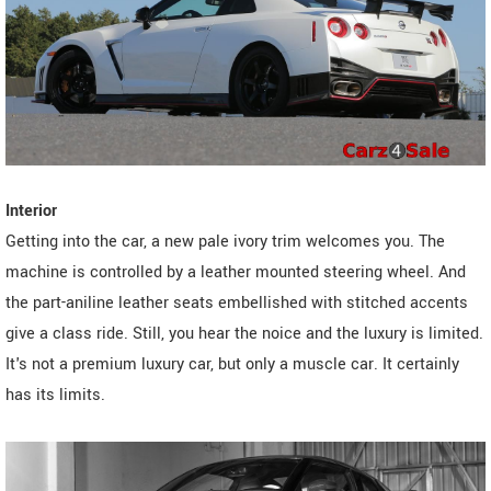
Interior
Getting into the car, a new pale ivory trim welcomes you. The
machine is controlled by a leather mounted steering wheel. And
the part-aniline leather seats embellished with stitched accents
give a class ride. Still, you hear the noice and the luxury is limited.
It's not a premium luxury car, but only a muscle car. It certainly
has its limits.