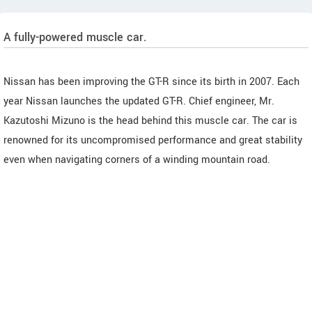
A fully-powered muscle car.
Nissan has been improving the GT-R since its birth in 2007. Each
year Nissan launches the updated GT-R. Chief engineer, Mr.
Kazutoshi Mizuno is the head behind this muscle car. The car is
renowned for its uncompromised performance and great stability
even when navigating corners of a winding mountain road.