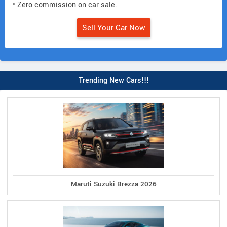
• Zero commission on car sale.
Sell Your Car Now
Trending New Cars!!!
Maruti Suzuki Brezza 2026