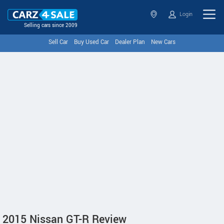
Login
Selling cars since 2009
Sell Car
Buy Used Car
Dealer Plan
New Cars
2015 Nissan GT-R Review