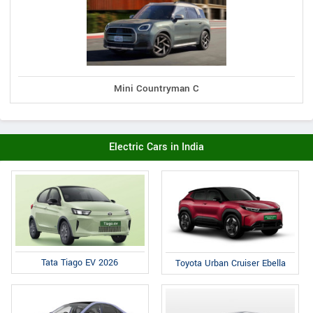
Mini Countryman C
Electric Cars in India
Tata Tiago EV 2026
Toyota Urban Cruiser Ebella