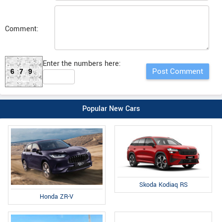
Comment:
Enter the numbers here:
679
Popular New Cars
Skoda Kodiaq RS
Honda ZR-V