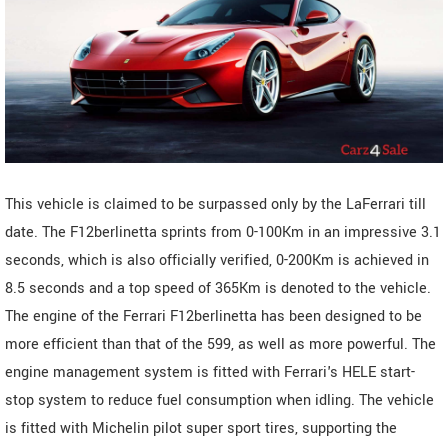
This vehicle is claimed to be surpassed only by the LaFerrari till
date. The F12berlinetta sprints from 0-100Km in an impressive 3.1
seconds, which is also officially verified, 0-200Km is achieved in
8.5 seconds and a top speed of 365Km is denoted to the vehicle.
The engine of the Ferrari F12berlinetta has been designed to be
more efficient than that of the 599, as well as more powerful. The
engine management system is fitted with Ferrari's HELE start-
stop system to reduce fuel consumption when idling. The vehicle
is fitted with Michelin pilot super sport tires, supporting the