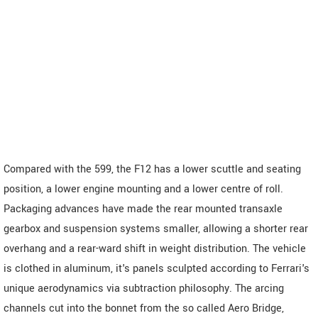
Compared with the 599, the F12 has a lower scuttle and seating
position, a lower engine mounting and a lower centre of roll.
Packaging advances have made the rear mounted transaxle
gearbox and suspension systems smaller, allowing a shorter rear
overhang and a rear-ward shift in weight distribution. The vehicle
is clothed in aluminum, it's panels sculpted according to Ferrari's
unique aerodynamics via subtraction philosophy. The arcing
channels cut into the bonnet from the so called Aero Bridge,