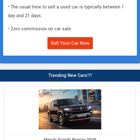
• The usual time to sell a used car is typically between 1
day and 21 days.
• Zero commission on car sale.
Sell Your Car Now
Trending New Cars!!!
Maruti Suzuki Brezza 2026