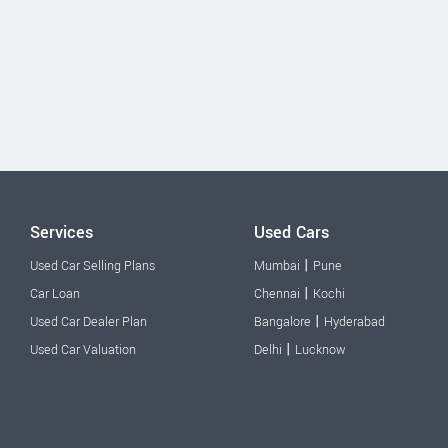
Services
Used Cars
|
Used Car Selling Plans
Mumbai
Pune
|
Car Loan
Chennai
Kochi
|
Used Car Dealer Plan
Bangalore
Hyderabad
|
Used Car Valuation
Delhi
Lucknow