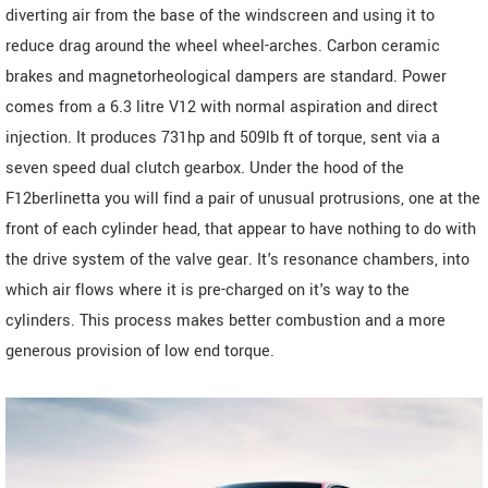
diverting air from the base of the windscreen and using it to
reduce drag around the wheel wheel-arches. Carbon ceramic
brakes and magnetorheological dampers are standard. Power
comes from a 6.3 litre V12 with normal aspiration and direct
injection. It produces 731hp and 509lb ft of torque, sent via a
seven speed dual clutch gearbox. Under the hood of the
F12berlinetta you will find a pair of unusual protrusions, one at the
front of each cylinder head, that appear to have nothing to do with
the drive system of the valve gear. It's resonance chambers, into
which air flows where it is pre-charged on it's way to the
cylinders. This process makes better combustion and a more
generous provision of low end torque.