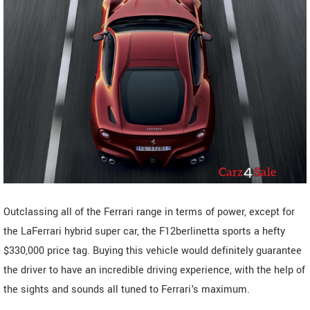
Outclassing all of the Ferrari range in terms of power, except for
the LaFerrari hybrid super car, the F12berlinetta sports a hefty
$330,000 price tag. Buying this vehicle would definitely guarantee
the driver to have an incredible driving experience, with the help of
the sights and sounds all tuned to Ferrari's maximum.