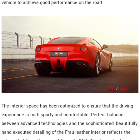
vehicle to achieve good performance on the road.
The interior space has been optimized to ensure that the driving
experience is both sporty and comfortable. Perfect balance
between advanced technologies and the sophisticated, beautifully
hand executed detailing of the Frau leather interior reflects the