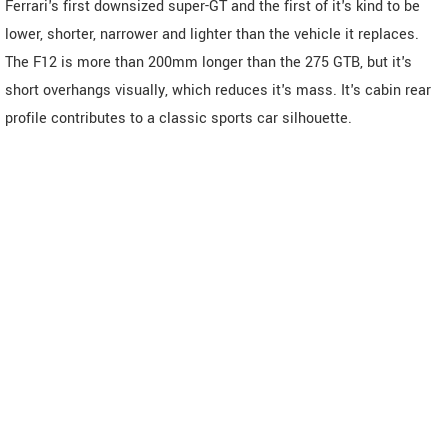
Ferrari's first downsized super-GT and the first of it's kind to be
lower, shorter, narrower and lighter than the vehicle it replaces.
The F12 is more than 200mm longer than the 275 GTB, but it's
short overhangs visually, which reduces it's mass. It's cabin rear
profile contributes to a classic sports car silhouette.