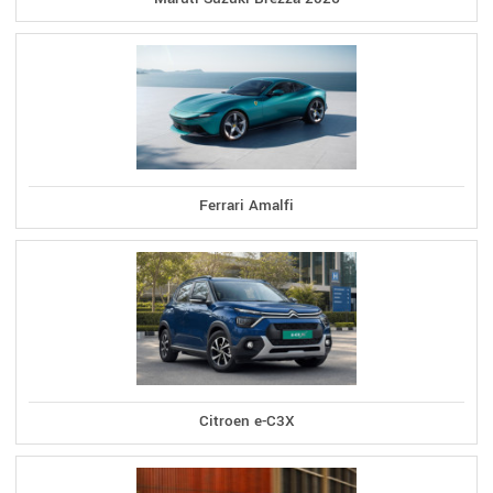
Ferrari Amalfi
Citroen e-C3X