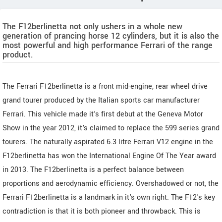
The F12berlinetta not only ushers in a whole new
generation of prancing horse 12 cylinders, but it is also the
most powerful and high performance Ferrari of the range
product.
The Ferrari F12berlinetta is a front mid-engine, rear wheel drive
grand tourer produced by the Italian sports car manufacturer
Ferrari. This vehicle made it's first debut at the Geneva Motor
Show in the year 2012, it's claimed to replace the 599 series grand
tourers. The naturally aspirated 6.3 litre Ferrari V12 engine in the
F12berlinetta has won the International Engine Of The Year award
in 2013. The F12berlinetta is a perfect balance between
proportions and aerodynamic efficiency. Overshadowed or not, the
Ferrari F12berlinetta is a landmark in it's own right. The F12's key
contradiction is that it is both pioneer and throwback. This is