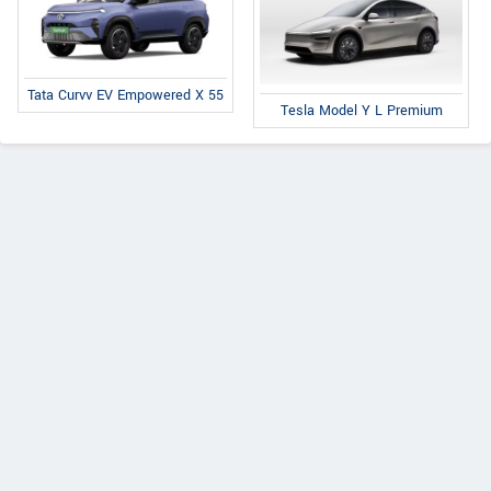
Tata Curvv EV Empowered X 55
Tesla Model Y L Premium