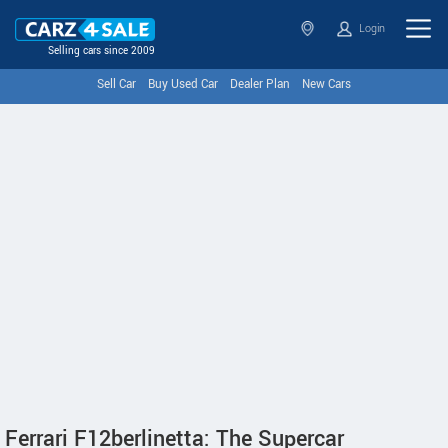
Login
Selling cars since 2009
Sell Car
Buy Used Car
Dealer Plan
New Cars
Ferrari F12berlinetta: The Supercar