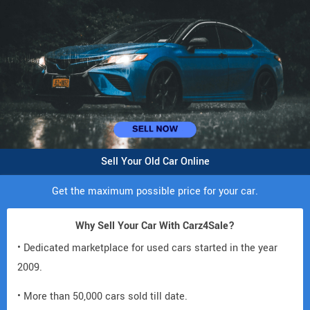
Sell Your Old Car Online
Get the maximum possible price for your car.
Why Sell Your Car With Carz4Sale?
• Dedicated marketplace for used cars started in the year
2009.
• More than 50,000 cars sold till date.