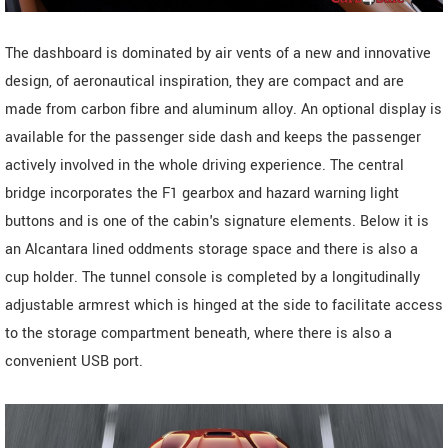
The dashboard is dominated by air vents of a new and innovative
design, of aeronautical inspiration, they are compact and are
made from carbon fibre and aluminum alloy. An optional display is
available for the passenger side dash and keeps the passenger
actively involved in the whole driving experience. The central
bridge incorporates the F1 gearbox and hazard warning light
buttons and is one of the cabin's signature elements. Below it is
an Alcantara lined oddments storage space and there is also a
cup holder. The tunnel console is completed by a longitudinally
adjustable armrest which is hinged at the side to facilitate access
to the storage compartment beneath, where there is also a
convenient USB port.