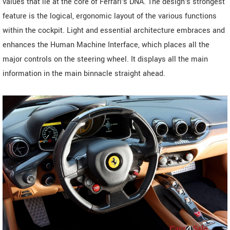
values that lie at the core of Ferrari's DNA. The design's strongest
feature is the logical, ergonomic layout of the various functions
within the cockpit. Light and essential architecture embraces and
enhances the Human Machine Interface, which places all the
major controls on the steering wheel. It displays all the main
information in the main binnacle straight ahead.