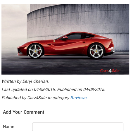
Written by
Deryl Cherian
.
Last updated on
04-08-2015. Published on
04-08-2015.
Published by
Carz4Sale
in category
Reviews
Add Your Comment
Name: