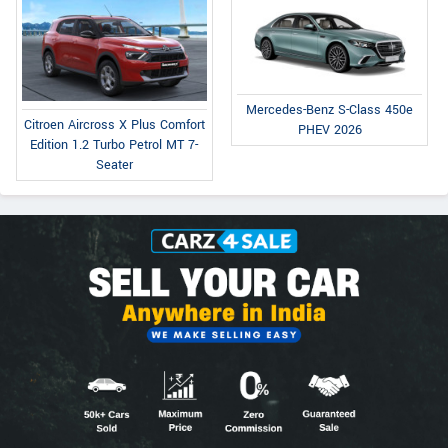
Mercedes-Benz S-Class 450e
Citroen Aircross X Plus Comfort
PHEV 2026
Edition 1.2 Turbo Petrol MT 7-
Seater