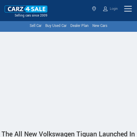
Login
Selling cars since 2009
Sell Car
Buy Used Car
Dealer Plan
New Cars
The All New Volkswagen Tiguan Launched In