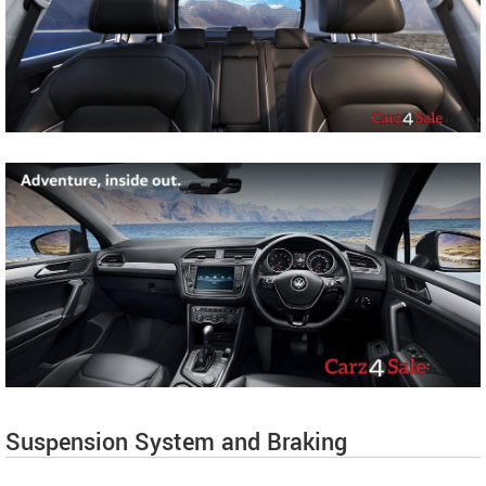
Suspension System and Braking