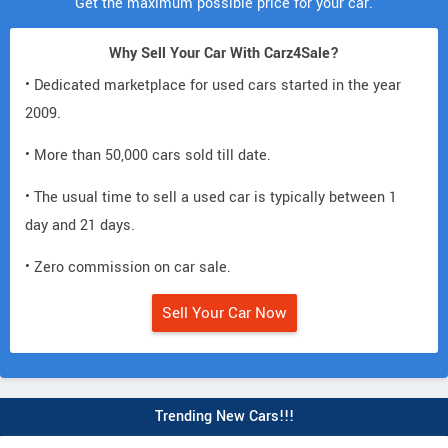
Get the maximum possible price for your car.
Why Sell Your Car With Carz4Sale?
• Dedicated marketplace for used cars started in the year
2009.
• More than 50,000 cars sold till date.
• The usual time to sell a used car is typically between 1
day and 21 days.
• Zero commission on car sale.
Sell Your Car Now
Trending New Cars!!!