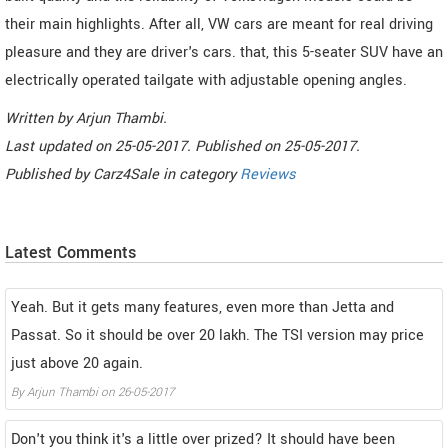
their main highlights. After all, VW cars are meant for real driving
pleasure and they are driver's cars. that, this 5-seater SUV have an
electrically operated tailgate with adjustable opening angles.
Written by
Arjun Thambi
.
Last updated on
25-05-2017. Published on
25-05-2017.
Published by
Carz4Sale
in category
Reviews
Latest Comments
Yeah. But it gets many features, even more than Jetta and
Passat. So it should be over 20 lakh. The TSI version may price
just above 20 again.
By
Arjun Thambi
on
26-05-2017
Don't you think it's a little over prized? It should have been