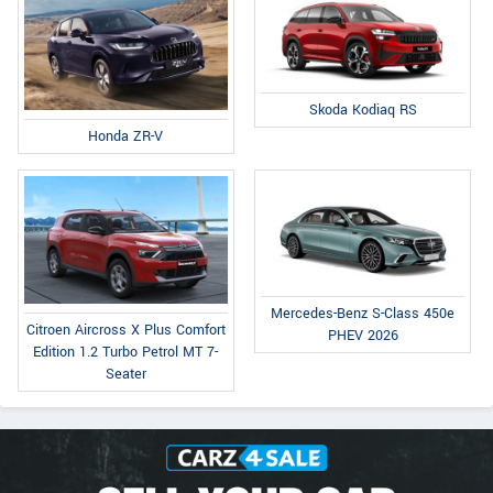
Skoda Kodiaq RS
Honda ZR-V
Mercedes-Benz S-Class 450e
Citroen Aircross X Plus Comfort
PHEV 2026
Edition 1.2 Turbo Petrol MT 7-
Seater