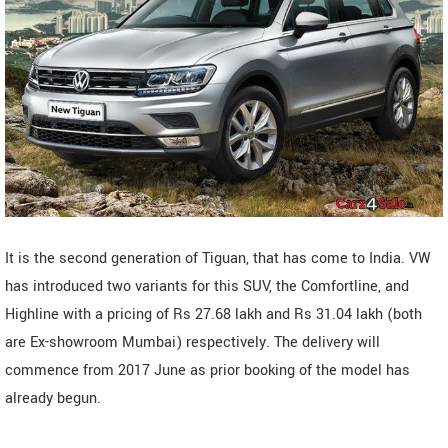
It is the second generation of Tiguan, that has come to India. VW
has introduced two variants for this SUV, the Comfortline, and
Highline with a pricing of Rs 27.68 lakh and Rs 31.04 lakh (both
are Ex-showroom Mumbai) respectively. The delivery will
commence from 2017 June as prior booking of the model has
already begun.