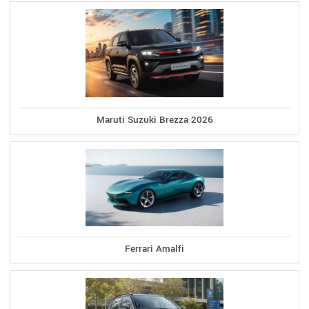
Maruti Suzuki Brezza 2026
Ferrari Amalfi