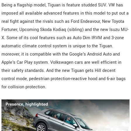
Being a flagship model, Tiguan is feature studded SUV. VW has
imposed all available advanced features in this model to put out a
real fight against the rivals such as Ford Endeavour, New Toyota
Fortuner, Upcoming Skoda Kodiaq (sibling) and the new Isuzu MU-
X. Some of its cool features such as Auto Dim IRVM and 3-zone
automatic climate control system is unique to the Tiguan.
moreover, it is compatible with the Google's Android Auto and
Apple's Car Play system. Volkswagen cars are well efficient in
their safety standards. And the new Tiguan gets Hill decent
control mode, pedestrian protection-reactive hood and 6-air bags
for collision protection.