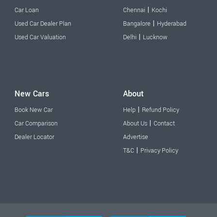
|
Car Loan
Chennai
Kochi
|
Used Car Dealer Plan
Bangalore
Hyderabad
|
Used Car Valuation
Delhi
Lucknow
New Cars
About
|
Book New Car
Help
Refund Policy
|
Car Comparison
About Us
Contact
Dealer Locator
Advertise
|
T&C
Privacy Policy