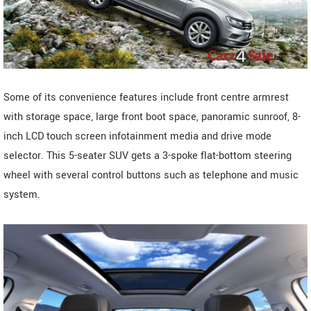
Some of its convenience features include front centre armrest
with storage space, large front boot space, panoramic sunroof, 8-
inch LCD touch screen infotainment media and drive mode
selector. This 5-seater SUV gets a 3-spoke flat-bottom steering
wheel with several control buttons such as telephone and music
system.