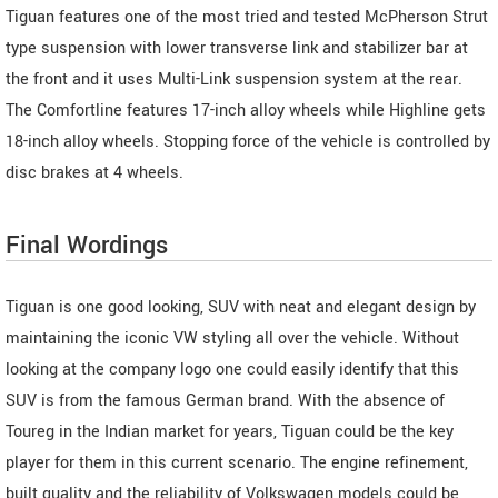
Tiguan features one of the most tried and tested McPherson Strut
type suspension with lower transverse link and stabilizer bar at
the front and it uses Multi-Link suspension system at the rear.
The Comfortline features 17-inch alloy wheels while Highline gets
18-inch alloy wheels. Stopping force of the vehicle is controlled by
disc brakes at 4 wheels.
Final Wordings
Tiguan is one good looking, SUV with neat and elegant design by
maintaining the iconic VW styling all over the vehicle. Without
looking at the company logo one could easily identify that this
SUV is from the famous German brand. With the absence of
Toureg in the Indian market for years, Tiguan could be the key
player for them in this current scenario. The engine refinement,
built quality and the reliability of Volkswagen models could be