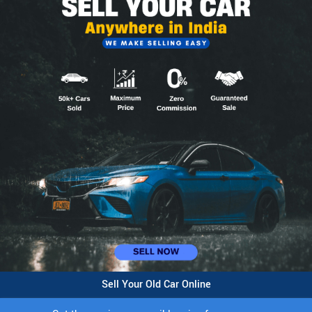
Sell Your Old Car Online