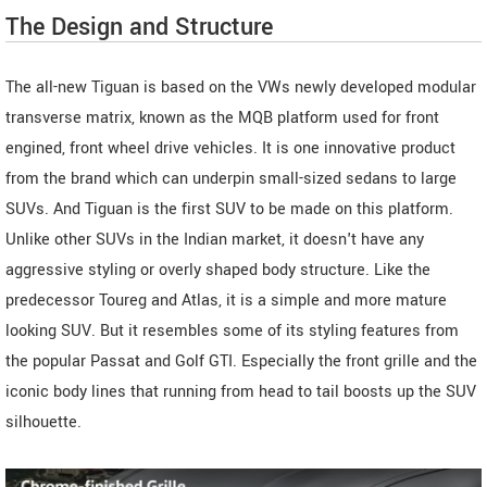
The Design and Structure
The all-new Tiguan is based on the VWs newly developed modular
transverse matrix, known as the MQB platform used for front
engined, front wheel drive vehicles. It is one innovative product
from the brand which can underpin small-sized sedans to large
SUVs. And Tiguan is the first SUV to be made on this platform.
Unlike other SUVs in the Indian market, it doesn't have any
aggressive styling or overly shaped body structure. Like the
predecessor Toureg and Atlas, it is a simple and more mature
looking SUV. But it resembles some of its styling features from
the popular Passat and Golf GTI. Especially the front grille and the
iconic body lines that running from head to tail boosts up the SUV
silhouette.