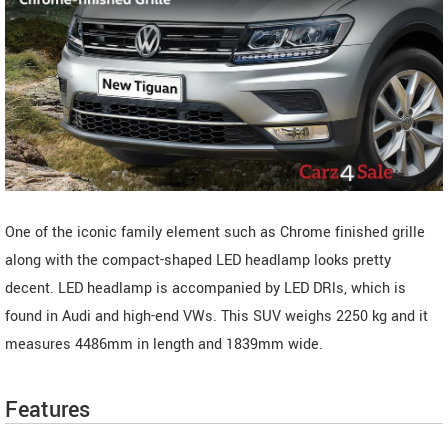
One of the iconic family element such as Chrome finished grille
along with the compact-shaped LED headlamp looks pretty
decent. LED headlamp is accompanied by LED DRls, which is
found in Audi and high-end VWs. This SUV weighs 2250 kg and it
measures 4486mm in length and 1839mm wide.
Features