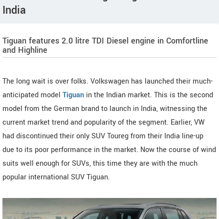
India
Tiguan features 2.0 litre TDI Diesel engine in Comfortline
and Highline
The long wait is over folks. Volkswagen has launched their much-
anticipated model
Tiguan
in the Indian market. This is the second
model from the German brand to launch in India, witnessing the
current market trend and popularity of the segment. Earlier, VW
had discontinued their only SUV Toureg from their India line-up
due to its poor performance in the market. Now the course of wind
suits well enough for SUVs, this time they are with the much
popular international SUV Tiguan.