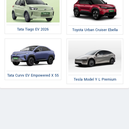
Tata Tiago EV 2026
Toyota Urban Cruiser Ebella
Tata Curvv EV Empowered X 55
Tesla Model Y L Premium