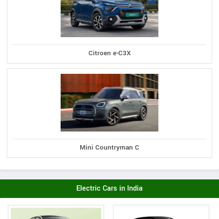
Citroen e-C3X
Mini Countryman C
Electric Cars in India