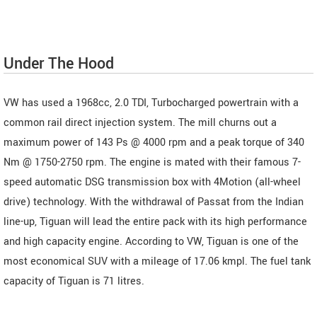
Under The Hood
VW has used a 1968cc, 2.0 TDI, Turbocharged powertrain with a
common rail direct injection system. The mill churns out a
maximum power of 143 Ps @ 4000 rpm and a peak torque of 340
Nm @ 1750-2750 rpm. The engine is mated with their famous 7-
speed automatic DSG transmission box with 4Motion (all-wheel
drive) technology. With the withdrawal of Passat from the Indian
line-up, Tiguan will lead the entire pack with its high performance
and high capacity engine. According to VW, Tiguan is one of the
most economical SUV with a mileage of 17.06 kmpl. The fuel tank
capacity of Tiguan is 71 litres.