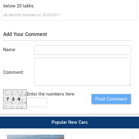
below 20 lakhs.
By
Abhijith Kesavan
on
25-05-2017
Add Your Comment
Name:
Comment:
Enter the numbers here:
734
Popular New Cars