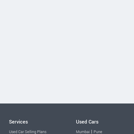
Services
Used Cars
|
Used Car Selling Plans
Mumbai
Pune