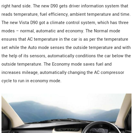
right hand side. The new D90 gets driver information system that
reads temperature, fuel efficiency, ambient temperature and time.
The new Vista D90 got a climate control system, which has three
modes – normal, automatic and economy. The Normal mode
ensures that AC temperature in the car is as per the temperature
set while the Auto mode senses the outside temperature and with
the help of its sensors, automatically conditions the car below the
outside temperature. The Economy mode saves fuel and
increases mileage, automatically changing the AC compressor
cycle to run in economy mode.