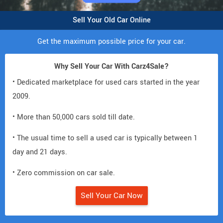
Sell Your Old Car Online
Get the maximum possible price for your car.
Why Sell Your Car With Carz4Sale?
• Dedicated marketplace for used cars started in the year
2009.
• More than 50,000 cars sold till date.
• The usual time to sell a used car is typically between 1
day and 21 days.
• Zero commission on car sale.
Sell Your Car Now