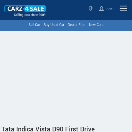
Login
Selling cars since 2009
Sell Car
Buy Used Car
Dealer Plan
New Cars
Tata Indica Vista D90 First Drive