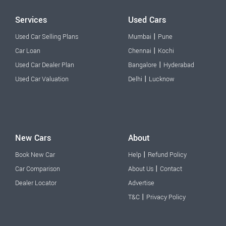
Services
Used Cars
|
Used Car Selling Plans
Mumbai
Pune
|
Car Loan
Chennai
Kochi
|
Used Car Dealer Plan
Bangalore
Hyderabad
|
Used Car Valuation
Delhi
Lucknow
New Cars
About
|
Book New Car
Help
Refund Policy
|
Car Comparison
About Us
Contact
Dealer Locator
Advertise
|
T&C
Privacy Policy