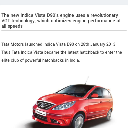
The new Indica Vista D90's engine uses a revolutionary
VGT technology, which optimizes engine performance at
all speeds
Tata Motors launched Indica Vista D90 on 28th January 2013.
Thus Tata Indica Vista became the latest hatchback to enter the
elite club of powerful hatchbacks in India.