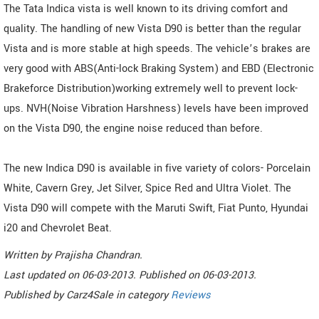
The Tata Indica vista is well known to its driving comfort and
quality. The handling of new Vista D90 is better than the regular
Vista and is more stable at high speeds. The vehicle’s brakes are
very good with ABS(Anti-lock Braking System) and EBD (Electronic
Brakeforce Distribution)working extremely well to prevent lock-
ups. NVH(Noise Vibration Harshness) levels have been improved
on the Vista D90, the engine noise reduced than before.
The new Indica D90 is available in five variety of colors- Porcelain
White, Cavern Grey, Jet Silver, Spice Red and Ultra Violet. The
Vista D90 will compete with the Maruti Swift, Fiat Punto, Hyundai
i20 and Chevrolet Beat.
Written by
Prajisha Chandran
.
Last updated on
06-03-2013. Published on
06-03-2013.
Published by
Carz4Sale
in category
Reviews