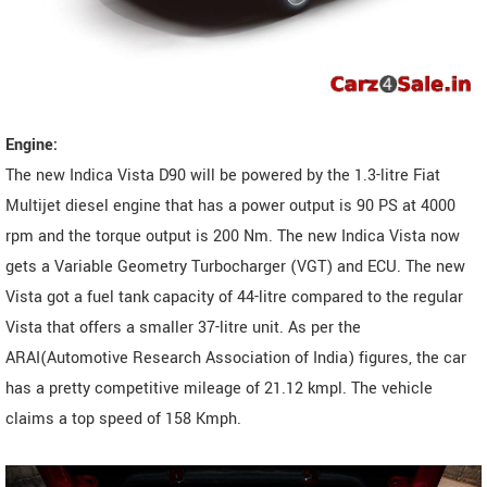
Engine:
The new Indica Vista D90 will be powered by the 1.3-litre Fiat
Multijet diesel engine that has a power output is 90 PS at 4000
rpm and the torque output is 200 Nm. The new Indica Vista now
gets a Variable Geometry Turbocharger (VGT) and ECU. The new
Vista got a fuel tank capacity of 44-litre compared to the regular
Vista that offers a smaller 37-litre unit. As per the
ARAI(Automotive Research Association of India) figures, the car
has a pretty competitive mileage of 21.12 kmpl. The vehicle
claims a top speed of 158 Kmph.