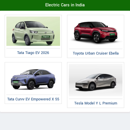
Electric Cars in India
Tata Tiago EV 2026
Toyota Urban Cruiser Ebella
Tata Curvv EV Empowered X 55
Tesla Model Y L Premium