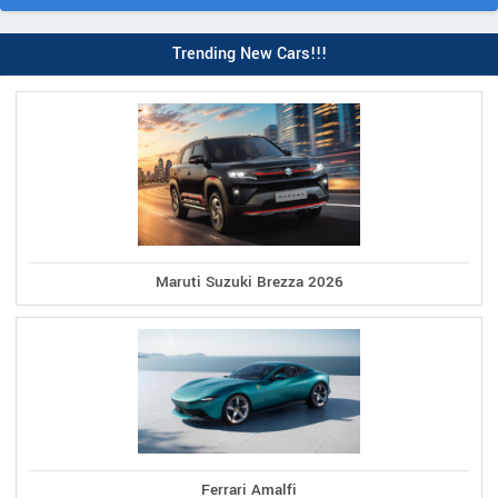
Trending New Cars!!!
Maruti Suzuki Brezza 2026
Ferrari Amalfi