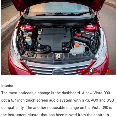
Interior:
The most noticeable change is the dashboard. A new Vista D90
got a 6.7-inch touch-screen audio system with GPS, AUX and USB
compatibility. The another noticeable change on the Vista D90 is
the instrument cluster that has been moved from the centre to