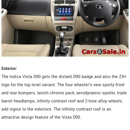
Exterior:
The Indica Vista D90 gets the distant D90 badge and also the ZX+
logo for the top level variant. The four wheeler's new sporty front
and rear bumpers, lavish chrome pack, aerodynamic spoiler, triple
barrel headlamps, infinity contrast roof and 2-tone alloy wheels,
add vigour to the exteriors. The infinity contrast roof is an
attractive design feature of the Vista D90.