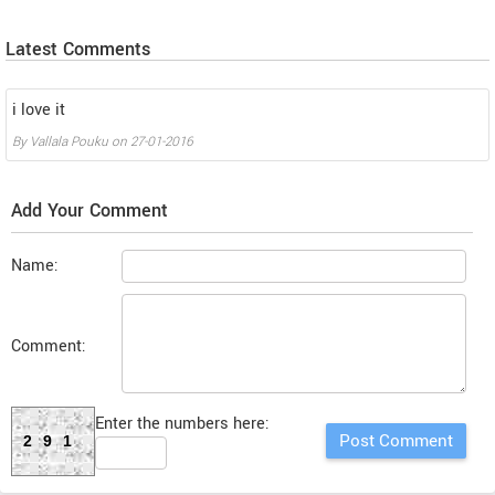
Latest Comments
i love it
By
Vallala Pouku
on
27-01-2016
Add Your Comment
Name:
Comment:
Enter the numbers here:
291