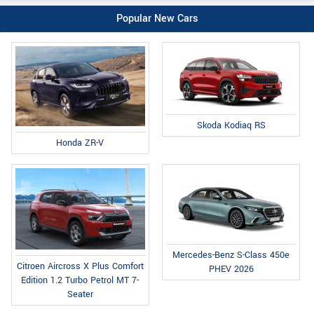
Popular New Cars
Skoda Kodiaq RS
Honda ZR-V
Mercedes-Benz S-Class 450e
Citroen Aircross X Plus Comfort
PHEV 2026
Edition 1.2 Turbo Petrol MT 7-
Seater