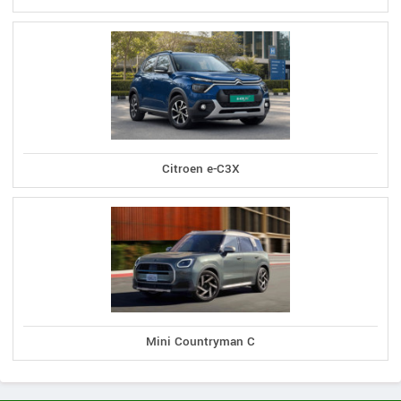
Citroen e-C3X
Mini Countryman C