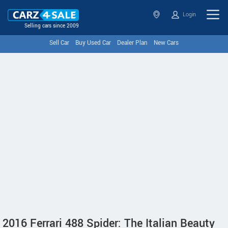
Login
Selling cars since 2009
Sell Car
Buy Used Car
Dealer Plan
New Cars
2016 Ferrari 488 Spider: The Italian Beauty