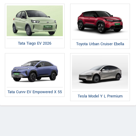
Tata Tiago EV 2026
Toyota Urban Cruiser Ebella
Tata Curvv EV Empowered X 55
Tesla Model Y L Premium