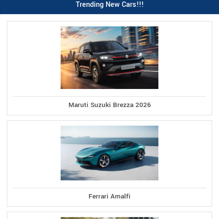
Trending New Cars!!!
Maruti Suzuki Brezza 2026
Ferrari Amalfi