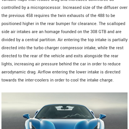
controlled by a microprocessor. Increased size of the diffuser over
the previous 458 requires the twin exhausts of the 488 to be
positioned higher in the rear bumper for clearance. The scalloped
side air intakes are an homage founded on the 308 GTB and are
divided by a central partition. Air entering the top intake is partially
directed into the turbo charger compressor intake, while the rest
directed to the rear of the vehicle and exits alongside the rear
lights, increasing air pressure behind the car in order to reduce
aerodynamic drag. Airflow entering the lower intake is directed
towards the inter-coolers in order to cool the intake charge.