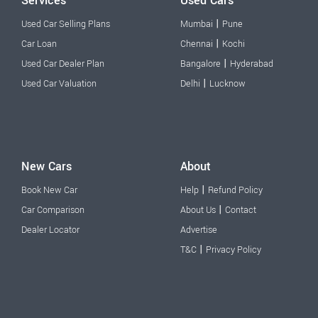
Services
Used Cars
|
Used Car Selling Plans
Mumbai
Pune
|
Car Loan
Chennai
Kochi
|
Used Car Dealer Plan
Bangalore
Hyderabad
|
Used Car Valuation
Delhi
Lucknow
New Cars
About
|
Book New Car
Help
Refund Policy
|
Car Comparison
About Us
Contact
Dealer Locator
Advertise
|
T&C
Privacy Policy