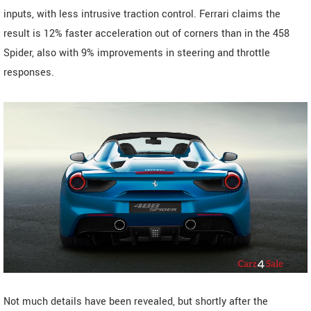
inputs, with less intrusive traction control. Ferrari claims the
result is 12% faster acceleration out of corners than in the 458
Spider, also with 9% improvements in steering and throttle
responses.
Not much details have been revealed, but shortly after the