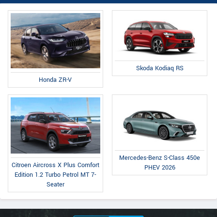
Skoda Kodiaq RS
Honda ZR-V
Mercedes-Benz S-Class 450e
Citroen Aircross X Plus Comfort
PHEV 2026
Edition 1.2 Turbo Petrol MT 7-
Seater