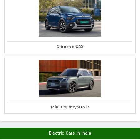
Citroen e-C3X
Mini Countryman C
Electric Cars in India