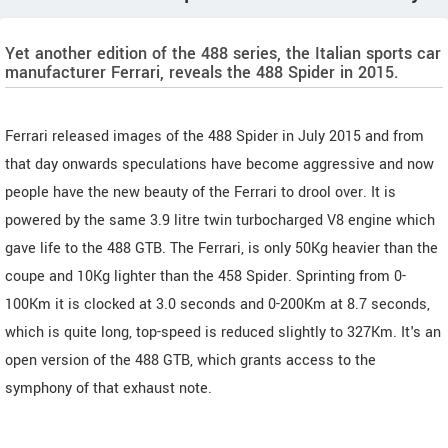
Yet another edition of the 488 series, the Italian sports car
manufacturer Ferrari, reveals the 488 Spider in 2015.
Ferrari released images of the 488 Spider in July 2015 and from
that day onwards speculations have become aggressive and now
people have the new beauty of the Ferrari to drool over. It is
powered by the same 3.9 litre twin turbocharged V8 engine which
gave life to the 488 GTB. The Ferrari, is only 50Kg heavier than the
coupe and 10Kg lighter than the 458 Spider. Sprinting from 0-
100Km it is clocked at 3.0 seconds and 0-200Km at 8.7 seconds,
which is quite long, top-speed is reduced slightly to 327Km. It's an
open version of the 488 GTB, which grants access to the
symphony of that exhaust note.