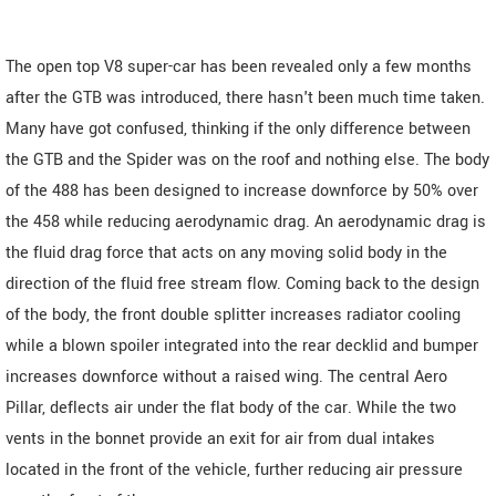
The open top V8 super-car has been revealed only a few months
after the GTB was introduced, there hasn't been much time taken.
Many have got confused, thinking if the only difference between
the GTB and the Spider was on the roof and nothing else. The body
of the 488 has been designed to increase downforce by 50% over
the 458 while reducing aerodynamic drag. An aerodynamic drag is
the fluid drag force that acts on any moving solid body in the
direction of the fluid free stream flow. Coming back to the design
of the body, the front double splitter increases radiator cooling
while a blown spoiler integrated into the rear decklid and bumper
increases downforce without a raised wing. The central Aero
Pillar, deflects air under the flat body of the car. While the two
vents in the bonnet provide an exit for air from dual intakes
located in the front of the vehicle, further reducing air pressure