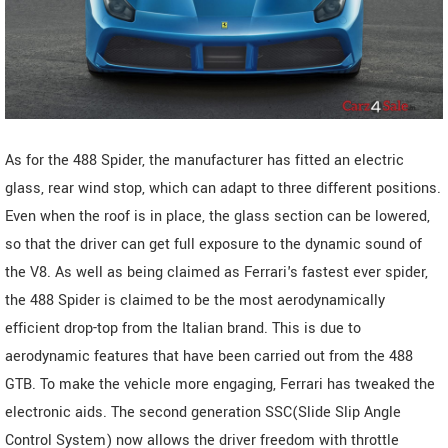
As for the 488 Spider, the manufacturer has fitted an electric
glass, rear wind stop, which can adapt to three different positions.
Even when the roof is in place, the glass section can be lowered,
so that the driver can get full exposure to the dynamic sound of
the V8. As well as being claimed as Ferrari's fastest ever spider,
the 488 Spider is claimed to be the most aerodynamically
efficient drop-top from the Italian brand. This is due to
aerodynamic features that have been carried out from the 488
GTB. To make the vehicle more engaging, Ferrari has tweaked the
electronic aids. The second generation SSC(Slide Slip Angle
Control System) now allows the driver freedom with throttle