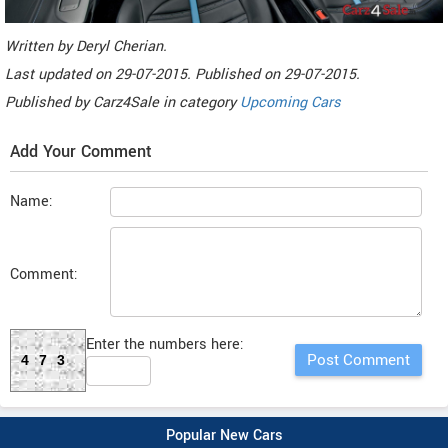
Written by
Deryl Cherian
.
Last updated on
29-07-2015. Published on
29-07-2015.
Published by
Carz4Sale
in category
Upcoming Cars
Add Your Comment
Name:
Comment:
Enter the numbers here:
473
Popular New Cars