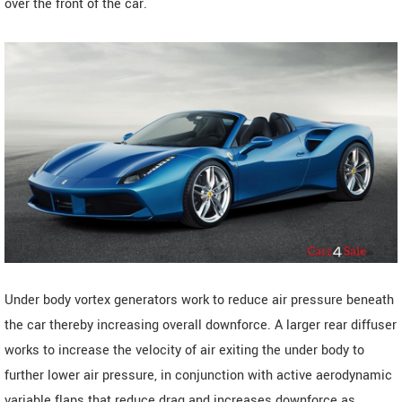
over the front of the car.
Under body vortex generators work to reduce air pressure beneath
the car thereby increasing overall downforce. A larger rear diffuser
works to increase the velocity of air exiting the under body to
further lower air pressure, in conjunction with active aerodynamic
variable flaps that reduce drag and increases downforce as