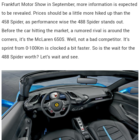
Frankfurt Motor Show in September, more information is expected
to be revealed. Prices should be a little more hiked up than the
458 Spider, as performance wise the 488 Spider stands out.
Before the car hitting the market, a rumored rival is around the
corners, it's the McLaren 650S. Well, not a bad competitor. It's
sprint from 0-100Km is clocked a bit faster. So is the wait for the
488 Spider worth? Let's wait and see.