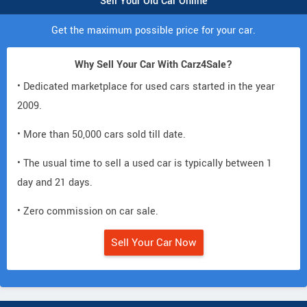
Sell Your Old Car Online
Get the maximum possible price for your car.
Why Sell Your Car With Carz4Sale?
• Dedicated marketplace for used cars started in the year
2009.
• More than 50,000 cars sold till date.
• The usual time to sell a used car is typically between 1
day and 21 days.
• Zero commission on car sale.
Sell Your Car Now