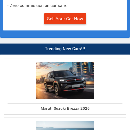
• Zero commission on car sale.
Sell Your Car Now
Trending New Cars!!!
Maruti Suzuki Brezza 2026