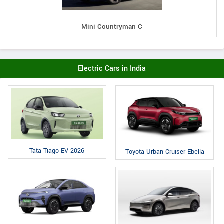
Mini Countryman C
Electric Cars in India
Tata Tiago EV 2026
Toyota Urban Cruiser Ebella