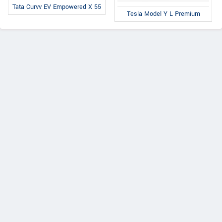
Tata Curvv EV Empowered X 55
Tesla Model Y L Premium