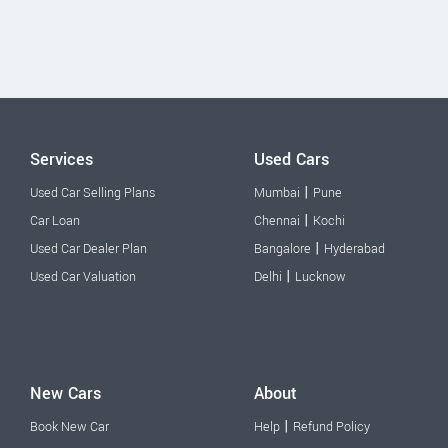
Services
Used Cars
|
Used Car Selling Plans
Mumbai
Pune
|
Car Loan
Chennai
Kochi
|
Used Car Dealer Plan
Bangalore
Hyderabad
|
Used Car Valuation
Delhi
Lucknow
New Cars
About
|
Book New Car
Help
Refund Policy