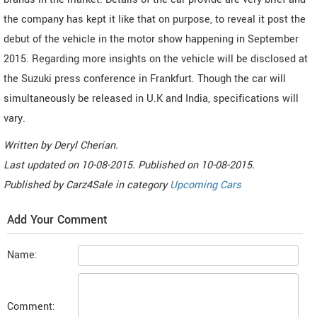
the company has kept it like that on purpose, to reveal it post the
debut of the vehicle in the motor show happening in September
2015. Regarding more insights on the vehicle will be disclosed at
the Suzuki press conference in Frankfurt. Though the car will
simultaneously be released in U.K and India, specifications will
vary.
Written by
Deryl Cherian
.
Last updated on
10-08-2015. Published on
10-08-2015.
Published by
Carz4Sale
in category
Upcoming Cars
Add Your Comment
Name:
Comment: