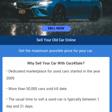
Sell Your Old Car Online
Get the maximum possible price for your car.
Why Sell Your Car With Carz4Sale?
• Dedicated marketplace for used cars started in the year
2009.
• More than 50,000 cars sold till date.
• The usual time to sell a used car is typically between 1
day and 21 days.