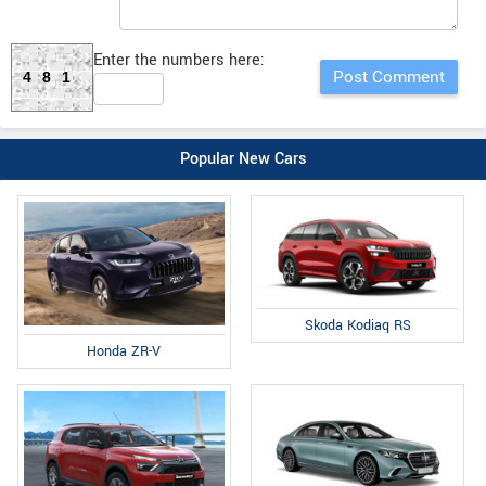
Enter the numbers here:
481
Popular New Cars
Skoda Kodiaq RS
Honda ZR-V