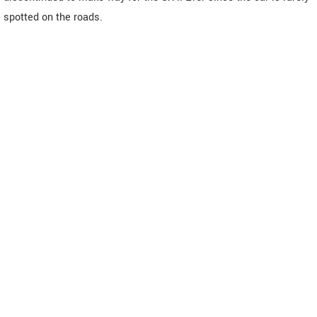
spotted on the roads.