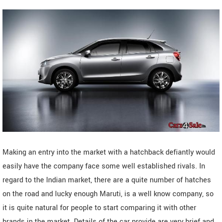
Making an entry into the market with a hatchback defiantly would
easily have the company face some well established rivals. In
regard to the Indian market, there are a quite number of hatches
on the road and lucky enough Maruti, is a well know company, so
it is quite natural for people to start comparing it with other
brands in the market. Details of the car provide are very brief and