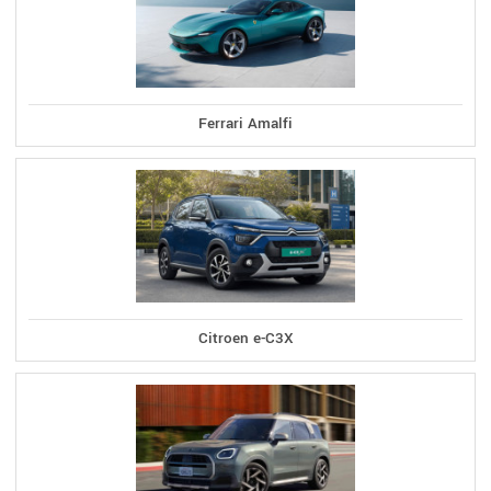
Ferrari Amalfi
Citroen e-C3X