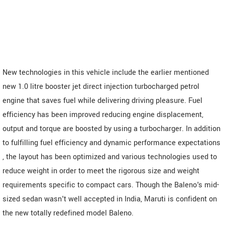
New technologies in this vehicle include the earlier mentioned
new 1.0 litre booster jet direct injection turbocharged petrol
engine that saves fuel while delivering driving pleasure. Fuel
efficiency has been improved reducing engine displacement,
output and torque are boosted by using a turbocharger. In addition
to fulfilling fuel efficiency and dynamic performance expectations
, the layout has been optimized and various technologies used to
reduce weight in order to meet the rigorous size and weight
requirements specific to compact cars. Though the Baleno's mid-
sized sedan wasn't well accepted in India, Maruti is confident on
the new totally redefined model Baleno.