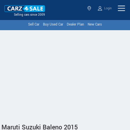
Login
Selling cars since 2009
Sell Car
Buy Used Car
Dealer Plan
New Cars
Maruti Suzuki Baleno 2015