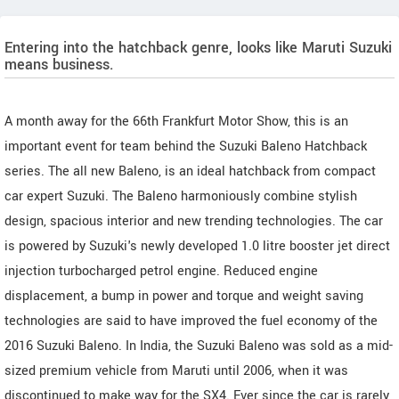
Entering into the hatchback genre, looks like Maruti Suzuki
means business.
A month away for the 66th Frankfurt Motor Show, this is an
important event for team behind the Suzuki Baleno Hatchback
series. The all new Baleno, is an ideal hatchback from compact
car expert Suzuki. The Baleno harmoniously combine stylish
design, spacious interior and new trending technologies. The car
is powered by Suzuki's newly developed 1.0 litre booster jet direct
injection turbocharged petrol engine. Reduced engine
displacement, a bump in power and torque and weight saving
technologies are said to have improved the fuel economy of the
2016 Suzuki Baleno. In India, the Suzuki Baleno was sold as a mid-
sized premium vehicle from Maruti until 2006, when it was
discontinued to make way for the SX4. Ever since the car is rarely