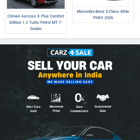
Mercedes-Benz S-Class 450e
Citroen Aircross X Plus Comfort
PHEV 2026
Edition 1.2 Turbo Petrol MT 7-
Seater