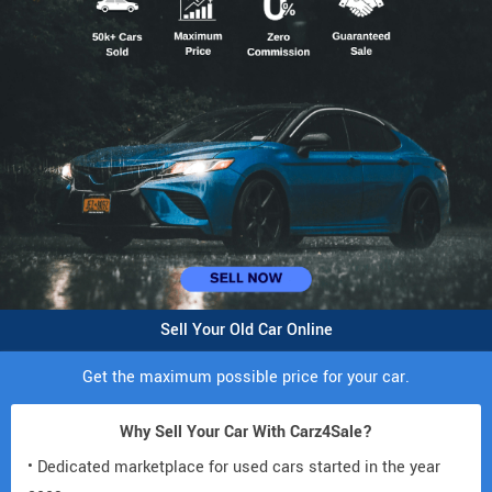
Sell Your Old Car Online
Get the maximum possible price for your car.
Why Sell Your Car With Carz4Sale?
• Dedicated marketplace for used cars started in the year