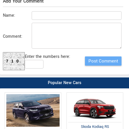
Add Your Comment
Name:
Comment:
Enter the numbers here:
710
Popular New Cars
Skoda Kodiaq RS