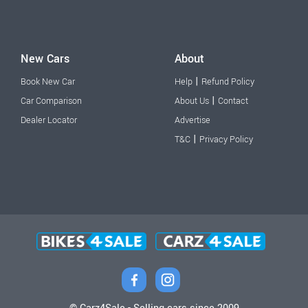
New Cars
About
|
Book New Car
Help
Refund Policy
|
Car Comparison
About Us
Contact
Dealer Locator
Advertise
|
T&C
Privacy Policy