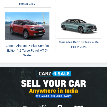
Honda ZR-V
Mercedes-Benz S-Class 450e
Citroen Aircross X Plus Comfort
PHEV 2026
Edition 1.2 Turbo Petrol MT 7-
Seater