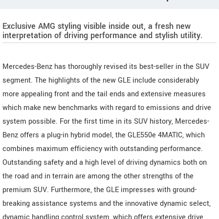
Exclusive AMG styling visible inside out, a fresh new
interpretation of driving performance and stylish utility.
Mercedes-Benz has thoroughly revised its best-seller in the SUV
segment. The highlights of the new GLE include considerably
more appealing front and the tail ends and extensive measures
which make new benchmarks with regard to emissions and drive
system possible. For the first time in its SUV history, Mercedes-
Benz offers a plug-in hybrid model, the GLE550e 4MATIC, which
combines maximum efficiency with outstanding performance.
Outstanding safety and a high level of driving dynamics both on
the road and in terrain are among the other strengths of the
premium SUV. Furthermore, the GLE impresses with ground-
breaking assistance systems and the innovative dynamic select,
dynamic handling control system, which offers extensive drive