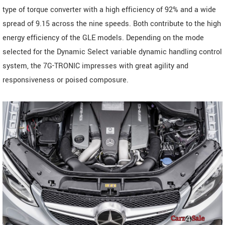
type of torque converter with a high efficiency of 92% and a wide
spread of 9.15 across the nine speeds. Both contribute to the high
energy efficiency of the GLE models. Depending on the mode
selected for the Dynamic Select variable dynamic handling control
system, the 7G-TRONIC impresses with great agility and
responsiveness or poised composure.