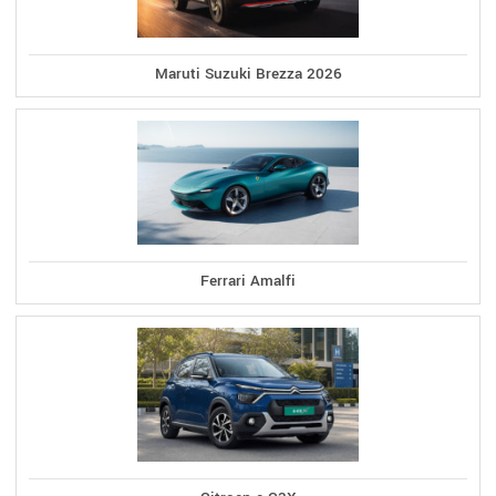
Maruti Suzuki Brezza 2026
Ferrari Amalfi