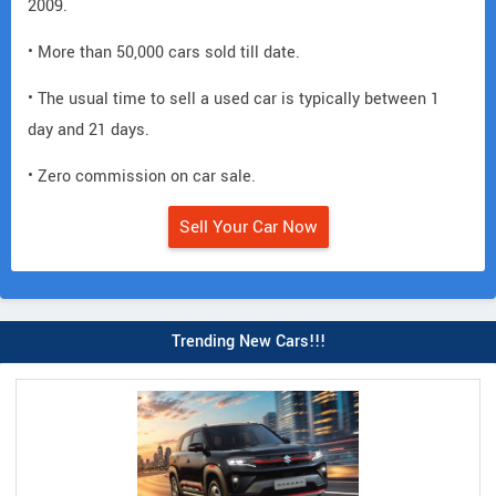
2009.
• More than 50,000 cars sold till date.
• The usual time to sell a used car is typically between 1
day and 21 days.
• Zero commission on car sale.
Sell Your Car Now
Trending New Cars!!!