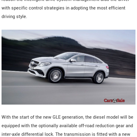
with specific control strategies in adopting the most efficient
driving style.
With the start of the new GLE generation, the diesel model will be
equipped with the optionally available off-road reduction gear and
inter-axle differential lock. The transmission is fitted with a new