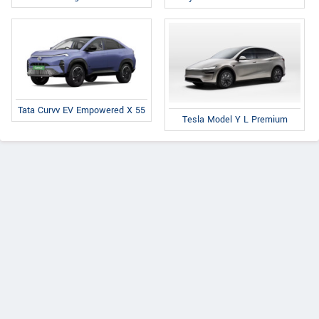
Tata Curvv EV Empowered X 55
Tesla Model Y L Premium