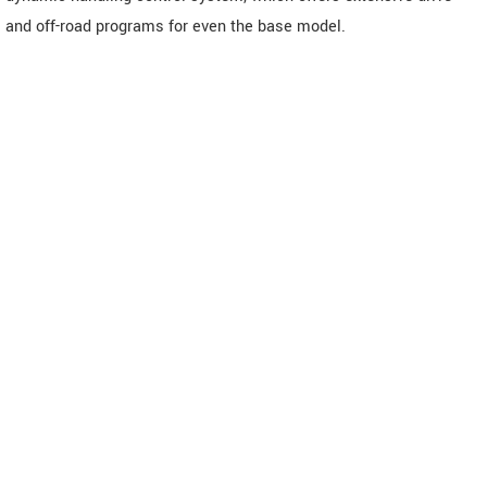
and off-road programs for even the base model.