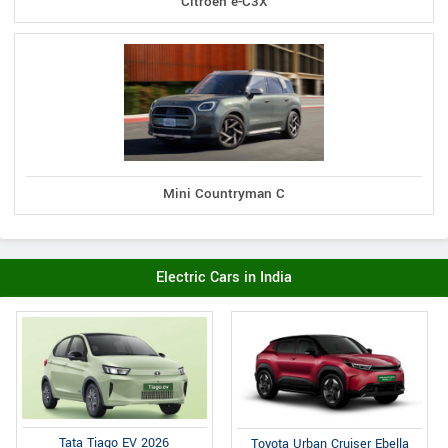
Citroen e-C3X
Mini Countryman C
Electric Cars in India
Tata Tiago EV 2026
Toyota Urban Cruiser Ebella