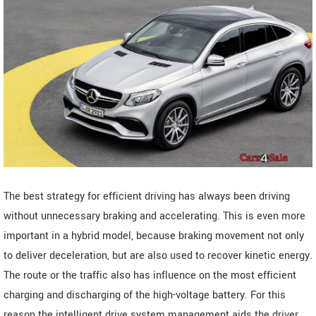
The best strategy for efficient driving has always been driving
without unnecessary braking and accelerating. This is even more
important in a hybrid model, because braking movement not only
to deliver deceleration, but are also used to recover kinetic energy.
The route or the traffic also has influence on the most efficient
charging and discharging of the high-voltage battery. For this
reason the intelligent drive system management aids the driver