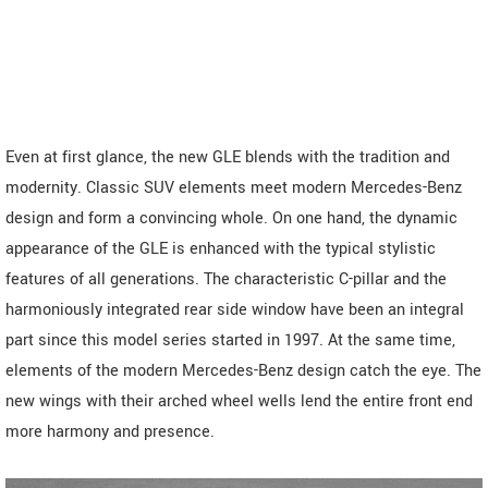
Even at first glance, the new GLE blends with the tradition and
modernity. Classic SUV elements meet modern Mercedes-Benz
design and form a convincing whole. On one hand, the dynamic
appearance of the GLE is enhanced with the typical stylistic
features of all generations. The characteristic C-pillar and the
harmoniously integrated rear side window have been an integral
part since this model series started in 1997. At the same time,
elements of the modern Mercedes-Benz design catch the eye. The
new wings with their arched wheel wells lend the entire front end
more harmony and presence.