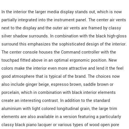
In the interior the larger media display stands out, which is now
partially integrated into the instrument panel. The center air vents
next to the display and the outer air vents are framed by classy
silver shadow surrounds. In combination with the black high-gloss
surround this emphasizes the sophisticated design of the interior.
The center console houses the Command controller with the
touchpad fitted above in an optimal ergonomic position. New
colors make the interior even more attractive and lend it the feel
good atmosphere that is typical of the brand. The choices now
also include ginger beige, espresso brown, saddle brown or
porcelain, which in combination with black interior elements
create an interesting contrast. In addition to the standard
aluminium with light colored longitudinal grain, the large trim
elements are also available in a version featuring a particularly
classy black piano lacquer or various types of wood open pore