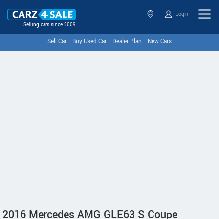
Login
Selling cars since 2009
Sell Car
Buy Used Car
Dealer Plan
New Cars
2016 Mercedes AMG GLE63 S Coupe