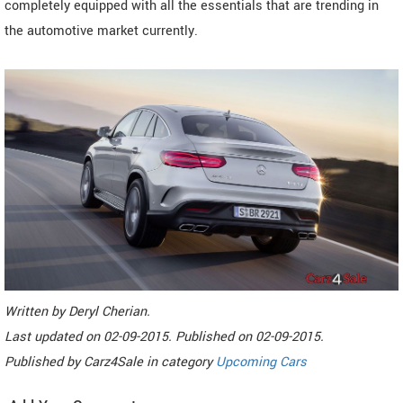
completely equipped with all the essentials that are trending in
the automotive market currently.
Written by
Deryl Cherian
.
Last updated on
02-09-2015. Published on
02-09-2015.
Published by
Carz4Sale
in category
Upcoming Cars