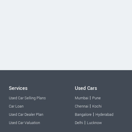
Services
Used Cars
|
Used Car Selling Plans
Mumbai
Pune
|
Car Loan
Chennai
Kochi
|
Used Car Dealer Plan
Bangalore
Hyderabad
|
Used Car Valuation
Delhi
Lucknow