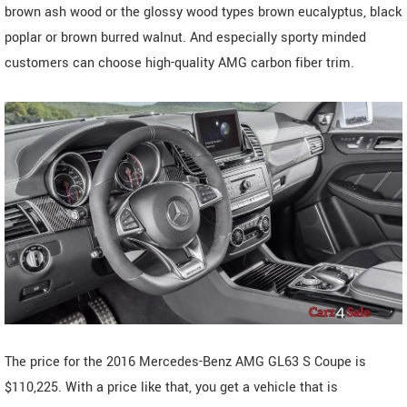
brown ash wood or the glossy wood types brown eucalyptus, black
poplar or brown burred walnut. And especially sporty minded
customers can choose high-quality AMG carbon fiber trim.
The price for the 2016 Mercedes-Benz AMG GL63 S Coupe is
$110,225. With a price like that, you get a vehicle that is