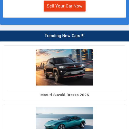
Sell Your Car Now
Trending New Cars!!!
Maruti Suzuki Brezza 2026