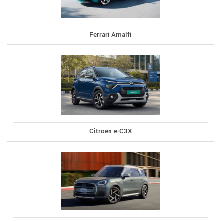
Ferrari Amalfi
Citroen e-C3X