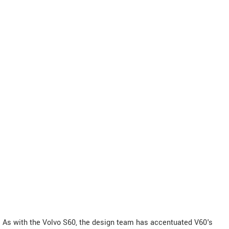
As with the Volvo S60, the design team has accentuated V60's