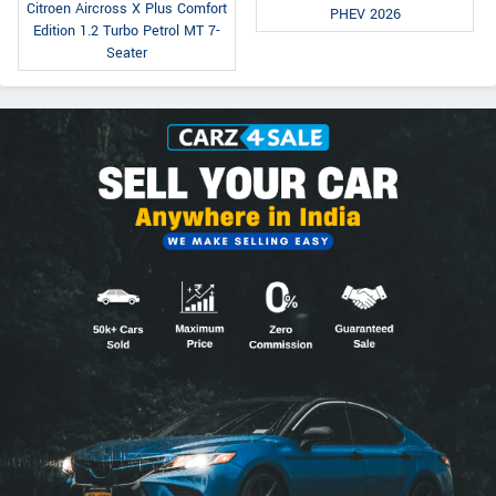
Citroen Aircross X Plus Comfort
PHEV 2026
Edition 1.2 Turbo Petrol MT 7-
Seater