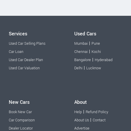
Services
Used Cars
|
Used Car Selling Plans
Mumbai
Pune
|
Car Loan
Chennai
Kochi
|
Used Car Dealer Plan
Bangalore
Hyderabad
|
Used Car Valuation
Delhi
Lucknow
New Cars
About
|
Book New Car
Help
Refund Policy
|
Car Comparison
About Us
Contact
Dealer Locator
Advertise