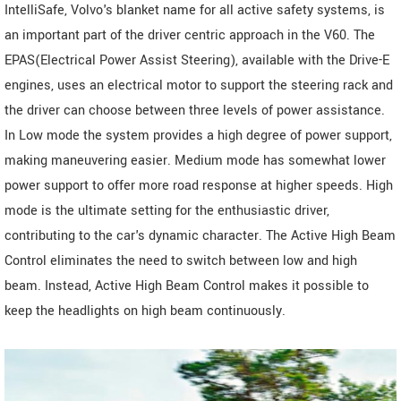
IntelliSafe, Volvo's blanket name for all active safety systems, is
an important part of the driver centric approach in the V60. The
EPAS(Electrical Power Assist Steering), available with the Drive-E
engines, uses an electrical motor to support the steering rack and
the driver can choose between three levels of power assistance.
In Low mode the system provides a high degree of power support,
making maneuvering easier. Medium mode has somewhat lower
power support to offer more road response at higher speeds. High
mode is the ultimate setting for the enthusiastic driver,
contributing to the car's dynamic character. The Active High Beam
Control eliminates the need to switch between low and high
beam. Instead, Active High Beam Control makes it possible to
keep the headlights on high beam continuously.