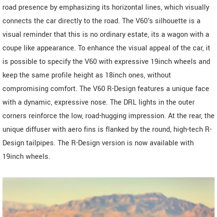
road presence by emphasizing its horizontal lines, which visually
connects the car directly to the road. The V60's silhouette is a
visual reminder that this is no ordinary estate, its a wagon with a
coupe like appearance. To enhance the visual appeal of the car, it
is possible to specify the V60 with expressive 19inch wheels and
keep the same profile height as 18inch ones, without
compromising comfort. The V60 R-Design features a unique face
with a dynamic, expressive nose. The DRL lights in the outer
corners reinforce the low, road-hugging impression. At the rear, the
unique diffuser with aero fins is flanked by the round, high-tech R-
Design tailpipes. The R-Design version is now available with
19inch wheels.