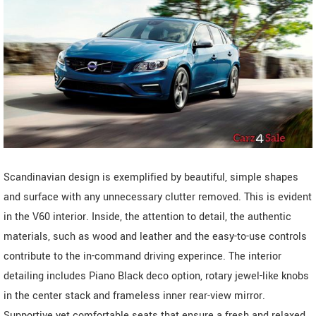
Scandinavian design is exemplified by beautiful, simple shapes
and surface with any unnecessary clutter removed. This is evident
in the V60 interior. Inside, the attention to detail, the authentic
materials, such as wood and leather and the easy-to-use controls
contribute to the in-command driving experince. The interior
detailing includes Piano Black deco option, rotary jewel-like knobs
in the center stack and frameless inner rear-view mirror.
Supportive yet comfortable seats that ensure a fresh and relaxed