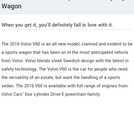
Wagon
When you get it, you'll definitely fall in love with it.
The 2016 Volvo V60 is an all new model, claimed and evident to be
a sports wagon that has been on of the most anticipated vehicle
from Volvo. Volvo blends sleek Swedish design with the latest in
safety technology. The Volvo V60 is the car for people who need
the versatility of an estate, but want the handling of a sports
sedan. The 2016 V60 is available with full range of engines from
Volvo Cars' four cylinder Drive-E powertrain family.