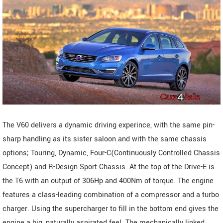
The V60 delivers a dynamic driving experince, with the same pin-
sharp handling as its sister saloon and with the same chassis
options; Touring, Dynamic, Four-C(Continuously Controlled Chassis
Concept) and R-Design Sport Chassis. At the top of the Drive-E is
the T6 with an output of 306Hp and 400Nm of torque. The engine
features a class-leading combination of a compressor and a turbo
charger. Using the supercharger to fill in the bottom end gives the
engine a big, naturally aspirated feel. The mechanically linked