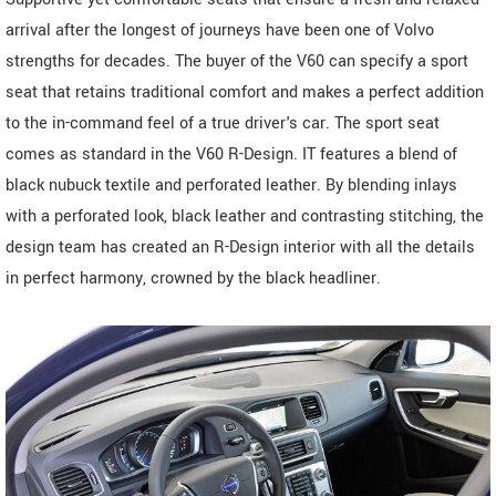
arrival after the longest of journeys have been one of Volvo
strengths for decades. The buyer of the V60 can specify a sport
seat that retains traditional comfort and makes a perfect addition
to the in-command feel of a true driver's car. The sport seat
comes as standard in the V60 R-Design. IT features a blend of
black nubuck textile and perforated leather. By blending inlays
with a perforated look, black leather and contrasting stitching, the
design team has created an R-Design interior with all the details
in perfect harmony, crowned by the black headliner.