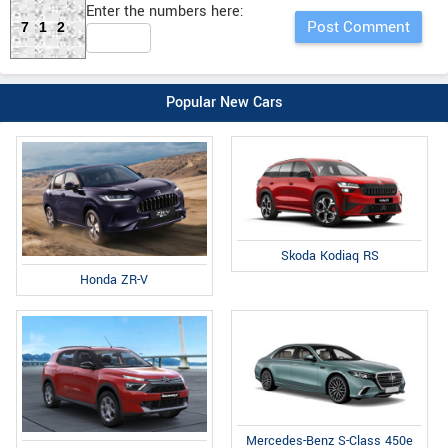
Enter the numbers here:
712
Popular New Cars
Skoda Kodiaq RS
Honda ZR-V
Mercedes-Benz S-Class 450e