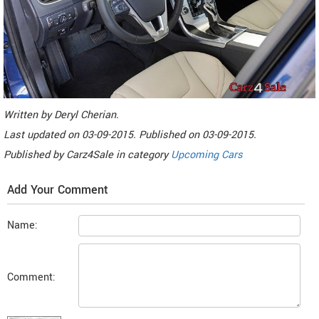
Written by
Deryl Cherian
.
Last updated on
03-09-2015. Published on
03-09-2015.
Published by
Carz4Sale
in category
Upcoming Cars
Add Your Comment
Name:
Comment: