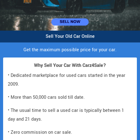
Sell Your Old Car Online
Get the maximum possible price for your car.
Why Sell Your Car With Carz4Sale?
• Dedicated marketplace for used cars started in the year
2009.
• More than 50,000 cars sold till date.
• The usual time to sell a used car is typically between 1
day and 21 days.
• Zero commission on car sale.