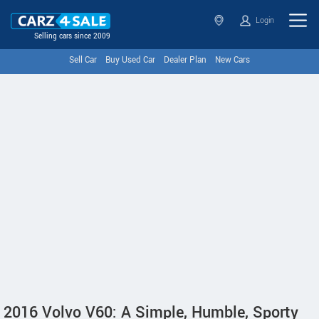
Login
Selling cars since 2009
Sell Car
Buy Used Car
Dealer Plan
New Cars
2016 Volvo V60: A Simple, Humble, Sporty