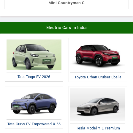
Mini Countryman C
Electric Cars in India
Tata Tiago EV 2026
Toyota Urban Cruiser Ebella
Tata Curvv EV Empowered X 55
Tesla Model Y L Premium