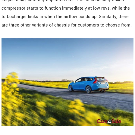
compressor starts to function immediately at low revs, while the
turbocharger kicks in when the airflow builds up. Similarly, there
are three other variants of chassis for customers to choose from.