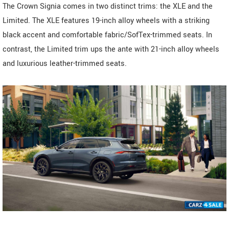
The Crown Signia comes in two distinct trims: the XLE and the
Limited. The XLE features 19-inch alloy wheels with a striking
black accent and comfortable fabric/SofTex-trimmed seats. In
contrast, the Limited trim ups the ante with 21-inch alloy wheels
and luxurious leather-trimmed seats.