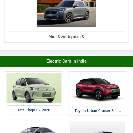
Mini Countryman C
Electric Cars in India
Tata Tiago EV 2026
Toyota Urban Cruiser Ebella