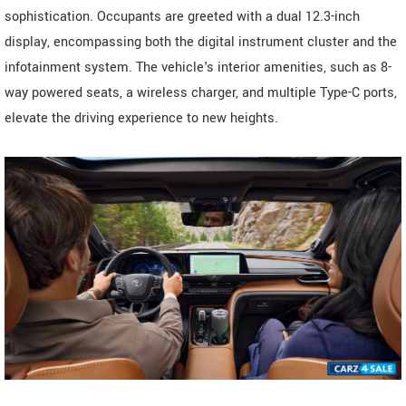
sophistication. Occupants are greeted with a dual 12.3-inch
display, encompassing both the digital instrument cluster and the
infotainment system. The vehicle's interior amenities, such as 8-
way powered seats, a wireless charger, and multiple Type-C ports,
elevate the driving experience to new heights.