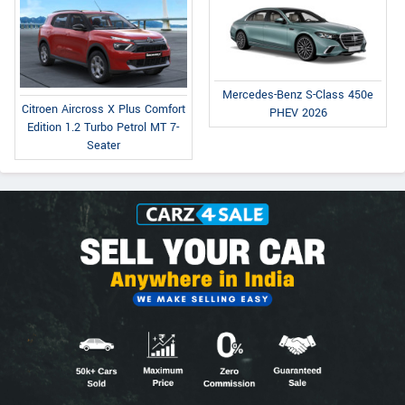
Mercedes-Benz S-Class 450e
Citroen Aircross X Plus Comfort
PHEV 2026
Edition 1.2 Turbo Petrol MT 7-
Seater