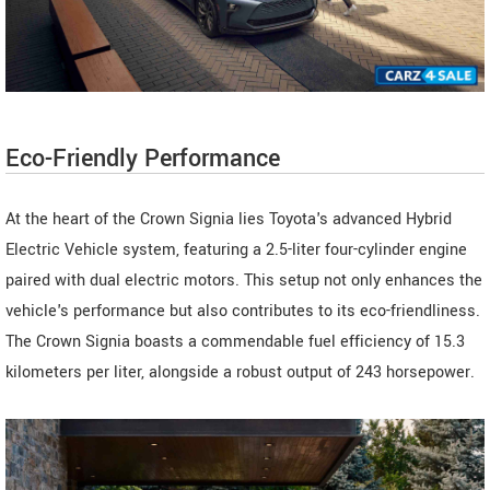
Eco-Friendly Performance
At the heart of the Crown Signia lies Toyota's advanced Hybrid
Electric Vehicle system, featuring a 2.5-liter four-cylinder engine
paired with dual electric motors. This setup not only enhances the
vehicle's performance but also contributes to its eco-friendliness.
The Crown Signia boasts a commendable fuel efficiency of 15.3
kilometers per liter, alongside a robust output of 243 horsepower.