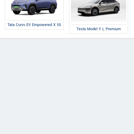
Tata Curvv EV Empowered X 55
Tesla Model Y L Premium