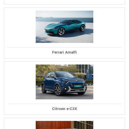
Ferrari Amalfi
Citroen e-C3X