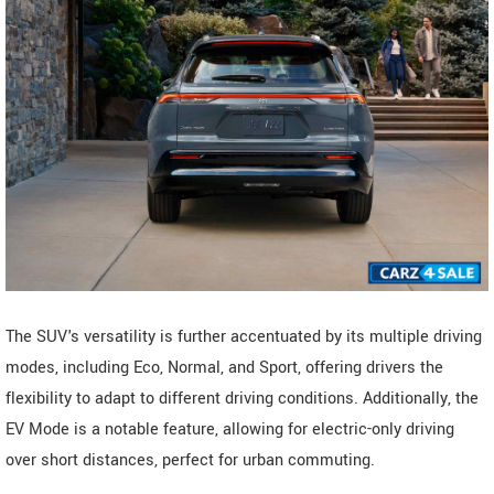
The SUV's versatility is further accentuated by its multiple driving
modes, including Eco, Normal, and Sport, offering drivers the
flexibility to adapt to different driving conditions. Additionally, the
EV Mode is a notable feature, allowing for electric-only driving
over short distances, perfect for urban commuting.