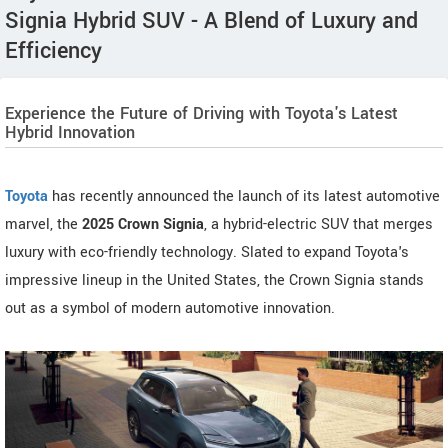
Signia Hybrid SUV - A Blend of Luxury and
Efficiency
Experience the Future of Driving with Toyota's Latest
Hybrid Innovation
Toyota
has recently announced the launch of its latest automotive
marvel, the
2025 Crown Signia
, a hybrid-electric SUV that merges
luxury with eco-friendly technology. Slated to expand Toyota's
impressive lineup in the United States, the Crown Signia stands
out as a symbol of modern automotive innovation.