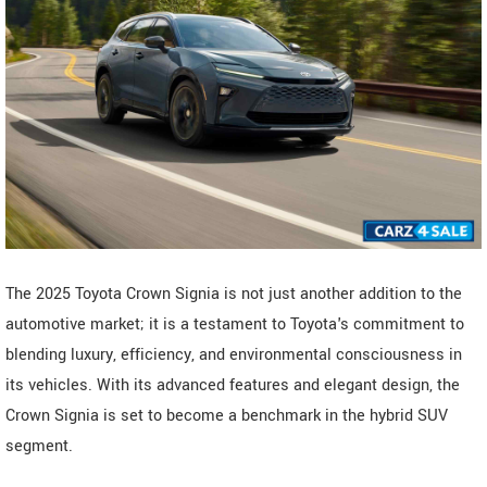
The 2025 Toyota Crown Signia is not just another addition to the
automotive market; it is a testament to Toyota's commitment to
blending luxury, efficiency, and environmental consciousness in
its vehicles. With its advanced features and elegant design, the
Crown Signia is set to become a benchmark in the hybrid SUV
segment.