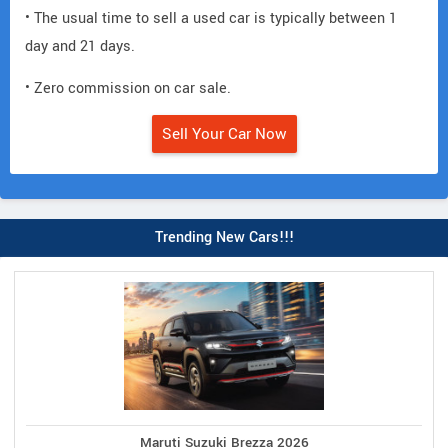
• The usual time to sell a used car is typically between 1
day and 21 days.
• Zero commission on car sale.
Sell Your Car Now
Trending New Cars!!!
Maruti Suzuki Brezza 2026