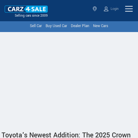
Login
Selling cars since 2009
Sell Car
Buy Used Car
Dealer Plan
New Cars
Toyota's Newest Addition: The 2025 Crown