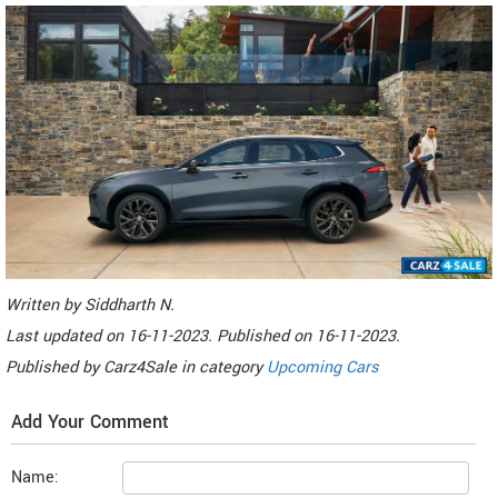
Written by
Siddharth N
.
Last updated on
16-11-2023. Published on
16-11-2023.
Published by
Carz4Sale
in category
Upcoming Cars
Add Your Comment
Name: