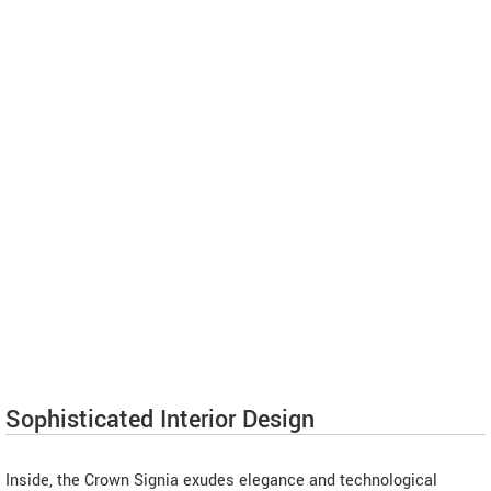
Sophisticated Interior Design
Inside, the Crown Signia exudes elegance and technological