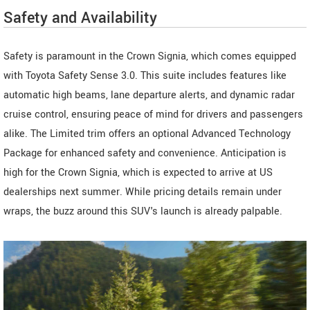
Safety and Availability
Safety is paramount in the Crown Signia, which comes equipped
with Toyota Safety Sense 3.0. This suite includes features like
automatic high beams, lane departure alerts, and dynamic radar
cruise control, ensuring peace of mind for drivers and passengers
alike. The Limited trim offers an optional Advanced Technology
Package for enhanced safety and convenience. Anticipation is
high for the Crown Signia, which is expected to arrive at US
dealerships next summer. While pricing details remain under
wraps, the buzz around this SUV's launch is already palpable.