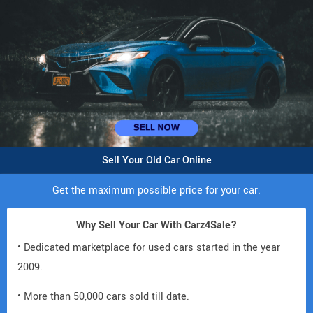
Sell Your Old Car Online
Get the maximum possible price for your car.
Why Sell Your Car With Carz4Sale?
• Dedicated marketplace for used cars started in the year
2009.
• More than 50,000 cars sold till date.