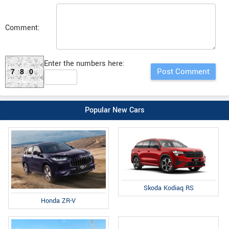
Comment:
Enter the numbers here:
780
Popular New Cars
Skoda Kodiaq RS
Honda ZR-V