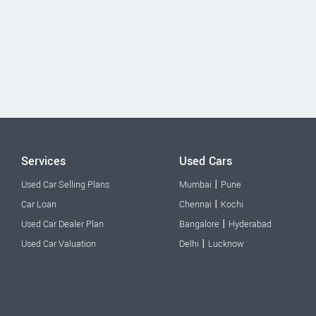
Services
Used Cars
|
Used Car Selling Plans
Mumbai
Pune
|
Car Loan
Chennai
Kochi
|
Used Car Dealer Plan
Bangalore
Hyderabad
|
Used Car Valuation
Delhi
Lucknow