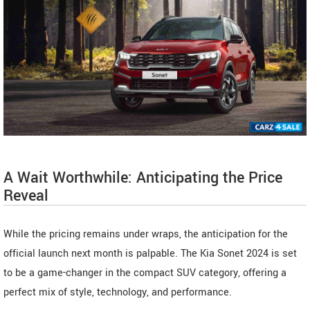
A Wait Worthwhile: Anticipating the Price
Reveal
While the pricing remains under wraps, the anticipation for the
official launch next month is palpable. The Kia Sonet 2024 is set
to be a game-changer in the compact SUV category, offering a
perfect mix of style, technology, and performance.