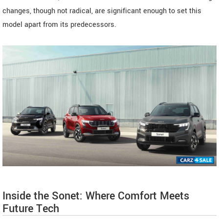
changes, though not radical, are significant enough to set this
model apart from its predecessors.
Inside the Sonet: Where Comfort Meets
Future Tech