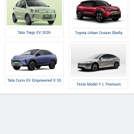
Tata Tiago EV 2026
Toyota Urban Cruiser Ebella
Tata Curvv EV Empowered X 55
Tesla Model Y L Premium