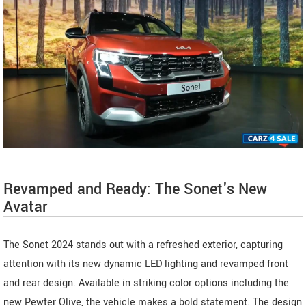
Revamped and Ready: The Sonet's New
Avatar
The Sonet 2024 stands out with a refreshed exterior, capturing
attention with its new dynamic LED lighting and revamped front
and rear design. Available in striking color options including the
new Pewter Olive, the vehicle makes a bold statement. The design