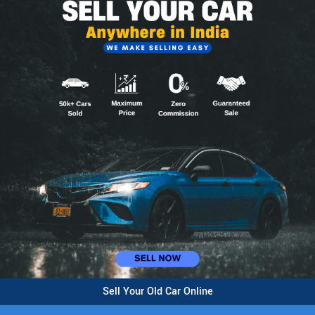
Sell Your Old Car Online