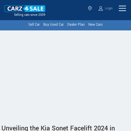
Login
Selling cars since 2009
Sell Car
Buy Used Car
Dealer Plan
New Cars
Unveiling the Kia Sonet Facelift 2024 in