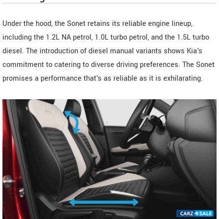
Under the hood, the Sonet retains its reliable engine lineup,
including the 1.2L NA petrol, 1.0L turbo petrol, and the 1.5L turbo
diesel. The introduction of diesel manual variants shows Kia's
commitment to catering to diverse driving preferences. The Sonet
promises a performance that's as reliable as it is exhilarating.