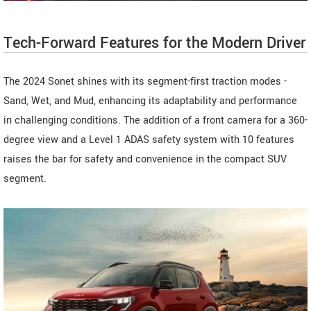
Tech-Forward Features for the Modern Driver
The 2024 Sonet shines with its segment-first traction modes -
Sand, Wet, and Mud, enhancing its adaptability and performance
in challenging conditions. The addition of a front camera for a 360-
degree view and a Level 1 ADAS safety system with 10 features
raises the bar for safety and convenience in the compact SUV
segment.