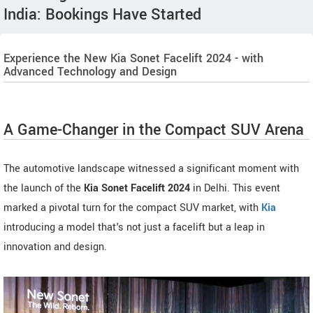
India: Bookings Have Started
Experience the New Kia Sonet Facelift 2024 - with
Advanced Technology and Design
A Game-Changer in the Compact SUV Arena
The automotive landscape witnessed a significant moment with
the launch of the
Kia Sonet Facelift 2024
in Delhi. This event
marked a pivotal turn for the compact SUV market, with
Kia
introducing a model that's not just a facelift but a leap in
innovation and design.