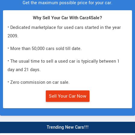
Get the maximum possible price for your car.
Why Sell Your Car With Carz4Sale?
• Dedicated marketplace for used cars started in the year
2009.
• More than 50,000 cars sold till date.
• The usual time to sell a used car is typically between 1
day and 21 days.
• Zero commission on car sale.
Sell Your Car Now
Trending New Cars!!!