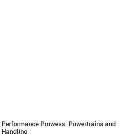
Performance Prowess: Powertrains and
Handling