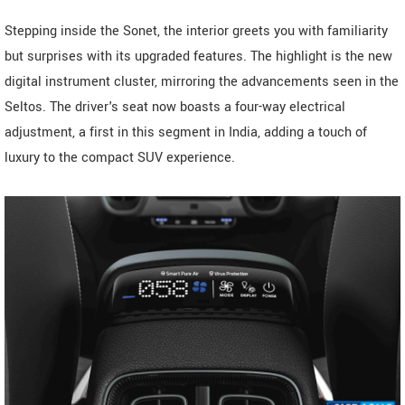
Stepping inside the Sonet, the interior greets you with familiarity
but surprises with its upgraded features. The highlight is the new
digital instrument cluster, mirroring the advancements seen in the
Seltos. The driver's seat now boasts a four-way electrical
adjustment, a first in this segment in India, adding a touch of
luxury to the compact SUV experience.