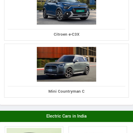
Citroen e-C3X
Mini Countryman C
Electric Cars in India