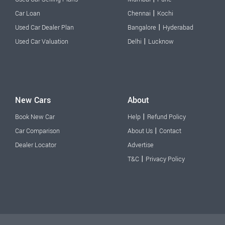
|
Car Loan
Chennai
Kochi
|
Used Car Dealer Plan
Bangalore
Hyderabad
|
Used Car Valuation
Delhi
Lucknow
New Cars
About
|
Book New Car
Help
Refund Policy
|
Car Comparison
About Us
Contact
Dealer Locator
Advertise
|
T&C
Privacy Policy