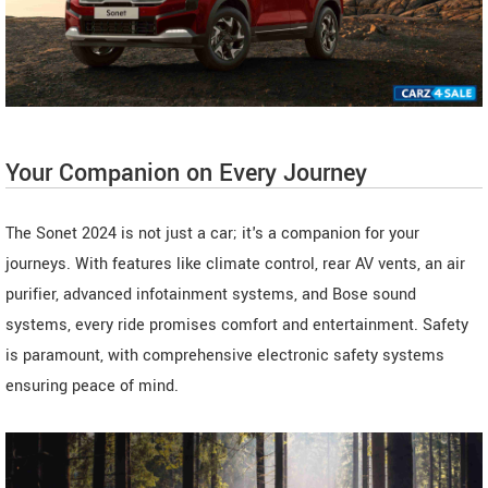
Your Companion on Every Journey
The Sonet 2024 is not just a car; it's a companion for your
journeys. With features like climate control, rear AV vents, an air
purifier, advanced infotainment systems, and Bose sound
systems, every ride promises comfort and entertainment. Safety
is paramount, with comprehensive electronic safety systems
ensuring peace of mind.