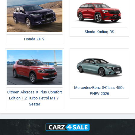
Skoda Kodiaq RS
Honda ZR-V
Mercedes-Benz S-Class 450e
Citroen Aircross X Plus Comfort
PHEV 2026
Edition 1.2 Turbo Petrol MT 7-
Seater