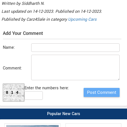
Written by
Siddharth N
.
Last updated on
14-12-2023. Published on
14-12-2023.
Published by
Carz4Sale
in category
Upcoming Cars
Add Your Comment
Name:
Comment:
Enter the numbers here:
814
Popular New Cars