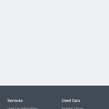
Services
Used Cars
|
Used Car Selling Plans
Mumbai
Pune