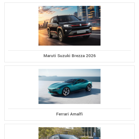
Maruti Suzuki Brezza 2026
Ferrari Amalfi