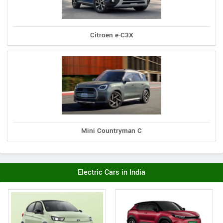
Citroen e-C3X
Mini Countryman C
Electric Cars in India