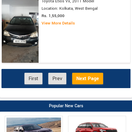
Toyota Etios Vx, 2011 Model
Location: Kolkata, West Bengal
Rs. 1,55,000
View More Details
First
Prev
Next Page
Popular New Cars