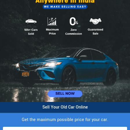
Sell Your Old Car Online
Get the maximum possible price for your car.