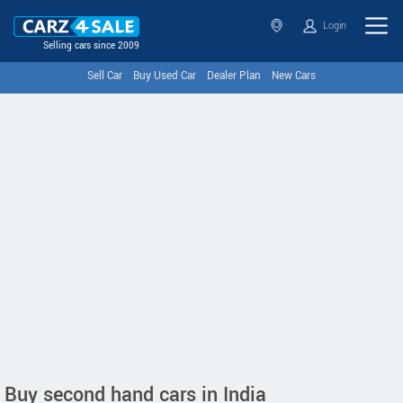
Login
Selling cars since 2009
Sell Car
Buy Used Car
Dealer Plan
New Cars
Buy second hand cars in India