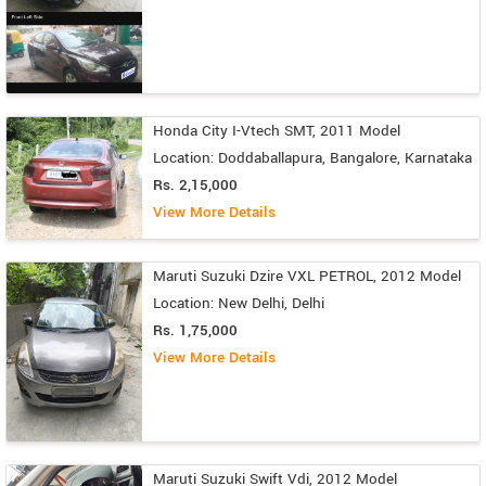
Honda City I-Vtech SMT, 2011 Model
Location: Doddaballapura, Bangalore, Karnataka
Rs. 2,15,000
View More Details
Maruti Suzuki Dzire VXL PETROL, 2012 Model
Location: New Delhi, Delhi
Rs. 1,75,000
View More Details
Maruti Suzuki Swift Vdi, 2012 Model