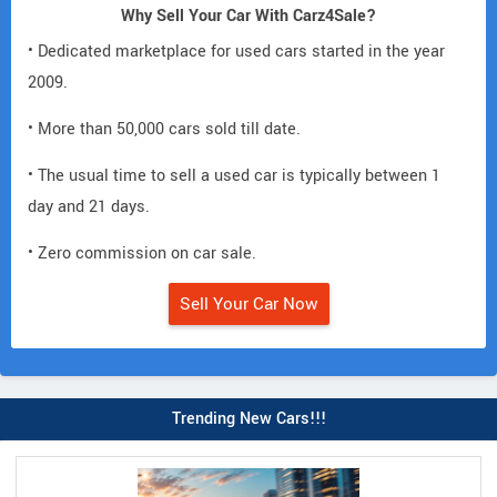
Why Sell Your Car With Carz4Sale?
• Dedicated marketplace for used cars started in the year
2009.
• More than 50,000 cars sold till date.
• The usual time to sell a used car is typically between 1
day and 21 days.
• Zero commission on car sale.
Sell Your Car Now
Trending New Cars!!!