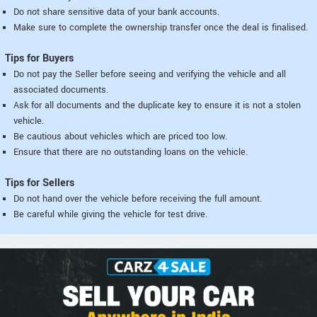
Do not share sensitive data of your bank accounts.
Make sure to complete the ownership transfer once the deal is finalised.
Tips for Buyers
Do not pay the Seller before seeing and verifying the vehicle and all
associated documents.
Ask for all documents and the duplicate key to ensure it is not a stolen
vehicle.
Be cautious about vehicles which are priced too low.
Ensure that there are no outstanding loans on the vehicle.
Tips for Sellers
Do not hand over the vehicle before receiving the full amount.
Be careful while giving the vehicle for test drive.