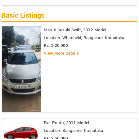
Basic Listings
Maruti Suzuki Swift, 2012 Model
Location: Whitefield, Bangalore, Karnataka
Rs. 2,20,000
View More Details
Fiat Punto, 2011 Model
Location: Bangalore, Karnataka
Rs. 2,50,000