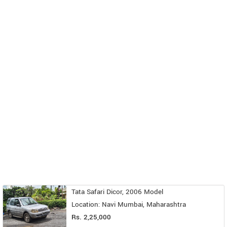
Tata Safari Dicor, 2006 Model
Location: Navi Mumbai, Maharashtra
Rs. 2,25,000