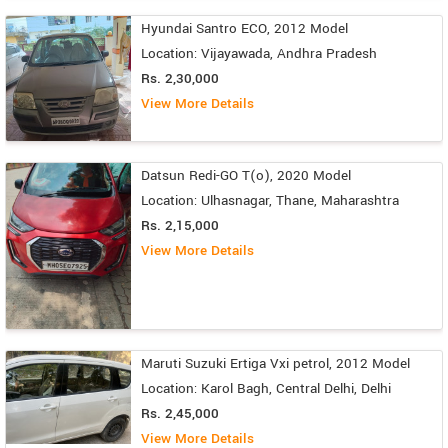
Hyundai Santro ECO, 2012 Model
Location: Vijayawada, Andhra Pradesh
Rs. 2,30,000
View More Details
Datsun Redi-GO T(o), 2020 Model
Location: Ulhasnagar, Thane, Maharashtra
Rs. 2,15,000
View More Details
Maruti Suzuki Ertiga Vxi petrol, 2012 Model
Location: Karol Bagh, Central Delhi, Delhi
Rs. 2,45,000
View More Details