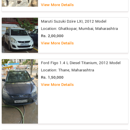
View More Details
Maruti Suzuki Dzire LXI, 2012 Model
Location: Ghatkopar, Mumbai, Maharashtra
Rs. 2,00,000
View More Details
Ford Figo 1.4 L Diesel Titanium, 2012 Model
Location: Thane, Maharashtra
Rs. 1,50,000
View More Details