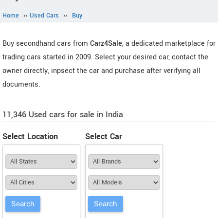
Home
››
Used Cars
››
Buy
Buy secondhand cars from
Carz4Sale
, a dedicated marketplace for
trading cars started in 2009. Select your desired car, contact the
owner directly, inpsect the car and purchase after verifying all
documents.
11,346 Used cars for sale in India
Select Location
Select Car