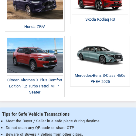
Skoda Kodiaq RS
Honda ZR-V
Mercedes-Benz S-Class 450e
Citroen Aircross X Plus Comfort
PHEV 2026
Edition 1.2 Turbo Petrol MT 7-
Seater
Tips for Safe Vehicle Transactions
Meet the Buyer / Seller in a safe place during daytime.
Do not scan any QR code or share OTP.
Beware of Buyers / Sellers from other cities.