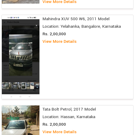
View More Details
Mahindra XUV 500 W6, 2011 Model
Location: Yelahanka, Bangalore, Karnataka
Rs. 2,00,000
View More Details
Tata Bolt Petrol, 2017 Model
Location: Hassan, Karnataka
Rs. 2,00,000
View More Details