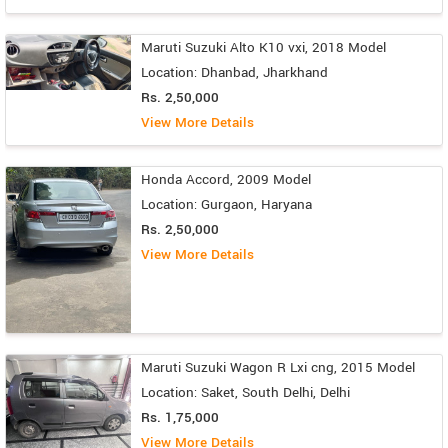
Maruti Suzuki Alto K10 vxi, 2018 Model
Location: Dhanbad, Jharkhand
Rs. 2,50,000
View More Details
Honda Accord, 2009 Model
Location: Gurgaon, Haryana
Rs. 2,50,000
View More Details
Maruti Suzuki Wagon R Lxi cng, 2015 Model
Location: Saket, South Delhi, Delhi
Rs. 1,75,000
View More Details