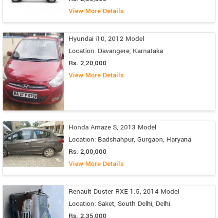
View More Details
Hyundai i10, 2012 Model
Location: Davangere, Karnataka
Rs. 2,20,000
View More Details
Honda Amaze S, 2013 Model
Location: Badshahpur, Gurgaon, Haryana
Rs. 2,00,000
View More Details
Renault Duster RXE 1.5, 2014 Model
Location: Saket, South Delhi, Delhi
Rs. 2,35,000