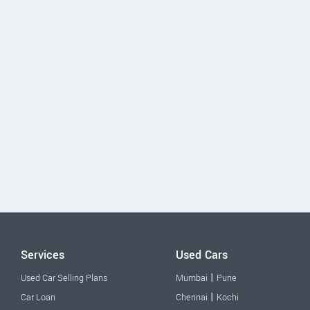
Services
Used Cars
|
Used Car Selling Plans
Mumbai
Pune
|
Car Loan
Chennai
Kochi