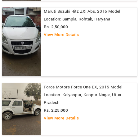
Maruti Suzuki Ritz ZXi Abs, 2016 Model
Location: Sampla, Rohtak, Haryana
Rs. 2,50,000
View More Details
Force Motors Force One EX, 2015 Model
Location: Kalyanpur, Kanpur Nagar, Uttar
Pradesh
Rs. 2,25,000
View More Details