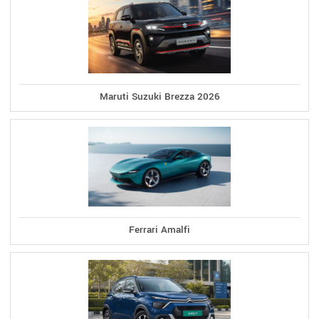
Maruti Suzuki Brezza 2026
Ferrari Amalfi