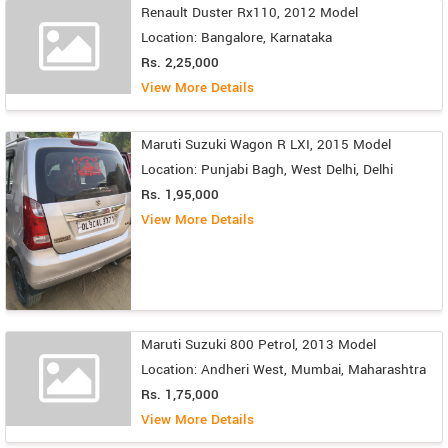
Renault Duster Rx110, 2012 Model
Location: Bangalore, Karnataka
Rs. 2,25,000
View More Details
Maruti Suzuki Wagon R LXI, 2015 Model
Location: Punjabi Bagh, West Delhi, Delhi
Rs. 1,95,000
View More Details
Maruti Suzuki 800 Petrol, 2013 Model
Location: Andheri West, Mumbai, Maharashtra
Rs. 1,75,000
View More Details