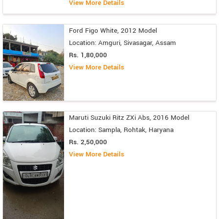
View More Details
Ford Figo White, 2012 Model
Location: Amguri, Sivasagar, Assam
Rs. 1,80,000
View More Details
Maruti Suzuki Ritz ZXi Abs, 2016 Model
Location: Sampla, Rohtak, Haryana
Rs. 2,50,000
View More Details