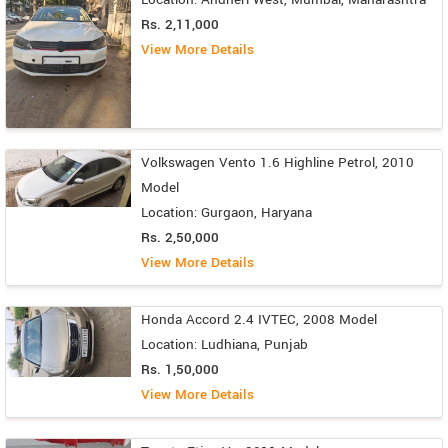
Rs. 2,11,000
View More Details
Volkswagen Vento 1.6 Highline Petrol, 2010
Model
Location: Gurgaon, Haryana
Rs. 2,50,000
View More Details
Honda Accord 2.4 IVTEC, 2008 Model
Location: Ludhiana, Punjab
Rs. 1,50,000
View More Details