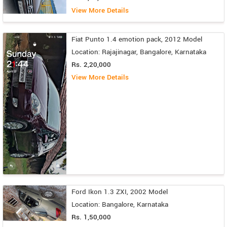
View More Details
Fiat Punto 1.4 emotion pack, 2012 Model
Location: Rajajinagar, Bangalore, Karnataka
Rs. 2,20,000
View More Details
Ford Ikon 1.3 ZXI, 2002 Model
Location: Bangalore, Karnataka
Rs. 1,50,000