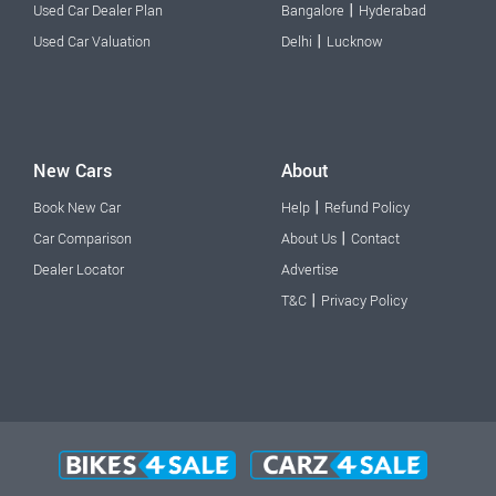
|
Used Car Dealer Plan
Bangalore
Hyderabad
|
Used Car Valuation
Delhi
Lucknow
New Cars
About
|
Book New Car
Help
Refund Policy
|
Car Comparison
About Us
Contact
Dealer Locator
Advertise
|
T&C
Privacy Policy