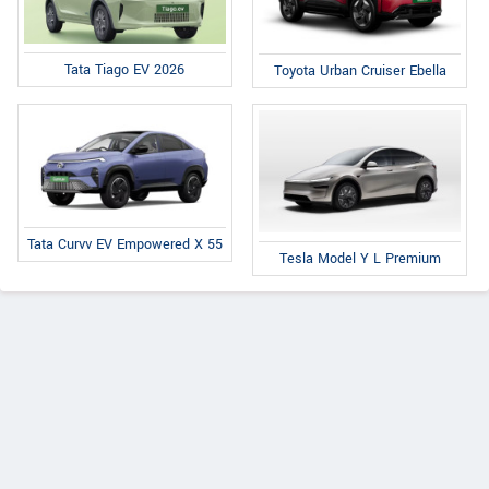
Tata Tiago EV 2026
Toyota Urban Cruiser Ebella
Tata Curvv EV Empowered X 55
Tesla Model Y L Premium