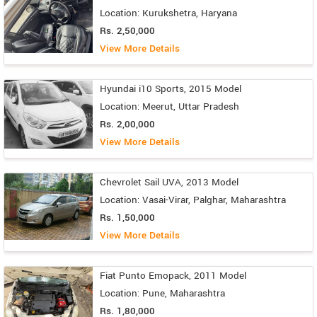
Location: Kurukshetra, Haryana
Rs. 2,50,000
View More Details
Hyundai i10 Sports, 2015 Model
Location: Meerut, Uttar Pradesh
Rs. 2,00,000
View More Details
Chevrolet Sail UVA, 2013 Model
Location: Vasai-Virar, Palghar, Maharashtra
Rs. 1,50,000
View More Details
Fiat Punto Emopack, 2011 Model
Location: Pune, Maharashtra
Rs. 1,80,000