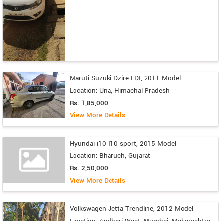
Maruti Suzuki Dzire LDI, 2011 Model
Location: Una, Himachal Pradesh
Rs. 1,85,000
View More Details
Hyundai i10 I10 sport, 2015 Model
Location: Bharuch, Gujarat
Rs. 2,50,000
View More Details
Volkswagen Jetta Trendline, 2012 Model
Location: Andheri West, Mumbai, Maharashtra