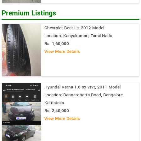
Premium Listings
Chevrolet Beat Ls, 2012 Model
Location: Kanyakumari, Tamil Nadu
Rs. 1,60,000
View More Details
Hyundai Verna 1.6 sx vtvt, 2011 Model
Location: Bannerghatta Road, Bangalore,
Karnataka
Rs. 2,40,000
View More Details