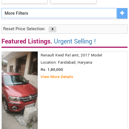
More Filters
Reset Price Selection:
Featured Listings.
Urgent Selling !
Renault Kwid Rxl amt, 2017 Model
Location: Faridabad, Haryana
Rs. 1,80,000
View More Details