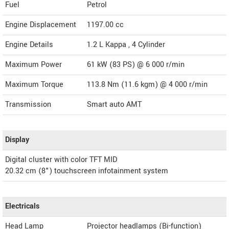
Fuel
Petrol
Engine Displacement
1197.00
cc
Engine Details
1.2 L Kappa , 4 Cylinder
Maximum Power
61 kW (83 PS) @ 6 000 r/min
Maximum Torque
113.8 Nm (11.6 kgm) @ 4 000 r/min
Transmission
Smart auto AMT
Display
Digital cluster with color TFT MID
20.32 cm (8") touchscreen infotainment system
Electricals
Head Lamp
Projector headlamps (Bi-function)