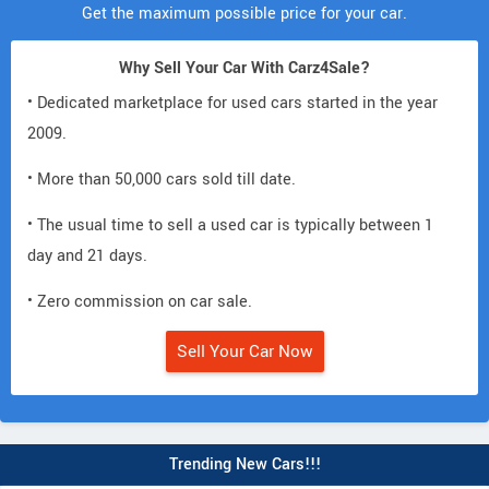
Get the maximum possible price for your car.
Why Sell Your Car With Carz4Sale?
• Dedicated marketplace for used cars started in the year
2009.
• More than 50,000 cars sold till date.
• The usual time to sell a used car is typically between 1
day and 21 days.
• Zero commission on car sale.
Sell Your Car Now
Trending New Cars!!!