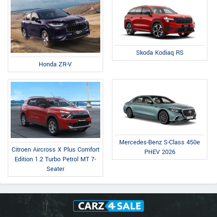
Skoda Kodiaq RS
Honda ZR-V
Mercedes-Benz S-Class 450e
Citroen Aircross X Plus Comfort
PHEV 2026
Edition 1.2 Turbo Petrol MT 7-
Seater