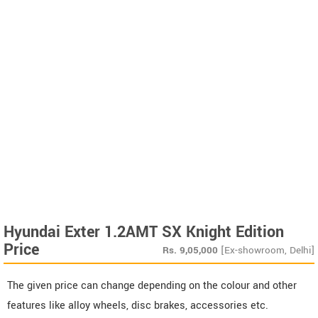
Hyundai Exter 1.2AMT SX Knight Edition
Price
Rs.
9,05,000
[Ex-showroom, Delhi]
The given price can change depending on the colour and other
features like alloy wheels, disc brakes, accessories etc.