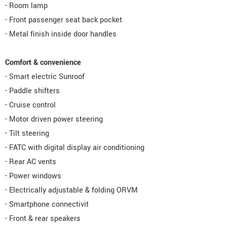
- Room lamp
- Front passenger seat back pocket
- Metal finish inside door handles
Comfort & convenience
- Smart electric Sunroof
- Paddle shifters
- Cruise control
- Motor driven power steering
- Tilt steering
- FATC with digital display air conditioning
- Rear AC vents
- Power windows
- Electrically adjustable & folding ORVM
- Smartphone connectivit
- Front & rear speakers