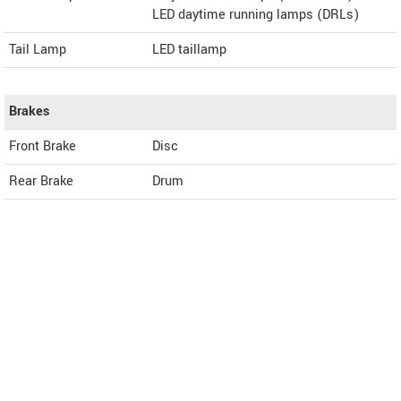
LED daytime running lamps (DRLs)
Tail Lamp
LED taillamp
Brakes
Front Brake
Disc
Rear Brake
Drum