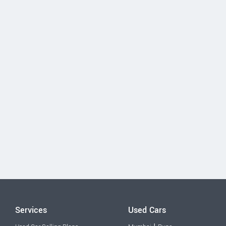
Services
Used Cars