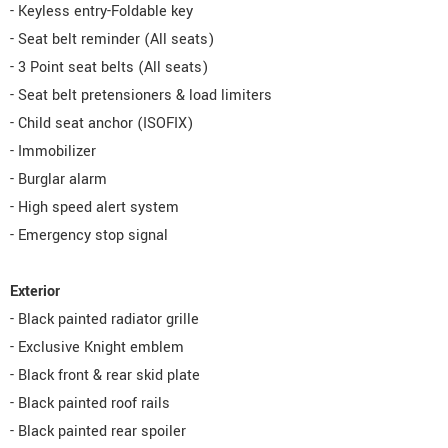
- Keyless entry-Foldable key
- Seat belt reminder (All seats)
- 3 Point seat belts (All seats)
- Seat belt pretensioners & load limiters
- Child seat anchor (ISOFIX)
- Immobilizer
- Burglar alarm
- High speed alert system
- Emergency stop signal
Exterior
- Black painted radiator grille
- Exclusive Knight emblem
- Black front & rear skid plate
- Black painted roof rails
- Black painted rear spoiler