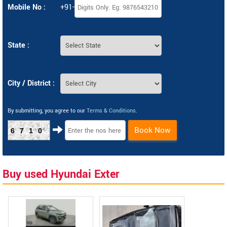
Mobile No :
+91-
State :
City / District :
By submitting, you agree to our
Terms & Conditions
.
Book Now
6710
Buy used Hyundai Exter