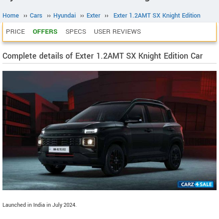
Home
››
Cars
››
Hyundai
››
Exter
››
Exter 1.2AMT SX Knight Edition
PRICE
OFFERS
SPECS
USER REVIEWS
Complete details of Exter 1.2AMT SX Knight Edition Car
Launched in India in July 2024.