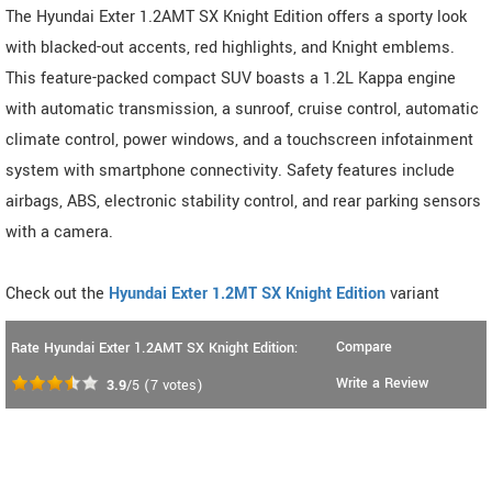
The Hyundai Exter 1.2AMT SX Knight Edition offers a sporty look
with blacked-out accents, red highlights, and Knight emblems.
This feature-packed compact SUV boasts a 1.2L Kappa engine
with automatic transmission, a sunroof, cruise control, automatic
climate control, power windows, and a touchscreen infotainment
system with smartphone connectivity. Safety features include
airbags, ABS, electronic stability control, and rear parking sensors
with a camera.
Check out the
Hyundai Exter 1.2MT SX Knight Edition
variant
Compare
Rate Hyundai Exter 1.2AMT SX Knight Edition:
Write a Review
3.9
/5
(
7
votes)