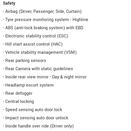
Safety
- Airbag (Driver, Passenger, Side, Curtain)
- Tyre pressure monitoring system - Highline
- ABS (anti-lock braking system) with EBD
- Electronic stability control (ESC)
- Hill start assist control (HAC)
- Vehicle stability management (VSM)
- Rear parking sensors
- Rear Camera with static guidelines
- Inside rear view mirror - Day & night mirror
- Headlamp escort system
- Rear defogger
- Central locking
- Speed sensing auto door lock
- Impact sensing auto door unlock
- Inside handle over ride (Driver only)