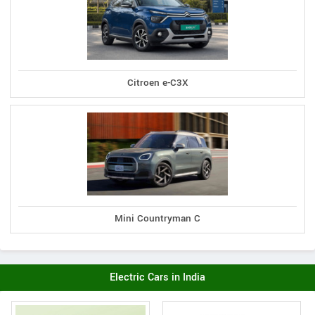
Citroen e-C3X
Mini Countryman C
Electric Cars in India