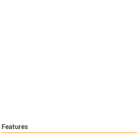
Features