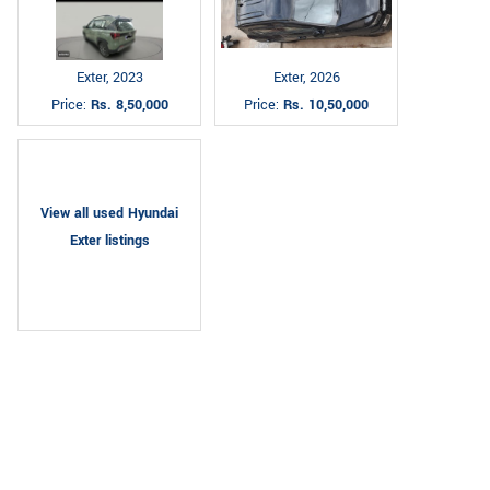
Exter, 2023
Exter, 2026
Price:
Rs. 8,50,000
Price:
Rs. 10,50,000
View all used Hyundai
Exter listings