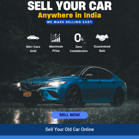
Sell Your Old Car Online