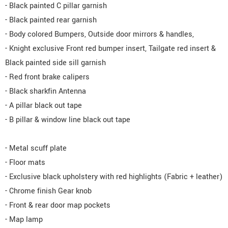
- Black painted C pillar garnish
- Black painted rear garnish
- Body colored Bumpers, Outside door mirrors & handles,
- Knight exclusive Front red bumper insert, Tailgate red insert &
Black painted side sill garnish
- Red front brake calipers
- Black sharkfin Antenna
- A pillar black out tape
- B pillar & window line black out tape
- Metal scuff plate
- Floor mats
- Exclusive black upholstery with red highlights (Fabric + leather)
- Chrome finish Gear knob
- Front & rear door map pockets
- Map lamp