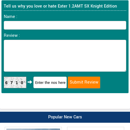
Tell us why you love or hate Exter 1.2AMT SX Knight Edition
Name :
Review :
6710
Popular New Cars