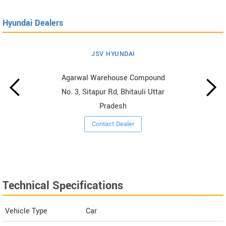
Hyundai Dealers
JSV HYUNDAI
Agarwal Warehouse Compound
No. 3, Sitapur Rd, Bhitauli Uttar
Pradesh
Contact Dealer
Technical Specifications
Vehicle Type
Car