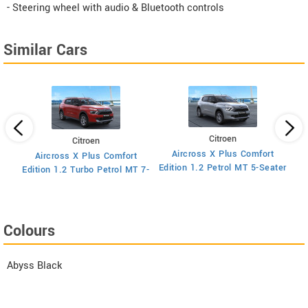
- Steering wheel with audio & Bluetooth controls
Similar Cars
Citroen
Citroen
Aircross X Plus Comfort
Aircross X Plus Comfort
Ed
Edition 1.2 Petrol MT 5-Seater
Edition 1.2 Turbo Petrol MT 7-
Seater
Colours
Abyss Black