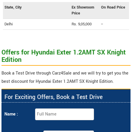
State, City
Ex Showroom
On Road Price
Price
Delhi
Rs. 9,05,000
--
Offers for Hyundai Exter 1.2AMT SX Knight
Edition
Book a Test Drive through Carz4Sale and we will try to get you the
best discount for Hyundai Exter 1.2AMT SX Knight Edition.
For Exciting Offers, Book a Test Drive
Name :