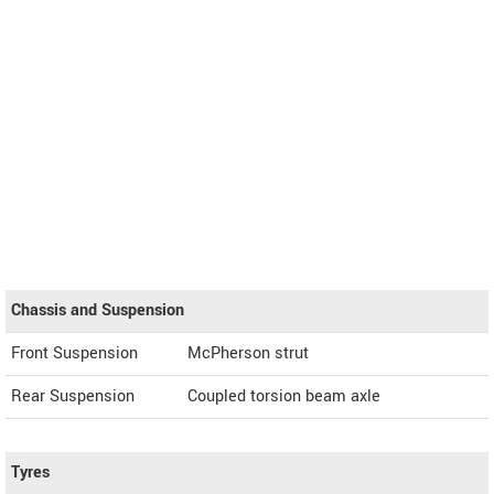
Chassis and Suspension
Front Suspension
McPherson strut
Rear Suspension
Coupled torsion beam axle
Tyres