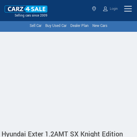
Login
Selling cars since 2009
Sell Car
Buy Used Car
Dealer Plan
New Cars
Hyundai Exter 1.2AMT SX Knight Edition