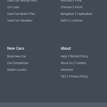
|
Used Car Selling Plans
Mumbai
Pune
|
Car Loan
Chennai
Kochi
|
Used Car Dealer Plan
Bangalore
Hyderabad
|
Used Car Valuation
Delhi
Lucknow
New Cars
About
|
Book New Car
Help
Refund Policy
|
Car Comparison
About Us
Contact
Dealer Locator
Advertise
|
T&C
Privacy Policy