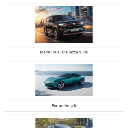
Maruti Suzuki Brezza 2026
Ferrari Amalfi