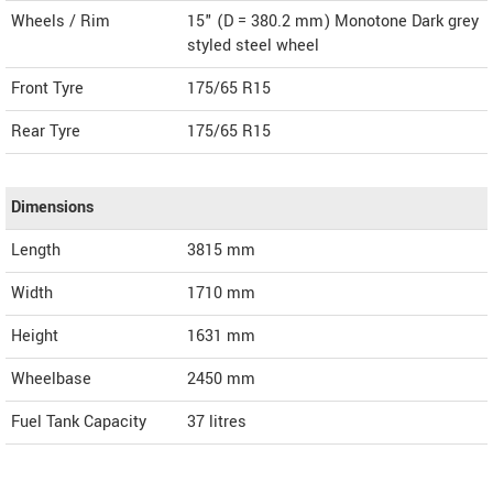
Wheels / Rim
15" (D = 380.2 mm) Monotone Dark grey
styled steel wheel
Front Tyre
175/65 R15
Rear Tyre
175/65 R15
Dimensions
Length
3815
mm
Width
1710
mm
Height
1631
mm
Wheelbase
2450 mm
Fuel Tank Capacity
37 litres