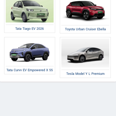
Tata Tiago EV 2026
Toyota Urban Cruiser Ebella
Tata Curvv EV Empowered X 55
Tesla Model Y L Premium