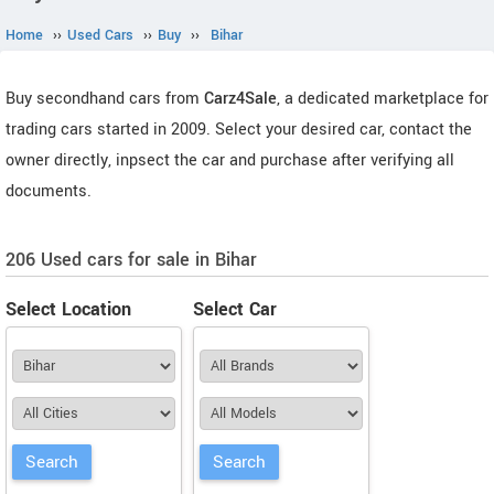
Home
››
Used Cars
››
Buy
››
Bihar
Buy secondhand cars from
Carz4Sale
, a dedicated marketplace for
trading cars started in 2009. Select your desired car, contact the
owner directly, inpsect the car and purchase after verifying all
documents.
206 Used cars for sale in Bihar
Select Location
Select Car