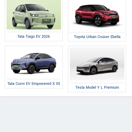
Tata Tiago EV 2026
Toyota Urban Cruiser Ebella
Tata Curvv EV Empowered X 55
Tesla Model Y L Premium