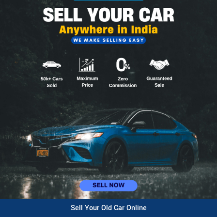
Sell Your Old Car Online