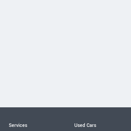
Services
Used Cars