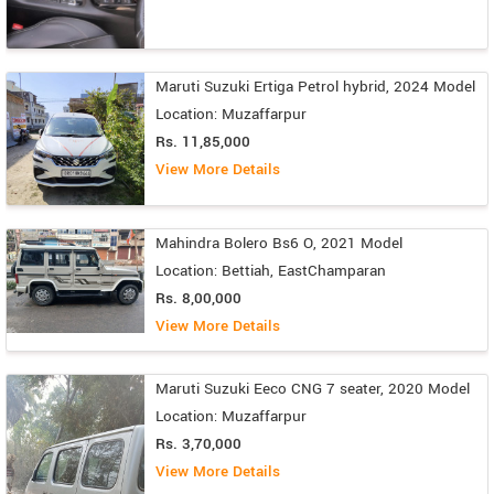
Maruti Suzuki Ertiga Petrol hybrid, 2024 Model
Location: Muzaffarpur
Rs. 11,85,000
View More Details
Mahindra Bolero Bs6 O, 2021 Model
Location: Bettiah, EastChamparan
Rs. 8,00,000
View More Details
Maruti Suzuki Eeco CNG 7 seater, 2020 Model
Location: Muzaffarpur
Rs. 3,70,000
View More Details