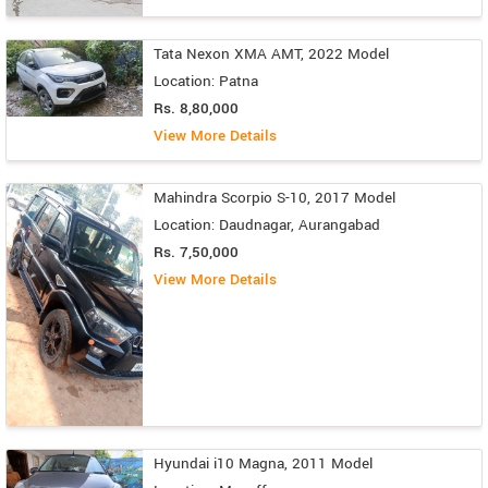
Tata Nexon XMA AMT, 2022 Model
Location: Patna
Rs. 8,80,000
View More Details
Mahindra Scorpio S-10, 2017 Model
Location: Daudnagar, Aurangabad
Rs. 7,50,000
View More Details
Hyundai i10 Magna, 2011 Model