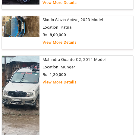
View More Details
Skoda Slavia Active, 2023 Model
Location: Patna
Rs. 8,00,000
View More Details
Mahindra Quanto C2, 2014 Model
Location: Munger
Rs. 1,20,000
View More Details