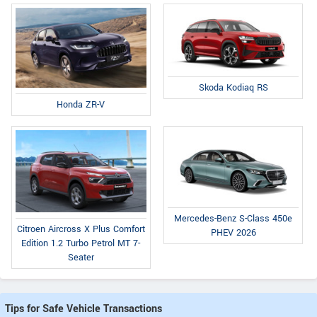
Skoda Kodiaq RS
Honda ZR-V
Mercedes-Benz S-Class 450e
Citroen Aircross X Plus Comfort
PHEV 2026
Edition 1.2 Turbo Petrol MT 7-
Seater
Tips for Safe Vehicle Transactions