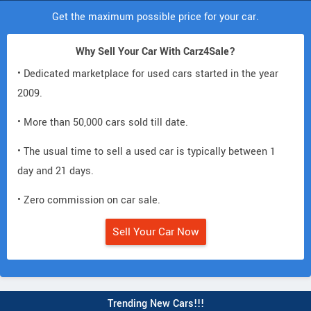
Get the maximum possible price for your car.
Why Sell Your Car With Carz4Sale?
• Dedicated marketplace for used cars started in the year
2009.
• More than 50,000 cars sold till date.
• The usual time to sell a used car is typically between 1
day and 21 days.
• Zero commission on car sale.
Sell Your Car Now
Trending New Cars!!!