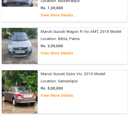
Location: Muzaffarpur
Rs. 1,30,000
View More Details
Maruti Suzuki Wagon R Vxi AMT, 2018 Model
Location: Bihta, Patna
Rs. 3,50,000
View More Details
Maruti Suzuki Dzire Vxi, 2019 Model
Location: Samastipur
Rs. 5,00,000
View More Details