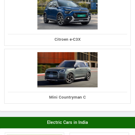
Citroen e-C3X
Mini Countryman C
Electric Cars in India