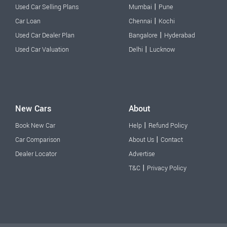
|
Used Car Selling Plans
Mumbai
Pune
|
Car Loan
Chennai
Kochi
|
Used Car Dealer Plan
Bangalore
Hyderabad
|
Used Car Valuation
Delhi
Lucknow
New Cars
About
|
Book New Car
Help
Refund Policy
|
Car Comparison
About Us
Contact
Dealer Locator
Advertise
|
T&C
Privacy Policy