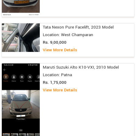
Tata Nexon Pure Facelift, 2023 Model
Location: West Champaran
Rs. 9,00,000
View More Details
Maruti Suzuki Alto K10-VXI, 2010 Model
Location: Patna
Rs. 1,75,000
View More Details