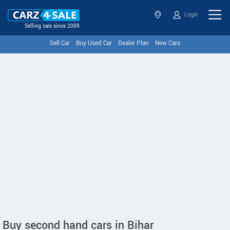
Login
Selling cars since 2009
Sell Car
Buy Used Car
Dealer Plan
New Cars
Buy second hand cars in Bihar