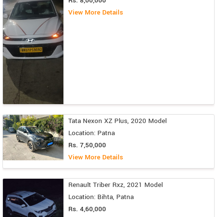
Rs. 8,00,000
View More Details
Tata Nexon XZ Plus, 2020 Model
Location: Patna
Rs. 7,50,000
View More Details
Renault Triber Rxz, 2021 Model
Location: Bihta, Patna
Rs. 4,60,000