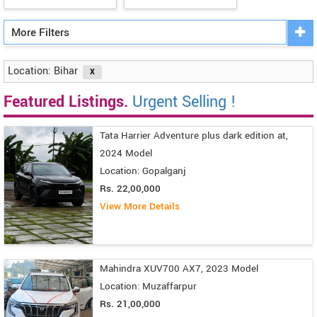
More Filters
Location: Bihar
Featured Listings.
Urgent Selling !
Tata Harrier Adventure plus dark edition at,
2024 Model
Location: Gopalganj
Rs. 22,00,000
View More Details
Mahindra XUV700 AX7, 2023 Model
Location: Muzaffarpur
Rs. 21,00,000