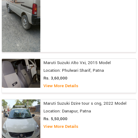
Maruti Suzuki Alto Vxi, 2015 Model
Location: Phulwari Sharif, Patna
Rs. 3,60,000
View More Details
Maruti Suzuki Dzire tour s cng, 2022 Model
Location: Danapur, Patna
Rs. 5,50,000
View More Details