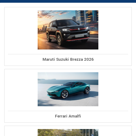
Maruti Suzuki Brezza 2026
Ferrari Amalfi