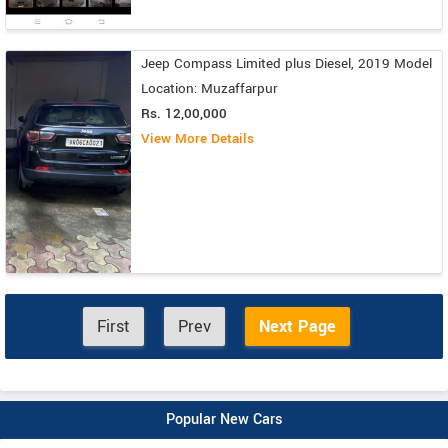
Jeep Compass Limited plus Diesel, 2019 Model
Location: Muzaffarpur
Rs. 12,00,000
View More Details
First
Prev
Next Page
Popular New Cars