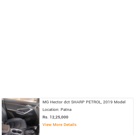
MG Hector dct SHARP PETROL, 2019 Model
Location: Patna
Rs. 12,25,000
View More Details