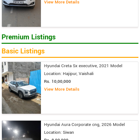
View More Details
Premium Listings
Basic Listings
Hyundai Creta Sx executive, 2021 Model
Location: Hajipur, Vaishali
Rs. 10,00,000
View More Details
Hyundai Aura Corporate cng, 2026 Model
Location: Siwan