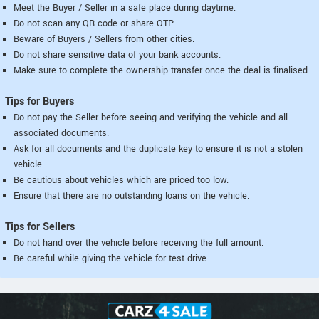
Meet the Buyer / Seller in a safe place during daytime.
Do not scan any QR code or share OTP.
Beware of Buyers / Sellers from other cities.
Do not share sensitive data of your bank accounts.
Make sure to complete the ownership transfer once the deal is finalised.
Tips for Buyers
Do not pay the Seller before seeing and verifying the vehicle and all
associated documents.
Ask for all documents and the duplicate key to ensure it is not a stolen
vehicle.
Be cautious about vehicles which are priced too low.
Ensure that there are no outstanding loans on the vehicle.
Tips for Sellers
Do not hand over the vehicle before receiving the full amount.
Be careful while giving the vehicle for test drive.