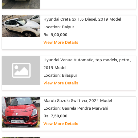
Hyundai Creta Sx 1.6 Diesel, 2019 Model
Location: Raipur
Rs. 9,00,000
View More Details
Hyundai Venue Automatic, top models, petrol,
2019 Model
Location: Bilaspur
View More Details
Maruti Suzuki Swift vxi, 2024 Model
Location: Gaurela Pendra Marwahi
Rs. 7,50,000
View More Details