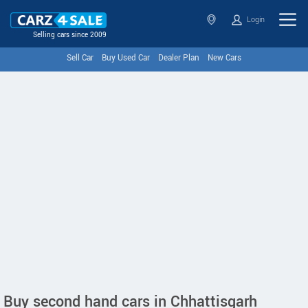
Login
Selling cars since 2009
Sell Car
Buy Used Car
Dealer Plan
New Cars
Buy second hand cars in Chhattisgarh