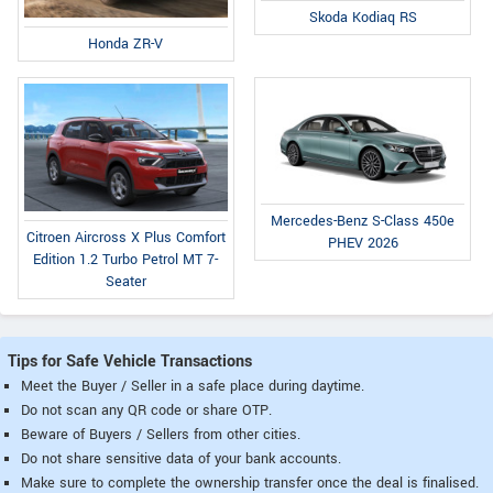
Skoda Kodiaq RS
Honda ZR-V
Mercedes-Benz S-Class 450e
Citroen Aircross X Plus Comfort
PHEV 2026
Edition 1.2 Turbo Petrol MT 7-
Seater
Tips for Safe Vehicle Transactions
Meet the Buyer / Seller in a safe place during daytime.
Do not scan any QR code or share OTP.
Beware of Buyers / Sellers from other cities.
Do not share sensitive data of your bank accounts.
Make sure to complete the ownership transfer once the deal is finalised.