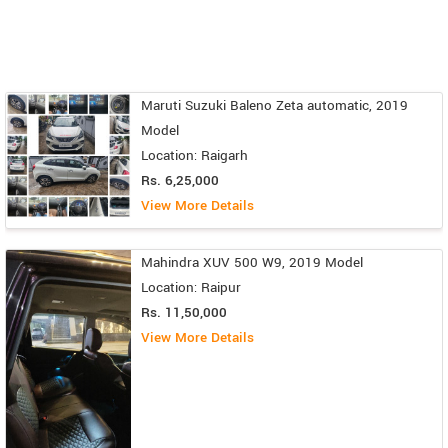
Maruti Suzuki Baleno Zeta automatic, 2019
Model
Location: Raigarh
Rs. 6,25,000
View More Details
Mahindra XUV 500 W9, 2019 Model
Location: Raipur
Rs. 11,50,000
View More Details