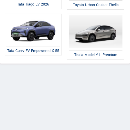
Tata Tiago EV 2026
Toyota Urban Cruiser Ebella
Tata Curvv EV Empowered X 55
Tesla Model Y L Premium