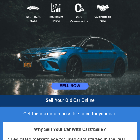
Sell Your Old Car Online
Get the maximum possible price for your car.
Why Sell Your Car With Carz4Sale?
• Dedicated marketplace for used cars started in the year