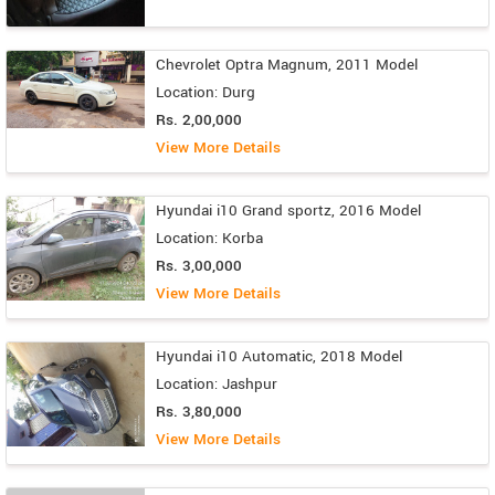
Chevrolet Optra Magnum, 2011 Model
Location: Durg
Rs. 2,00,000
View More Details
Hyundai i10 Grand sportz, 2016 Model
Location: Korba
Rs. 3,00,000
View More Details
Hyundai i10 Automatic, 2018 Model
Location: Jashpur
Rs. 3,80,000
View More Details