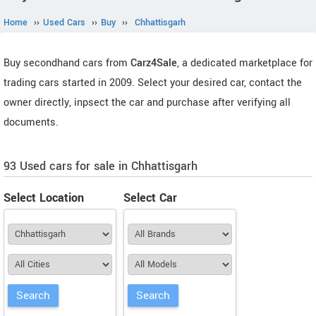
Home
››
Used Cars
››
Buy
››
Chhattisgarh
Buy secondhand cars from
Carz4Sale
, a dedicated marketplace for
trading cars started in 2009. Select your desired car, contact the
owner directly, inpsect the car and purchase after verifying all
documents.
93 Used cars for sale in Chhattisgarh
Select Location
Select Car