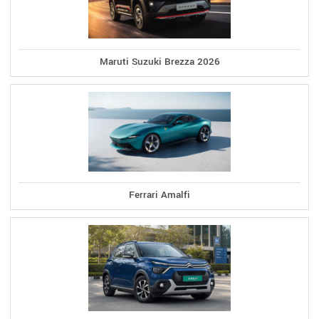
Maruti Suzuki Brezza 2026
Ferrari Amalfi