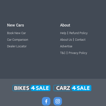
New Cars
About
|
Book New Car
Help
Refund Policy
|
Car Comparison
About Us
Contact
Dealer Locator
Advertise
|
T&C
Privacy Policy