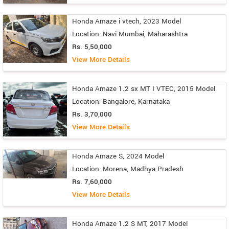
Honda Amaze i vtech, 2023 Model
Location: Navi Mumbai, Maharashtra
Rs. 5,50,000
View More Details
Honda Amaze 1.2 sx MT I VTEC, 2015 Model
Location: Bangalore, Karnataka
Rs. 3,70,000
View More Details
Honda Amaze S, 2024 Model
Location: Morena, Madhya Pradesh
Rs. 7,60,000
View More Details
Honda Amaze 1.2 S MT, 2017 Model