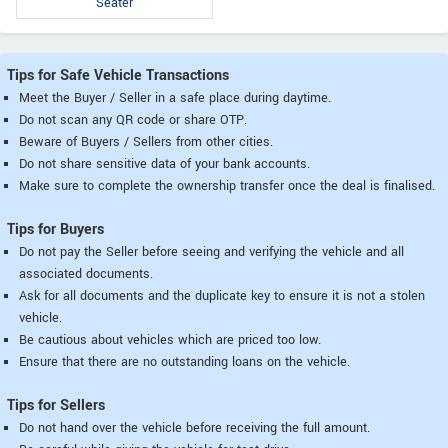
Seater
Tips for Safe Vehicle Transactions
Meet the Buyer / Seller in a safe place during daytime.
Do not scan any QR code or share OTP.
Beware of Buyers / Sellers from other cities.
Do not share sensitive data of your bank accounts.
Make sure to complete the ownership transfer once the deal is finalised.
Tips for Buyers
Do not pay the Seller before seeing and verifying the vehicle and all
associated documents.
Ask for all documents and the duplicate key to ensure it is not a stolen
vehicle.
Be cautious about vehicles which are priced too low.
Ensure that there are no outstanding loans on the vehicle.
Tips for Sellers
Do not hand over the vehicle before receiving the full amount.