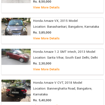
Rs. 8,50,000
View More Details
Honda Amaze VX, 2015 Model
Location: Banashankari, Bangalore, Karnataka
Rs. 3,85,000
View More Details
Honda Amaze 1.2 SMT ivtech, 2013 Model
Location: Sarita Vihar, South East Delhi, Delhi
Rs. 2,30,000
View More Details
Honda Amaze V CVT, 2018 Model
Location: Bannerghatta Road, Bangalore,
Karnataka
Rs. 5,40,000