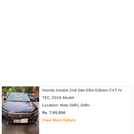
Honda Amaze 2nd Gen Elite Edition CVT IV
TEC, 2024 Model
Location: New Delhi, Delhi
Rs. 7,95,000
View More Details