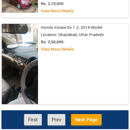
Rs. 2,10,000
View More Details
Honda Amaze Ex 1.2, 2014 Model
Location: Ghaziabad, Uttar Pradesh
Rs. 2,50,000
View More Details
First
Prev
Next Page