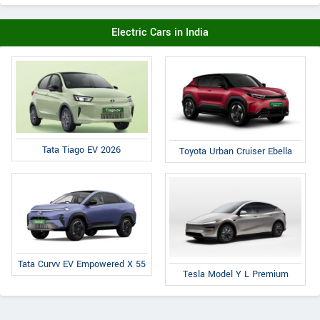
Electric Cars in India
Tata Tiago EV 2026
Toyota Urban Cruiser Ebella
Tata Curvv EV Empowered X 55
Tesla Model Y L Premium