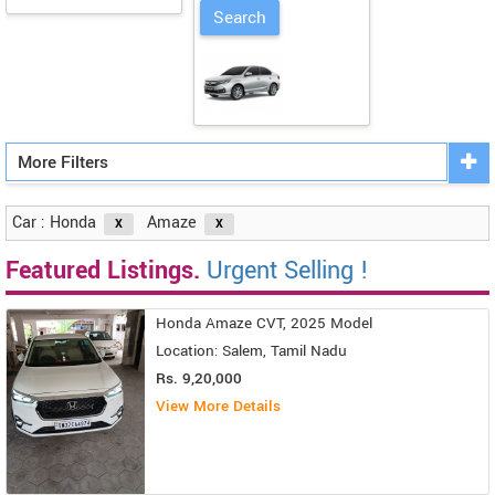
More Filters
Car : Honda
Amaze
Featured Listings.
Urgent Selling !
Honda Amaze CVT, 2025 Model
Location: Salem, Tamil Nadu
Rs. 9,20,000
View More Details