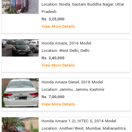
Location: Noida, Gautam Buddha Nagar, Uttar
Pradesh
Rs. 3,25,000
View More Details
Honda Amaze, 2016 Model
Location: West Delhi, Delhi
Rs. 2,40,000
View More Details
Honda Amaze Diesel, 2018 Model
Location: Jammu, Jammu Kashmir
Rs. 7,00,000
View More Details
Honda Amaze 1.2L IVTEC S, 2014 Model
Location: Andheri West, Mumbai, Maharashtra