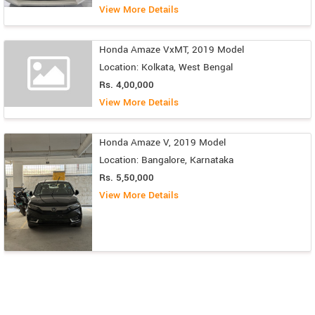
View More Details
Honda Amaze VxMT, 2019 Model
Location: Kolkata, West Bengal
Rs. 4,00,000
View More Details
Honda Amaze V, 2019 Model
Location: Bangalore, Karnataka
Rs. 5,50,000
View More Details