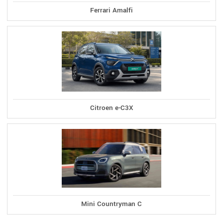
Ferrari Amalfi
Citroen e-C3X
Mini Countryman C