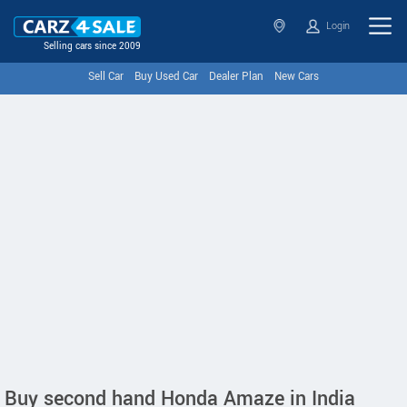
Login
Selling cars since 2009
Sell Car
Buy Used Car
Dealer Plan
New Cars
Buy second hand Honda Amaze in India