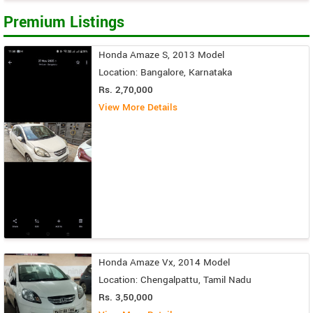
Premium Listings
Honda Amaze S, 2013 Model
Location: Bangalore, Karnataka
Rs. 2,70,000
View More Details
Honda Amaze Vx, 2014 Model
Location: Chengalpattu, Tamil Nadu
Rs. 3,50,000