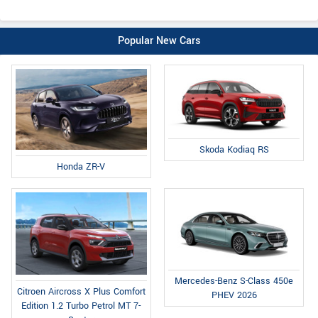
Popular New Cars
Skoda Kodiaq RS
Honda ZR-V
Mercedes-Benz S-Class 450e
Citroen Aircross X Plus Comfort
PHEV 2026
Edition 1.2 Turbo Petrol MT 7-