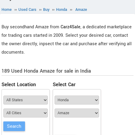
Home
››
Used Cars
››
Buy
››
Honda
››
Amaze
Buy secondhand Amaze from
Carz4Sale
, a dedicated marketplace
for trading cars started in 2009. Select your desired car, contact
the owner directly, inpsect the car and purchase after verifying all
documents.
189 Used Honda Amaze for sale in India
Select Location
Select Car