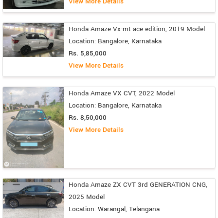
View More Details
Honda Amaze Vx-mt ace edition, 2019 Model
Location: Bangalore, Karnataka
Rs. 5,85,000
View More Details
Honda Amaze VX CVT, 2022 Model
Location: Bangalore, Karnataka
Rs. 8,50,000
View More Details
Honda Amaze ZX CVT 3rd GENERATION CNG,
2025 Model
Location: Warangal, Telangana