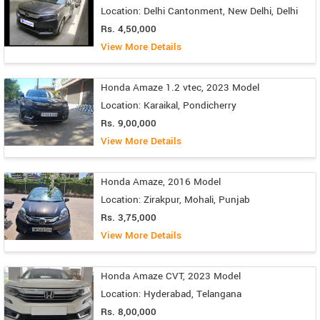
Location: Delhi Cantonment, New Delhi, Delhi
Rs. 4,50,000
View More Details
Honda Amaze 1.2 vtec, 2023 Model
Location: Karaikal, Pondicherry
Rs. 9,00,000
View More Details
Honda Amaze, 2016 Model
Location: Zirakpur, Mohali, Punjab
Rs. 3,75,000
View More Details
Honda Amaze CVT, 2023 Model
Location: Hyderabad, Telangana
Rs. 8,00,000