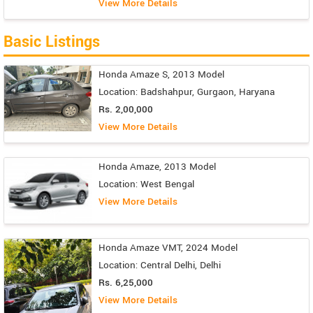
View More Details
Basic Listings
Honda Amaze S, 2013 Model
Location: Badshahpur, Gurgaon, Haryana
Rs. 2,00,000
View More Details
Honda Amaze, 2013 Model
Location: West Bengal
View More Details
Honda Amaze VMT, 2024 Model
Location: Central Delhi, Delhi
Rs. 6,25,000
View More Details