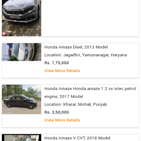
Honda Amaze Disel, 2013 Model
Location: Jagadhri, Yamunanagar, Haryana
Rs. 1,75,000
View More Details
Honda Amaze Honda amaze 1.2 vx ivtec petrol
engine, 2017 Model
Location: Kharar, Mohali, Punjab
Rs. 3,50,000
View More Details
Honda Amaze V CVT, 2018 Model