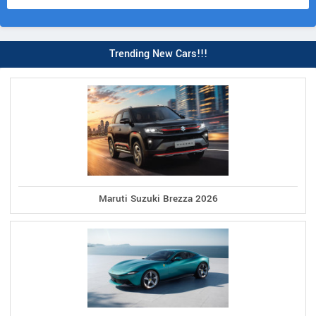
Trending New Cars!!!
Maruti Suzuki Brezza 2026