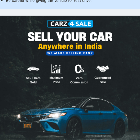
Be careful while giving the vehicle for test drive.