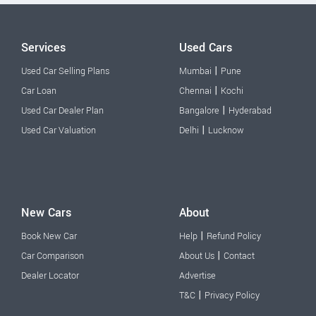
Services
Used Cars
|
Used Car Selling Plans
Mumbai
Pune
|
Car Loan
Chennai
Kochi
|
Used Car Dealer Plan
Bangalore
Hyderabad
|
Used Car Valuation
Delhi
Lucknow
New Cars
About
|
Book New Car
Help
Refund Policy
|
Car Comparison
About Us
Contact
Dealer Locator
Advertise
|
T&C
Privacy Policy