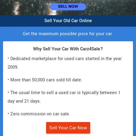
Sell Your Old Car Online
Get the maximum possible price for your car.
Why Sell Your Car With Carz4Sale?
• Dedicated marketplace for used cars started in the year
2009.
• More than 50,000 cars sold till date.
• The usual time to sell a used car is typically between 1
day and 21 days.
• Zero commission on car sale.
Sell Your Car Now