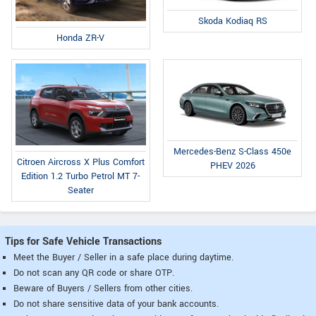
Skoda Kodiaq RS
Honda ZR-V
Mercedes-Benz S-Class 450e
Citroen Aircross X Plus Comfort
PHEV 2026
Edition 1.2 Turbo Petrol MT 7-
Seater
Tips for Safe Vehicle Transactions
Meet the Buyer / Seller in a safe place during daytime.
Do not scan any QR code or share OTP.
Beware of Buyers / Sellers from other cities.
Do not share sensitive data of your bank accounts.