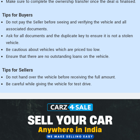
Make sure to complete the ownership transfer once the deal is finalised.
Tips for Buyers
Do not pay the Seller before seeing and verifying the vehicle and all
associated documents.
Ask for all documents and the duplicate key to ensure it is not a stolen
vehicle.
Be cautious about vehicles which are priced too low.
Ensure that there are no outstanding loans on the vehicle.
Tips for Sellers
Do not hand over the vehicle before receiving the full amount.
Be careful while giving the vehicle for test drive.