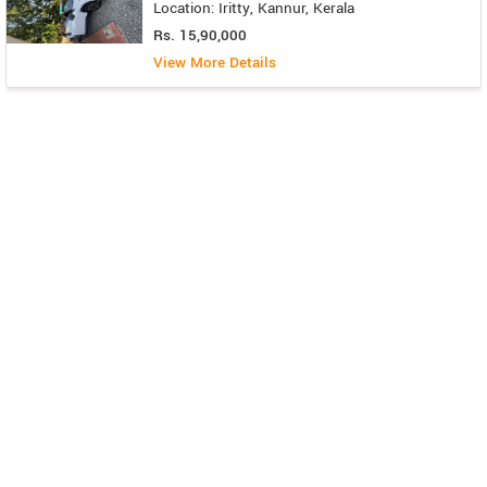
Location: Iritty, Kannur, Kerala
Rs. 15,90,000
View More Details