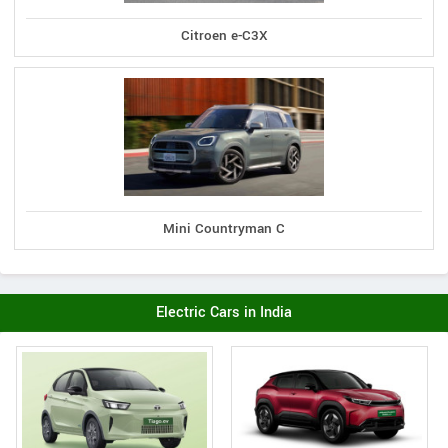
Citroen e-C3X
Mini Countryman C
Electric Cars in India