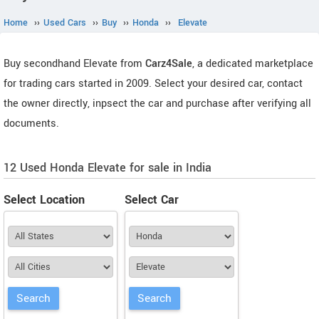
Home
››
Used Cars
››
Buy
››
Honda
››
Elevate
Buy secondhand Elevate from
Carz4Sale
, a dedicated marketplace
for trading cars started in 2009. Select your desired car, contact
the owner directly, inpsect the car and purchase after verifying all
documents.
12 Used Honda Elevate for sale in India
Select Location
Select Car