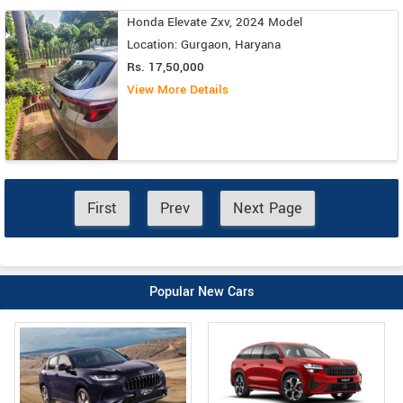
Honda Elevate Zxv, 2024 Model
Location: Gurgaon, Haryana
Rs. 17,50,000
View More Details
First
Prev
Next Page
Popular New Cars