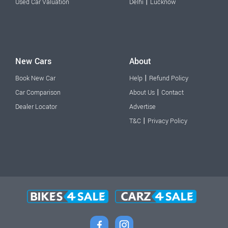
|
Used Car Valuation
Delhi
Lucknow
New Cars
About
|
Book New Car
Help
Refund Policy
|
Car Comparison
About Us
Contact
Dealer Locator
Advertise
|
T&C
Privacy Policy