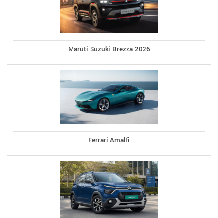
Maruti Suzuki Brezza 2026
Ferrari Amalfi