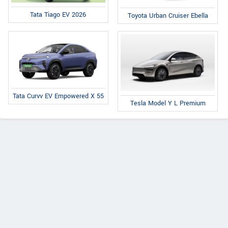
Tata Tiago EV 2026
Toyota Urban Cruiser Ebella
Tata Curvv EV Empowered X 55
Tesla Model Y L Premium