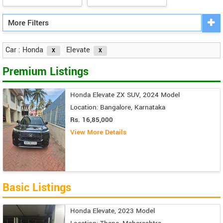
More Filters
Car : Honda
Elevate
Premium Listings
Honda Elevate ZX SUV, 2024 Model
Location: Bangalore, Karnataka
Rs. 16,85,000
View More Details
Basic Listings
Honda Elevate, 2023 Model