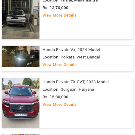
Location: Thane, Maharashtra
Rs. 13,70,000
View More Details
Honda Elevate Vx, 2024 Model
Location: Kolkata, West Bengal
View More Details
Honda Elevate ZX CVT, 2023 Model
Location: Gurgaon, Haryana
Rs. 15,00,000
View More Details