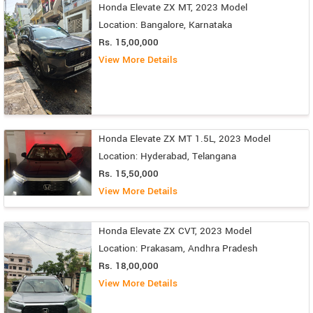
Honda Elevate ZX MT, 2023 Model
Location: Bangalore, Karnataka
Rs. 15,00,000
View More Details
Honda Elevate ZX MT 1.5L, 2023 Model
Location: Hyderabad, Telangana
Rs. 15,50,000
View More Details
Honda Elevate ZX CVT, 2023 Model
Location: Prakasam, Andhra Pradesh
Rs. 18,00,000
View More Details