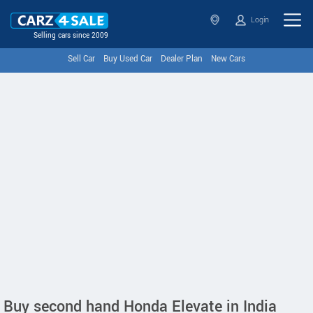
Login
Selling cars since 2009
Sell Car
Buy Used Car
Dealer Plan
New Cars
Buy second hand Honda Elevate in India