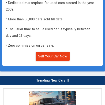
• Dedicated marketplace for used cars started in the year
2009.
• More than 50,000 cars sold till date.
• The usual time to sell a used car is typically between 1
day and 21 days.
• Zero commission on car sale.
Sell Your Car Now
Trending New Cars!!!