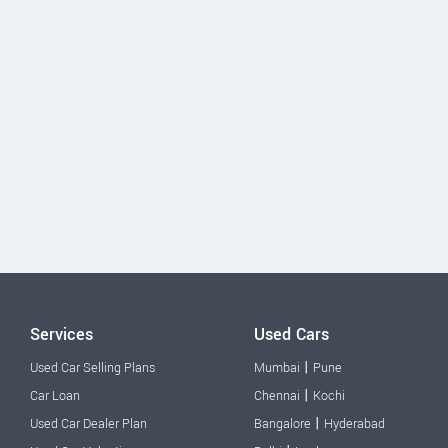
Services
Used Cars
|
Used Car Selling Plans
Mumbai
Pune
|
Car Loan
Chennai
Kochi
|
Used Car Dealer Plan
Bangalore
Hyderabad