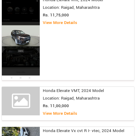
Location: Raigad, Maharashtra
Rs. 11,75,000
View More Details
Honda Elevate VMT, 2024 Model
Location: Raigad, Maharashtra
Rs. 11,00,000
View More Details
Honda Elevate Vx cvt R I- vtec, 2024 Model