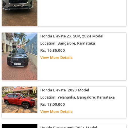
Honda Elevate ZX SUV, 2024 Model
Location: Bangalore, Karnataka
Rs. 16,85,000
View More Details
Honda Elevate, 2023 Model
Location: Yelahanka, Bangalore, Karnataka
Rs. 13,00,000
View More Details
Honda Elevate vmt, 2024 Model