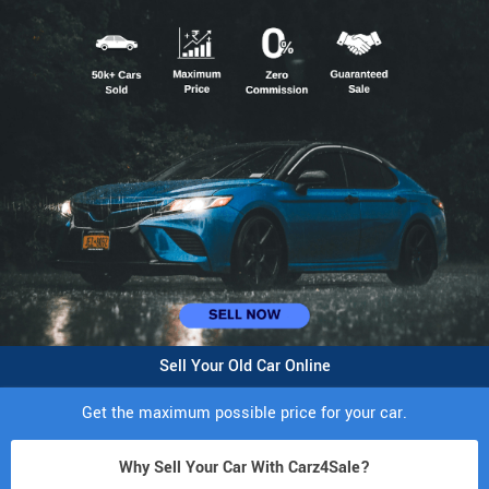
Sell Your Old Car Online
Get the maximum possible price for your car.
Why Sell Your Car With Carz4Sale?