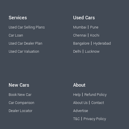
Services
Used Cars
|
Used Car Selling Plans
Mumbai
Pune
|
Car Loan
Chennai
Kochi
|
Used Car Dealer Plan
Bangalore
Hyderabad
|
Used Car Valuation
Delhi
Lucknow
New Cars
About
|
Book New Car
Help
Refund Policy
|
Car Comparison
About Us
Contact
Dealer Locator
Advertise
|
T&C
Privacy Policy