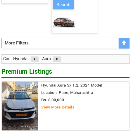
More Filters
Car : Hyundai
Aura
Premium Listings
Hyundai Aura Sx 1.2, 2024 Model
Location: Pune, Maharashtra
Rs. 8,00,000
View More Details