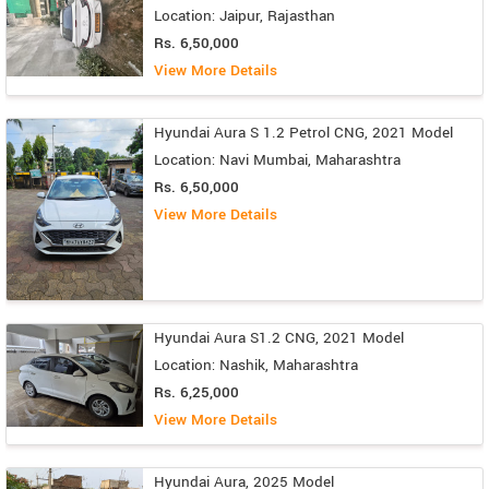
Location: Jaipur, Rajasthan
Rs. 6,50,000
View More Details
Hyundai Aura S 1.2 Petrol CNG, 2021 Model
Location: Navi Mumbai, Maharashtra
Rs. 6,50,000
View More Details
Hyundai Aura S1.2 CNG, 2021 Model
Location: Nashik, Maharashtra
Rs. 6,25,000
View More Details
Hyundai Aura, 2025 Model