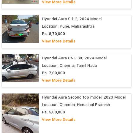
View More Details
Hyundai Aura S.1.2, 2024 Model
Location: Pune, Maharashtra
Rs. 8,70,000
View More Details
Hyundai Aura CNG SX, 2024 Model
Location: Chennai, Tamil Nadu
Rs. 7,00,000
View More Details
Hyundai Aura Second top model, 2020 Model
Location: Chamba, Himachal Pradesh
Rs. 5,00,000
View More Details