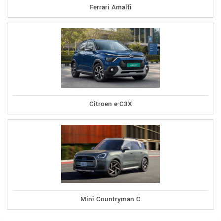
Ferrari Amalfi
Citroen e-C3X
Mini Countryman C