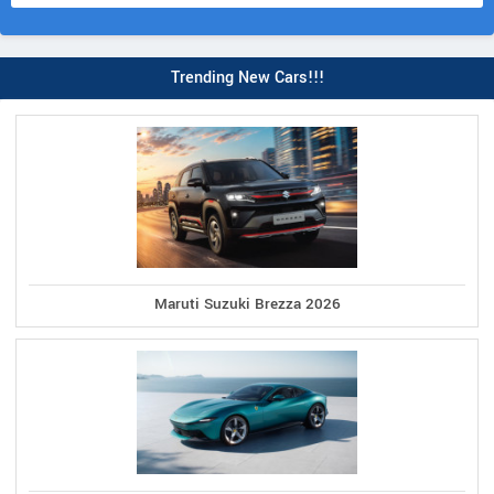
Trending New Cars!!!
Maruti Suzuki Brezza 2026