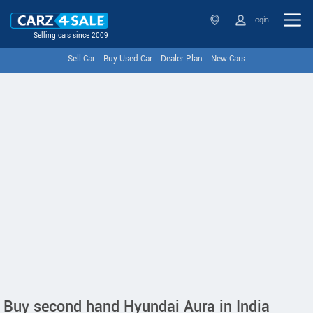
Login
Selling cars since 2009
Sell Car
Buy Used Car
Dealer Plan
New Cars
Buy second hand Hyundai Aura in India