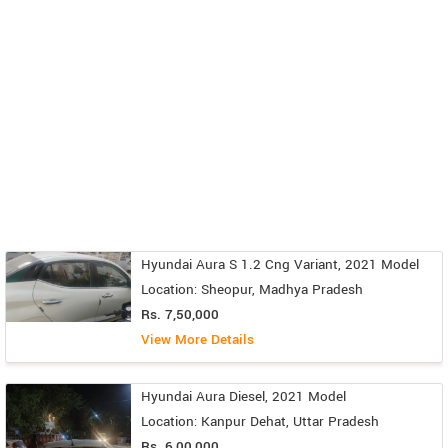
Hyundai Aura S 1.2 Cng Variant, 2021 Model
Location: Sheopur, Madhya Pradesh
Rs. 7,50,000
View More Details
Hyundai Aura Diesel, 2021 Model
Location: Kanpur Dehat, Uttar Pradesh
Rs. 6,00,000