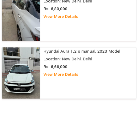
Location: New Delhi, Delhi
Rs. 6,80,000
View More Details
Hyundai Aura 1.2 s manual, 2023 Model
Location: New Delhi, Delhi
Rs. 6,66,000
View More Details