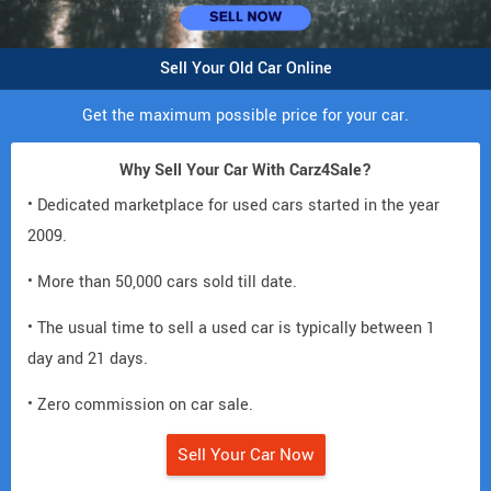
Sell Your Old Car Online
Get the maximum possible price for your car.
Why Sell Your Car With Carz4Sale?
• Dedicated marketplace for used cars started in the year
2009.
• More than 50,000 cars sold till date.
• The usual time to sell a used car is typically between 1
day and 21 days.
• Zero commission on car sale.
Sell Your Car Now