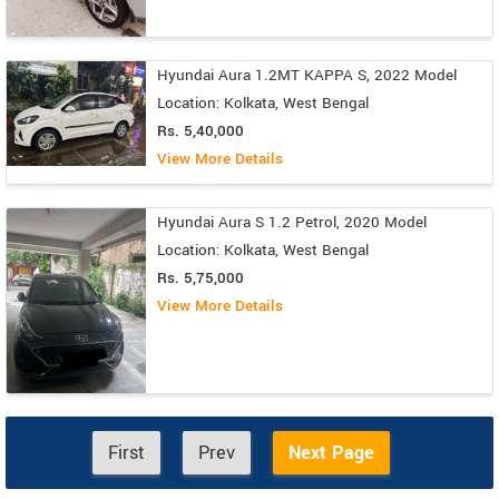
Hyundai Aura 1.2MT KAPPA S, 2022 Model
Location: Kolkata, West Bengal
Rs. 5,40,000
View More Details
Hyundai Aura S 1.2 Petrol, 2020 Model
Location: Kolkata, West Bengal
Rs. 5,75,000
View More Details
First
Prev
Next Page