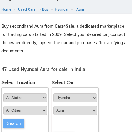
Home
››
Used Cars
››
Buy
››
Hyundai
››
Aura
Buy secondhand Aura from
Carz4Sale
, a dedicated marketplace
for trading cars started in 2009. Select your desired car, contact
the owner directly, inpsect the car and purchase after verifying all
documents.
47 Used Hyundai Aura for sale in India
Select Location
Select Car