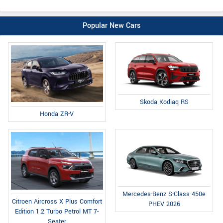
Popular New Cars
Skoda Kodiaq RS
Honda ZR-V
Mercedes-Benz S-Class 450e
Citroen Aircross X Plus Comfort
PHEV 2026
Edition 1.2 Turbo Petrol MT 7-
Seater