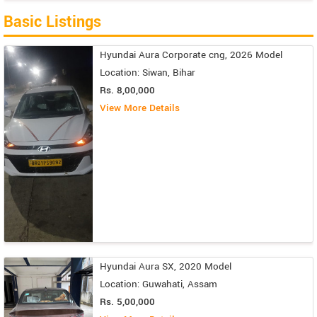
Basic Listings
Hyundai Aura Corporate cng, 2026 Model
Location: Siwan, Bihar
Rs. 8,00,000
View More Details
Hyundai Aura SX, 2020 Model
Location: Guwahati, Assam
Rs. 5,00,000