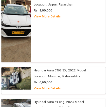
Location: Jaipur, Rajasthan
Rs. 8,00,000
View More Details
Hyundai Aura CNG SX, 2022 Model
Location: Mumbai, Maharashtra
Rs. 6,60,000
View More Details
Hyundai Aura sx cng, 2023 Model