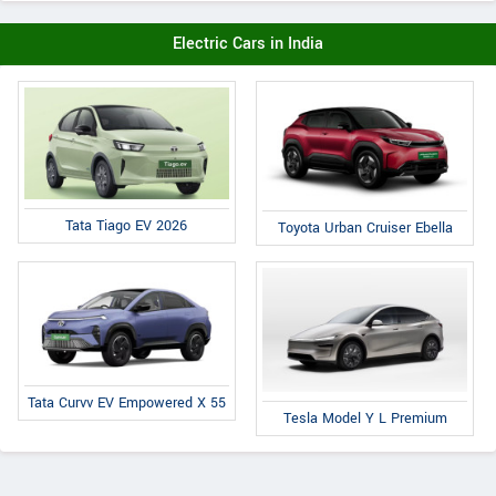
Electric Cars in India
Tata Tiago EV 2026
Toyota Urban Cruiser Ebella
Tata Curvv EV Empowered X 55
Tesla Model Y L Premium