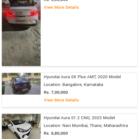
View More Details
Hyundai Aura SX Plus AMT, 2020 Model
Location: Bangalore, Karnataka
Rs. 7,00,000
View More Details
Hyundai Aura S1.2 CNG, 2023 Model
Location: Navi Mumbai, Thane, Maharashtra
Rs. 6,80,000