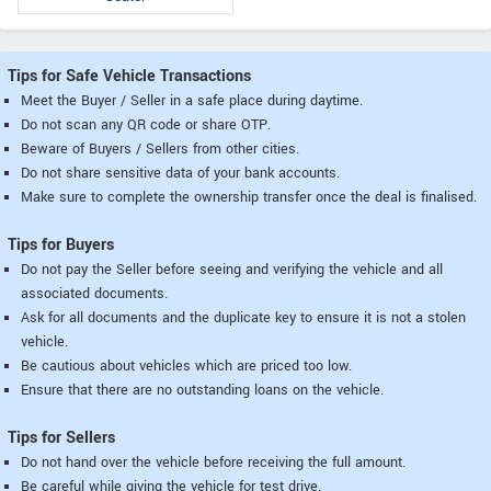
Tips for Safe Vehicle Transactions
Meet the Buyer / Seller in a safe place during daytime.
Do not scan any QR code or share OTP.
Beware of Buyers / Sellers from other cities.
Do not share sensitive data of your bank accounts.
Make sure to complete the ownership transfer once the deal is finalised.
Tips for Buyers
Do not pay the Seller before seeing and verifying the vehicle and all
associated documents.
Ask for all documents and the duplicate key to ensure it is not a stolen
vehicle.
Be cautious about vehicles which are priced too low.
Ensure that there are no outstanding loans on the vehicle.
Tips for Sellers
Do not hand over the vehicle before receiving the full amount.
Be careful while giving the vehicle for test drive.