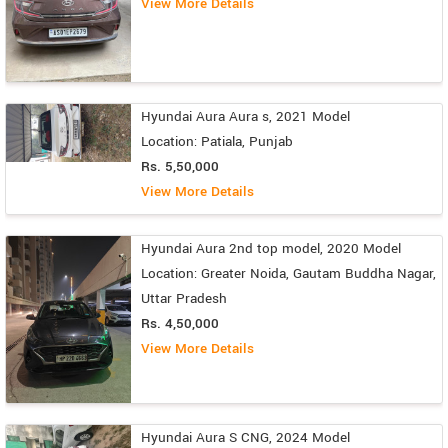
View More Details
Hyundai Aura Aura s, 2021 Model
Location: Patiala, Punjab
Rs. 5,50,000
View More Details
Hyundai Aura 2nd top model, 2020 Model
Location: Greater Noida, Gautam Buddha Nagar,
Uttar Pradesh
Rs. 4,50,000
View More Details
Hyundai Aura S CNG, 2024 Model