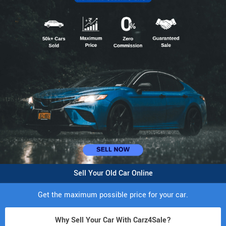
Sell Your Old Car Online
Get the maximum possible price for your car.
Why Sell Your Car With Carz4Sale?