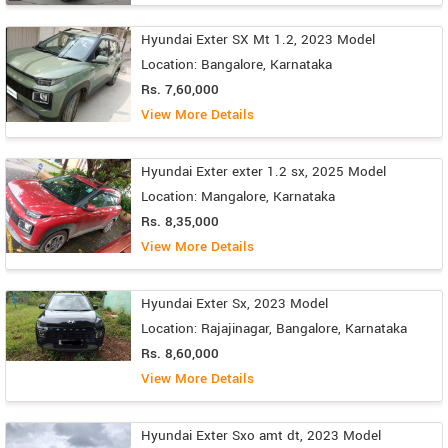
Hyundai Exter SX Mt 1.2, 2023 Model
Location: Bangalore, Karnataka
Rs. 7,60,000
View More Details
Hyundai Exter exter 1.2 sx, 2025 Model
Location: Mangalore, Karnataka
Rs. 8,35,000
View More Details
Hyundai Exter Sx, 2023 Model
Location: Rajajinagar, Bangalore, Karnataka
Rs. 8,60,000
View More Details
Hyundai Exter Sxo amt dt, 2023 Model