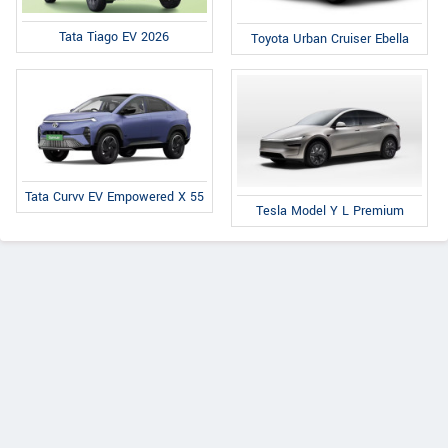
Tata Tiago EV 2026
Toyota Urban Cruiser Ebella
Tata Curvv EV Empowered X 55
Tesla Model Y L Premium