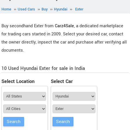
Home
››
Used Cars
››
Buy
››
Hyundai
››
Exter
Buy secondhand Exter from
Carz4Sale
, a dedicated marketplace
for trading cars started in 2009. Select your desired car, contact
the owner directly, inpsect the car and purchase after verifying all
documents.
10 Used Hyundai Exter for sale in India
Select Location
Select Car