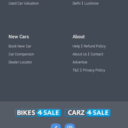
|
Used Car Valuation
Delhi
Lucknow
New Cars
About
|
Book New Car
Help
Refund Policy
|
Car Comparison
About Us
Contact
Dealer Locator
Advertise
|
T&C
Privacy Policy