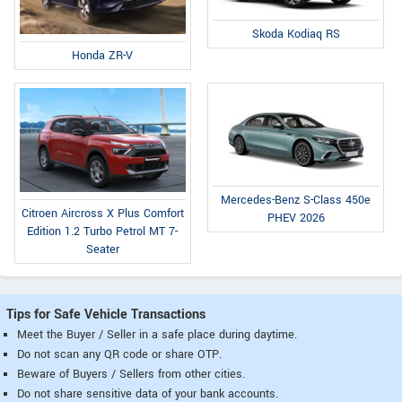
Skoda Kodiaq RS
Honda ZR-V
Mercedes-Benz S-Class 450e
Citroen Aircross X Plus Comfort
PHEV 2026
Edition 1.2 Turbo Petrol MT 7-
Seater
Tips for Safe Vehicle Transactions
Meet the Buyer / Seller in a safe place during daytime.
Do not scan any QR code or share OTP.
Beware of Buyers / Sellers from other cities.
Do not share sensitive data of your bank accounts.