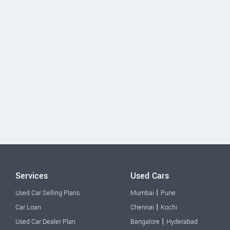
Services
Used Cars
|
Used Car Selling Plans
Mumbai
Pune
|
Car Loan
Chennai
Kochi
|
Used Car Dealer Plan
Bangalore
Hyderabad