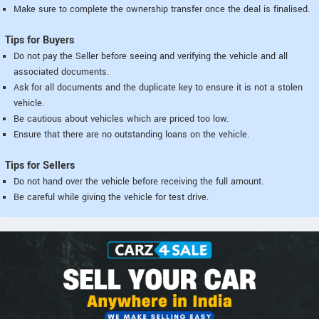
Make sure to complete the ownership transfer once the deal is finalised.
Tips for Buyers
Do not pay the Seller before seeing and verifying the vehicle and all
associated documents.
Ask for all documents and the duplicate key to ensure it is not a stolen
vehicle.
Be cautious about vehicles which are priced too low.
Ensure that there are no outstanding loans on the vehicle.
Tips for Sellers
Do not hand over the vehicle before receiving the full amount.
Be careful while giving the vehicle for test drive.