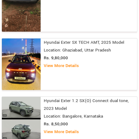
Hyundai Exter SX TECH AMT, 2025 Model
Location: Ghaziabad, Uttar Pradesh
Rs. 9,80,000
View More Details
Hyundai Exter 1.2 SX(O) Connect dual tone,
2023 Model
Location: Bangalore, Karnataka
Rs. 8,50,000
View More Details