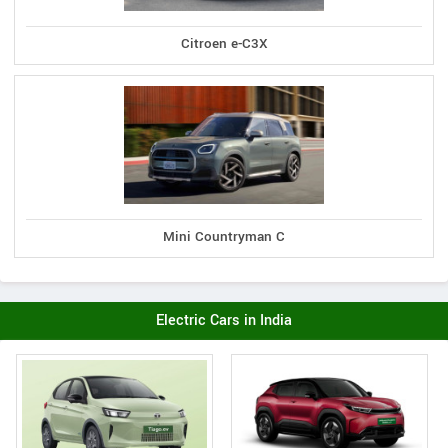
Citroen e-C3X
Mini Countryman C
Electric Cars in India