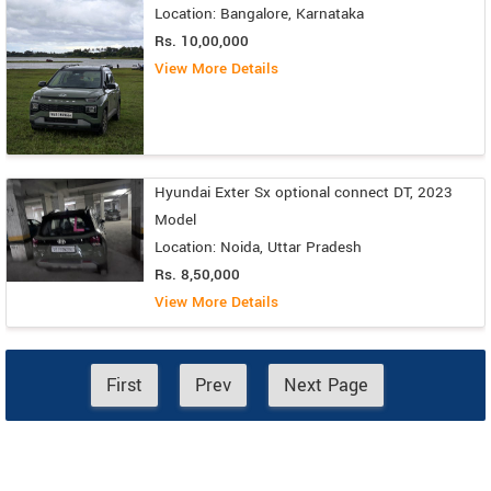
Location: Bangalore, Karnataka
Rs. 10,00,000
View More Details
Hyundai Exter Sx optional connect DT, 2023
Model
Location: Noida, Uttar Pradesh
Rs. 8,50,000
View More Details
First
Prev
Next Page