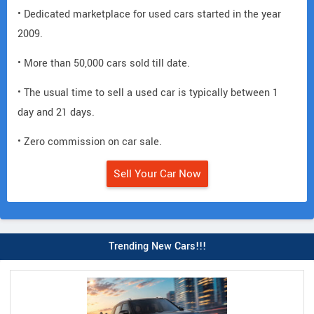
• Dedicated marketplace for used cars started in the year
2009.
• More than 50,000 cars sold till date.
• The usual time to sell a used car is typically between 1
day and 21 days.
• Zero commission on car sale.
Sell Your Car Now
Trending New Cars!!!