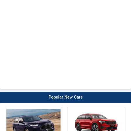
Popular New Cars