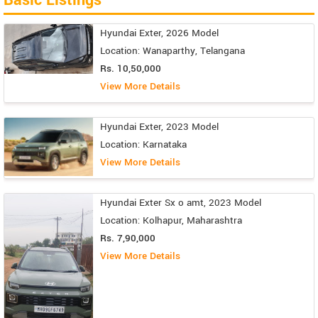
Hyundai Exter, 2026 Model
Location: Wanaparthy, Telangana
Rs. 10,50,000
View More Details
Hyundai Exter, 2023 Model
Location: Karnataka
View More Details
Hyundai Exter Sx o amt, 2023 Model
Location: Kolhapur, Maharashtra
Rs. 7,90,000
View More Details