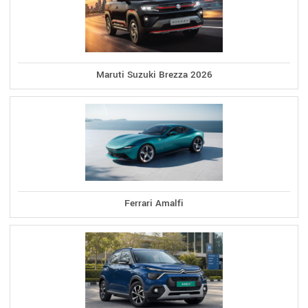
Maruti Suzuki Brezza 2026
Ferrari Amalfi