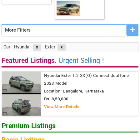
More Filters
Car : Hyundai
Exter
Featured Listings.
Urgent Selling !
Hyundai Exter 1.2 SX(O) Connect dual tone,
2023 Model
Location: Bangalore, Karnataka
Rs. 8,50,000
View More Details
Premium Listings
Basic Listings