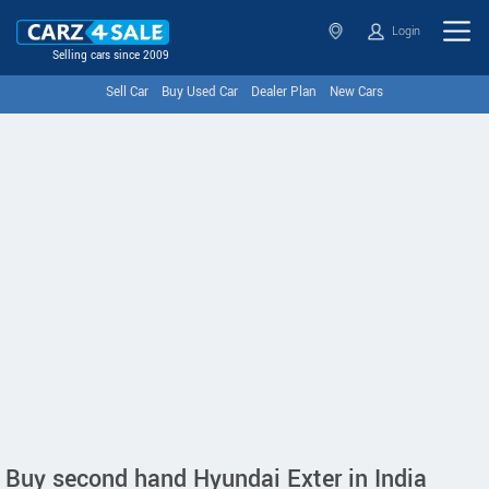
Login
Selling cars since 2009
Sell Car
Buy Used Car
Dealer Plan
New Cars
Buy second hand Hyundai Exter in India