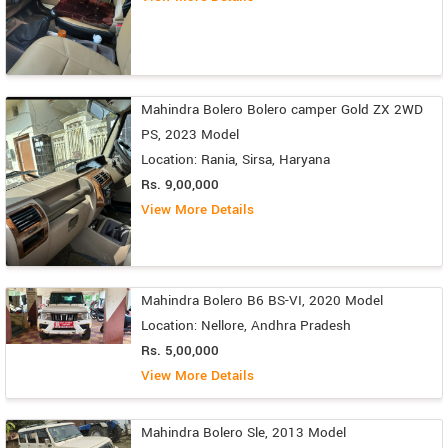
Mahindra Bolero Bolero camper Gold ZX 2WD
PS, 2023 Model
Location: Rania, Sirsa, Haryana
Rs. 9,00,000
View More Details
Mahindra Bolero B6 BS-VI, 2020 Model
Location: Nellore, Andhra Pradesh
Rs. 5,00,000
View More Details
Mahindra Bolero Sle, 2013 Model