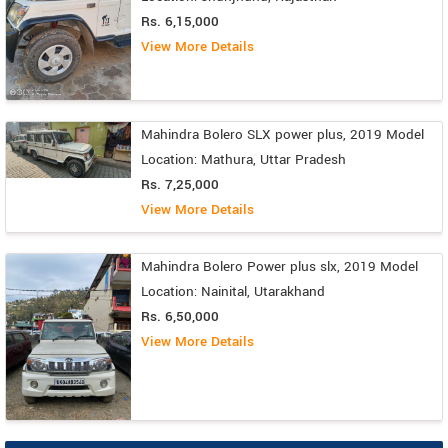
Rs. 6,15,000
View More Details
Mahindra Bolero SLX power plus, 2019 Model
Location: Mathura, Uttar Pradesh
Rs. 7,25,000
View More Details
Mahindra Bolero Power plus slx, 2019 Model
Location: Nainital, Utarakhand
Rs. 6,50,000
View More Details