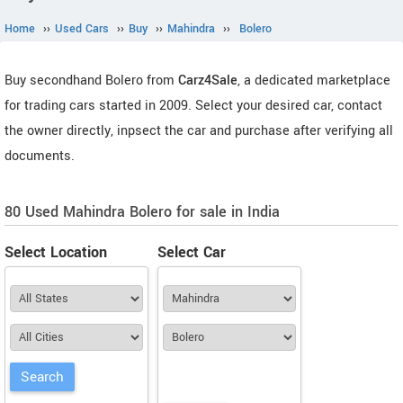
Home
››
Used Cars
››
Buy
››
Mahindra
››
Bolero
Buy secondhand Bolero from
Carz4Sale
, a dedicated marketplace
for trading cars started in 2009. Select your desired car, contact
the owner directly, inpsect the car and purchase after verifying all
documents.
80 Used Mahindra Bolero for sale in India
Select Location
Select Car