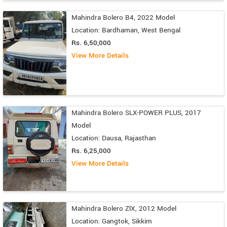
Mahindra Bolero B4, 2022 Model
Location: Bardhaman, West Bengal
Rs. 6,50,000
View More Details
Mahindra Bolero SLX-POWER PLUS, 2017
Model
Location: Dausa, Rajasthan
Rs. 6,25,000
View More Details
Mahindra Bolero ZlX, 2012 Model
Location: Gangtok, Sikkim