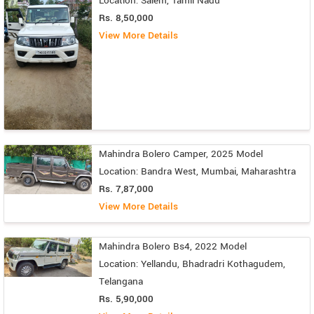
Location: Salem, Tamil Nadu
Rs. 8,50,000
View More Details
Mahindra Bolero Camper, 2025 Model
Location: Bandra West, Mumbai, Maharashtra
Rs. 7,87,000
View More Details
Mahindra Bolero Bs4, 2022 Model
Location: Yellandu, Bhadradri Kothagudem,
Telangana
Rs. 5,90,000