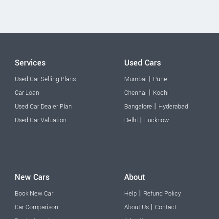
Services
Used Cars
|
Used Car Selling Plans
Mumbai
Pune
|
Car Loan
Chennai
Kochi
|
Used Car Dealer Plan
Bangalore
Hyderabad
|
Used Car Valuation
Delhi
Lucknow
New Cars
About
|
Book New Car
Help
Refund Policy
|
Car Comparison
About Us
Contact