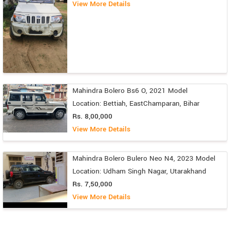
View More Details
Mahindra Bolero Bs6 O, 2021 Model
Location: Bettiah, EastChamparan, Bihar
Rs. 8,00,000
View More Details
Mahindra Bolero Bulero Neo N4, 2023 Model
Location: Udham Singh Nagar, Utarakhand
Rs. 7,50,000
View More Details