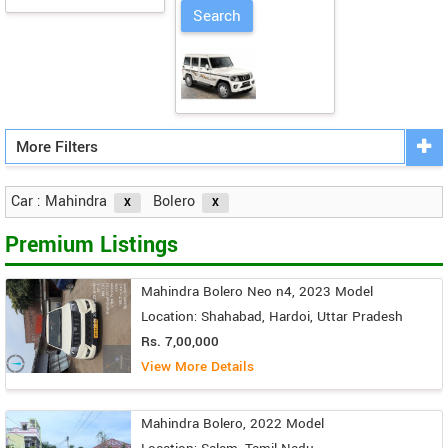
More Filters
Car : Mahindra
Bolero
Premium Listings
Mahindra Bolero Neo n4, 2023 Model
Location: Shahabad, Hardoi, Uttar Pradesh
Rs. 7,00,000
View More Details
Mahindra Bolero, 2022 Model