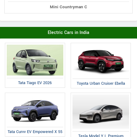
Mini Countryman C
Electric Cars in India
Tata Tiago EV 2026
Toyota Urban Cruiser Ebella
Tata Curvv EV Empowered X 55
Tesla Model Y L Premium