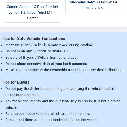
Mercedes-Benz S-Class 450e
Citroen Aircross X Plus Comfort
PHEV 2026
Edition 1.2 Turbo Petrol MT 7-
Seater
Tips for Safe Vehicle Transactions
Meet the Buyer / Seller in a safe place during daytime.
Do not scan any QR code or share OTP.
Beware of Buyers / Sellers from other cities.
Do not share sensitive data of your bank accounts.
Make sure to complete the ownership transfer once the deal is finalised.
Tips for Buyers
Do not pay the Seller before seeing and verifying the vehicle and all
associated documents.
Ask for all documents and the duplicate key to ensure it is not a stolen
vehicle.
Be cautious about vehicles which are priced too low.
Ensure that there are no outstanding loans on the vehicle.