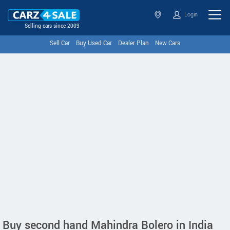
Login
Selling cars since 2009
Sell Car
Buy Used Car
Dealer Plan
New Cars
Buy second hand Mahindra Bolero in India