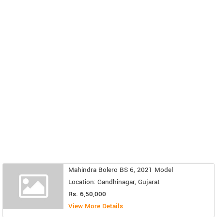
Mahindra Bolero BS 6, 2021 Model
Location: Gandhinagar, Gujarat
Rs. 6,50,000
View More Details