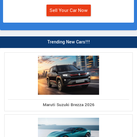
Sell Your Car Now
Trending New Cars!!!
Maruti Suzuki Brezza 2026