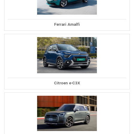
Ferrari Amalfi
Citroen e-C3X