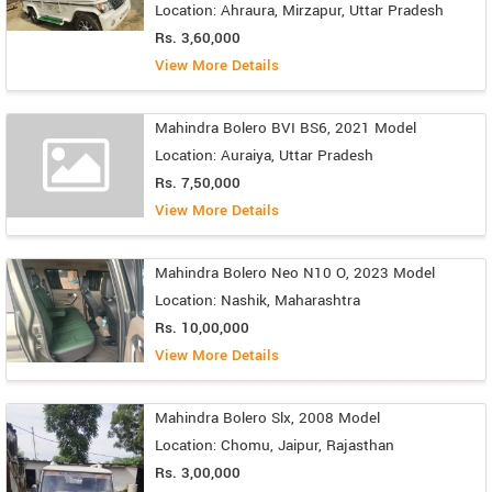
Location: Ahraura, Mirzapur, Uttar Pradesh
Rs. 3,60,000
View More Details
Mahindra Bolero BVI BS6, 2021 Model
Location: Auraiya, Uttar Pradesh
Rs. 7,50,000
View More Details
Mahindra Bolero Neo N10 O, 2023 Model
Location: Nashik, Maharashtra
Rs. 10,00,000
View More Details
Mahindra Bolero Slx, 2008 Model
Location: Chomu, Jaipur, Rajasthan
Rs. 3,00,000