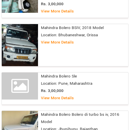
Rs. 3,00,000
View More Details
Mahindra Bolero BSIV, 2018 Model
Location: Bhubaneshwar, Orissa
View More Details
Mahindra Bolero Sle
Location: Pune, Maharashtra
Rs. 3,00,000
View More Details
Mahindra Bolero Bolero di turbo bs iv, 2016
Model
Location: Jhunjhunu, Rajasthan