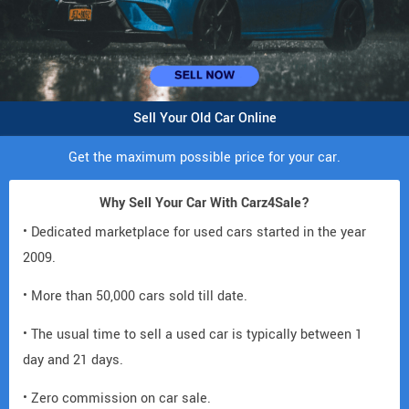
Sell Your Old Car Online
Get the maximum possible price for your car.
Why Sell Your Car With Carz4Sale?
• Dedicated marketplace for used cars started in the year
2009.
• More than 50,000 cars sold till date.
• The usual time to sell a used car is typically between 1
day and 21 days.
• Zero commission on car sale.