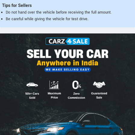
Tips for Sellers
Do not hand over the vehicle before receiving the full amount.
Be careful while giving the vehicle for test drive.