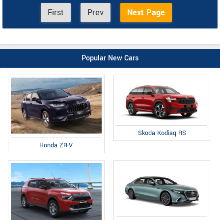
First
Prev
Next Page
Popular New Cars
Skoda Kodiaq RS
Honda ZR-V