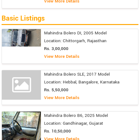
View More Details
Basic Listings
Mahindra Bolero DI, 2005 Model
Location: Chittorgarh, Rajasthan
Rs. 3,00,000
View More Details
Mahindra Bolero SLE, 2017 Model
Location: Hebbal, Bangalore, Karnataka
Rs. 5,50,000
View More Details
Mahindra Bolero B6, 2025 Model
Location: Gandhinagar, Gujarat
Rs. 10,50,000
View More Details