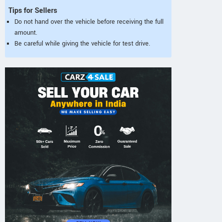
Tips for Sellers
Do not hand over the vehicle before receiving the full
amount.
Be careful while giving the vehicle for test drive.