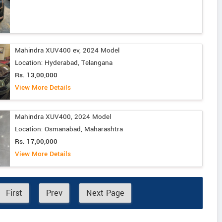
Mahindra XUV400 ev, 2024 Model
Location: Hyderabad, Telangana
Rs. 13,00,000
View More Details
Mahindra XUV400, 2024 Model
Location: Osmanabad, Maharashtra
Rs. 17,00,000
View More Details
First
Prev
Next Page