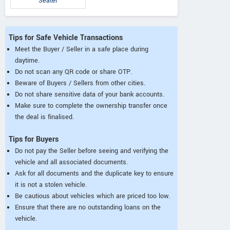
Seater
Tips for Safe Vehicle Transactions
Meet the Buyer / Seller in a safe place during
daytime.
Do not scan any QR code or share OTP.
Beware of Buyers / Sellers from other cities.
Do not share sensitive data of your bank accounts.
Make sure to complete the ownership transfer once
the deal is finalised.
Tips for Buyers
Do not pay the Seller before seeing and verifying the
vehicle and all associated documents.
Ask for all documents and the duplicate key to ensure
it is not a stolen vehicle.
Be cautious about vehicles which are priced too low.
Ensure that there are no outstanding loans on the
vehicle.