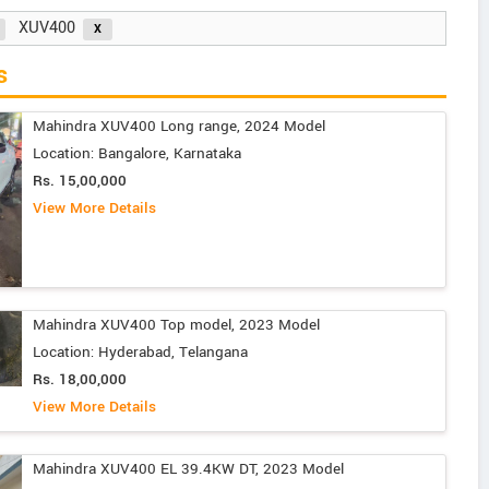
XUV400
s
Mahindra XUV400 Long range, 2024 Model
Location: Bangalore, Karnataka
Rs. 15,00,000
View More Details
Mahindra XUV400 Top model, 2023 Model
Location: Hyderabad, Telangana
Rs. 18,00,000
View More Details
Mahindra XUV400 EL 39.4KW DT, 2023 Model