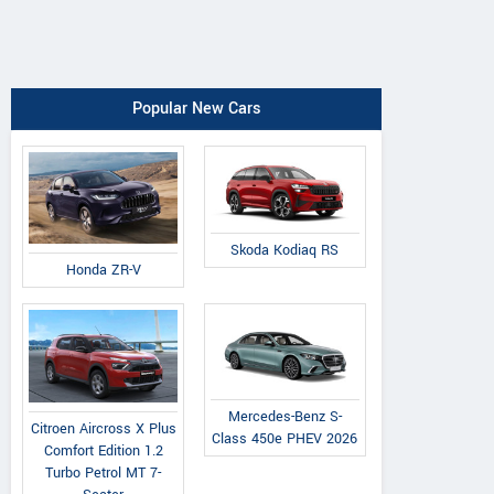
Popular New Cars
Skoda Kodiaq RS
Honda ZR-V
Mercedes-Benz S-
Citroen Aircross X Plus
Class 450e PHEV 2026
Comfort Edition 1.2
Turbo Petrol MT 7-