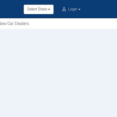
Select State
Login
ew Car Dealers