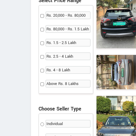
Select Price Range
Rs. 20,000 - Rs. 80,000
Rs. 80,000 - Rs. 1.5 Lakh
Rs. 1.5 - 2.5 Lakh
Rs. 2.5 - 4 Lakh
Rs. 4 - 8 Lakh
Above Rs. 8 Lakhs
Choose Seller Type
Individual