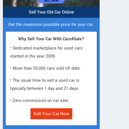
Sell Your Old Car Online
Get the maximum possible price for your car.
Why Sell Your Car With Carz4Sale?
• Dedicated marketplace for used cars
started in the year 2009.
• More than 50,000 cars sold till date.
• The usual time to sell a used car is
typically between 1 day and 21 days.
• Zero commission on car sale.
Sell Your Car Now