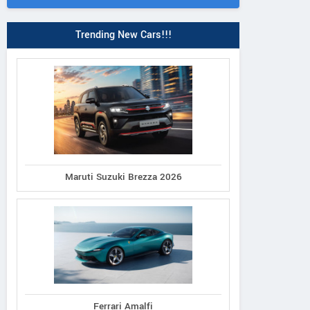
Trending New Cars!!!
Maruti Suzuki Brezza 2026
Ferrari Amalfi