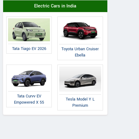
Electric Cars in India
Tata Tiago EV 2026
Toyota Urban Cruiser
Ebella
Tata Curvv EV
Tesla Model Y L
Empowered X 55
Premium