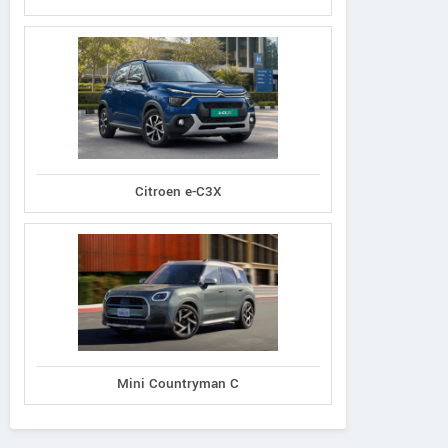
Citroen e-C3X
Mini Countryman C