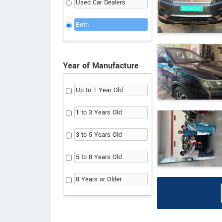
Used Car Dealers
Both
Year of Manufacture
Up to 1 Year Old
1 to 3 Years Old
3 to 5 Years Old
5 to 8 Years Old
8 Years or Older