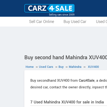
Selling cars since 2009
Sell Car Online
Buy Used Car
Used C
Buy second hand Mahindra XUV400 
Home
››
Used Cars
››
Buy
››
Mahindra
››
XUV400
Buy secondhand XUV400 from
Carz4Sale
, a dedi
desired car, contact the owner directly, inpsect 
7 Used Mahindra XUV400 for sale in India