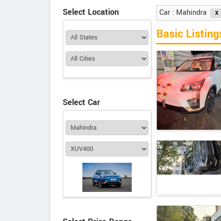
Select Location
Car : Mahindra
Basic Listing
Select Car