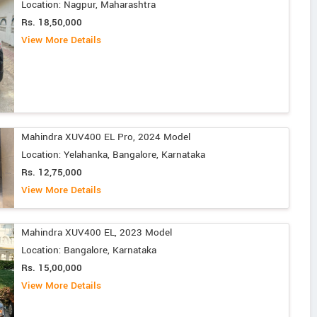
Location: Nagpur, Maharashtra
Rs. 18,50,000
View More Details
Mahindra XUV400 EL Pro, 2024 Model
Location: Yelahanka, Bangalore, Karnataka
Rs. 12,75,000
View More Details
Mahindra XUV400 EL, 2023 Model
Location: Bangalore, Karnataka
Rs. 15,00,000
View More Details