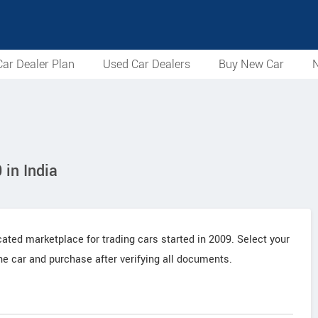
ar Dealer Plan
Used Car Dealers
Buy New Car
N
in India
cated marketplace for trading cars started in 2009. Select your
the car and purchase after verifying all documents.