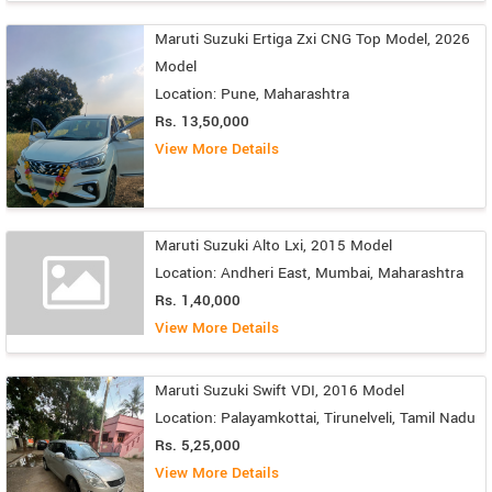
Maruti Suzuki Ertiga Zxi CNG Top Model, 2026
Model
Location: Pune, Maharashtra
Rs. 13,50,000
View More Details
Maruti Suzuki Alto Lxi, 2015 Model
Location: Andheri East, Mumbai, Maharashtra
Rs. 1,40,000
View More Details
Maruti Suzuki Swift VDI, 2016 Model
Location: Palayamkottai, Tirunelveli, Tamil Nadu
Rs. 5,25,000
View More Details