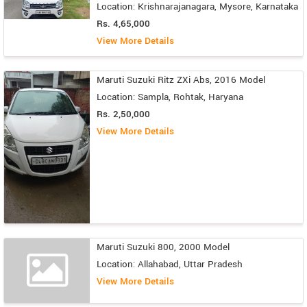
Location: Krishnarajanagara, Mysore, Karnataka
Rs. 4,65,000
View More Details
Maruti Suzuki Ritz ZXi Abs, 2016 Model
Location: Sampla, Rohtak, Haryana
Rs. 2,50,000
View More Details
Maruti Suzuki 800, 2000 Model
Location: Allahabad, Uttar Pradesh
View More Details