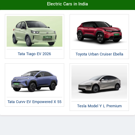
Electric Cars in India
Tata Tiago EV 2026
Toyota Urban Cruiser Ebella
Tata Curvv EV Empowered X 55
Tesla Model Y L Premium