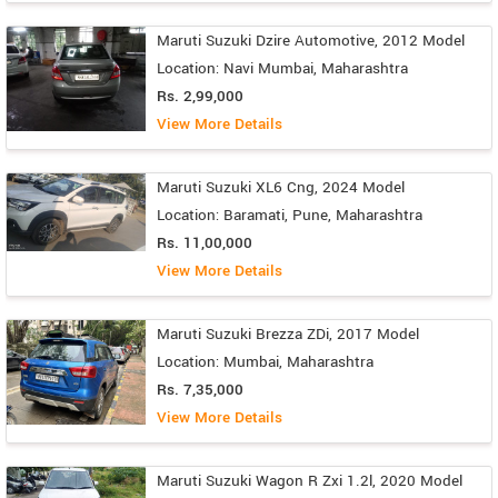
Maruti Suzuki Dzire Automotive, 2012 Model
Location: Navi Mumbai, Maharashtra
Rs. 2,99,000
View More Details
Maruti Suzuki XL6 Cng, 2024 Model
Location: Baramati, Pune, Maharashtra
Rs. 11,00,000
View More Details
Maruti Suzuki Brezza ZDi, 2017 Model
Location: Mumbai, Maharashtra
Rs. 7,35,000
View More Details
Maruti Suzuki Wagon R Zxi 1.2l, 2020 Model