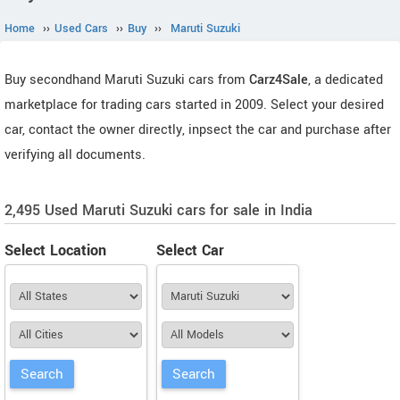
Home
››
Used Cars
››
Buy
››
Maruti Suzuki
Buy secondhand Maruti Suzuki cars from
Carz4Sale
, a dedicated
marketplace for trading cars started in 2009. Select your desired
car, contact the owner directly, inpsect the car and purchase after
verifying all documents.
2,495 Used Maruti Suzuki cars for sale in India
Select Location
Select Car