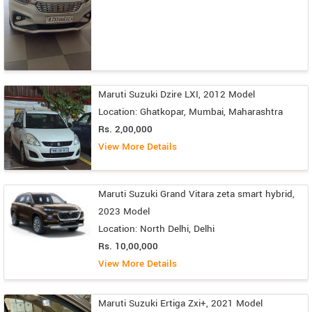
Maruti Suzuki Dzire LXI, 2012 Model
Location: Ghatkopar, Mumbai, Maharashtra
Rs. 2,00,000
View More Details
Maruti Suzuki Grand Vitara zeta smart hybrid,
2023 Model
Location: North Delhi, Delhi
Rs. 10,00,000
View More Details
Maruti Suzuki Ertiga Zxi+, 2021 Model