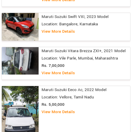
Maruti Suzuki Swift VXI, 2023 Model
Location: Bangalore, Karnataka
View More Details
Maruti Suzuki Vitara Brezza ZXI+, 2021 Model
Location: Vile Parle, Mumbai, Maharashtra
Rs. 7,00,000
View More Details
Maruti Suzuki Eeco Ac, 2022 Model
Location: Vellore, Tamil Nadu
Rs. 5,00,000
View More Details