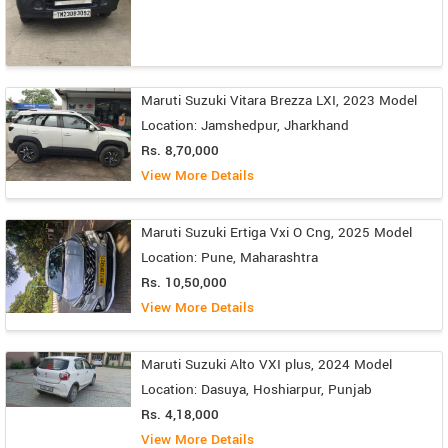
Maruti Suzuki Vitara Brezza LXI, 2023 Model
Location: Jamshedpur, Jharkhand
Rs. 8,70,000
View More Details
Maruti Suzuki Ertiga Vxi O Cng, 2025 Model
Location: Pune, Maharashtra
Rs. 10,50,000
View More Details
Maruti Suzuki Alto VXI plus, 2024 Model
Location: Dasuya, Hoshiarpur, Punjab
Rs. 4,18,000
View More Details