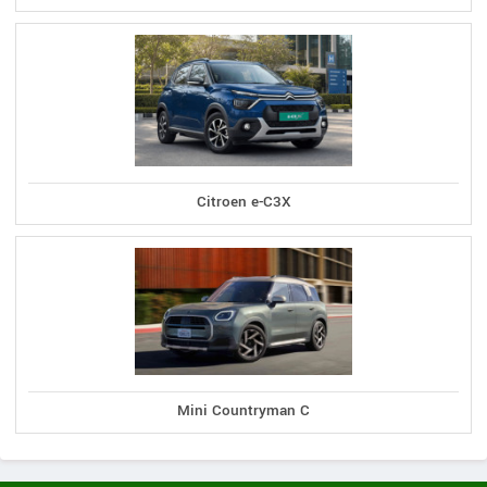
Citroen e-C3X
Mini Countryman C