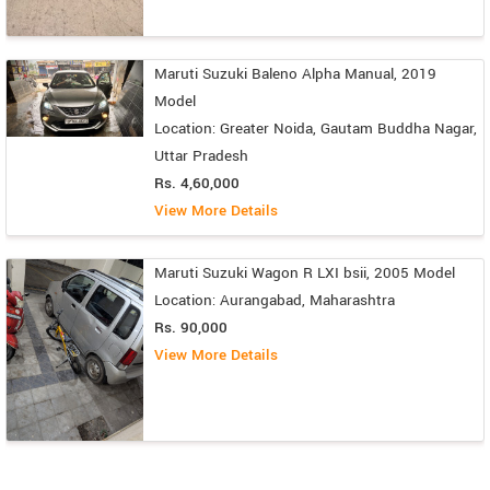
Maruti Suzuki Baleno Alpha Manual, 2019
Model
Location: Greater Noida, Gautam Buddha Nagar,
Uttar Pradesh
Rs. 4,60,000
View More Details
Maruti Suzuki Wagon R LXI bsii, 2005 Model
Location: Aurangabad, Maharashtra
Rs. 90,000
View More Details