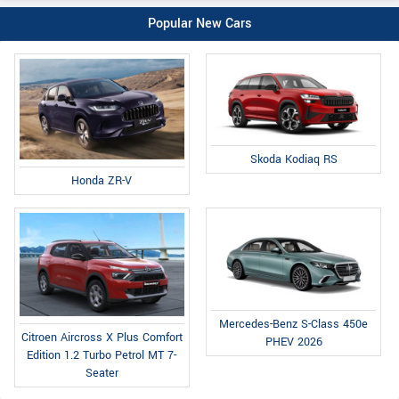
Popular New Cars
Skoda Kodiaq RS
Honda ZR-V
Mercedes-Benz S-Class 450e
Citroen Aircross X Plus Comfort
PHEV 2026
Edition 1.2 Turbo Petrol MT 7-
Seater