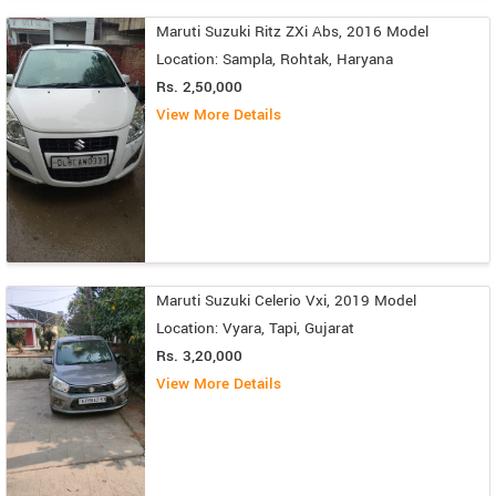
Maruti Suzuki Ritz ZXi Abs, 2016 Model
Location: Sampla, Rohtak, Haryana
Rs. 2,50,000
View More Details
Maruti Suzuki Celerio Vxi, 2019 Model
Location: Vyara, Tapi, Gujarat
Rs. 3,20,000
View More Details