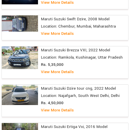
View More Details
Maruti Suzuki Swift Dzire, 2008 Model
Location: Chembur, Mumbai, Maharashtra
View More Details
Maruti Suzuki Brezza VXI, 2022 Model
Location: Ramkola, Kushinagar, Uttar Pradesh
Rs. 5,35,000
View More Details
Maruti Suzuki Dzire tour cng, 2022 Model
Location: Najafgarh, South West Delhi, Delhi
Rs. 4,50,000
View More Details
Maruti Suzuki Ertiga Vxi, 2016 Model