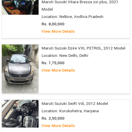
Maruti Suzuki Vitara Brezza zxi plus, 2021
Model
Location: Nellore, Andhra Pradesh
Rs. 8,00,000
View More Details
Maruti Suzuki Dzire VXL PETROL, 2012 Model
Location: New Delhi, Delhi
Rs. 1,75,000
View More Details
Maruti Suzuki Swift Vdi, 2012 Model
Location: Kurukshetra, Haryana
Rs. 2,50,000
View More Details