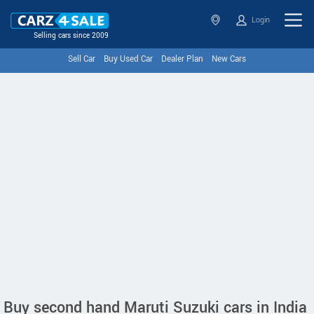
Login
Selling cars since 2009
Sell Car
Buy Used Car
Dealer Plan
New Cars
Buy second hand Maruti Suzuki cars in India