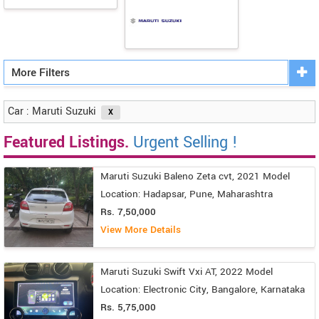
More Filters
Car : Maruti Suzuki
Featured Listings.
Urgent Selling !
Maruti Suzuki Baleno Zeta cvt, 2021 Model
Location: Hadapsar, Pune, Maharashtra
Rs. 7,50,000
View More Details
Maruti Suzuki Swift Vxi AT, 2022 Model
Location: Electronic City, Bangalore, Karnataka
Rs. 5,75,000