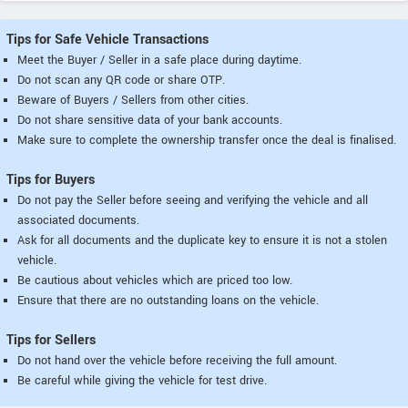
Tips for Safe Vehicle Transactions
Meet the Buyer / Seller in a safe place during daytime.
Do not scan any QR code or share OTP.
Beware of Buyers / Sellers from other cities.
Do not share sensitive data of your bank accounts.
Make sure to complete the ownership transfer once the deal is finalised.
Tips for Buyers
Do not pay the Seller before seeing and verifying the vehicle and all
associated documents.
Ask for all documents and the duplicate key to ensure it is not a stolen
vehicle.
Be cautious about vehicles which are priced too low.
Ensure that there are no outstanding loans on the vehicle.
Tips for Sellers
Do not hand over the vehicle before receiving the full amount.
Be careful while giving the vehicle for test drive.