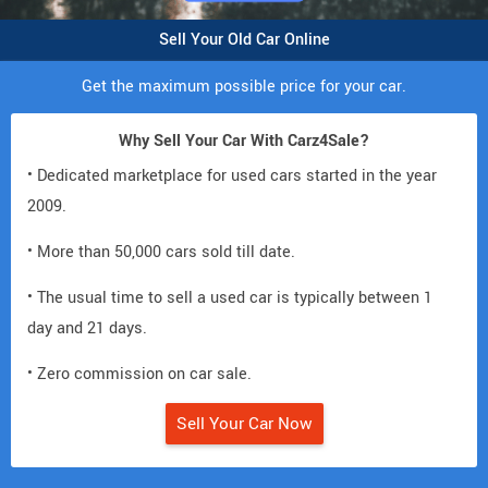
Sell Your Old Car Online
Get the maximum possible price for your car.
Why Sell Your Car With Carz4Sale?
• Dedicated marketplace for used cars started in the year
2009.
• More than 50,000 cars sold till date.
• The usual time to sell a used car is typically between 1
day and 21 days.
• Zero commission on car sale.
Sell Your Car Now