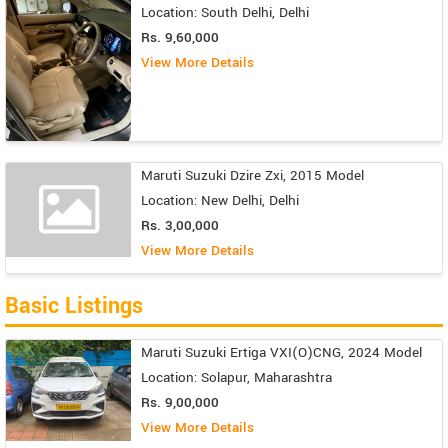
Location: South Delhi, Delhi
Rs. 9,60,000
View More Details
Maruti Suzuki Dzire Zxi, 2015 Model
Location: New Delhi, Delhi
Rs. 3,00,000
View More Details
Basic Listings
Maruti Suzuki Ertiga VXI(O)CNG, 2024 Model
Location: Solapur, Maharashtra
Rs. 9,00,000
View More Details