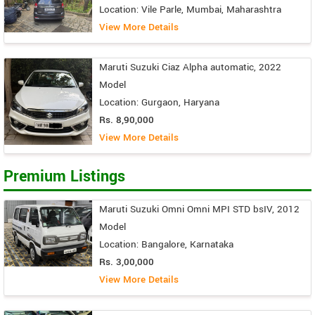
Location: Vile Parle, Mumbai, Maharashtra
View More Details
Maruti Suzuki Ciaz Alpha automatic, 2022
Model
Location: Gurgaon, Haryana
Rs. 8,90,000
View More Details
Premium Listings
Maruti Suzuki Omni Omni MPI STD bsIV, 2012
Model
Location: Bangalore, Karnataka
Rs. 3,00,000
View More Details