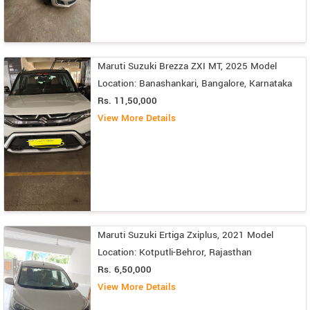
Maruti Suzuki Brezza ZXI MT, 2025 Model
Location: Banashankari, Bangalore, Karnataka
Rs. 11,50,000
View More Details
Maruti Suzuki Ertiga Zxiplus, 2021 Model
Location: Kotputli-Behror, Rajasthan
Rs. 6,50,000
View More Details