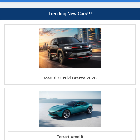
Trending New Cars!!!
Maruti Suzuki Brezza 2026
Ferrari Amalfi