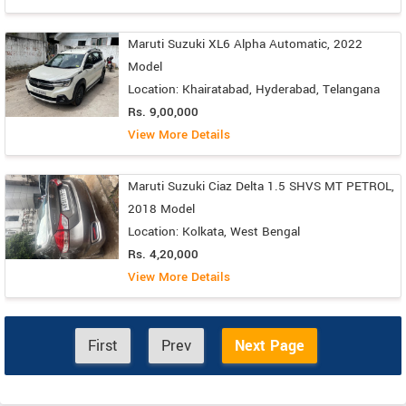
Maruti Suzuki XL6 Alpha Automatic, 2022
Model
Location: Khairatabad, Hyderabad, Telangana
Rs. 9,00,000
View More Details
Maruti Suzuki Ciaz Delta 1.5 SHVS MT PETROL,
2018 Model
Location: Kolkata, West Bengal
Rs. 4,20,000
View More Details
First
Prev
Next Page