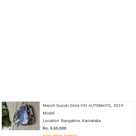
Maruti Suzuki Dzire VXI AUTOMATIC, 2019
Model
Location: Bangalore, Karnataka
Rs. 5,65,000
View More Details