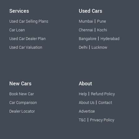
Services
Used Cars
|
Used Car Selling Plans
Mumbai
Pune
|
Car Loan
Chennai
Kochi
|
Used Car Dealer Plan
Bangalore
Hyderabad
|
Used Car Valuation
Delhi
Lucknow
New Cars
About
|
Book New Car
Help
Refund Policy
|
Car Comparison
About Us
Contact
Dealer Locator
Advertise
|
T&C
Privacy Policy