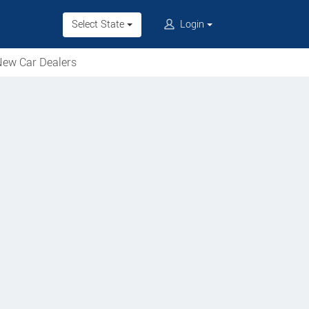
Select State
Login
ew Car Dealers