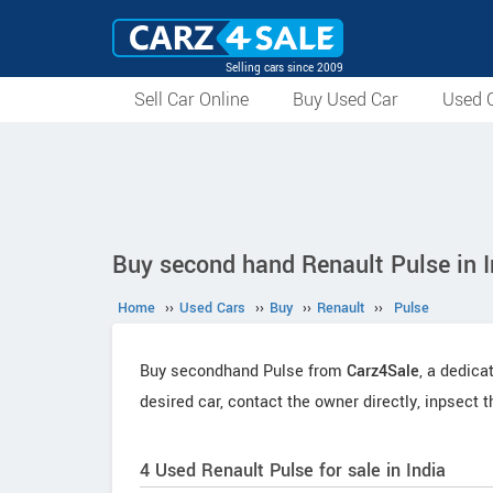
Selling cars since 2009
Sell Car Online
Buy Used Car
Used C
Buy second hand Renault Pulse in I
Home
››
Used Cars
››
Buy
››
Renault
››
Pulse
Buy secondhand Pulse from
Carz4Sale
, a dedica
desired car, contact the owner directly, inpsect 
4 Used Renault Pulse for sale in India