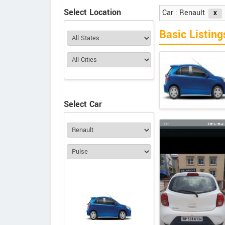
Select Location
Car : Renault
Basic Listing
Select Car