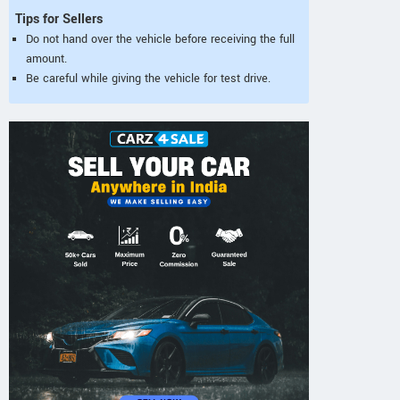
Tips for Sellers
Do not hand over the vehicle before receiving the full
amount.
Be careful while giving the vehicle for test drive.