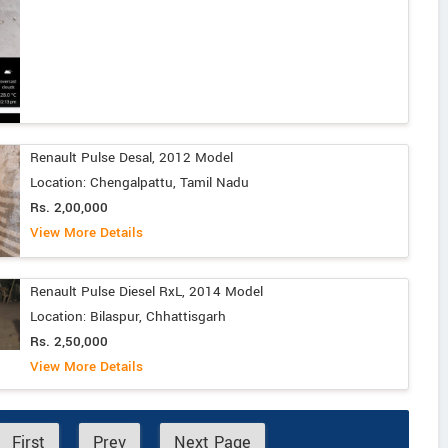
Renault Pulse Desal, 2012 Model
Location: Chengalpattu, Tamil Nadu
Rs. 2,00,000
View More Details
Renault Pulse Diesel RxL, 2014 Model
Location: Bilaspur, Chhattisgarh
Rs. 2,50,000
View More Details
First
Prev
Next Page