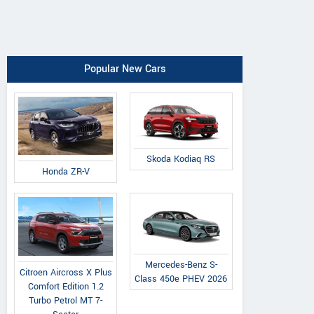
Popular New Cars
Skoda Kodiaq RS
Honda ZR-V
Mercedes-Benz S-
Citroen Aircross X Plus
Class 450e PHEV 2026
Comfort Edition 1.2
Turbo Petrol MT 7-