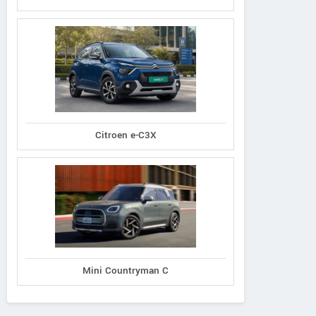
Citroen e-C3X
Mini Countryman C