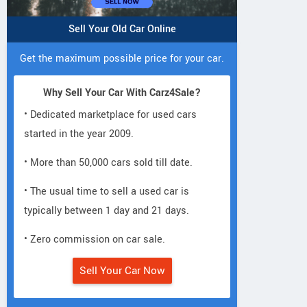
Sell Your Old Car Online
Get the maximum possible price for your car.
Why Sell Your Car With Carz4Sale?
• Dedicated marketplace for used cars
started in the year 2009.
• More than 50,000 cars sold till date.
• The usual time to sell a used car is
typically between 1 day and 21 days.
• Zero commission on car sale.
Sell Your Car Now