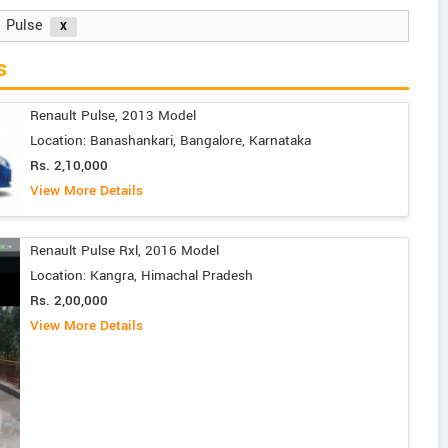
Pulse
s
Renault Pulse, 2013 Model
Location: Banashankari, Bangalore, Karnataka
Rs. 2,10,000
View More Details
Renault Pulse Rxl, 2016 Model
Location: Kangra, Himachal Pradesh
Rs. 2,00,000
View More Details