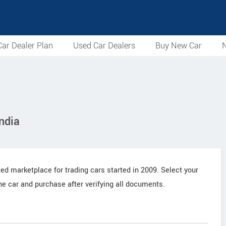
ar Dealer Plan
Used Car Dealers
Buy New Car
N
ndia
ted marketplace for trading cars started in 2009. Select your
the car and purchase after verifying all documents.