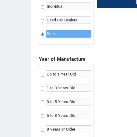
Individual
Used Car Dealers
Both
Year of Manufacture
Up to 1 Year Old
1 to 3 Years Old
3 to 5 Years Old
5 to 8 Years Old
8 Years or Older