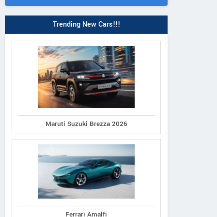
Trending New Cars!!!
Maruti Suzuki Brezza 2026
Ferrari Amalfi