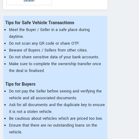
Seater
Tips for Safe Vehicle Transactions
Meet the Buyer / Seller in a safe place during
daytime.
Do not scan any QR code or share OTP.
Beware of Buyers / Sellers from other cities.
Do not share sensitive data of your bank accounts.
Make sure to complete the ownership transfer once
the deal is finalised.
Tips for Buyers
Do not pay the Seller before seeing and verifying the
vehicle and all associated documents.
Ask for all documents and the duplicate key to ensure
it is not a stolen vehicle.
Be cautious about vehicles which are priced too low.
Ensure that there are no outstanding loans on the
vehicle.