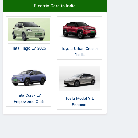
Electric Cars in India
Tata Tiago EV 2026
Toyota Urban Cruiser
Ebella
Tata Curvv EV
Tesla Model Y L
Empowered X 55
Premium