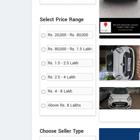
Select Price Range
Rs. 20,000 - Rs. 80,000
Rs. 80,000 - Rs. 1.5 Lakh
Rs. 1.5 - 2.5 Lakh
Rs. 2.5 - 4 Lakh
Rs. 4 - 8 Lakh
Above Rs. 8 Lakhs
Choose Seller Type