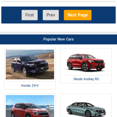
First
Prev
Next Page
Popular New Cars
Skoda Kodiaq RS
Honda ZR-V