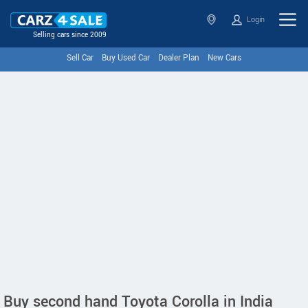
Login
Selling cars since 2009
Sell Car
Buy Used Car
Dealer Plan
New Cars
Buy second hand Toyota Corolla in India