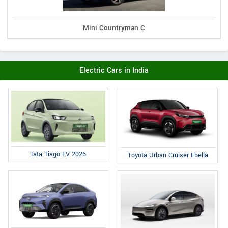
Mini Countryman C
Electric Cars in India
Tata Tiago EV 2026
Toyota Urban Cruiser Ebella