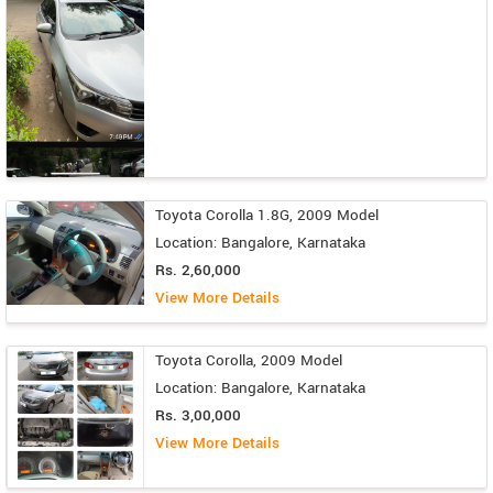
Toyota Corolla 1.8G, 2009 Model
Location: Bangalore, Karnataka
Rs. 2,60,000
View More Details
Toyota Corolla, 2009 Model
Location: Bangalore, Karnataka
Rs. 3,00,000
View More Details