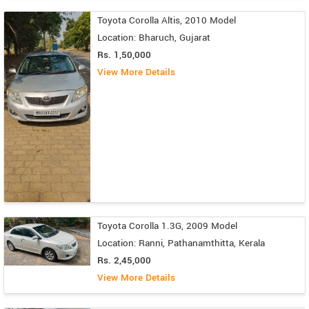
Toyota Corolla Altis, 2010 Model
Location: Bharuch, Gujarat
Rs. 1,50,000
View More Details
Toyota Corolla 1.3G, 2009 Model
Location: Ranni, Pathanamthitta, Kerala
Rs. 2,45,000
View More Details