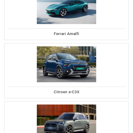
Ferrari Amalfi
Citroen e-C3X