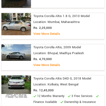
Toyota Corolla Altis 1.8 G, 2010 Model
Location: Mumbai, Maharashtra
Rs. 2,25,000
View More Details
Toyota Corolla Altis, 2009 Model
Location: Bhopal, Madhya Pradesh
Rs. 4,70,000
View More Details
Toyota Corolla Altis D4D G, 2018 Model
Location: Kolkata, West Bengal
Rs. 12,45,000
12 Months Warranty
3 Free Services
Finance Available
Ownership & Insurance