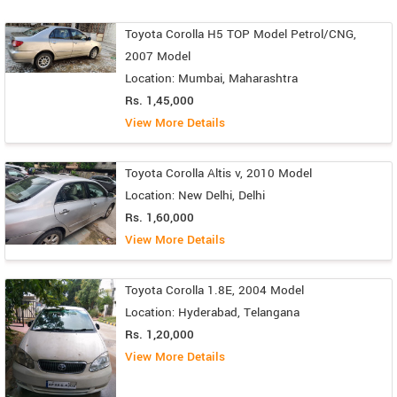
Toyota Corolla H5 TOP Model Petrol/CNG,
2007 Model
Location: Mumbai, Maharashtra
Rs. 1,45,000
View More Details
Toyota Corolla Altis v, 2010 Model
Location: New Delhi, Delhi
Rs. 1,60,000
View More Details
Toyota Corolla 1.8E, 2004 Model
Location: Hyderabad, Telangana
Rs. 1,20,000
View More Details