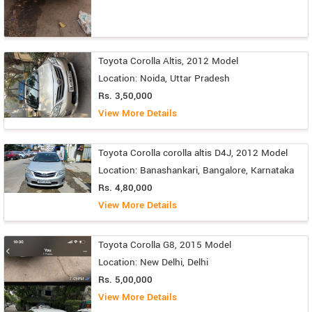
Toyota Corolla Altis, 2012 Model
Location: Noida, Uttar Pradesh
Rs. 3,50,000
View More Details
Toyota Corolla corolla altis D4J, 2012 Model
Location: Banashankari, Bangalore, Karnataka
Rs. 4,80,000
View More Details
Toyota Corolla G8, 2015 Model
Location: New Delhi, Delhi
Rs. 5,00,000
View More Details