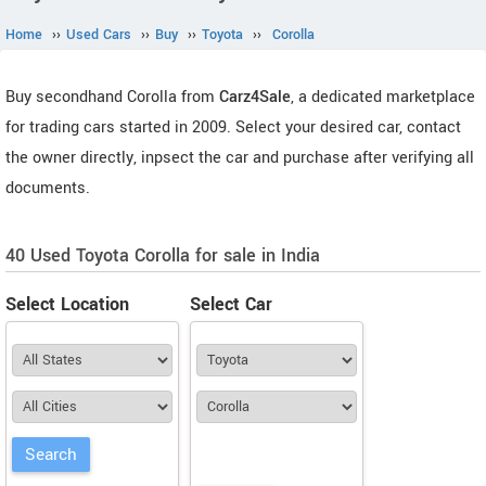
Home
››
Used Cars
››
Buy
››
Toyota
››
Corolla
Buy secondhand Corolla from
Carz4Sale
, a dedicated marketplace
for trading cars started in 2009. Select your desired car, contact
the owner directly, inpsect the car and purchase after verifying all
documents.
40 Used Toyota Corolla for sale in India
Select Location
Select Car