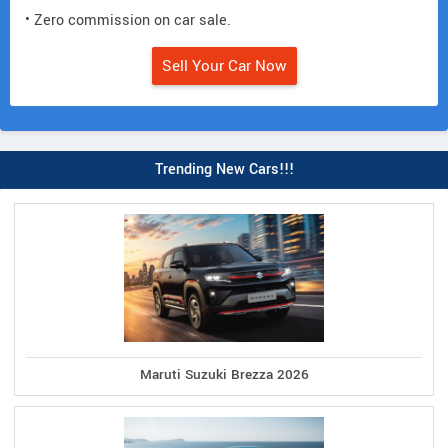
• Zero commission on car sale.
Sell Your Car Now
Trending New Cars!!!
Maruti Suzuki Brezza 2026