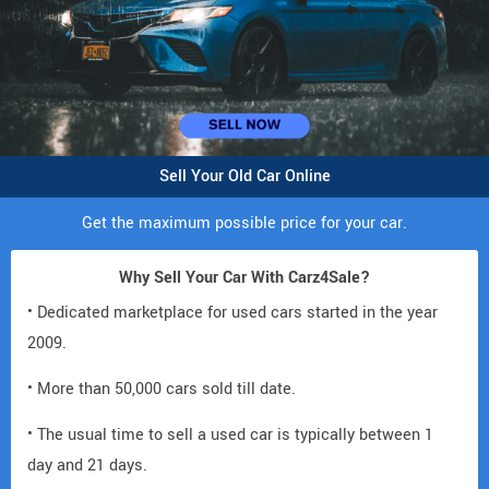
Sell Your Old Car Online
Get the maximum possible price for your car.
Why Sell Your Car With Carz4Sale?
• Dedicated marketplace for used cars started in the year
2009.
• More than 50,000 cars sold till date.
• The usual time to sell a used car is typically between 1
day and 21 days.