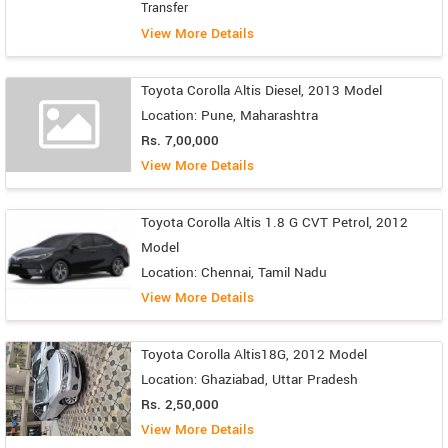
Transfer
View More Details
Toyota Corolla Altis Diesel, 2013 Model
Location: Pune, Maharashtra
Rs. 7,00,000
View More Details
Toyota Corolla Altis 1.8 G CVT Petrol, 2012
Model
Location: Chennai, Tamil Nadu
View More Details
Toyota Corolla Altis18G, 2012 Model
Location: Ghaziabad, Uttar Pradesh
Rs. 2,50,000
View More Details