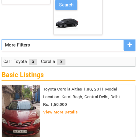
More Filters
Car : Toyota
Corolla
Basic Listings
Toyota Corolla Alties 1.8G, 2011 Model
Location: Karol Bagh, Central Delhi, Delhi
Rs. 1,50,000
View More Details