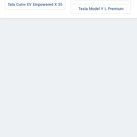
Tata Curvv EV Empowered X 55
Tesla Model Y L Premium