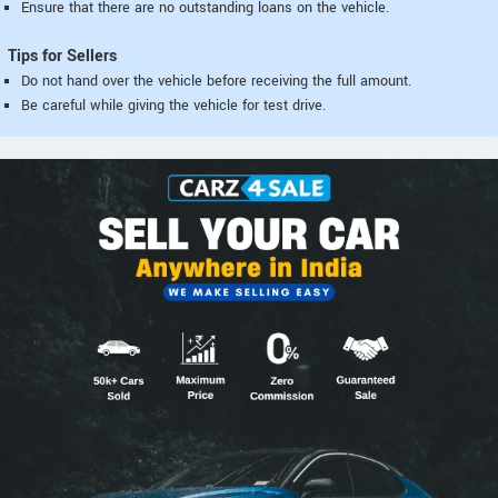
Ensure that there are no outstanding loans on the vehicle.
Tips for Sellers
Do not hand over the vehicle before receiving the full amount.
Be careful while giving the vehicle for test drive.