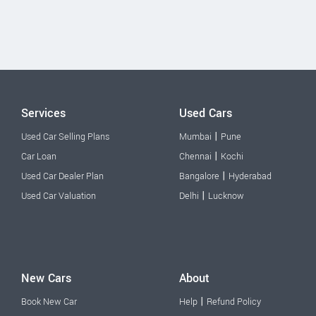
Services
Used Cars
|
Used Car Selling Plans
Mumbai
Pune
|
Car Loan
Chennai
Kochi
|
Used Car Dealer Plan
Bangalore
Hyderabad
|
Used Car Valuation
Delhi
Lucknow
New Cars
About
|
Book New Car
Help
Refund Policy