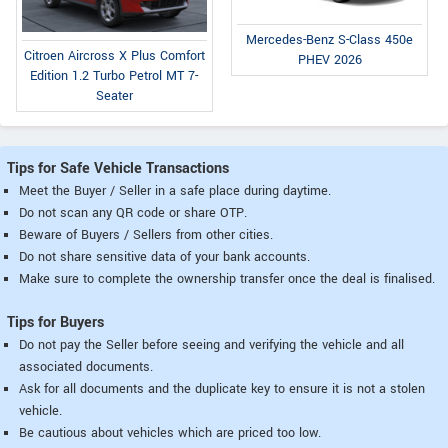
Mercedes-Benz S-Class 450e
Citroen Aircross X Plus Comfort
PHEV 2026
Edition 1.2 Turbo Petrol MT 7-
Seater
Tips for Safe Vehicle Transactions
Meet the Buyer / Seller in a safe place during daytime.
Do not scan any QR code or share OTP.
Beware of Buyers / Sellers from other cities.
Do not share sensitive data of your bank accounts.
Make sure to complete the ownership transfer once the deal is finalised.
Tips for Buyers
Do not pay the Seller before seeing and verifying the vehicle and all
associated documents.
Ask for all documents and the duplicate key to ensure it is not a stolen
vehicle.
Be cautious about vehicles which are priced too low.