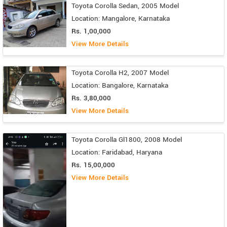
Toyota Corolla Sedan, 2005 Model
Location: Mangalore, Karnataka
Rs. 1,00,000
View More Details
Toyota Corolla H2, 2007 Model
Location: Bangalore, Karnataka
Rs. 3,80,000
View More Details
Toyota Corolla Gl1800, 2008 Model
Location: Faridabad, Haryana
Rs. 15,00,000
View More Details