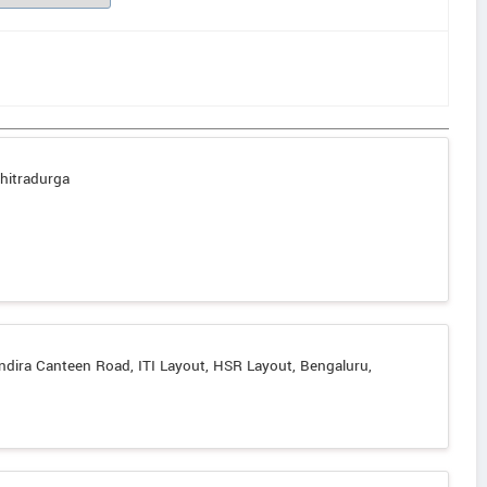
hitradurga
ndira Canteen Road, ITI Layout, HSR Layout, Bengaluru,