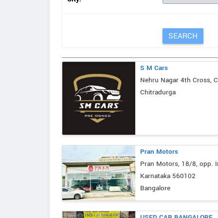
S M Cars
Nehru Nagar 4th Cross, C
Chitradurga
Pran Motors
Pran Motors, 18/8, opp. I
Karnataka 560102
Bangalore
USED CAR BANGALORE