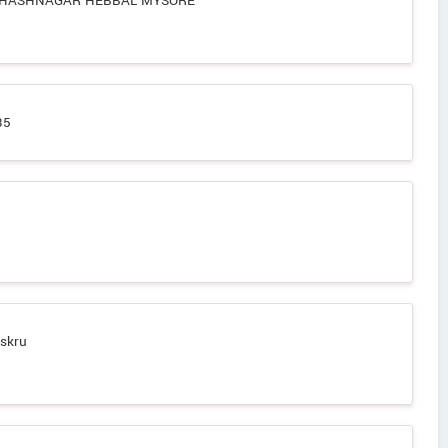
BHASHNAGAR HEBBAL MYSORE
35
t
askru