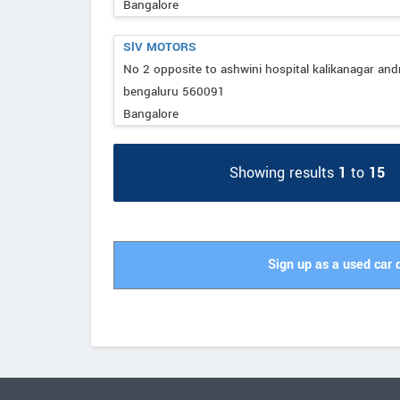
Bangalore
SlV MOTORS
No 2 opposite to ashwini hospital kalikanagar and
bengaluru 560091
Bangalore
Showing results
1
to
15
Sign up as a used car 