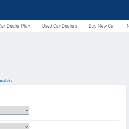
ar Dealer Plan
Used Car Dealers
Buy New Car
N
arnataka