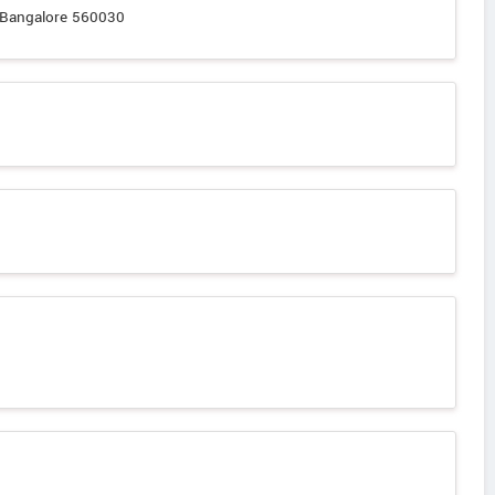
, Bangalore 560030