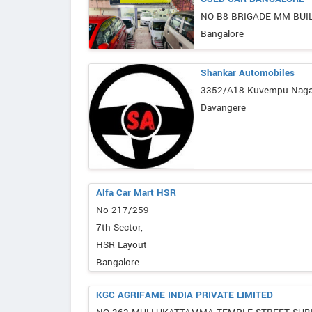
NO B8 BRIGADE MM BUI
Bangalore
Shankar Automobiles
3352/A18 Kuvempu Nagar
Davangere
Alfa Car Mart HSR
No 217/259
7th Sector,
HSR Layout
Bangalore
KGC AGRIFAME INDIA PRIVATE LIMITED