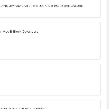
LDING JAYANAGAR 7TH BLOCK K R ROAD BANGALORE
 Mcc B Block Davangere