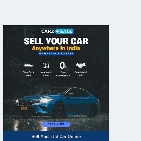
Sell Your Old Car Online