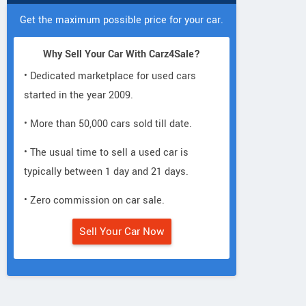
Get the maximum possible price for your car.
Why Sell Your Car With Carz4Sale?
• Dedicated marketplace for used cars
started in the year 2009.
• More than 50,000 cars sold till date.
• The usual time to sell a used car is
typically between 1 day and 21 days.
• Zero commission on car sale.
Sell Your Car Now