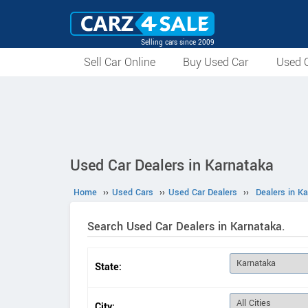
Selling cars since 2009
Sell Car Online
Buy Used Car
Used C
Used Car Dealers in Karnataka
Home
››
Used Cars
››
Used Car Dealers
››
Dealers in K
Search Used Car Dealers in Karnataka.
State:
City: