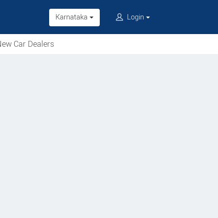
Karnataka
Login
ew Car Dealers