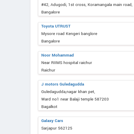
#42, Adugodi, 1st cross, Koramangala main road
Bangalore
Toyota UTRUST
Mysore road Kengeri banglore
Bangalore
Noor Mohammad
Near RIIMS hospital raichur
Raichur
J motors Guledagudda
Guledagudda,nagar khan pet,
Ward no1 near Balaji temple 587203
Bagalkot
Galaxy Cars
Sarjapur 562125