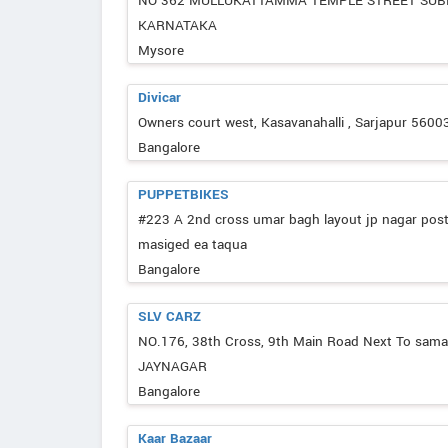
NO 362 MULLUKATTAMMA TEMPLE STREET SU
KARNATAKA
Mysore
Divicar
Owners court west, Kasavanahalli , Sarjapur 5600
Bangalore
PUPPETBIKES
#223 A 2nd cross umar bagh layout jp nagar pos
masiged ea taqua
Bangalore
SLV CARZ
NO.176, 38th Cross, 9th Main Road Next To sam
JAYNAGAR
Bangalore
Kaar Bazaar