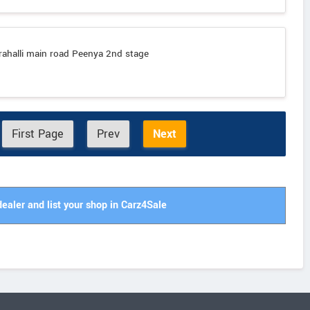
rahalli main road Peenya 2nd stage
First Page
Prev
Next
dealer and list your shop in Carz4Sale