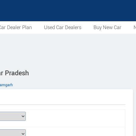
ar Dealer Plan
Used Car Dealers
Buy New Car
N
ar Pradesh
zamgarh