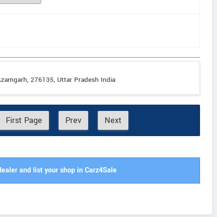
zamgarh, 276135, Uttar Pradesh India
First Page
Prev
Next
dealer and list your shop in Carz4Sale