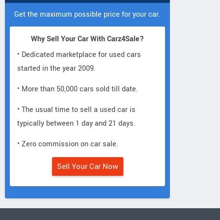
Get the maximum possible price for your car.
Why Sell Your Car With Carz4Sale?
• Dedicated marketplace for used cars
started in the year 2009.
• More than 50,000 cars sold till date.
• The usual time to sell a used car is
typically between 1 day and 21 days.
• Zero commission on car sale.
Sell Your Car Now