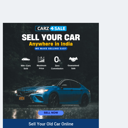
Sell Your Old Car Online