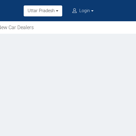
Uttar Pradesh
Login
ew Car Dealers