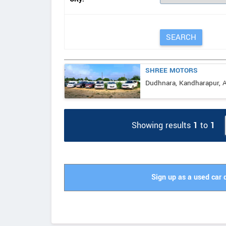
SHREE MOTORS
Dudhnara, Kandharapur, A
Showing results
1
to
1
Sign up as a used car 