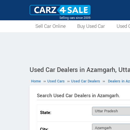
Selling cars since 2009
Sell Car Online
Buy Used Car
Used C
Used Car Dealers in Azamgarh, Utt
Home
››
Used Cars
››
Used Car Dealers
››
Dealers in A
Search Used Car Dealers in Azamgarh.
State:
City: