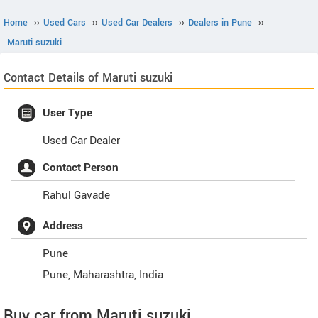
Home
››
Used Cars
››
Used Car Dealers
››
Dealers in Pune
››
Maruti suzuki
Contact Details of Maruti suzuki
User Type
Used Car Dealer
Contact Person
Rahul Gavade
Address
Pune
Pune
,
Maharashtra
,
India
Buy car from Maruti suzuki