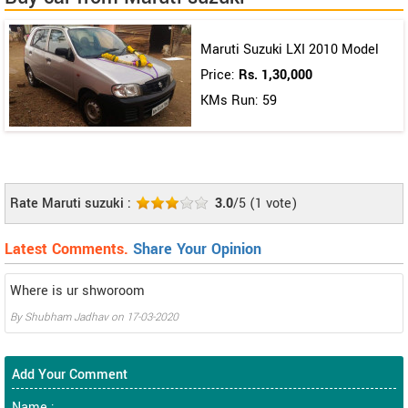
Maruti Suzuki LXI 2010 Model
Price:
Rs. 1,30,000
KMs Run: 59
Rate Maruti suzuki :
3.0
/5
(
1
vote)
Latest Comments.
Share Your Opinion
Where is ur shworoom
By
Shubham Jadhav
on
17-03-2020
Add Your Comment
Name :