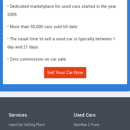
• Dedicated marketplace for used cars started in the year
2009.
• More than 50,000 cars sold till date.
• The usual time to sell a used car is typically between 1
day and 21 days.
• Zero commission on car sale.
Sell Your Car Now
Services
Used Cars
|
Used Car Selling Plans
Mumbai
Pune