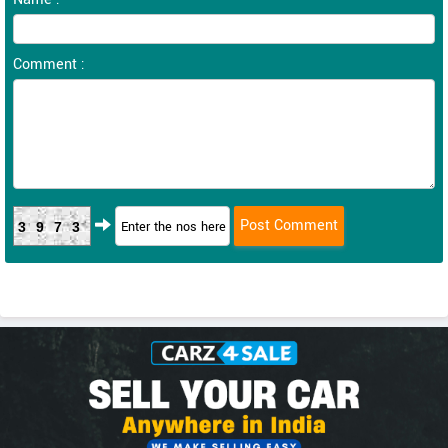
Comment :
3973