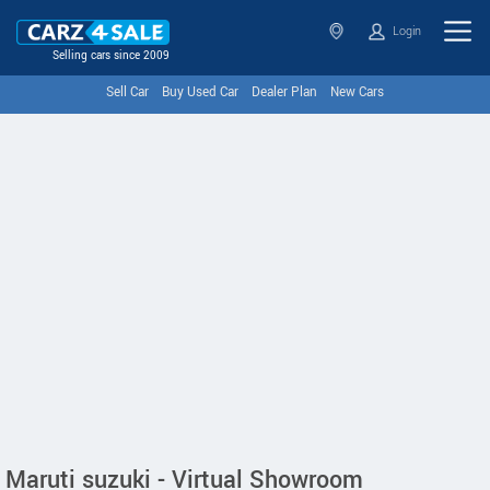
Login
Selling cars since 2009
Sell Car
Buy Used Car
Dealer Plan
New Cars
Maruti suzuki - Virtual Showroom