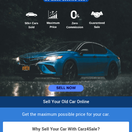
Sell Your Old Car Online
Get the maximum possible price for your car.
Why Sell Your Car With Carz4Sale?