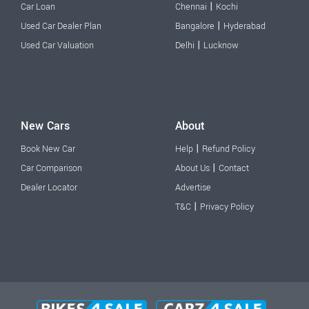
|
Car Loan
Chennai
Kochi
|
Used Car Dealer Plan
Bangalore
Hyderabad
|
Used Car Valuation
Delhi
Lucknow
New Cars
About
|
Book New Car
Help
Refund Policy
|
Car Comparison
About Us
Contact
Dealer Locator
Advertise
|
T&C
Privacy Policy