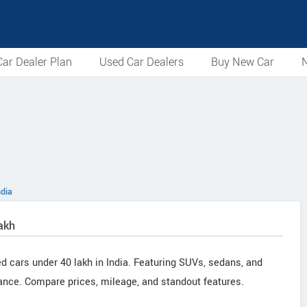
ar Dealer Plan
Used Car Dealers
Buy New Car
N
ndia
akh
ed cars under 40 lakh in India. Featuring SUVs, sedans, and
ance. Compare prices, mileage, and standout features.