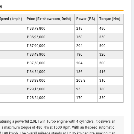
a
Speed (kmph)
Price (Ex-showroom, Delhi)
Power (PS)
Torque (Nm)
₹ 38,79,800
218
480
₹ 36,95,000
168
350
₹ 37,90,000
204
500
₹ 33,49,900
190
320
₹ 37,58,000
204
500
₹ 34,54,000
186
416
₹ 33,99,000
203.9
310
₹ 29,15,000
95
180
₹ 28,24,000
170
350
turing a powerful 2.0L Twin Turbo engine with 4 cylinders. It delivers an
 a maximum torque of 480 Nm at 1500 Rpm. With an 8-speed automatic
of 190 kmph. The overall mileage stands at 12.35 km per litre, making it an