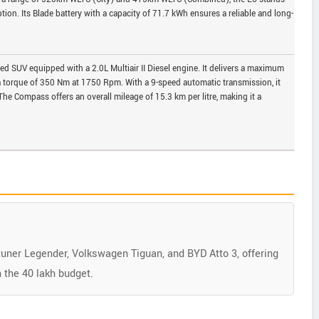
tion. Its Blade battery with a capacity of 71.7 kWh ensures a reliable and long-
d SUV equipped with a 2.0L Multiair II Diesel engine. It delivers a maximum
torque of 350 Nm at 1750 Rpm. With a 9-speed automatic transmission, it
he Compass offers an overall mileage of 15.3 km per litre, making it a
tuner Legender, Volkswagen Tiguan, and BYD Atto 3, offering
 the 40 lakh budget.