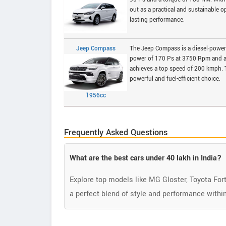
out as a practical and sustainable op
lasting performance.
Jeep Compass
The Jeep Compass is a diesel-powere
power of 170 Ps at 3750 Rpm and a 
achieves a top speed of 200 kmph. T
powerful and fuel-efficient choice.
1956cc
Frequently Asked Questions
What are the best cars under 40 lakh in India?
Explore top models like MG Gloster, Toyota For
a perfect blend of style and performance within