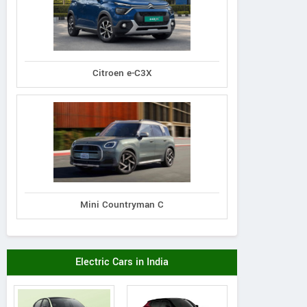
Citroen e-C3X
Mini Countryman C
Electric Cars in India