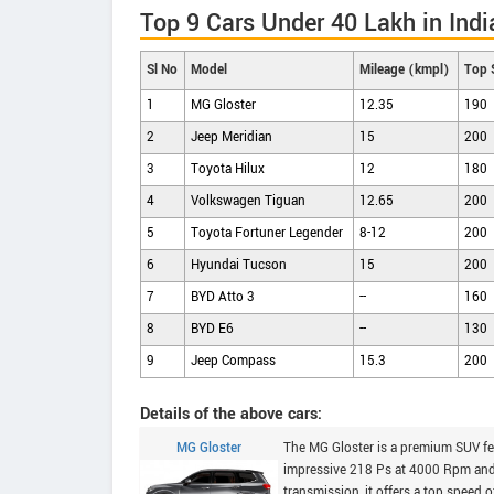
Top 9 Cars Under 40 Lakh in Indi
Sl No
Model
Mileage (kmpl)
Top 
1
MG Gloster
12.35
190
2
Jeep Meridian
15
200
3
Toyota Hilux
12
180
4
Volkswagen Tiguan
12.65
200
5
Toyota Fortuner Legender
8-12
200
6
Hyundai Tucson
15
200
7
BYD Atto 3
--
160
8
BYD E6
--
130
9
Jeep Compass
15.3
200
Details of the above cars:
MG Gloster
The MG Gloster is a premium SUV fea
impressive 218 Ps at 4000 Rpm and
transmission, it offers a top speed 