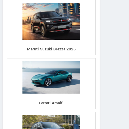
Maruti Suzuki Brezza 2026
Ferrari Amalfi