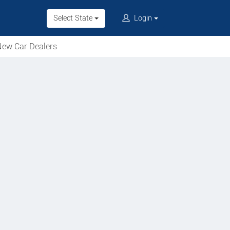
Select State
Login
ew Car Dealers