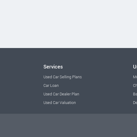
Services
U
Used Car Selling Plans
M
Car Loan
Ch
Used Car Dealer Plan
Ba
Used Car Valuation
De