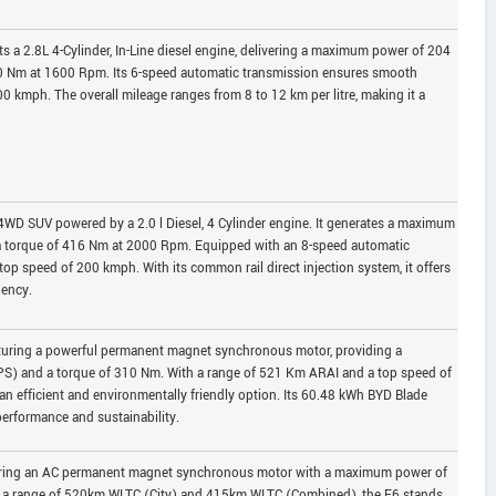
 a 2.8L 4-Cylinder, In-Line diesel engine, delivering a maximum power of 204
0 Nm at 1600 Rpm. Its 6-speed automatic transmission ensures smooth
0 kmph. The overall mileage ranges from 8 to 12 km per litre, making it a
4WD SUV powered by a 2.0 l Diesel, 4 Cylinder engine. It generates a maximum
 torque of 416 Nm at 2000 Rpm. Equipped with an 8-speed automatic
op speed of 200 kmph. With its common rail direct injection system, it offers
iency.
eaturing a powerful permanent magnet synchronous motor, providing a
) and a torque of 310 Nm. With a range of 521 Km ARAI and a top speed of
an efficient and environmentally friendly option. Its 60.48 kWh BYD Blade
erformance and sustainability.
turing an AC permanent magnet synchronous motor with a maximum power of
h a range of 520km WLTC (City) and 415km WLTC (Combined), the E6 stands