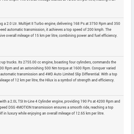
g a 2.0 Ltr. Multijet II Turbo engine, delivering 168 Ps at 3750 Rpm and 350
eed automatic transmission, it achieves a top speed of 200 kmph. The
ve overall mileage of 15 km per litre, combining power and fuel efficiency.
k-up trucks. Its 2755.00 cc engine, boasting four cylinders, commands the
3000 Rpm and an astonishing 500 Nm torque at 1600 Rpm. Conquer varied
ed automatic transmission and 4WD Auto Limited Slip Differential. With a top
eage of 12 km per litre, the Hilux is a symbol of strength and efficiency.
ith a 2.0L TSI In-Line 4 Cylinder engine, providing 190 Ps at 4200 Rpm and
speed DSG 4MOTION transmission ensures a smooth ride, reaching a top
in luxury while enjoying an overall mileage of 12.65 km per litre.