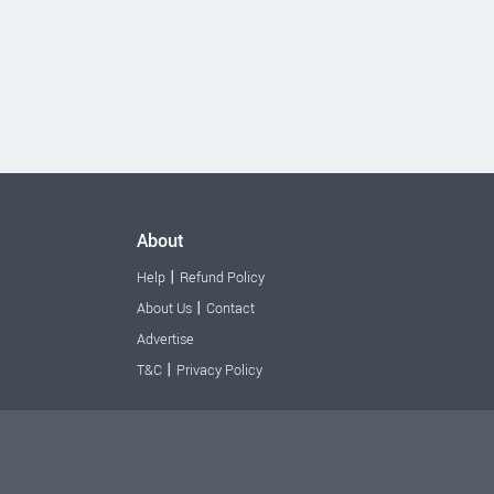
About
|
Help
Refund Policy
|
About Us
Contact
Advertise
|
T&C
Privacy Policy