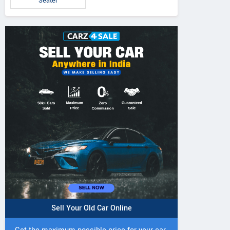
Seater
Sell Your Old Car Online