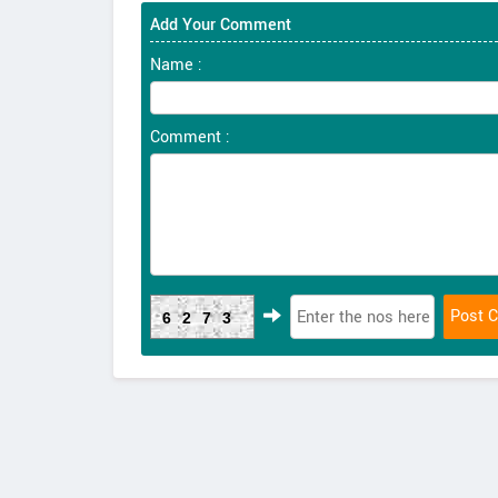
Add Your Comment
Name :
Comment :
6273