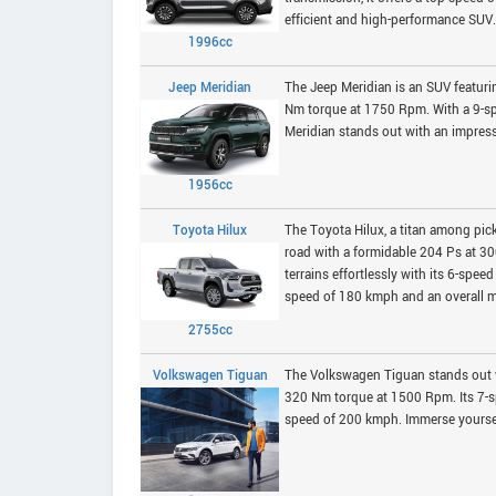
efficient and high-performance SUV.
1996cc
Jeep Meridian
The Jeep Meridian is an SUV featurin
Nm torque at 1750 Rpm. With a 9-sp
Meridian stands out with an impressi
1956cc
Toyota Hilux
The Toyota Hilux, a titan among pic
road with a formidable 204 Ps at 
terrains effortlessly with its 6-spe
speed of 180 kmph and an overall mil
2755cc
Volkswagen Tiguan
The Volkswagen Tiguan stands out w
320 Nm torque at 1500 Rpm. Its 7-
speed of 200 kmph. Immerse yourself 