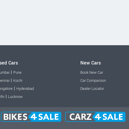
sed Cars
New Cars
|
umbai
Pune
Book New Car
|
ennai
Kochi
Car Comparison
|
ngalore
Hyderabad
Dealer Locator
|
lhi
Lucknow