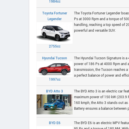
1984cc
Toyota Fortuner
The Toyota Fortuner Legender boasts
Legender
Ps at 3000 Rpm and a torque of 50
handling, reaching a top speed of 20
powerful and versatile SUV.
2755cc
Hyundai Tucson
The Hyundai Tucson Signature is a 
power of 186 Ps at 4000 Rpm and a
transmission, the Tucson reaches a t
a perfect balance of power and effic
1997cc
BYD Atto 3
The BYD Atto 3 is an electric car f
maximum power of 150 kW (203.9 PS
160 kmph, the Atto 3 stands out as 
Battery ensures a balance between p
BYD E6
The BYD E6 is an electric MPV fea
95 Ps and a torque of 180 NM. Wit