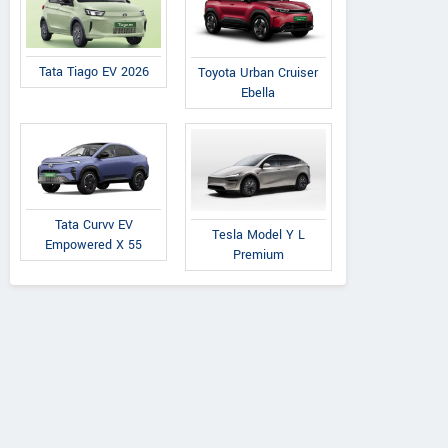
Tata Tiago EV 2026
Toyota Urban Cruiser
Ebella
Tata Curvv EV
Tesla Model Y L
Empowered X 55
Premium