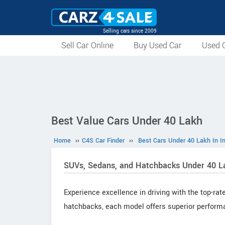
Selling cars since 2009
Sell Car Online
Buy Used Car
Used C
Best Value Cars Under 40 Lakh
Home
››
C4S Car Finder
››
Best Cars Under 40 Lakh In I
SUVs, Sedans, and Hatchbacks Under 40 L
Experience excellence in driving with the top-rat
hatchbacks, each model offers superior perform