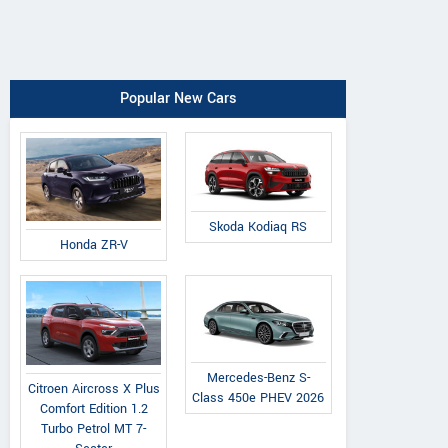
Popular New Cars
Skoda Kodiaq RS
Honda ZR-V
Mercedes-Benz S-
Citroen Aircross X Plus
Class 450e PHEV 2026
Comfort Edition 1.2
Turbo Petrol MT 7-