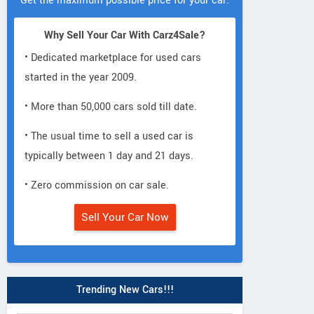
Get the maximum possible price for your car.
Why Sell Your Car With Carz4Sale?
• Dedicated marketplace for used cars
started in the year 2009.
• More than 50,000 cars sold till date.
• The usual time to sell a used car is
typically between 1 day and 21 days.
• Zero commission on car sale.
Sell Your Car Now
Trending New Cars!!!