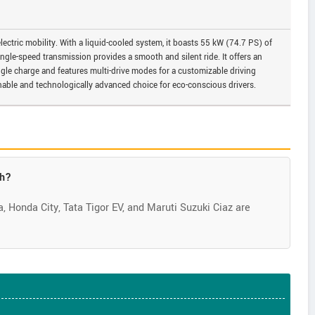
 electric mobility. With a liquid-cooled system, it boasts 55 kW (74.7 PS) of
gle-speed transmission provides a smooth and silent ride. It offers an
gle charge and features multi-drive modes for a customizable driving
inable and technologically advanced choice for eco-conscious drivers.
kh?
 Honda City, Tata Tigor EV, and Maruti Suzuki Ciaz are