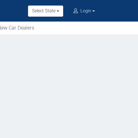
Select State
Login
ew Car Dealers