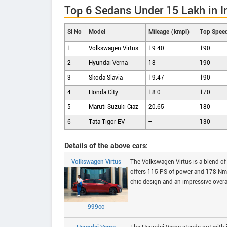
Top 6 Sedans Under 15 Lakh in I
Sl No
Model
Mileage (kmpl)
Top Spee
1
Volkswagen Virtus
19.40
190
2
Hyundai Verna
18
190
3
Skoda Slavia
19.47
190
4
Honda City
18.0
170
5
Maruti Suzuki Ciaz
20.65
180
6
Tata Tigor EV
--
130
Details of the above cars:
Volkswagen Virtus
The Volkswagen Virtus is a blend of 
offers 115 PS of power and 178 Nm o
chic design and an impressive overal
999cc