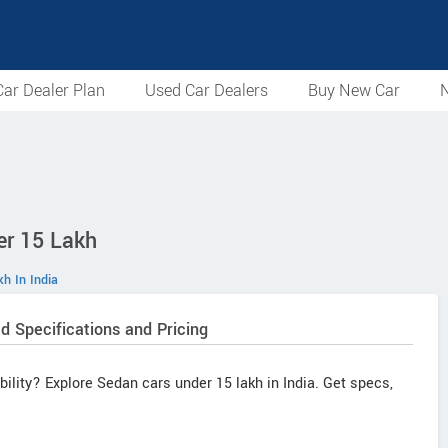
ar Dealer Plan
Used Car Dealers
Buy New Car
N
er 15 Lakh
h In India
d Specifications and Pricing
ability? Explore Sedan cars under 15 lakh in India. Get specs,