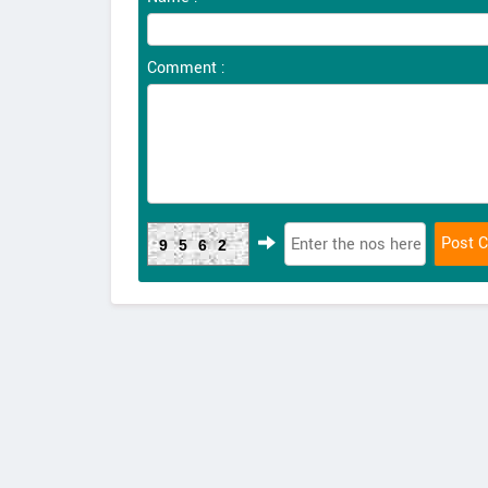
Comment :
9562