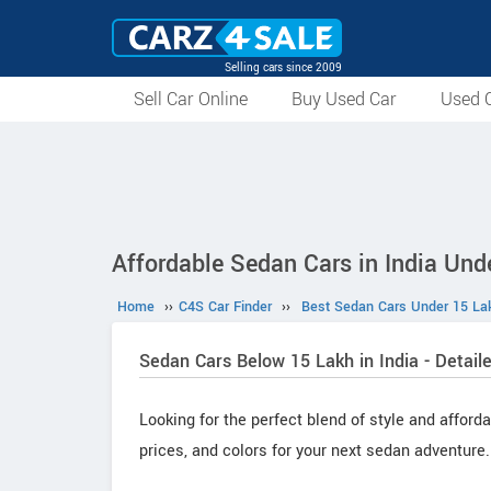
Selling cars since 2009
Sell Car Online
Buy Used Car
Used C
Affordable Sedan Cars in India Und
Home
››
C4S Car Finder
››
Best Sedan Cars Under 15 Lak
Sedan Cars Below 15 Lakh in India - Detaile
Looking for the perfect blend of style and afford
prices, and colors for your next sedan adventure.