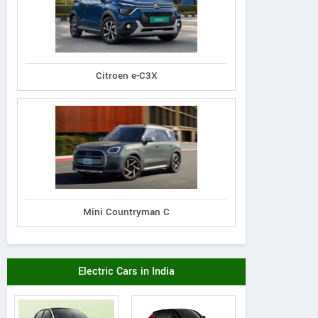
Citroen e-C3X
Mini Countryman C
Electric Cars in India