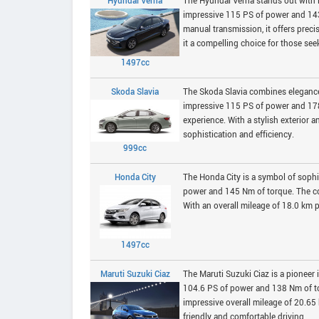
Hyundai Verna
The Hyundai Verna stands out with i
impressive 115 PS of power and 143.8
manual transmission, it offers preci
it a compelling choice for those seek
1497cc
Skoda Slavia
The Skoda Slavia combines elegance w
impressive 115 PS of power and 17
experience. With a stylish exterior a
sophistication and efficiency.
999cc
Honda City
The Honda City is a symbol of sophi
power and 145 Nm of torque. The con
With an overall mileage of 18.0 km p
1497cc
Maruti Suzuki Ciaz
The Maruti Suzuki Ciaz is a pioneer
104.6 PS of power and 138 Nm of to
impressive overall mileage of 20.65 
friendly and comfortable driving.