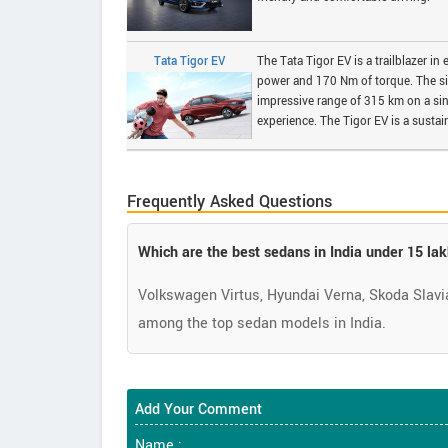
Tata Tigor EV
The Tata Tigor EV is a trailblazer in
power and 170 Nm of torque. The sin
impressive range of 315 km on a sin
experience. The Tigor EV is a susta
Frequently Asked Questions
Which are the best sedans in India under 15 la
Volkswagen Virtus, Hyundai Verna, Skoda Slavia,
among the top sedan models in India.
Add Your Comment
Name :