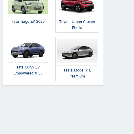
Tata Tiago EV 2026
Toyota Urban Cruiser
Ebella
Tata Curvv EV
Tesla Model Y L
Empowered X 55
Premium