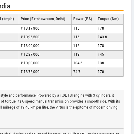
ndia
d (kmph)
Price (Ex-showroom, Delhi)
Power (PS)
Torque (Nm)
₹ 13,17,900
115
178
₹ 10,96,500
115
143.8
₹ 13,99,000
115
178
₹ 12,97,000
119
145
₹ 10,00,000
104.6
138
₹ 13,75,000
74.7
170
style and performance. Powered by a 1.0L TSI engine with 3 cylinders, it
f torque. Its 6-speed manual transmission provides a smooth ride. With its
l mileage of 19.40 km per litre, the Virtus is the epitome of modern driving.