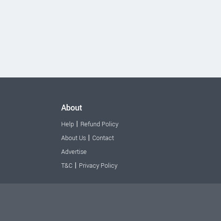
About
|
Help
Refund Policy
|
About Us
Contact
Advertise
|
T&C
Privacy Policy