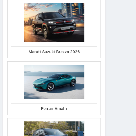
Maruti Suzuki Brezza 2026
Ferrari Amalfi