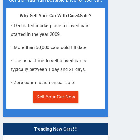
Get the maximum possible price for your car.
Why Sell Your Car With Carz4Sale?
• Dedicated marketplace for used cars
started in the year 2009.
• More than 50,000 cars sold till date.
• The usual time to sell a used car is
typically between 1 day and 21 days.
• Zero commission on car sale.
Sell Your Car Now
Trending New Cars!!!