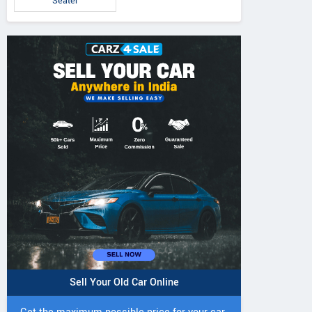
Seater
Sell Your Old Car Online