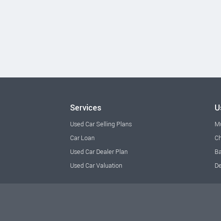
Services
U
Used Car Selling Plans
M
Car Loan
Ch
Used Car Dealer Plan
Ba
Used Car Valuation
De