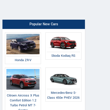
Popular New Cars
Skoda Kodiaq RS
Honda ZR-V
Mercedes-Benz S-
Citroen Aircross X Plus
Class 450e PHEV 2026
Comfort Edition 1.2
Turbo Petrol MT 7-