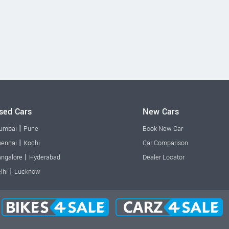
sed Cars
New Cars
|
umbai
Pune
Book New Car
|
ennai
Kochi
Car Comparison
|
ngalore
Hyderabad
Dealer Locator
|
lhi
Lucknow