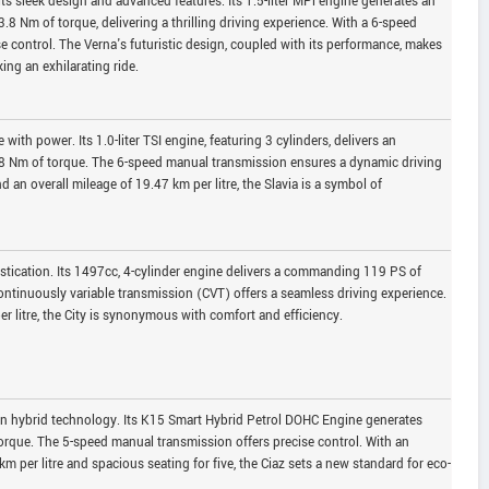
ts sleek design and advanced features. Its 1.5-liter MPi engine generates an
 Nm of torque, delivering a thrilling driving experience. With a 6-speed
se control. The Verna's futuristic design, coupled with its performance, makes
ing an exhilarating ride.
ith power. Its 1.0-liter TSI engine, featuring 3 cylinders, delivers an
8 Nm of torque. The 6-speed manual transmission ensures a dynamic driving
nd an overall mileage of 19.47 km per litre, the Slavia is a symbol of
stication. Its 1497cc, 4-cylinder engine delivers a commanding 119 PS of
tinuously variable transmission (CVT) offers a seamless driving experience.
er litre, the City is synonymous with comfort and efficiency.
 in hybrid technology. Its K15 Smart Hybrid Petrol DOHC Engine generates
rque. The 5-speed manual transmission offers precise control. With an
km per litre and spacious seating for five, the Ciaz sets a new standard for eco-