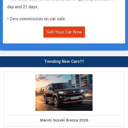
day and 21 days.
• Zero commission on car sale.
Sell Your Car Now
Trending New Cars!!!
Maruti Suzuki Brezza 2026