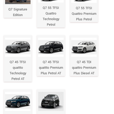
Q7 55 TFSI
Q7 55 TFSI
Q7 Signature
Quattro
Quattro Premium
Edition
Technology
Plus Petrol
Petrol
Q7 45 TFSI
Q7 45 TFSI
Q7 45 TDI
quattto
quattto Premium
quattro Premium
Technology
Plus Petrol AT
Plus Diesel AT
Petrol AT