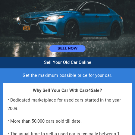
Sell Your Old Car Online
Get the maximum possible price for your car.
Why Sell Your Car With Carz4Sale?
• Dedicated marketplace for used cars started in the year
2009.
• More than 50,000 cars sold till date.
• The usual time to sell a used car is typically between 1