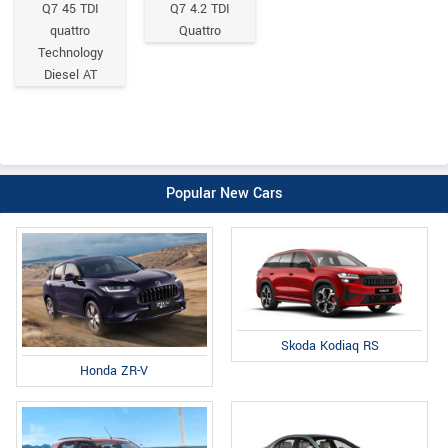
Q7 45 TDI
Q7 4.2 TDI
quattro
Quattro
Technology
Diesel AT
Popular New Cars
Skoda Kodiaq RS
Honda ZR-V