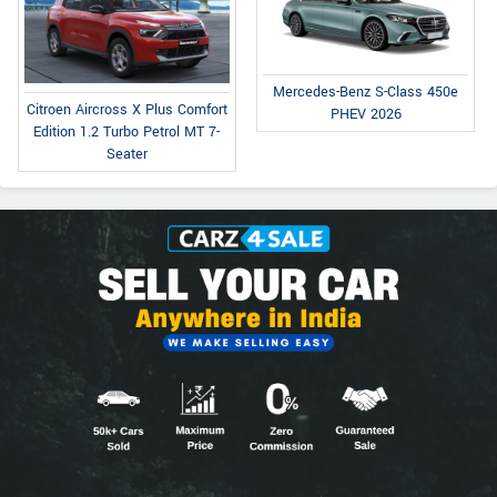
Mercedes-Benz S-Class 450e
Citroen Aircross X Plus Comfort
PHEV 2026
Edition 1.2 Turbo Petrol MT 7-
Seater