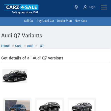
Login
Selling cars since 2009
Sell Car
Buy Used Car
Dealer Plan
New Cars
Audi Q7 Variants
Home
››
Cars
››
Audi
››
Q7
Get details of all Audi Q7 versions