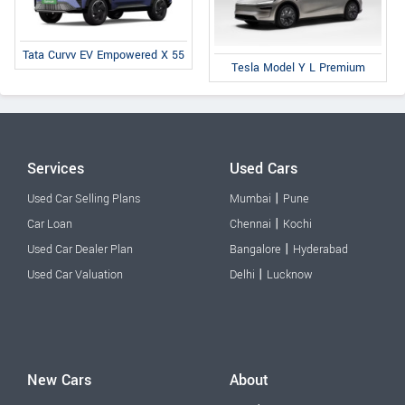
Tata Curvv EV Empowered X 55
Tesla Model Y L Premium
Services
Used Cars
|
Used Car Selling Plans
Mumbai
Pune
|
Car Loan
Chennai
Kochi
|
Used Car Dealer Plan
Bangalore
Hyderabad
|
Used Car Valuation
Delhi
Lucknow
New Cars
About