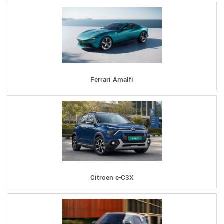
Ferrari Amalfi
Citroen e-C3X