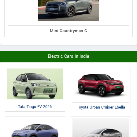
Mini Countryman C
Electric Cars in India
Tata Tiago EV 2026
Toyota Urban Cruiser Ebella