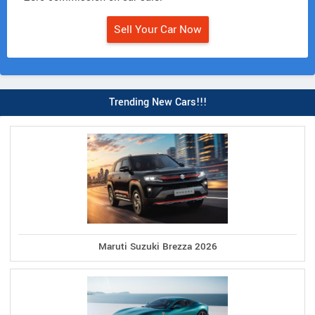
Sell Your Car Now
Trending New Cars!!!
Maruti Suzuki Brezza 2026