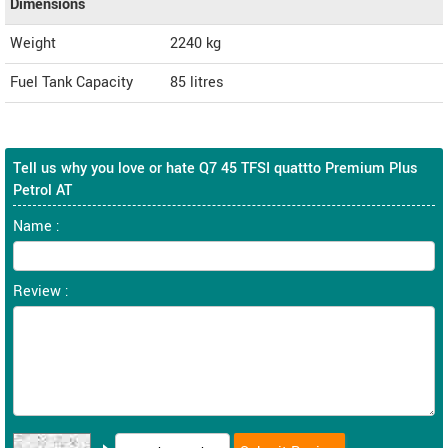
Dimensions
Weight
2240
kg
Fuel Tank Capacity
85 litres
Tell us why you love or hate Q7 45 TFSI quattto Premium Plus
Petrol AT
Name :
Review :