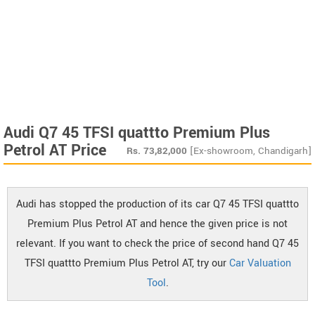
Audi Q7 45 TFSI quattto Premium Plus
Petrol AT Price
Rs.
73,82,000
[Ex-showroom, Chandigarh]
Audi has stopped the production of its car Q7 45 TFSI quattto
Premium Plus Petrol AT and hence the given price is not
relevant. If you want to check the price of second hand Q7 45
TFSI quattto Premium Plus Petrol AT, try our
Car Valuation
Tool
.