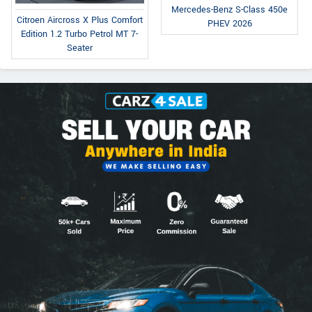
Mercedes-Benz S-Class 450e
Citroen Aircross X Plus Comfort
PHEV 2026
Edition 1.2 Turbo Petrol MT 7-
Seater