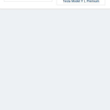
Tesla Model Y L Premium