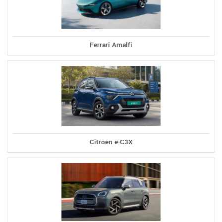
Ferrari Amalfi
Citroen e-C3X