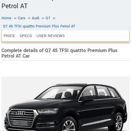
Petrol AT
Home
››
Cars
››
Audi
››
Q7
››
Q7 45 TFSI quattto Premium Plus Petrol AT
PRICE
SPECS
USER REVIEWS
Complete details of Q7 45 TFSI quattto Premium Plus
Petrol AT Car