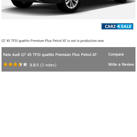
Q7 45 TFSI quattto Premium Plus Petrol AT is not in production now.
Compare
Rate Audi Q7 45 TFSI quattto Premium Plus Petrol AT:
Write a Review
3.5
/5
(
2
votes)