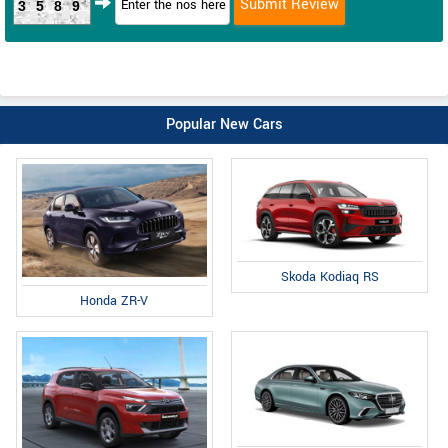
3589
Popular New Cars
Skoda Kodiaq RS
Honda ZR-V