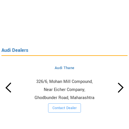
Audi Dealers
Audi Thane
326/6, Mohan Mill Compound,
Near Eicher Company,
Ghodbunder Road, Maharashtra
Contact Dealer