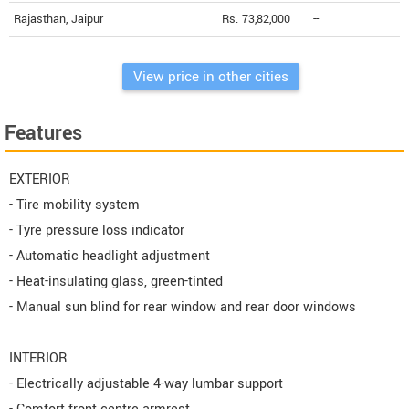
Rajasthan, Jaipur
Rs. 73,82,000
--
View price in other cities
Features
EXTERIOR
- Tire mobility system
- Tyre pressure loss indicator
- Automatic headlight adjustment
- Heat-insulating glass, green-tinted
- Manual sun blind for rear window and rear door windows
INTERIOR
- Electrically adjustable 4-way lumbar support