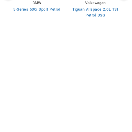
BMW
Volkswagen
rol
5-Series 530i Sport Petrol
Tiguan Allspace 2.0L TSI
X
Petrol DSG