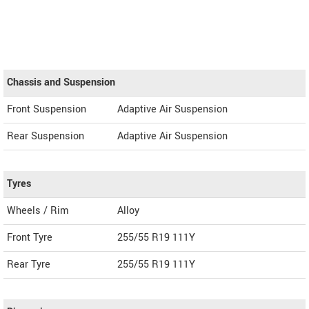
Chassis and Suspension
Front Suspension
Adaptive Air Suspension
Rear Suspension
Adaptive Air Suspension
Tyres
Wheels / Rim
Alloy
Front Tyre
255/55 R19 111Y
Rear Tyre
255/55 R19 111Y