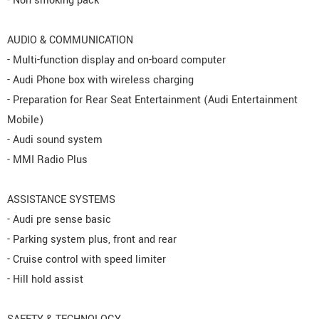
- Non smoking pack
AUDIO & COMMUNICATION
- Multi-function display and on-board computer
- Audi Phone box with wireless charging
- Preparation for Rear Seat Entertainment (Audi Entertainment
Mobile)
- Audi sound system
- MMI Radio Plus
ASSISTANCE SYSTEMS
- Audi pre sense basic
- Parking system plus, front and rear
- Cruise control with speed limiter
- Hill hold assist