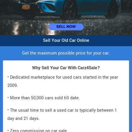
Sell Your Old Car Online
Get the maximum possible price for your car.
Why Sell Your Car With Carz4Sale?
• Dedicated marketplace for used cars started in the year
2009.
• More than 50,000 cars sold till date.
• The usual time to sell a used car is typically between 1
day and 21 days.
• Zero commission on car sale.