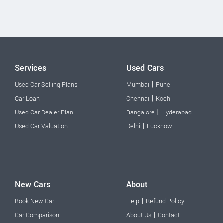
Services
Used Cars
|
Used Car Selling Plans
Mumbai
Pune
|
Car Loan
Chennai
Kochi
|
Used Car Dealer Plan
Bangalore
Hyderabad
|
Used Car Valuation
Delhi
Lucknow
New Cars
About
|
Book New Car
Help
Refund Policy
|
Car Comparison
About Us
Contact