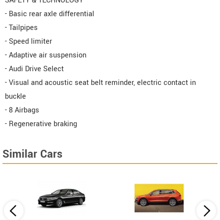
SAFETY & TECHNOLOGY
- Basic rear axle differential
- Tailpipes
- Speed limiter
- Adaptive air suspension
- Audi Drive Select
- Visual and acoustic seat belt reminder, electric contact in
buckle
- 8 Airbags
- Regenerative braking
Similar Cars