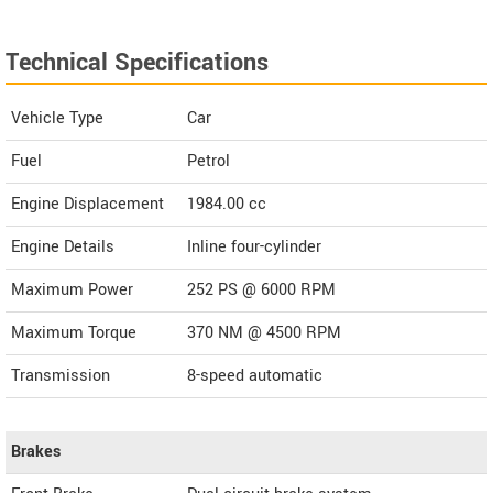
Technical Specifications
Vehicle Type
Car
Fuel
Petrol
Engine Displacement
1984.00
cc
Engine Details
Inline four-cylinder
Maximum Power
252 PS @ 6000 RPM
Maximum Torque
370 NM @ 4500 RPM
Transmission
8-speed automatic
Brakes