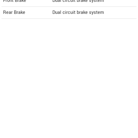
Front Brake
Dual circuit brake system
Rear Brake
Dual circuit brake system