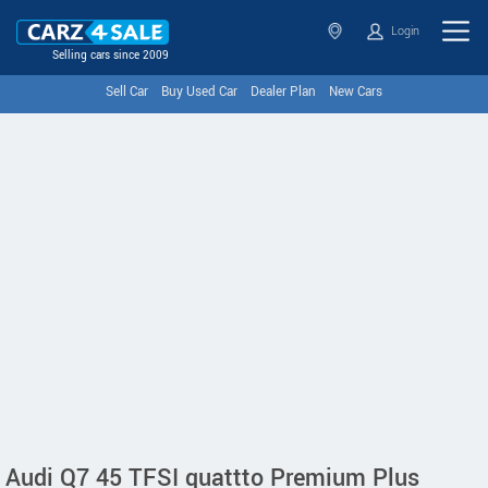
Login
Selling cars since 2009
Sell Car
Buy Used Car
Dealer Plan
New Cars
Audi Q7 45 TFSI quattto Premium Plus