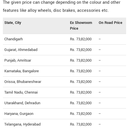
The given price can change depending on the colour and other
features like alloy wheels, disc brakes, accessories etc.
State, City
Ex Showroom
On Road Price
Price
Chandigarh
Rs. 73,82,000
--
Gujarat, Ahmedabad
Rs. 73,82,000
--
Punjab, Amritsar
Rs. 73,82,000
--
Karnataka, Bangalore
Rs. 73,82,000
--
Orissa, Bhubaneshwar
Rs. 73,82,000
--
Tamil Nadu, Chennai
Rs. 73,82,000
--
Utarakhand, Dehradun
Rs. 73,82,000
--
Haryana, Gurgaon
Rs. 73,82,000
--
Telangana, Hyderabad
Rs. 73,82,000
--