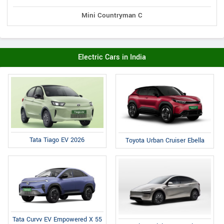
Mini Countryman C
Electric Cars in India
Tata Tiago EV 2026
Toyota Urban Cruiser Ebella
Tata Curvv EV Empowered X 55