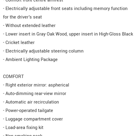
- Comfort front centre armrest
- Electrically adjustable front seats including memory function
for the driver's seat
- Without extended leather
- Lower insert in Gray Oak Wood, upper insert in High-Gloss Black
- Cricket leather
- Electrically adjustable steering column
- Ambient Lighting Package
COMFORT
- Right exterior mirror: aspherical
- Auto-dimming rear-view mirror
- Automatic air recirculation
- Power-operated tailgate
- Luggage compartment cover
- Load-area fixing kit