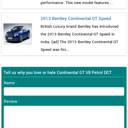
performance. This new model features ...
2013 Bentley Continental GT Speed
British Luxury brand Bentley has introduced
the 2013 Bentley Continental GT Speed in
India. [ad] The 2013 Bentley Continental GT
Speed was firs...
Tell us why you love or hate Continental GT V8 Petrol DCT
Name :
Review :