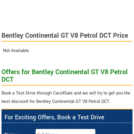
Bentley Continental GT V8 Petrol DCT Price
Not Available
Offers for Bentley Continental GT V8 Petrol
DCT
Book a Test Drive through Carz4Sale and we will try to get you the
best discount for Bentley Continental GT V8 Petrol DCT.
For Exciting Offers, Book a Test Drive