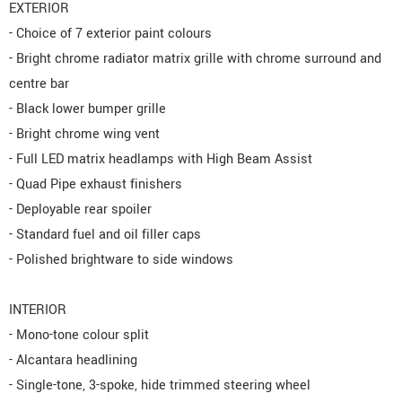
EXTERIOR
- Choice of 7 exterior paint colours
- Bright chrome radiator matrix grille with chrome surround and
centre bar
- Black lower bumper grille
- Bright chrome wing vent
- Full LED matrix headlamps with High Beam Assist
- Quad Pipe exhaust finishers
- Deployable rear spoiler
- Standard fuel and oil filler caps
- Polished brightware to side windows
INTERIOR
- Mono-tone colour split
- Alcantara headlining
- Single-tone, 3-spoke, hide trimmed steering wheel