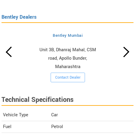
Bentley Dealers
Bentley Mumbai
Unit 3B, Dhanraj Mahal, CSM
road, Apollo Bunder,
Maharashtra
Contact Dealer
Technical Specifications
Vehicle Type
Car
Fuel
Petrol