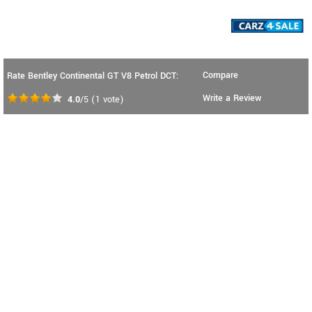
Compare
Rate Bentley Continental GT V8 Petrol DCT:
Write a Review
4.0
/5
(
1
vote)