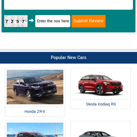
7257
Popular New Cars
Skoda Kodiaq RS
Honda ZR-V