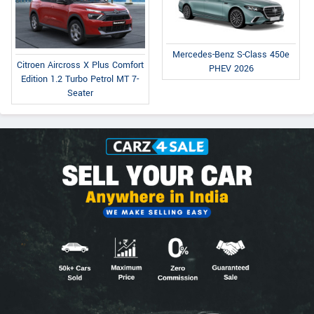
Mercedes-Benz S-Class 450e
Citroen Aircross X Plus Comfort
PHEV 2026
Edition 1.2 Turbo Petrol MT 7-
Seater