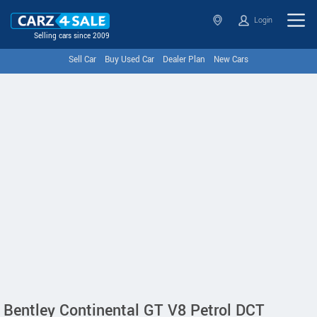
Login
Selling cars since 2009
Sell Car
Buy Used Car
Dealer Plan
New Cars
Bentley Continental GT V8 Petrol DCT