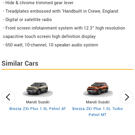
- Hide & chrome trimmed gear lever
- Treadplates embossed with 'Handbuilt in Crewe, England
- Digital or satellite radio
- Front screen infotainment system with 12.3” high resolution
capacitive touch screen high definition display
- 650 watt, 10-channel, 10 speaker audio system
Similar Cars
Maruti Suzuki
Maruti Suzuki
T
Brezza ZXi Plus 1.5L Petrol AT
Brezza ZXi Plus 1.0L Turbo
Petrol MT