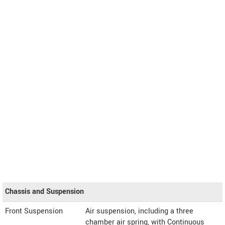
Chassis and Suspension
Front Suspension
Air suspension, including a three
chamber air spring, with Continuous