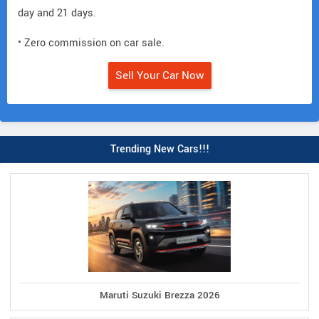
day and 21 days.
• Zero commission on car sale.
Sell Your Car Now
Trending New Cars!!!
Maruti Suzuki Brezza 2026