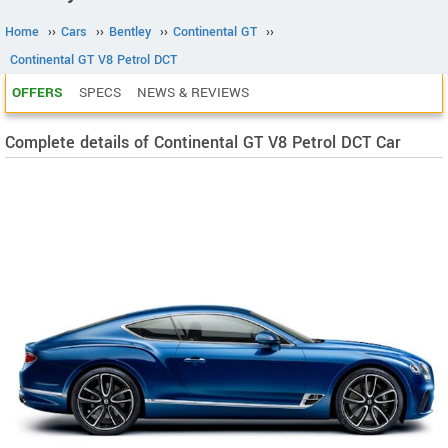
Home
››
Cars
››
Bentley
››
Continental GT
››
Continental GT V8 Petrol DCT
OFFERS
SPECS
NEWS & REVIEWS
Complete details of Continental GT V8 Petrol DCT Car