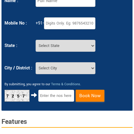
Name :
Mobile No :
+91-
State :
City / District :
By submitting, you agree to our
Terms & Conditions
.
Book Now
7257
Features