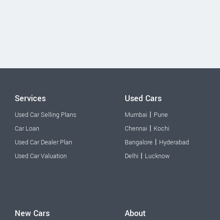
Services
Used Cars
|
Used Car Selling Plans
Mumbai
Pune
|
Car Loan
Chennai
Kochi
|
Used Car Dealer Plan
Bangalore
Hyderabad
|
Used Car Valuation
Delhi
Lucknow
New Cars
About