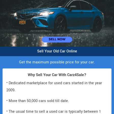
Sell Your Old Car Online
Get the maximum possible price for your car.
Why Sell Your Car With Carz4Sale?
• Dedicated marketplace for used cars started in the year
2009.
• More than 50,000 cars sold till date.
• The usual time to sell a used car is typically between 1