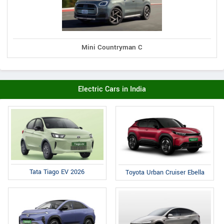
Mini Countryman C
Electric Cars in India
Tata Tiago EV 2026
Toyota Urban Cruiser Ebella