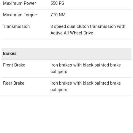
Maximum Power
550 PS
Maximum Torque
770 NM
Transmission
8 speed dual clutch transmission with
Active All-Wheel Drive
Brakes
Front Brake
Iron brakes with black painted brake
callipers
Rear Brake
Iron brakes with black painted brake
callipers