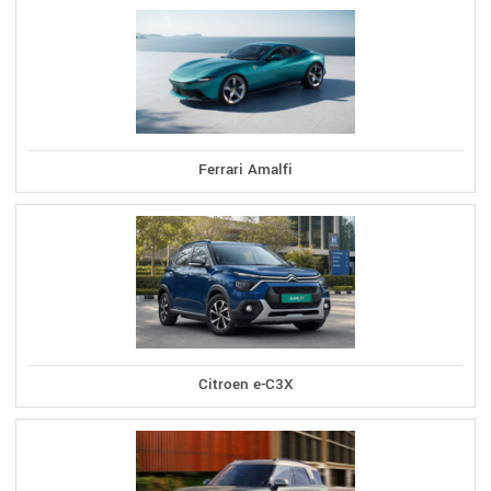
Ferrari Amalfi
Citroen e-C3X