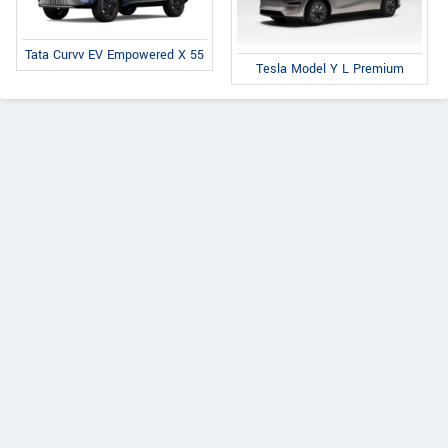
Tata Curvv EV Empowered X 55
Tesla Model Y L Premium