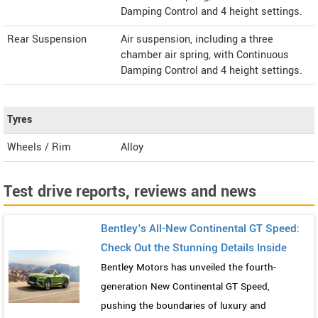
Damping Control and 4 height settings.
Rear Suspension
Air suspension, including a three
chamber air spring, with Continuous
Damping Control and 4 height settings.
Tyres
Wheels / Rim
Alloy
Test drive reports, reviews and news
Bentley's All-New Continental GT Speed:
Check Out the Stunning Details Inside
Bentley Motors has unveiled the fourth-
generation New Continental GT Speed,
pushing the boundaries of luxury and