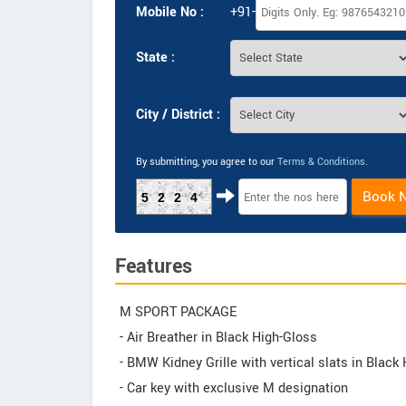
Mobile No :
+91-
State :
City / District :
By submitting, you agree to our
Terms & Conditions
.
Book 
5224
Features
M SPORT PACKAGE
- Air Breather in Black High-Gloss
- BMW Kidney Grille with vertical slats in Black
- Car key with exclusive M designation