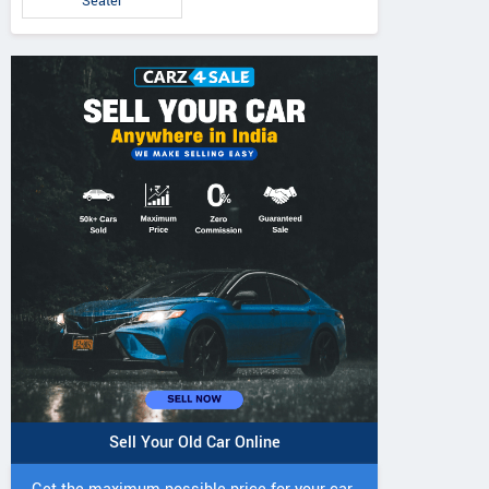
Seater
Sell Your Old Car Online