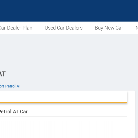
ar Dealer Plan
Used Car Dealers
Buy New Car
N
AT
rt Petrol AT
Petrol AT Car