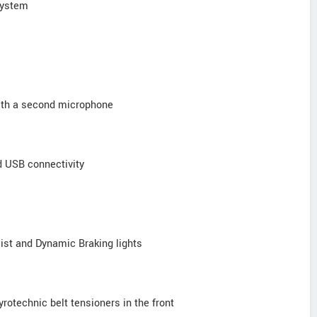
 system
with a second microphone
d USB connectivity
ist and Dynamic Braking lights
pyrotechnic belt tensioners in the front