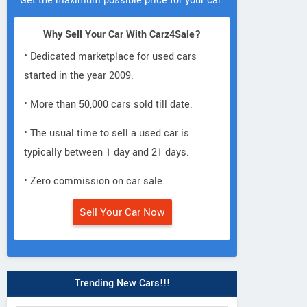
Get the maximum possible price for your car.
Why Sell Your Car With Carz4Sale?
• Dedicated marketplace for used cars
started in the year 2009.
• More than 50,000 cars sold till date.
• The usual time to sell a used car is
typically between 1 day and 21 days.
• Zero commission on car sale.
Sell Your Car Now
Trending New Cars!!!