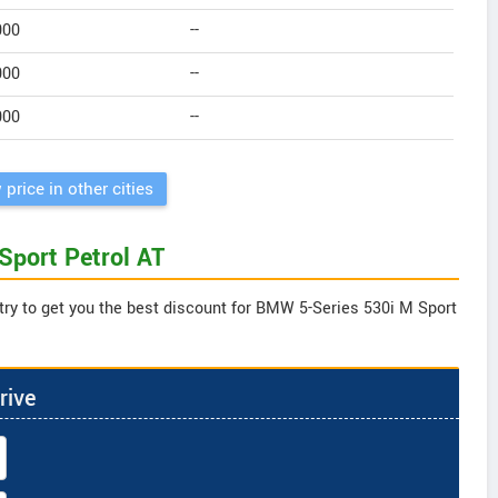
000
--
000
--
000
--
 price in other cities
Sport Petrol AT
try to get you the best discount for BMW 5-Series 530i M Sport
rive