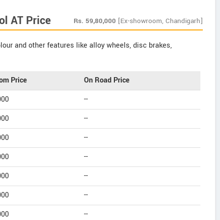
l AT Price
Rs.
59,80,000
[Ex-showroom, Chandigarh]
our and other features like alloy wheels, disc brakes,
om Price
On Road Price
000
--
000
--
000
--
000
--
000
--
000
--
000
--