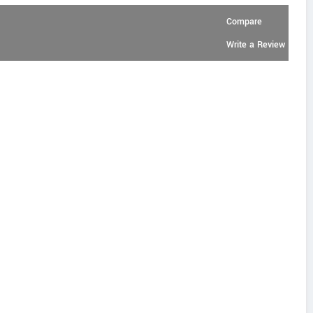
Compare
Write a Review