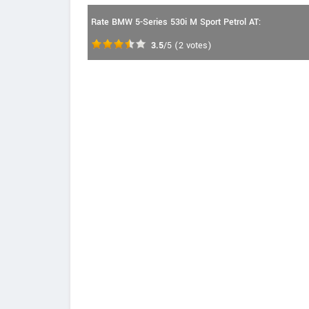
Rate BMW 5-Series 530i M Sport Petrol AT:
3.5
/5
(
2
votes)