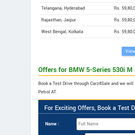
Telangana, Hyderabad
Rs. 59,80,
Rajasthan, Jaipur
Rs. 59,80,
West Bengal, Kolkata
Rs. 59,80,
View
Offers for BMW 5-Series 530i M 
Book a Test Drive through Carz4Sale and we will 
Petrol AT.
For Exciting Offers, Book a Test D
Name :