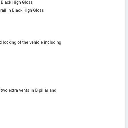
n Black High-Gloss
 rail in Black High-Gloss
 locking of the vehicle including
 two extra vents in B-pillar and