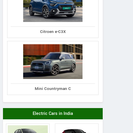
Citroen e-C3X
Mini Countryman C
Electric Cars in India