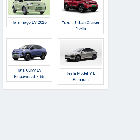
Tata Tiago EV 2026
Toyota Urban Cruiser
Ebella
Tata Curvv EV
Tesla Model Y L
Empowered X 55
Premium