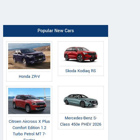
Popular New Cars
Skoda Kodiaq RS
Honda ZR-V
Mercedes-Benz S-
Citroen Aircross X Plus
Class 450e PHEV 2026
Comfort Edition 1.2
Turbo Petrol MT 7-