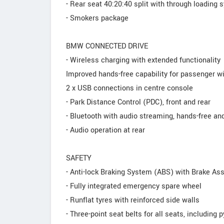
- Rear seat 40:20:40 split with through loading
- Smokers package
BMW CONNECTED DRIVE
- Wireless charging with extended functionality
Improved hands-free capability for passenger 
2 x USB connections in centre console
- Park Distance Control (PDC), front and rear
- Bluetooth with audio streaming, hands-free an
- Audio operation at rear
SAFETY
- Anti-lock Braking System (ABS) with Brake Ass
- Fully integrated emergency spare wheel
- Runflat tyres with reinforced side walls
- Three-point seat belts for all seats, including 