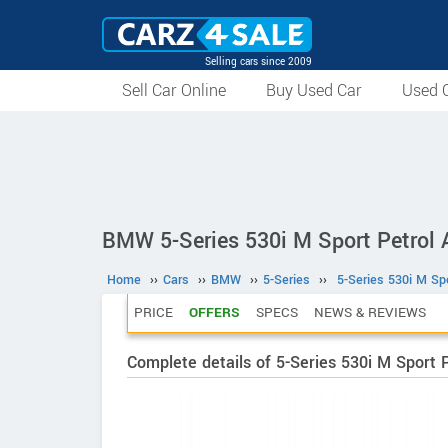
Selling cars since 2009
Sell Car Online
Buy Used Car
Used C
BMW 5-Series 530i M Sport Petrol 
Home
››
Cars
››
BMW
››
5-Series
››
5-Series 530i M Spo
PRICE
OFFERS
SPECS
NEWS & REVIEWS
Complete details of 5-Series 530i M Sport 