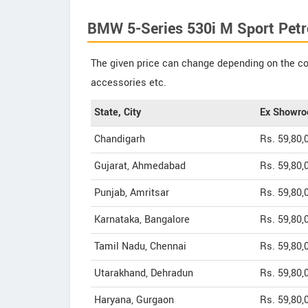
BMW 5-Series 530i M Sport Petro
The given price can change depending on the col
accessories etc.
State, City
Ex Showro
Chandigarh
Rs. 59,80,
Gujarat, Ahmedabad
Rs. 59,80,
Punjab, Amritsar
Rs. 59,80,
Karnataka, Bangalore
Rs. 59,80,
Tamil Nadu, Chennai
Rs. 59,80,
Utarakhand, Dehradun
Rs. 59,80,
Haryana, Gurgaon
Rs. 59,80,