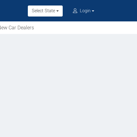
Select State
Login
ew Car Dealers