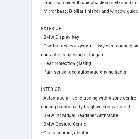
- Front bumper with specific design elements i
- Mirror base, B-pillar finisher and window guide
EXTERIOR
- BMW Display Key
- Comfort access system - ‘keyless’ opening and
contactless opening of tailgate
- Heat protection glazing
- Rain sensor and automatic driving lights
INTERIOR
- Automatic air conditioning with 4-zone control,
cooling functionality for glove compartment
- BMW Individual Headliner Anthracite
- BMW Gesture Control
- Glass sunroof, electric