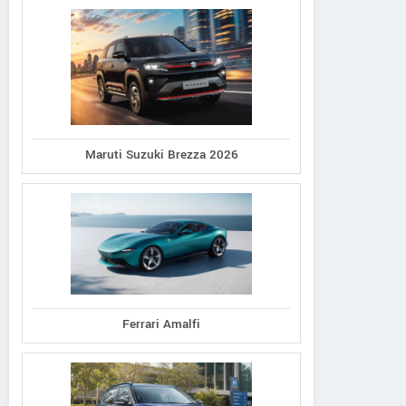
Maruti Suzuki Brezza 2026
Ferrari Amalfi