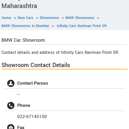
Maharashtra
Home
››
New Cars
››
Showrooms
››
BMW Showrooms
››
BMW Showrooms in Mumbai
››
Infinity Cars Nariman Point SR
BMW
Car Showroom
Contact details and address of Infinity Cars Nariman Point SR.
Showroom Contact Details
Contact Person
--
Phone
022-67145100
Fax