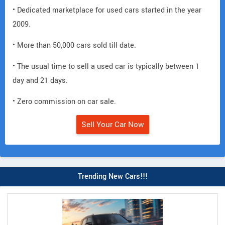
• Dedicated marketplace for used cars started in the year
2009.
• More than 50,000 cars sold till date.
• The usual time to sell a used car is typically between 1
day and 21 days.
• Zero commission on car sale.
Sell Your Car Now
Trending New Cars!!!