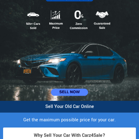
Sell Your Old Car Online
Get the maximum possible price for your car.
Why Sell Your Car With Carz4Sale?