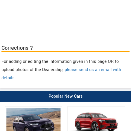
Corrections ?
For adding or editing the information given in this page OR to
upload photos of the Dealership,
please send us an email with
details
.
Popular New Cars