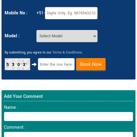
Mobile No :
+91-
Model :
By submitting, you agree to our
Terms & Conditions
.
Book Now
5303
Add Your Comment
Name :
Comment :