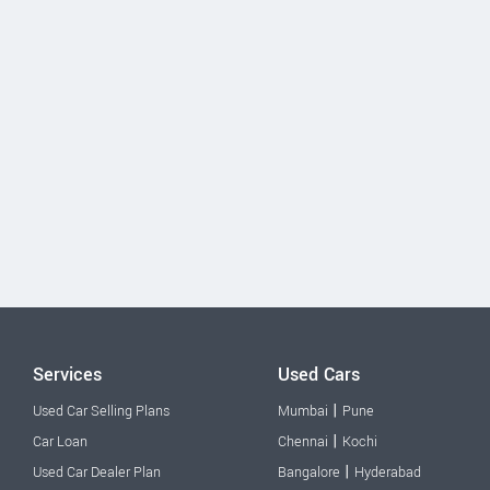
Services
Used Cars
|
Used Car Selling Plans
Mumbai
Pune
|
Car Loan
Chennai
Kochi
|
Used Car Dealer Plan
Bangalore
Hyderabad