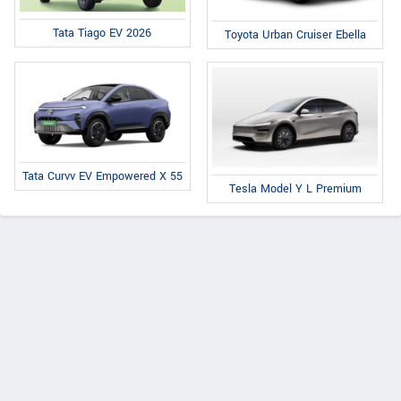
Tata Tiago EV 2026
Toyota Urban Cruiser Ebella
Tata Curvv EV Empowered X 55
Tesla Model Y L Premium