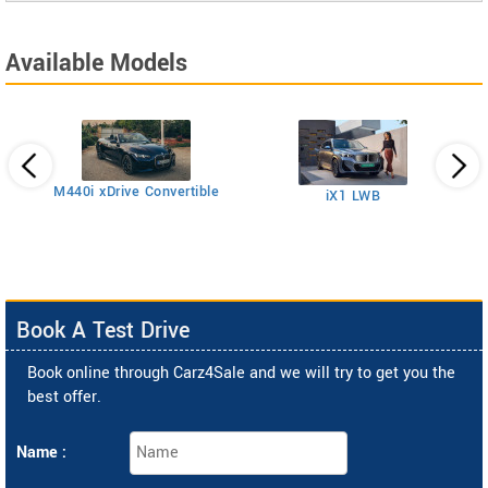
Available Models
M440i xDrive Convertible
iX1 LWB
2
Book A Test Drive
Book online through Carz4Sale and we will try to get you the
best offer.
Name :