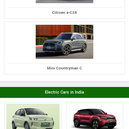
Citroen e-C3X
Mini Countryman C
Electric Cars in India