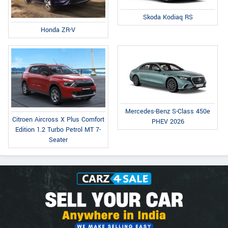
Skoda Kodiaq RS
Honda ZR-V
Mercedes-Benz S-Class 450e
Citroen Aircross X Plus Comfort
PHEV 2026
Edition 1.2 Turbo Petrol MT 7-
Seater