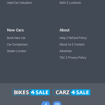
|
Used Car Valuation
Delhi
Lucknow
New Cars
About
|
Book New Car
Help
Refund Policy
|
Car Comparison
About Us
Contact
Dealer Locator
Advertise
|
T&C
Privacy Policy