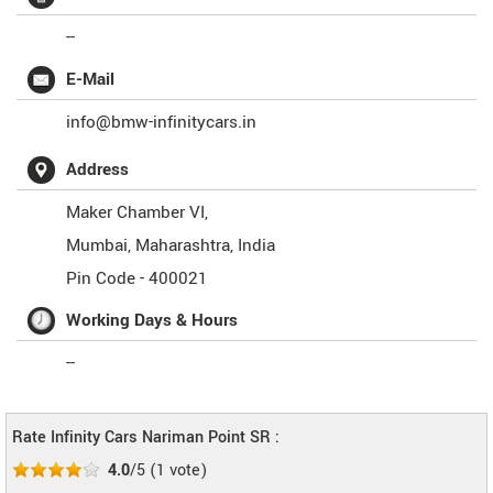
--
E-Mail
info@bmw-infinitycars.in
Address
Maker Chamber VI,
Mumbai
,
Maharashtra
,
India
Pin Code -
400021
Working Days & Hours
--
Rate Infinity Cars Nariman Point SR :
4.0
/5
(
1
vote)