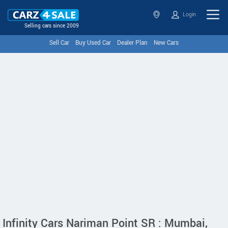
Login
Selling cars since 2009
Sell Car
Buy Used Car
Dealer Plan
New Cars
Infinity Cars Nariman Point SR : Mumbai,