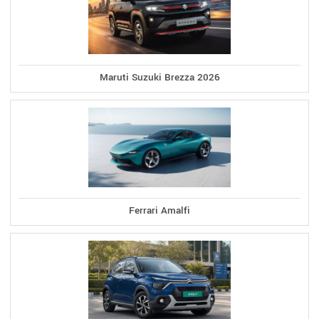
Maruti Suzuki Brezza 2026
Ferrari Amalfi