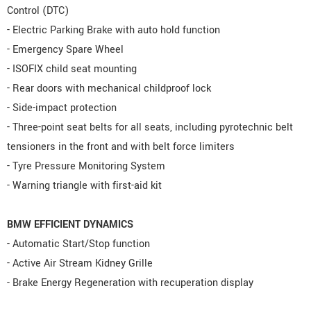
Control (DTC)
- Electric Parking Brake with auto hold function
- Emergency Spare Wheel
- ISOFIX child seat mounting
- Rear doors with mechanical childproof lock
- Side-impact protection
- Three-point seat belts for all seats, including pyrotechnic belt
tensioners in the front and with belt force limiters
- Tyre Pressure Monitoring System
- Warning triangle with first-aid kit
BMW EFFICIENT DYNAMICS
- Automatic Start/Stop function
- Active Air Stream Kidney Grille
- Brake Energy Regeneration with recuperation display