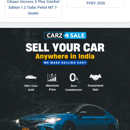
Citroen Aircross X Plus Comfort
PHEV 2026
Edition 1.2 Turbo Petrol MT 7-
Seater