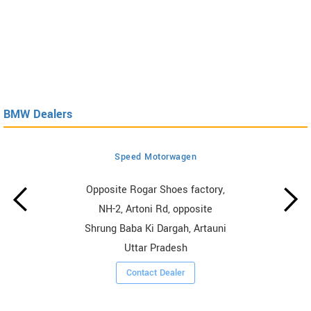
BMW Dealers
Speed Motorwagen
Opposite Rogar Shoes factory,
NH-2, Artoni Rd, opposite
Shrung Baba Ki Dargah, Artauni
Uttar Pradesh
Contact Dealer