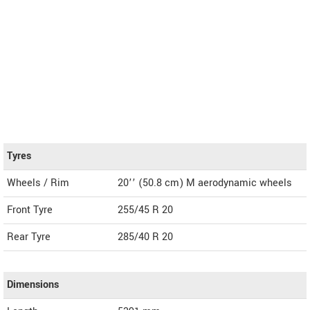
Tyres
Wheels / Rim
20’’ (50.8 cm) M aerodynamic wheels
Front Tyre
255/45 R 20
Rear Tyre
285/40 R 20
Dimensions