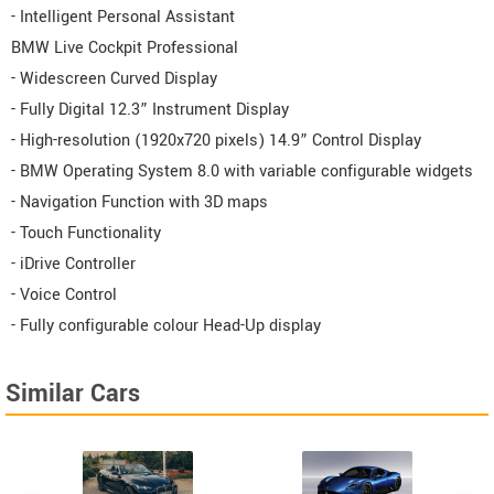
- Intelligent Personal Assistant
BMW Live Cockpit Professional
- Widescreen Curved Display
- Fully Digital 12.3” Instrument Display
- High-resolution (1920x720 pixels) 14.9” Control Display
- BMW Operating System 8.0 with variable configurable widgets
- Navigation Function with 3D maps
- Touch Functionality
- iDrive Controller
- Voice Control
- Fully configurable colour Head-Up display
Similar Cars