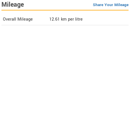
Mileage
Share Your Mileage
Overall Mileage
12.61
km per litre