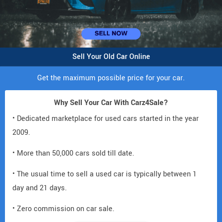
Sell Your Old Car Online
Get the maximum possible price for your car.
Why Sell Your Car With Carz4Sale?
• Dedicated marketplace for used cars started in the year
2009.
• More than 50,000 cars sold till date.
• The usual time to sell a used car is typically between 1
day and 21 days.
• Zero commission on car sale.