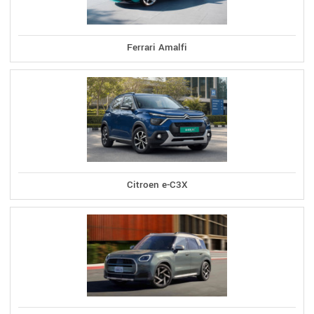
Ferrari Amalfi
Citroen e-C3X