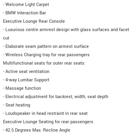
- Welcome Light Carpet
- BMW Interaction Bar
Executive Lounge Rear Console
- Luxurious centre armrest design with glass surfaces and facet
cut
- Elaborate seam pattern on armest surface
- Wireless Charging tray for rear passengers
Multifunctional seats for outer rear seats:
- Active seat ventilation
- 4-way Lumbar Support
- Massage function
- Electrical adjustment for backrest, width, seat depth
- Seat heating
- Loudspeaker in head restraint in rear seat
Executive Lounge Seating for rear passengers
- 42.5 Degrees Max. Recline Angle