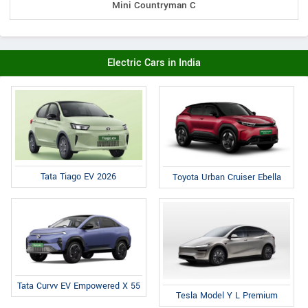
Mini Countryman C
Electric Cars in India
Tata Tiago EV 2026
Toyota Urban Cruiser Ebella
Tata Curvv EV Empowered X 55
Tesla Model Y L Premium