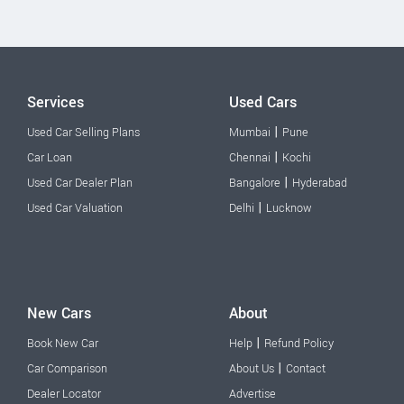
Services
Used Cars
|
Used Car Selling Plans
Mumbai
Pune
|
Car Loan
Chennai
Kochi
|
Used Car Dealer Plan
Bangalore
Hyderabad
|
Used Car Valuation
Delhi
Lucknow
New Cars
About
|
Book New Car
Help
Refund Policy
|
Car Comparison
About Us
Contact
Dealer Locator
Advertise