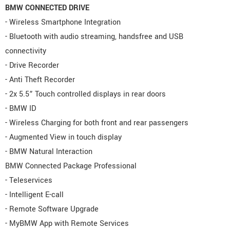
BMW CONNECTED DRIVE
- Wireless Smartphone Integration
- Bluetooth with audio streaming, handsfree and USB
connectivity
- Drive Recorder
- Anti Theft Recorder
- 2x 5.5” Touch controlled displays in rear doors
- BMW ID
- Wireless Charging for both front and rear passengers
- Augmented View in touch display
- BMW Natural Interaction
BMW Connected Package Professional
- Teleservices
- Intelligent E-call
- Remote Software Upgrade
- MyBMW App with Remote Services