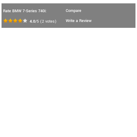
Compare
Rate BMW 7-Series 740i:
Write a Review
4.0
/5
(
2
votes)