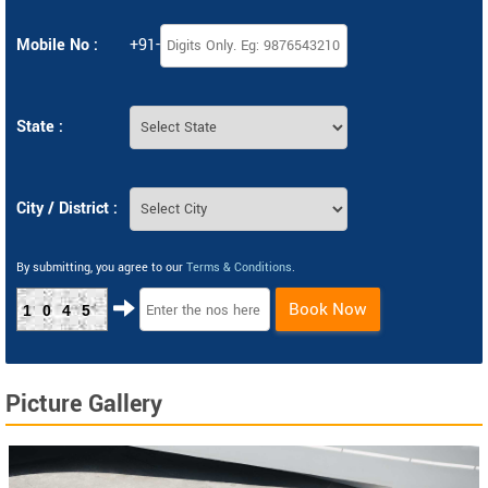
Mobile No :
+91-
State :
City / District :
By submitting, you agree to our
Terms & Conditions
.
Book Now
1045
Picture Gallery