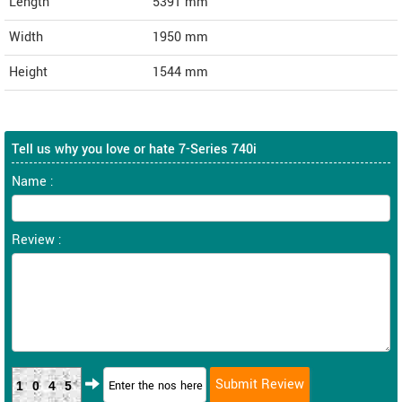
Length
5391
mm
Width
1950
mm
Height
1544
mm
Tell us why you love or hate 7-Series 740i
Name :
Review :
1045