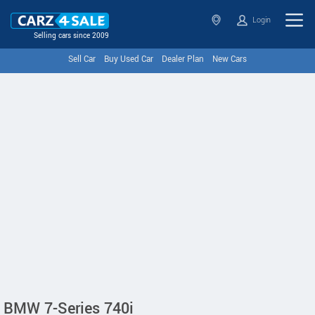
Login
Selling cars since 2009
Sell Car
Buy Used Car
Dealer Plan
New Cars
BMW 7-Series 740i