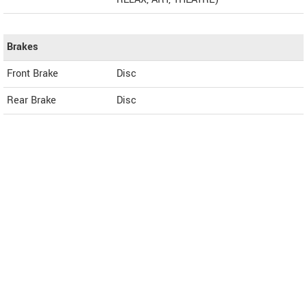
Brakes
Front Brake
Disc
Rear Brake
Disc