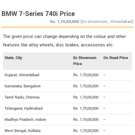
BMW 7-Series 740i Price
Rs.
1,70,00,000
[Ex-showroom, Ahmedabad]
The given price can change depending on the colour and other
features like alloy wheels, disc brakes, accessories etc.
State, City
Ex Showroom
On Road Price
Price
Gujarat, Ahmedabad
Rs. 1,70,00,000
--
Karnataka, Bangalore
Rs. 1,70,00,000
--
Tamil Nadu, Chennai
Rs. 1,70,00,000
--
Telangana, Hyderabad
Rs. 1,70,00,000
--
Madhya Pradesh, Indore
Rs. 1,70,00,000
--
West Bengal, Kolkata
Rs. 1,70,00,000
--