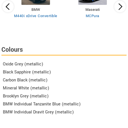
BMW
Maserati
M440i xDrive Convertible
MCPura
T
Colours
Oxide Grey (metallic)
Black Sapphire (metallic)
Carbon Black (metallic)
Mineral White (metallic)
Brooklyn Grey (metallic)
BMW Individual Tanzanite Blue (metallic)
BMW Individual Dravit Grey (metallic)