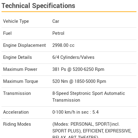
Technical Specifications
Vehicle Type
Car
Fuel
Petrol
Engine Displacement
2998.00
cc
Engine Details
6/4 Cylinders/Valves
Maximum Power
381 Ps @ 5200-6250 Rpm
Maximum Torque
520 Nm @ 1850-5000 Rpm
Transmission
8-Speed Steptronic Sport Automatic
Transmission
Acceleration
0-100 km/h in sec : 5.4
Riding Modes
(Modes: PERSONAL, SPORT(incl.
SPORT PLUS), EFFICIENT, EXPRESSIVE,
RELAX, ART, THEATRE)