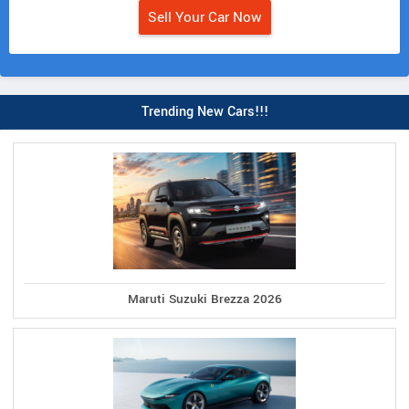
Sell Your Car Now
Trending New Cars!!!
Maruti Suzuki Brezza 2026