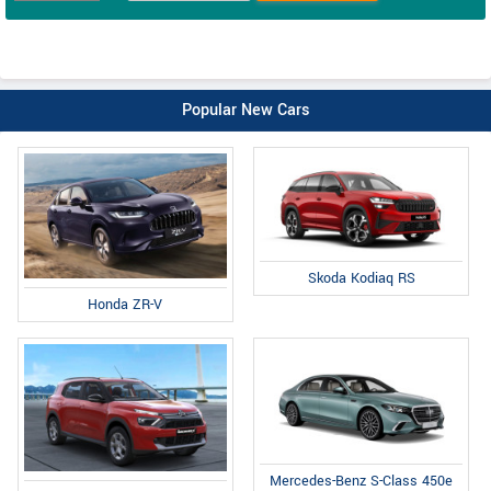
Popular New Cars
Skoda Kodiaq RS
Honda ZR-V
Mercedes-Benz S-Class 450e