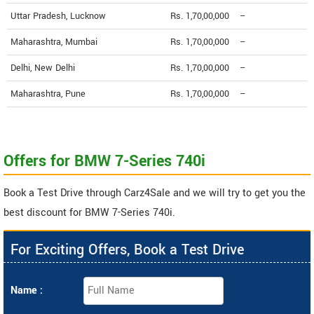
Uttar Pradesh, Lucknow
Rs. 1,70,00,000
--
Maharashtra, Mumbai
Rs. 1,70,00,000
--
Delhi, New Delhi
Rs. 1,70,00,000
--
Maharashtra, Pune
Rs. 1,70,00,000
--
Offers for BMW 7-Series 740i
Book a Test Drive through Carz4Sale and we will try to get you the
best discount for BMW 7-Series 740i.
For Exciting Offers, Book a Test Drive
Name :