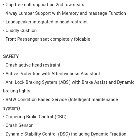
- Gap free calf support on 2nd row seats
- 4-way Lumbar Support with Memory and massage Function
- Loudspeaker integrated in head restraint
- Cuddly Cushion
- Front Passenger seat completely foldable
SAFETY
- Crash-active head restraint
- Active Protection with Attentiveness Assistant
- Anti-Lock Braking System (ABS) with Brake Assist and Dynamic
braking lights
- BMW Condition Based Service (Intelligent maintenance
system)
- Cornering Brake Control (CBC)
- Crash Sensor
- Dynamic Stability Control (DSC) including Dynamic Traction