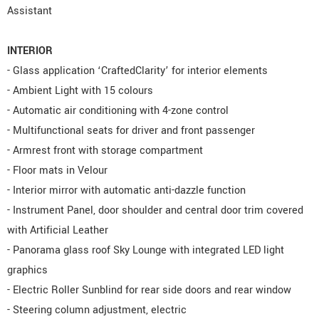
Assistant
INTERIOR
- Glass application ‘CraftedClarity’ for interior elements
- Ambient Light with 15 colours
- Automatic air conditioning with 4-zone control
- Multifunctional seats for driver and front passenger
- Armrest front with storage compartment
- Floor mats in Velour
- Interior mirror with automatic anti-dazzle function
- Instrument Panel, door shoulder and central door trim covered
with Artificial Leather
- Panorama glass roof Sky Lounge with integrated LED light
graphics
- Electric Roller Sunblind for rear side doors and rear window
- Steering column adjustment, electric