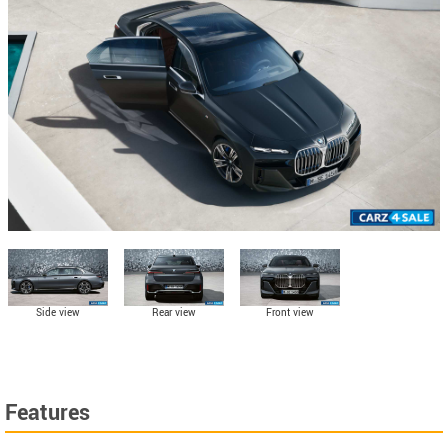
Side view
Rear view
Front view
Features