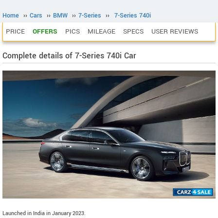
Home
››
Cars
››
BMW
››
7-Series
››
7-Series 740i
PRICE
OFFERS
PICS
MILEAGE
SPECS
USER REVIEWS
Complete details of 7-Series 740i Car
Launched in India in January 2023.