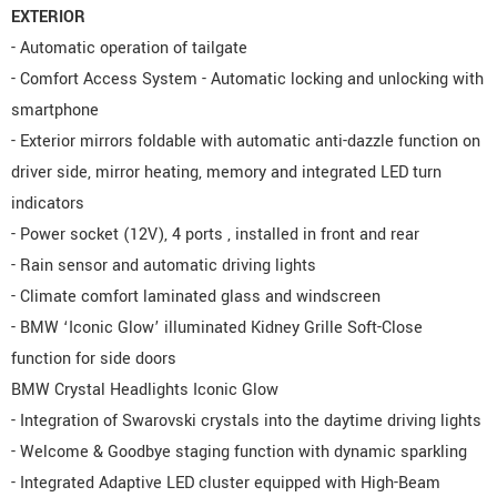
EXTERIOR
- Automatic operation of tailgate
- Comfort Access System - Automatic locking and unlocking with
smartphone
- Exterior mirrors foldable with automatic anti-dazzle function on
driver side, mirror heating, memory and integrated LED turn
indicators
- Power socket (12V), 4 ports , installed in front and rear
- Rain sensor and automatic driving lights
- Climate comfort laminated glass and windscreen
- BMW ‘Iconic Glow’ illuminated Kidney Grille Soft-Close
function for side doors
BMW Crystal Headlights Iconic Glow
- Integration of Swarovski crystals into the daytime driving lights
- Welcome & Goodbye staging function with dynamic sparkling
- Integrated Adaptive LED cluster equipped with High-Beam