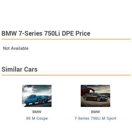
BMW 7-Series 750Li DPE Price
Not Available
Similar Cars
BMW
BMW
X6 M Coupe
7-Series 750Li M Sport