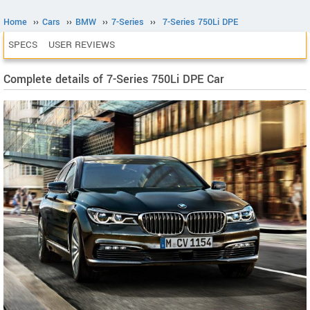
Home
››
Cars
››
BMW
››
7-Series
››
7-Series 750Li DPE
SPECS
USER REVIEWS
Complete details of 7-Series 750Li DPE Car