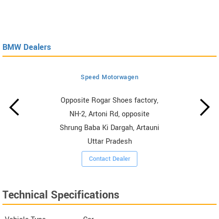
BMW Dealers
Speed Motorwagen
Opposite Rogar Shoes factory,
NH-2, Artoni Rd, opposite
Shrung Baba Ki Dargah, Artauni
Uttar Pradesh
Contact Dealer
Technical Specifications