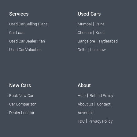
Services
Used Cars
|
Used Car Selling Plans
Mumbai
Pune
|
Car Loan
Chennai
Kochi
|
Used Car Dealer Plan
Bangalore
Hyderabad
|
Used Car Valuation
Delhi
Lucknow
New Cars
About
|
Book New Car
Help
Refund Policy
|
Car Comparison
About Us
Contact
Dealer Locator
Advertise
|
T&C
Privacy Policy