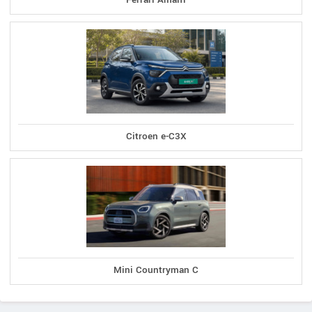
Citroen e-C3X
Mini Countryman C