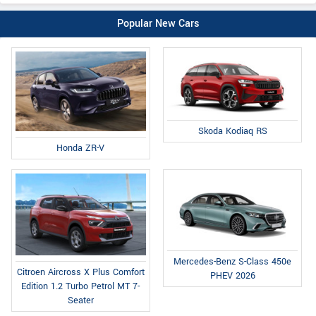
Popular New Cars
Skoda Kodiaq RS
Honda ZR-V
Mercedes-Benz S-Class 450e
Citroen Aircross X Plus Comfort
PHEV 2026
Edition 1.2 Turbo Petrol MT 7-
Seater