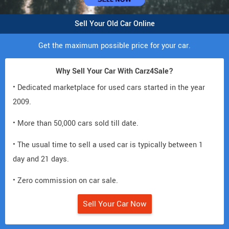
Sell Your Old Car Online
Get the maximum possible price for your car.
Why Sell Your Car With Carz4Sale?
• Dedicated marketplace for used cars started in the year
2009.
• More than 50,000 cars sold till date.
• The usual time to sell a used car is typically between 1
day and 21 days.
• Zero commission on car sale.
Sell Your Car Now