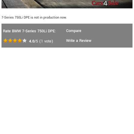
7-Series 750Li DPE is not in production now.
Compare
Rate BMW 7-Series 750Li DPE:
Write a Review
4.0
/5
(
1
vote)