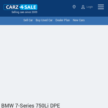
Login
Selling cars since 2009
Sell Car
Buy Used Car
Dealer Plan
New Cars
BMW 7-Series 750Li DPE