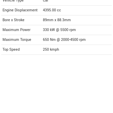
Vehicle Type
Car
Engine Displacement
4395.00
cc
Bore x Stroke
89mm x 88.3mm
Maximum Power
330 kW @ 5500 rpm
Maximum Torque
650 Nm @ 2000-4500 rpm
Top Speed
250
kmph