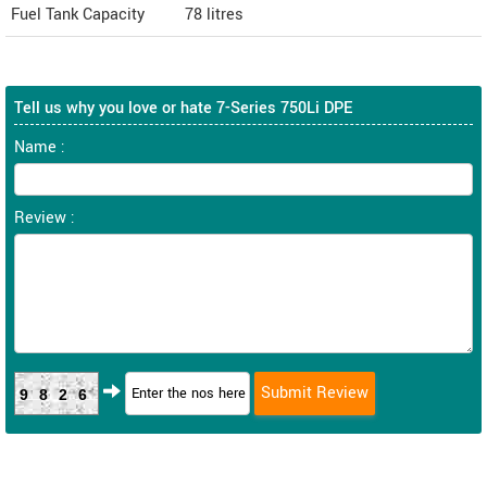
Fuel Tank Capacity
78 litres
Tell us why you love or hate 7-Series 750Li DPE
Name :
Review :
9826