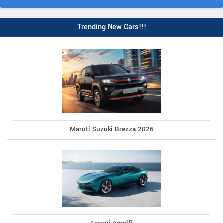
Trending New Cars!!!
Maruti Suzuki Brezza 2026
Ferrari Amalfi