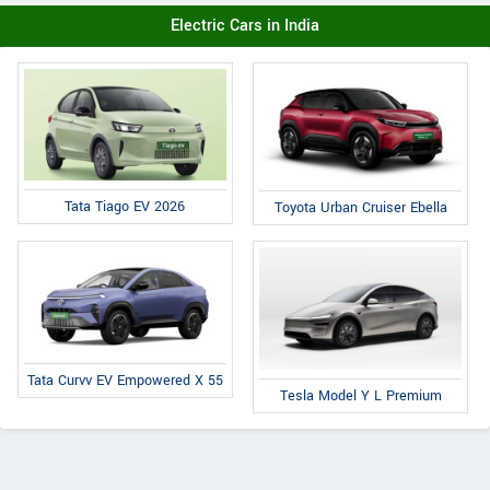
Electric Cars in India
Tata Tiago EV 2026
Toyota Urban Cruiser Ebella
Tata Curvv EV Empowered X 55
Tesla Model Y L Premium