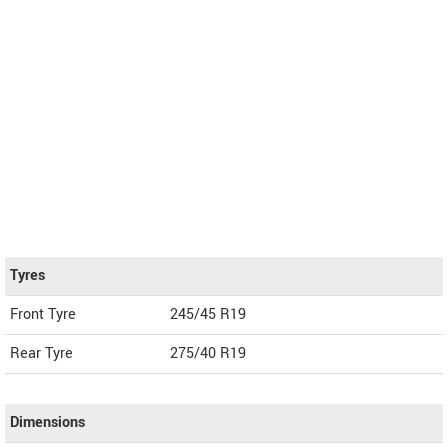
Tyres
Front Tyre
245/45 R19
Rear Tyre
275/40 R19
Dimensions