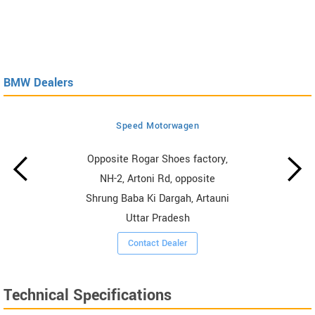
BMW Dealers
Speed Motorwagen
Opposite Rogar Shoes factory,
NH-2, Artoni Rd, opposite
Shrung Baba Ki Dargah, Artauni
Uttar Pradesh
Contact Dealer
Technical Specifications