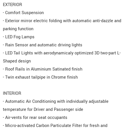
EXTERIOR
- Comfort Suspension
- Exterior mirror electric folding with automatic anti-dazzle and
parking function
- LED Fog Lamps
- Rain Sensor and automatic driving lights
- LED Tail Lights with aerodynamicaly optimized 3D two-part L-
Shaped design
- Roof Rails in Aluminium Satinated finish
- Twin exhaust tailpipe in Chrome finish
INTERIOR
- Automatic Air Conditioning with individually adjustable
temperature for Driver and Passenger side
- Air-vents for rear seat occupants
- Micro-activated Carbon Particulate Filter for fresh and