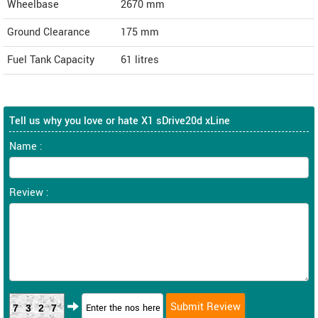
Wheelbase
2670 mm
Ground Clearance
175 mm
Fuel Tank Capacity
61 litres
Tell us why you love or hate X1 sDrive20d xLine
Name :
Review :
7327