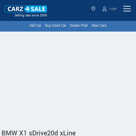
Login
Selling cars since 2009
Sell Car
Buy Used Car
Dealer Plan
New Cars
BMW X1 sDrive20d xLine