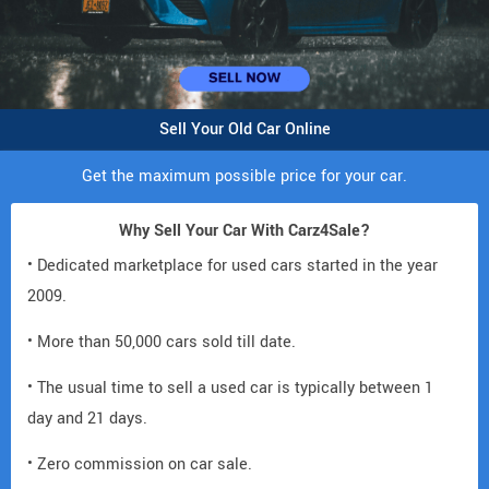
Sell Your Old Car Online
Get the maximum possible price for your car.
Why Sell Your Car With Carz4Sale?
• Dedicated marketplace for used cars started in the year
2009.
• More than 50,000 cars sold till date.
• The usual time to sell a used car is typically between 1
day and 21 days.
• Zero commission on car sale.