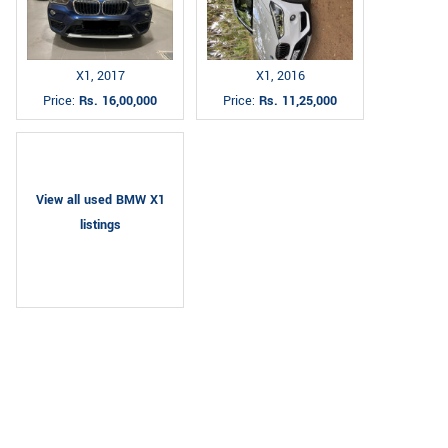
X1, 2017
X1, 2016
Price:
Rs. 16,00,000
Price:
Rs. 11,25,000
View all used BMW X1
listings