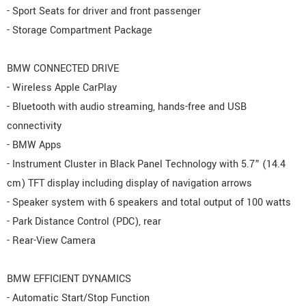
- Sport Seats for driver and front passenger
- Storage Compartment Package
BMW CONNECTED DRIVE
- Wireless Apple CarPlay
- Bluetooth with audio streaming, hands-free and USB
connectivity
- BMW Apps
- Instrument Cluster in Black Panel Technology with 5.7” (14.4
cm) TFT display including display of navigation arrows
- Speaker system with 6 speakers and total output of 100 watts
- Park Distance Control (PDC), rear
- Rear-View Camera
BMW EFFICIENT DYNAMICS
- Automatic Start/Stop Function