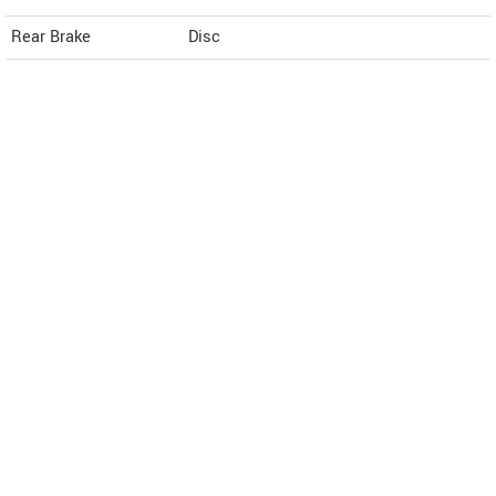
Rear Brake
Disc