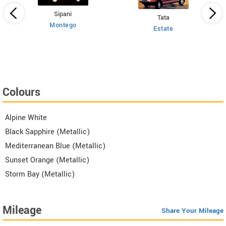
Sipani
Tata
Montego
Estate
 HT
Colours
Alpine White
Black Sapphire (Metallic)
Mediterranean Blue (Metallic)
Sunset Orange (Metallic)
Storm Bay (Metallic)
Mileage
Share Your Mileage