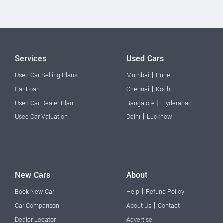
Services
Used Cars
|
Used Car Selling Plans
Mumbai
Pune
|
Car Loan
Chennai
Kochi
|
Used Car Dealer Plan
Bangalore
Hyderabad
|
Used Car Valuation
Delhi
Lucknow
New Cars
About
|
Book New Car
Help
Refund Policy
|
Car Comparison
About Us
Contact
Dealer Locator
Advertise