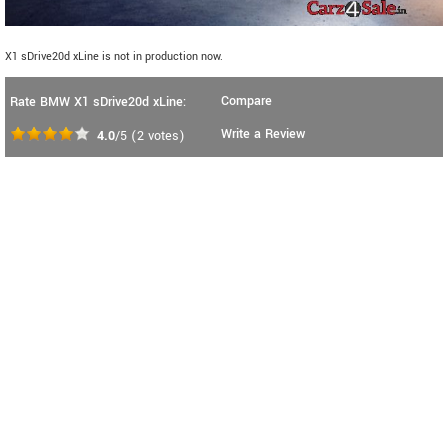
X1 sDrive20d xLine is not in production now.
Compare
Rate BMW X1 sDrive20d xLine:
Write a Review
4.0
/5
(
2
votes)