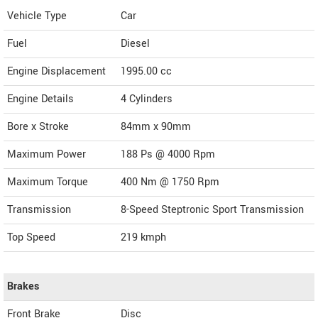
Vehicle Type
Car
Fuel
Diesel
Engine Displacement
1995.00
cc
Engine Details
4 Cylinders
Bore x Stroke
84mm x 90mm
Maximum Power
188 Ps @ 4000 Rpm
Maximum Torque
400 Nm @ 1750 Rpm
Transmission
8-Speed Steptronic Sport Transmission
Top Speed
219
kmph
Brakes
Front Brake
Disc