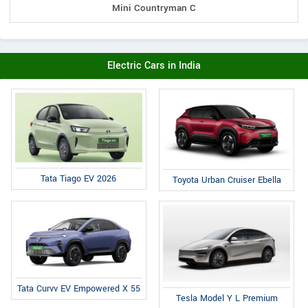
Mini Countryman C
Electric Cars in India
Tata Tiago EV 2026
Toyota Urban Cruiser Ebella
Tata Curvv EV Empowered X 55
Tesla Model Y L Premium