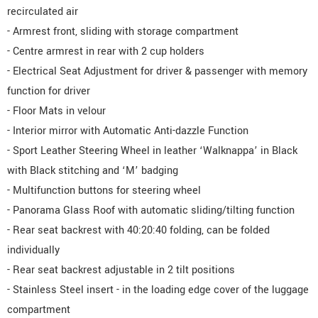
recirculated air
- Armrest front, sliding with storage compartment
- Centre armrest in rear with 2 cup holders
- Electrical Seat Adjustment for driver & passenger with memory
function for driver
- Floor Mats in velour
- Interior mirror with Automatic Anti-dazzle Function
- Sport Leather Steering Wheel in leather ‘Walknappa’ in Black
with Black stitching and ‘M’ badging
- Multifunction buttons for steering wheel
- Panorama Glass Roof with automatic sliding/tilting function
- Rear seat backrest with 40:20:40 folding, can be folded
individually
- Rear seat backrest adjustable in 2 tilt positions
- Stainless Steel insert - in the loading edge cover of the luggage
compartment