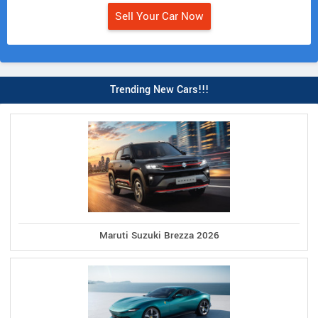
Sell Your Car Now
Trending New Cars!!!
Maruti Suzuki Brezza 2026