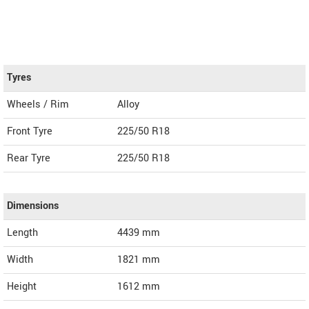
Tyres
Wheels / Rim
Alloy
Front Tyre
225/50 R18
Rear Tyre
225/50 R18
Dimensions
Length
4439
mm
Width
1821
mm
Height
1612
mm