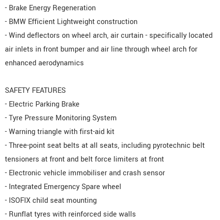
- Brake Energy Regeneration
- BMW Efficient Lightweight construction
- Wind deflectors on wheel arch, air curtain - specifically located
air inlets in front bumper and air line through wheel arch for
enhanced aerodynamics
SAFETY FEATURES
- Electric Parking Brake
- Tyre Pressure Monitoring System
- Warning triangle with first-aid kit
- Three-point seat belts at all seats, including pyrotechnic belt
tensioners at front and belt force limiters at front
- Electronic vehicle immobiliser and crash sensor
- Integrated Emergency Spare wheel
- ISOFIX child seat mounting
- Runflat tyres with reinforced side walls