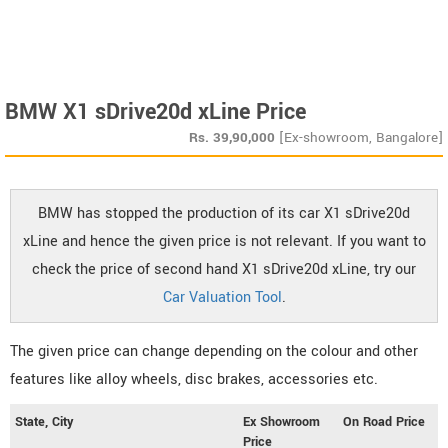
BMW X1 sDrive20d xLine Price
Rs.
39,90,000
[Ex-showroom, Bangalore]
BMW has stopped the production of its car X1 sDrive20d
xLine and hence the given price is not relevant. If you want to
check the price of second hand X1 sDrive20d xLine, try our
Car Valuation Tool
.
The given price can change depending on the colour and other
features like alloy wheels, disc brakes, accessories etc.
State, City
Ex Showroom
On Road Price
Price