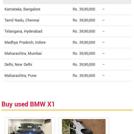
Karnataka, Bangalore
Rs. 39,90,000
--
Tamil Nadu, Chennai
Rs. 39,90,000
--
Telangana, Hyderabad
Rs. 39,90,000
--
Madhya Pradesh, Indore
Rs. 39,90,000
--
Maharashtra, Mumbai
Rs. 39,90,000
--
Delhi, New Delhi
Rs. 39,90,000
--
Maharashtra, Pune
Rs. 39,90,000
--
Buy used BMW X1