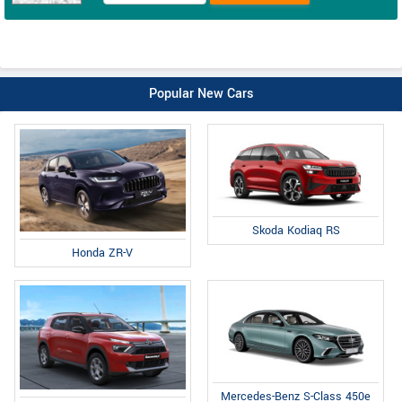
Popular New Cars
Skoda Kodiaq RS
Honda ZR-V
Mercedes-Benz S-Class 450e