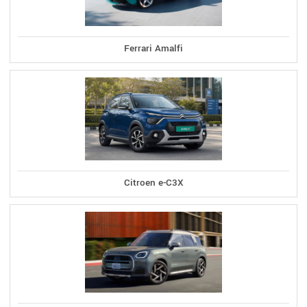
Ferrari Amalfi
Citroen e-C3X