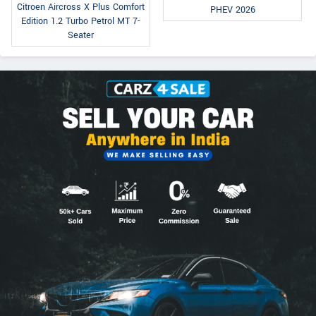
Citroen Aircross X Plus Comfort
PHEV 2026
Edition 1.2 Turbo Petrol MT 7-
Seater