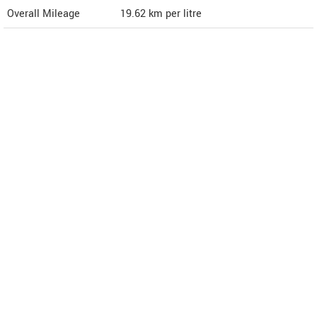
Overall Mileage
19.62
km per litre