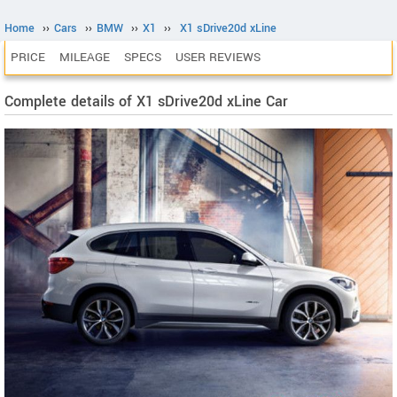
Home
››
Cars
››
BMW
››
X1
››
X1 sDrive20d xLine
PRICE
MILEAGE
SPECS
USER REVIEWS
Complete details of X1 sDrive20d xLine Car