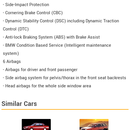
- Side-Impact Protection
- Cornering Brake Control (CBC)
- Dynamic Stability Control (DSC) including Dynamic Traction
Control (DTC)
- Anti-lock Braking System (ABS) with Brake Assist
- BMW Condition Based Service (Intelligent maintenance
system)
6 Airbags
- Airbags for driver and front passenger
- Side airbag system for pelvis/thorax in the front seat backrests
- Head airbags for the whole side window area
Similar Cars