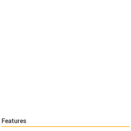
Features