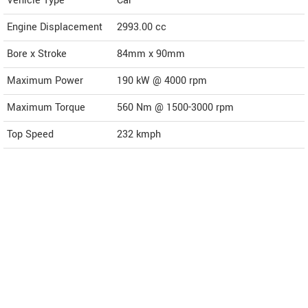
Vehicle Type
Car
Engine Displacement
2993.00
cc
Bore x Stroke
84mm x 90mm
Maximum Power
190 kW @ 4000 rpm
Maximum Torque
560 Nm @ 1500-3000 rpm
Top Speed
232
kmph