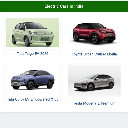
Electric Cars in India
Tata Tiago EV 2026
Toyota Urban Cruiser Ebella
Tata Curvv EV Empowered X 55
Tesla Model Y L Premium