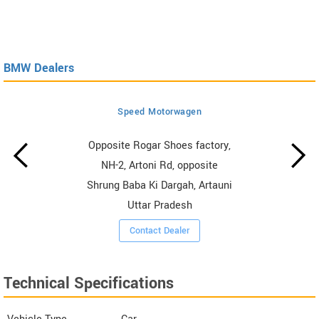
BMW Dealers
Speed Motorwagen
Opposite Rogar Shoes factory,
NH-2, Artoni Rd, opposite
Shrung Baba Ki Dargah, Artauni
Uttar Pradesh
Contact Dealer
Technical Specifications