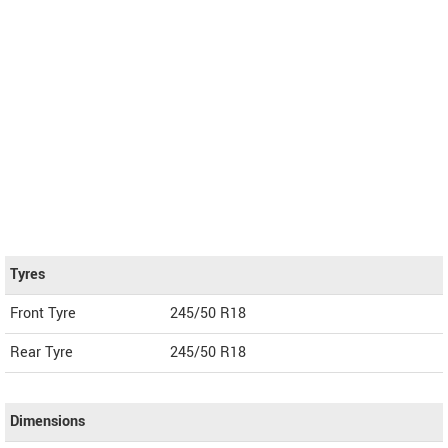
Tyres
Front Tyre
245/50 R18
Rear Tyre
245/50 R18
Dimensions