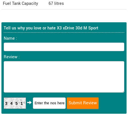
Fuel Tank Capacity
67 litres
Tell us why you love or hate X3 xDrive 30d M Sport
Name :
Review :
3451