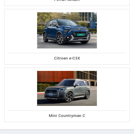
Citroen e-C3X
Mini Countryman C