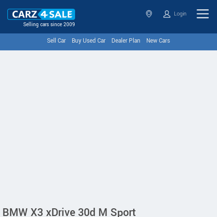
Login
Selling cars since 2009
Sell Car
Buy Used Car
Dealer Plan
New Cars
BMW X3 xDrive 30d M Sport