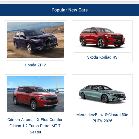
Popular New Cars
Skoda Kodiaq RS
Honda ZR-V
Mercedes-Benz S-Class 450e
Citroen Aircross X Plus Comfort
PHEV 2026
Edition 1.2 Turbo Petrol MT 7-
Seater