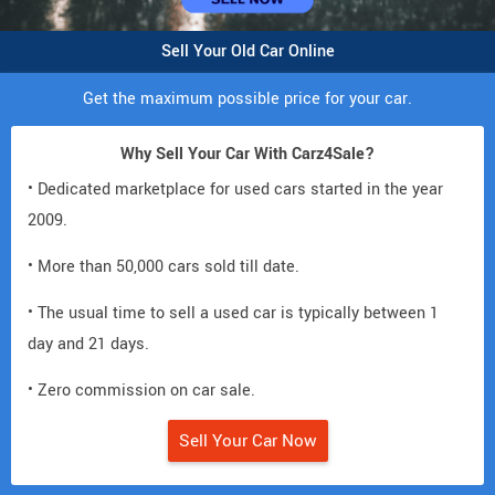
Sell Your Old Car Online
Get the maximum possible price for your car.
Why Sell Your Car With Carz4Sale?
• Dedicated marketplace for used cars started in the year
2009.
• More than 50,000 cars sold till date.
• The usual time to sell a used car is typically between 1
day and 21 days.
• Zero commission on car sale.
Sell Your Car Now