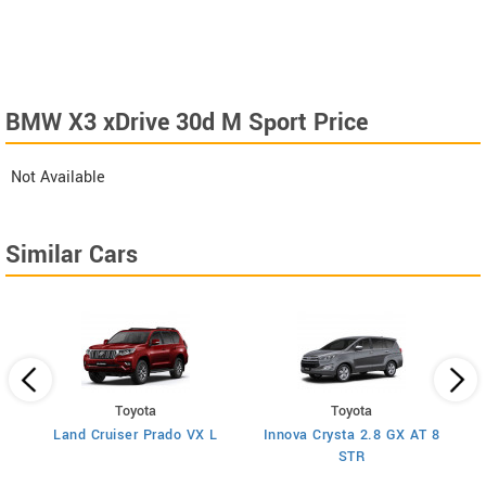
BMW X3 xDrive 30d M Sport Price
Not Available
Similar Cars
Toyota
Toyota
n
Land Cruiser Prado VX L
Innova Crysta 2.8 GX AT 8
STR