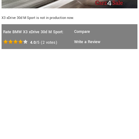
X3 xDrive 30d M Sport is not in production now.
Compare
Rate BMW X3 xDrive 30d M Sport:
Write a Review
4.0
/5
(
2
votes)