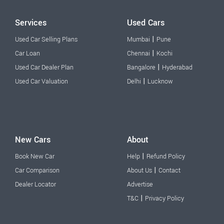
Services
Used Cars
|
Used Car Selling Plans
Mumbai
Pune
|
Car Loan
Chennai
Kochi
|
Used Car Dealer Plan
Bangalore
Hyderabad
|
Used Car Valuation
Delhi
Lucknow
New Cars
About
|
Book New Car
Help
Refund Policy
|
Car Comparison
About Us
Contact
Dealer Locator
Advertise
|
T&C
Privacy Policy