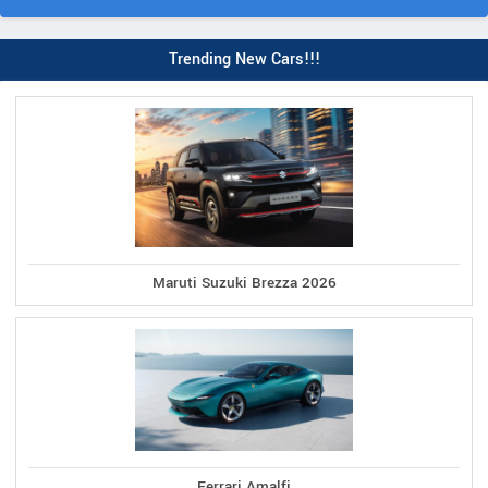
Trending New Cars!!!
Maruti Suzuki Brezza 2026
Ferrari Amalfi