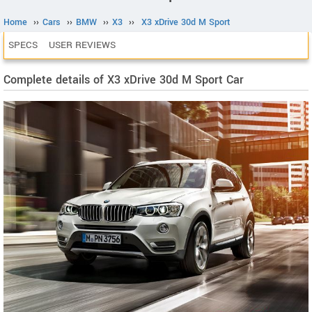
Home
››
Cars
››
BMW
››
X3
››
X3 xDrive 30d M Sport
SPECS
USER REVIEWS
Complete details of X3 xDrive 30d M Sport Car