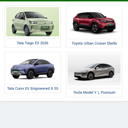
Tata Tiago EV 2026
Toyota Urban Cruiser Ebella
Tata Curvv EV Empowered X 55
Tesla Model Y L Premium