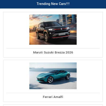
Trending New Cars!!!
Maruti Suzuki Brezza 2026
Ferrari Amalfi