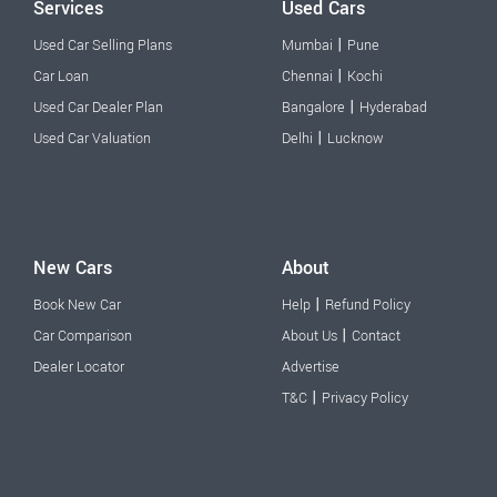
Services
Used Cars
|
Used Car Selling Plans
Mumbai
Pune
|
Car Loan
Chennai
Kochi
|
Used Car Dealer Plan
Bangalore
Hyderabad
|
Used Car Valuation
Delhi
Lucknow
New Cars
About
|
Book New Car
Help
Refund Policy
|
Car Comparison
About Us
Contact
Dealer Locator
Advertise
|
T&C
Privacy Policy