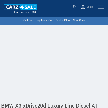
Login
Selling cars since 2009
Sell Car
Buy Used Car
Dealer Plan
New Cars
BMW X3 xDrive20d Luxury Line Diesel AT