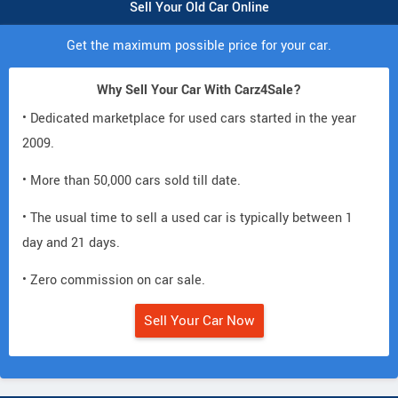
Sell Your Old Car Online
Get the maximum possible price for your car.
Why Sell Your Car With Carz4Sale?
• Dedicated marketplace for used cars started in the year
2009.
• More than 50,000 cars sold till date.
• The usual time to sell a used car is typically between 1
day and 21 days.
• Zero commission on car sale.
Sell Your Car Now