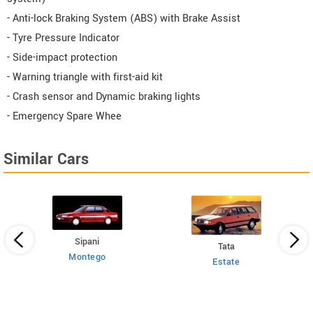
- Anti-lock Braking System (ABS) with Brake Assist
- Tyre Pressure Indicator
- Side-impact protection
- Warning triangle with first-aid kit
- Crash sensor and Dynamic braking lights
- Emergency Spare Whee
Similar Cars
Sipani
Tata
Montego
Estate
 HT