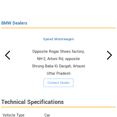
BMW Dealers
Speed Motorwagen
Opposite Rogar Shoes factory,
NH-2, Artoni Rd, opposite
Shrung Baba Ki Dargah, Artauni
Uttar Pradesh
Contact Dealer
Technical Specifications
Vehicle Type
Car