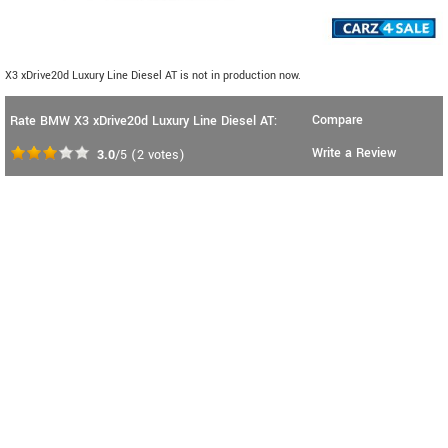
X3 xDrive20d Luxury Line Diesel AT is not in production now.
Compare
Rate BMW X3 xDrive20d Luxury Line Diesel AT:
Write a Review
3.0
/5
(
2
votes)