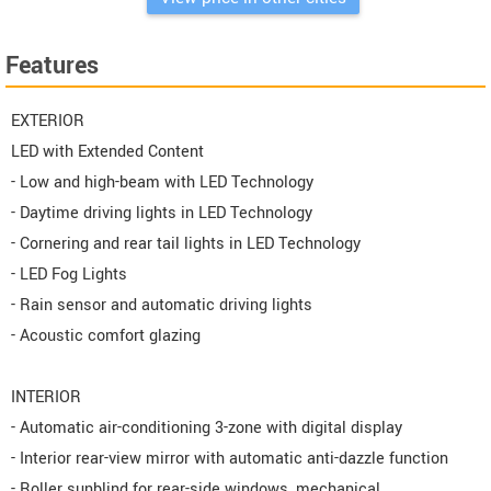
Features
EXTERIOR
LED with Extended Content
- Low and high-beam with LED Technology
- Daytime driving lights in LED Technology
- Cornering and rear tail lights in LED Technology
- LED Fog Lights
- Rain sensor and automatic driving lights
- Acoustic comfort glazing
INTERIOR
- Automatic air-conditioning 3-zone with digital display
- Interior rear-view mirror with automatic anti-dazzle function
- Roller sunblind for rear-side windows, mechanical