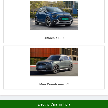
Citroen e-C3X
Mini Countryman C
Electric Cars in India