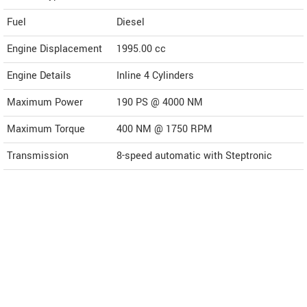
Fuel
Diesel
Engine Displacement
1995.00
cc
Engine Details
Inline 4 Cylinders
Maximum Power
190 PS @ 4000 NM
Maximum Torque
400 NM @ 1750 RPM
Transmission
8-speed automatic with Steptronic