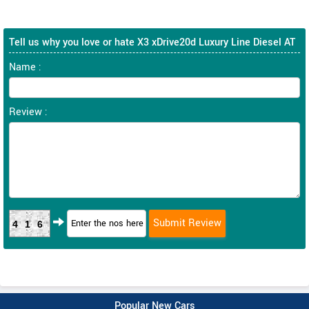
Tell us why you love or hate X3 xDrive20d Luxury Line Diesel AT
Name :
Review :
416
Popular New Cars