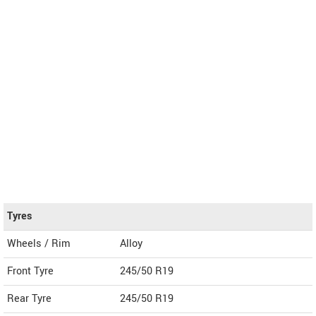
Tyres
Wheels / Rim
Alloy
Front Tyre
245/50 R19
Rear Tyre
245/50 R19