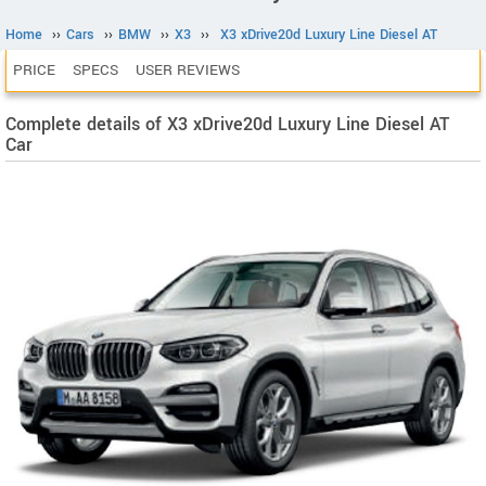
Home
››
Cars
››
BMW
››
X3
››
X3 xDrive20d Luxury Line Diesel AT
PRICE
SPECS
USER REVIEWS
Complete details of X3 xDrive20d Luxury Line Diesel AT
Car