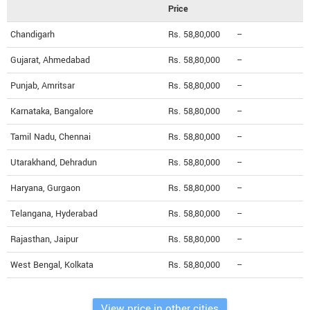
Price
Chandigarh
Rs. 58,80,000
--
Gujarat, Ahmedabad
Rs. 58,80,000
--
Punjab, Amritsar
Rs. 58,80,000
--
Karnataka, Bangalore
Rs. 58,80,000
--
Tamil Nadu, Chennai
Rs. 58,80,000
--
Utarakhand, Dehradun
Rs. 58,80,000
--
Haryana, Gurgaon
Rs. 58,80,000
--
Telangana, Hyderabad
Rs. 58,80,000
--
Rajasthan, Jaipur
Rs. 58,80,000
--
West Bengal, Kolkata
Rs. 58,80,000
--
View price in other cities