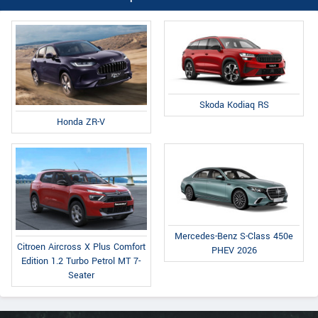
Skoda Kodiaq RS
Honda ZR-V
Mercedes-Benz S-Class 450e
Citroen Aircross X Plus Comfort
PHEV 2026
Edition 1.2 Turbo Petrol MT 7-
Seater