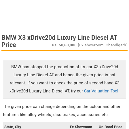
BMW X3 xDrive20d Luxury Line Diesel AT
Price
Rs.
58,80,000
[Ex-showroom, Chandigarh]
BMW has stopped the production of its car X3 xDrive20d
Luxury Line Diesel AT and hence the given price is not
relevant. If you want to check the price of second hand X3
xDrive20d Luxury Line Diesel AT, try our
Car Valuation Tool
.
The given price can change depending on the colour and other
features like alloy wheels, disc brakes, accessories etc.
State, City
Ex Showroom
On Road Price