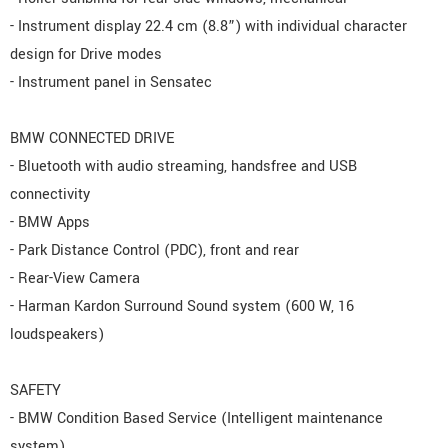
- Instrument display 22.4 cm (8.8”) with individual character
design for Drive modes
- Instrument panel in Sensatec
BMW CONNECTED DRIVE
- Bluetooth with audio streaming, handsfree and USB
connectivity
- BMW Apps
- Park Distance Control (PDC), front and rear
- Rear-View Camera
- Harman Kardon Surround Sound system (600 W, 16
loudspeakers)
SAFETY
- BMW Condition Based Service (Intelligent maintenance
system)