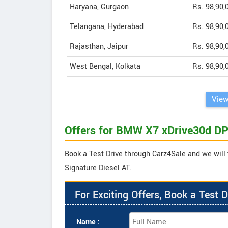
Haryana, Gurgaon
Rs. 98,90,
Telangana, Hyderabad
Rs. 98,90,
Rajasthan, Jaipur
Rs. 98,90,
West Bengal, Kolkata
Rs. 98,90,
View
Offers for BMW X7 xDrive30d DP
Book a Test Drive through Carz4Sale and we will
Signature Diesel AT.
For Exciting Offers, Book a Test D
Name :