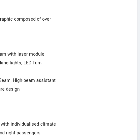
 graphic composed of over
eam with laser module
king lights, LED Turn
 Beam, High-beam assistant
ure design
 with individualised climate
 and right passengers