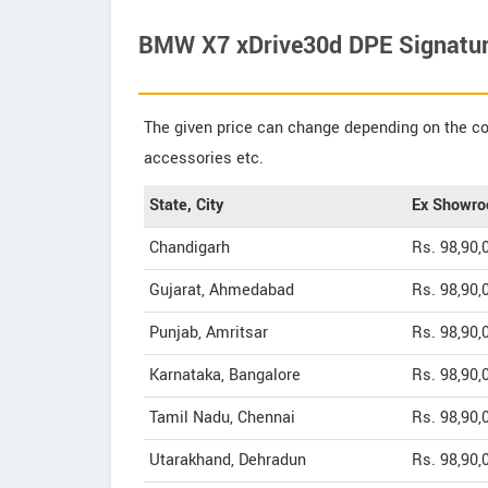
BMW X7 xDrive30d DPE Signature
The given price can change depending on the col
accessories etc.
State, City
Ex Showro
Chandigarh
Rs. 98,90,
Gujarat, Ahmedabad
Rs. 98,90,
Punjab, Amritsar
Rs. 98,90,
Karnataka, Bangalore
Rs. 98,90,
Tamil Nadu, Chennai
Rs. 98,90,
Utarakhand, Dehradun
Rs. 98,90,