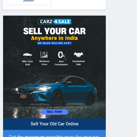
Seater
Sell Your Old Car Online