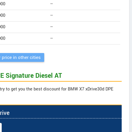
000
--
000
--
000
--
000
--
 price in other cities
E Signature Diesel AT
 try to get you the best discount for BMW X7 xDrive30d DPE
rive