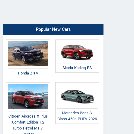
Popular New Cars
Skoda Kodiaq RS
Honda ZR-V
Mercedes-Benz S-
Citroen Aircross X Plus
Class 450e PHEV 2026
Comfort Edition 1.2
Turbo Petrol MT 7-