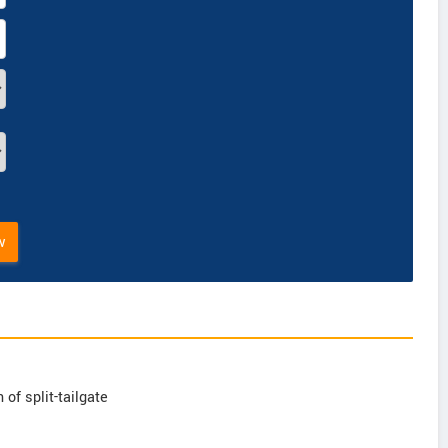
w
of split-tailgate