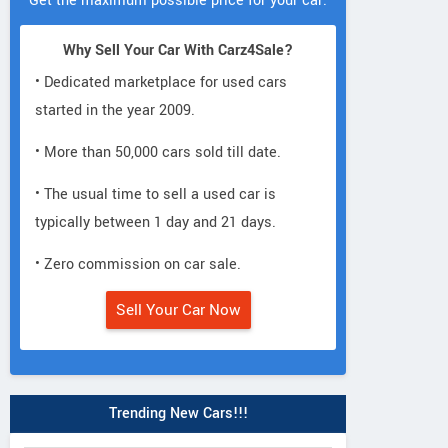
Get the maximum possible price for your car.
Why Sell Your Car With Carz4Sale?
• Dedicated marketplace for used cars
started in the year 2009.
• More than 50,000 cars sold till date.
• The usual time to sell a used car is
typically between 1 day and 21 days.
• Zero commission on car sale.
Sell Your Car Now
Trending New Cars!!!