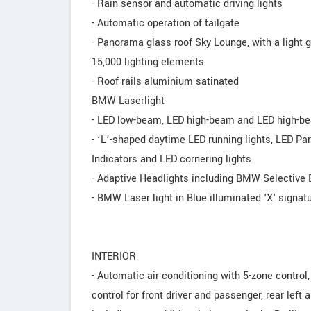
- Rain sensor and automatic driving lights
- Automatic operation of tailgate
- Panorama glass roof Sky Lounge, with a light
15,000 lighting elements
- Roof rails aluminium satinated
BMW Laserlight
- LED low-beam, LED high-beam and LED high-b
- ‘L’-shaped daytime LED running lights, LED Par
Indicators and LED cornering lights
- Adaptive Headlights including BMW Selective
- BMW Laser light in Blue illuminated 'X' signat
INTERIOR
- Automatic air conditioning with 5-zone control,
control for front driver and passenger, rear left