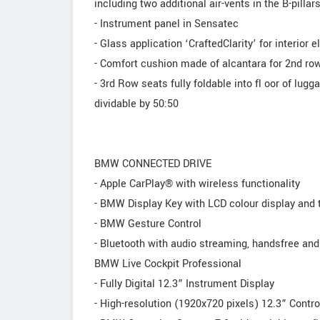
including two additional air-vents in the B-pill
- Instrument panel in Sensatec
- Glass application ‘CraftedClarity’ for interior 
- Comfort cushion made of alcantara for 2nd ro
- 3rd Row seats fully foldable into fl oor of lu
dividable by 50:50
BMW CONNECTED DRIVE
- Apple CarPlay® with wireless functionality
- BMW Display Key with LCD colour display and 
- BMW Gesture Control
- Bluetooth with audio streaming, handsfree an
BMW Live Cockpit Professional
- Fully Digital 12.3” Instrument Display
- High-resolution (1920x720 pixels) 12.3” Contro