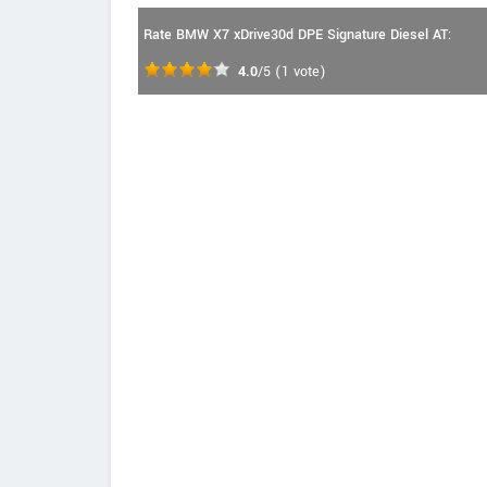
Rate BMW X7 xDrive30d DPE Signature Diesel AT:
4.0
/5
(
1
vote)