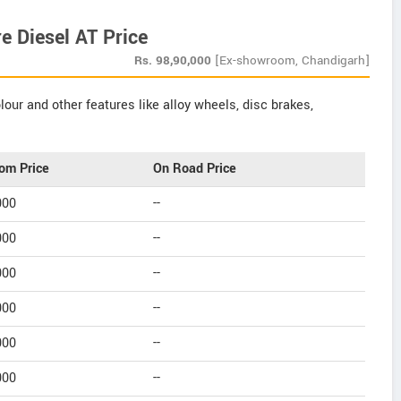
 Diesel AT Price
Rs.
98,90,000
[Ex-showroom, Chandigarh]
our and other features like alloy wheels, disc brakes,
om Price
On Road Price
000
--
000
--
000
--
000
--
000
--
000
--