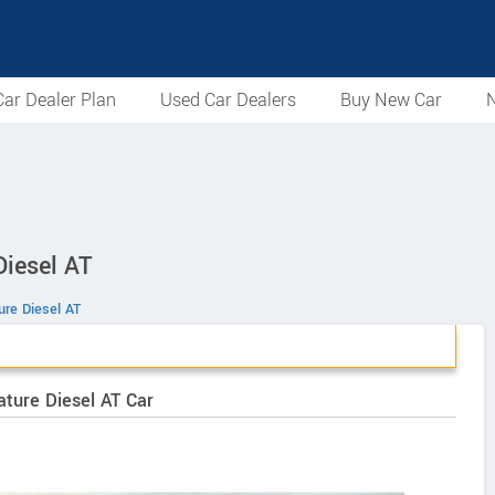
ar Dealer Plan
Used Car Dealers
Buy New Car
N
iesel AT
ure Diesel AT
ature Diesel AT Car