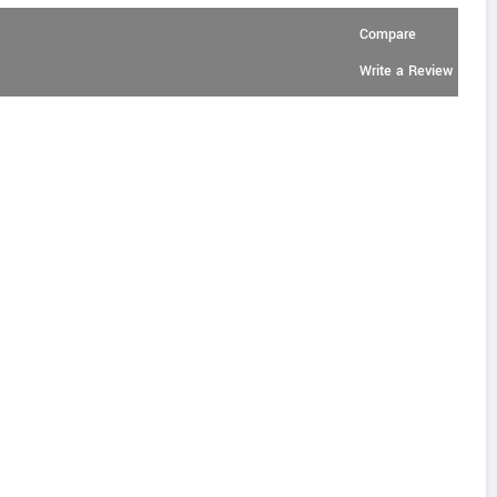
Compare
Write a Review