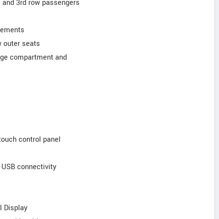
ars and 3rd row passengers
elements
w outer seats
ggage compartment and
touch control panel
d USB connectivity
l Display