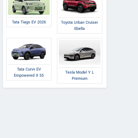
Tata Tiago EV 2026
Toyota Urban Cruiser
Ebella
Tata Curvv EV
Tesla Model Y L
Empowered X 55
Premium