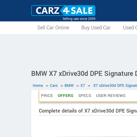
Selling cars since 2009
Sell Car Online
Buy Used Car
Used C
BMW X7 xDrive30d DPE Signature D
Home
››
Cars
››
BMW
››
X7
››
X7 xDrive30d DPE Signat
PRICE
OFFERS
SPECS
USER REVIEWS
Complete details of X7 xDrive30d DPE Sign