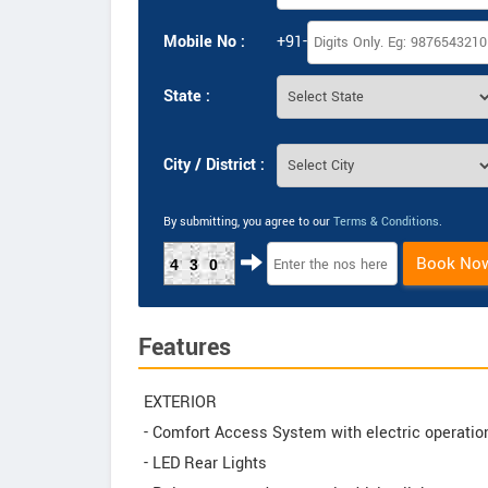
Mobile No :
+91-
State :
City / District :
By submitting, you agree to our
Terms & Conditions
.
Book No
430
Features
EXTERIOR
- Comfort Access System with electric operation 
- LED Rear Lights