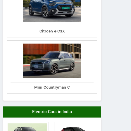
Citroen e-C3X
Mini Countryman C
Electric Cars in India