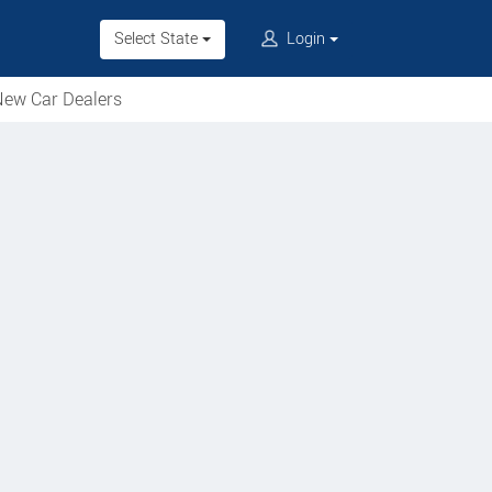
Select State
Login
ew Car Dealers