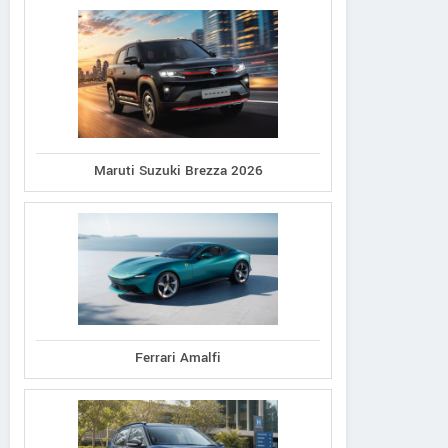
Maruti Suzuki Brezza 2026
Ferrari Amalfi