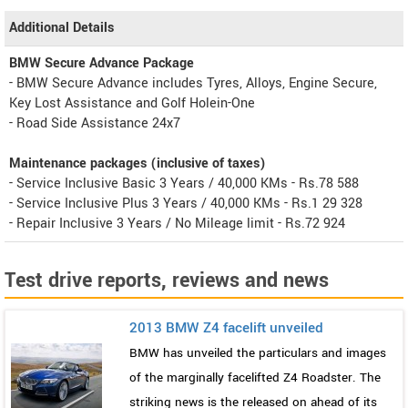
Additional Details
BMW Secure Advance Package
- BMW Secure Advance includes Tyres, Alloys, Engine Secure,
Key Lost Assistance and Golf Holein-One
- Road Side Assistance 24x7
Maintenance packages (inclusive of taxes)
- Service Inclusive Basic 3 Years / 40,000 KMs - Rs.78 588
- Service Inclusive Plus 3 Years / 40,000 KMs - Rs.1 29 328
- Repair Inclusive 3 Years / No Mileage limit - Rs.72 924
Test drive reports, reviews and news
2013 BMW Z4 facelift unveiled
BMW has unveiled the particulars and images
of the marginally facelifted Z4 Roadster. The
striking news is the released on ahead of its