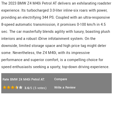
The 2023 BMW Z4 M40i Petrol AT delivers an exhilarating roadster
experience. Its turbocharged 3.0-liter inline-six roars with power,
providing an electrifying 344 PS. Coupled with an ultra-responsive
8-speed automatic transmission, it promises 0-100 km/h in 4.5
sec. The car masterfully blends agility with luxury, boasting plush
interiors and a robust iDrive infotainment system. On the
downside, limited storage space and high price tag might deter
some. Nevertheless, the Z4 M40i, with its impressive
performance and superior comfort, is a compelling choice for
speed enthusiasts seeking a sporty, top-down driving experience.
Compare
Rate BMW Z4 M40i Petrol AT:
Write a Review
3.6
/5
(
5
votes)