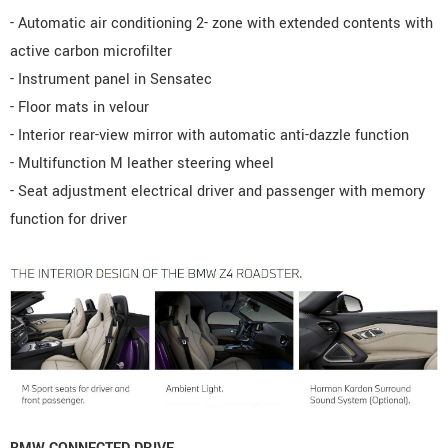
- Automatic air conditioning 2- zone with extended contents with
active carbon microfilter
- Instrument panel in Sensatec
- Floor mats in velour
- Interior rear-view mirror with automatic anti-dazzle function
- Multifunction M leather steering wheel
- Seat adjustment electrical driver and passenger with memory
function for driver