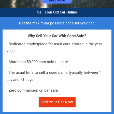
Sell Your Old Car Online
Get the maximum possible price for your car.
Why Sell Your Car With Carz4Sale?
• Dedicated marketplace for used cars started in the year
2009.
• More than 50,000 cars sold till date.
• The usual time to sell a used car is typically between 1
day and 21 days.
• Zero commission on car sale.
Sell Your Car Now