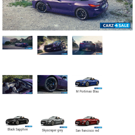
M Portimao Blau
metallic
Black Sapphire
Skyscraper grey
San francisco red
metallic
metallic