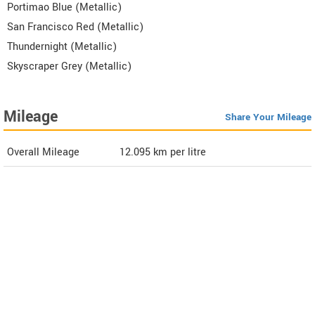
Portimao Blue (Metallic)
San Francisco Red (Metallic)
Thundernight (Metallic)
Skyscraper Grey (Metallic)
Mileage
Share Your Mileage
Overall Mileage
12.095
km per litre