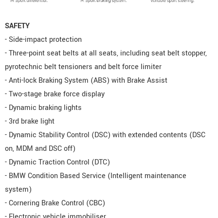
SAFETY
- Side-impact protection
- Three-point seat belts at all seats, including seat belt stopper,
pyrotechnic belt tensioners and belt force limiter
- Anti-lock Braking System (ABS) with Brake Assist
- Two-stage brake force display
- Dynamic braking lights
- 3rd brake light
- Dynamic Stability Control (DSC) with extended contents (DSC
on, MDM and DSC off)
- Dynamic Traction Control (DTC)
- BMW Condition Based Service (Intelligent maintenance
system)
- Cornering Brake Control (CBC)
- Electronic vehicle immobiliser