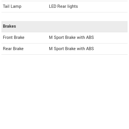
Tail Lamp
LED Rear lights
Brakes
Front Brake
M Sport Brake with ABS
Rear Brake
M Sport Brake with ABS