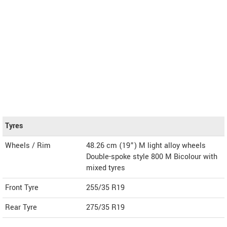
Tyres
Wheels / Rim
48.26 cm (19”) M light alloy wheels
Double-spoke style 800 M Bicolour with
mixed tyres
Front Tyre
255/35 R19
Rear Tyre
275/35 R19