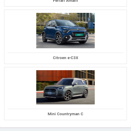
Ferrari Amalfi
Citroen e-C3X
Mini Countryman C