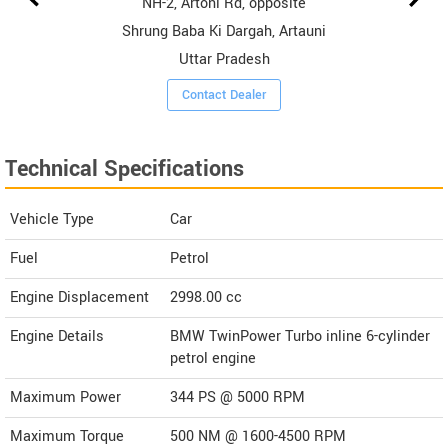
NH-2, Artoni Rd, opposite
Shrung Baba Ki Dargah, Artauni
Uttar Pradesh
Contact Dealer
Technical Specifications
Vehicle Type
Car
Fuel
Petrol
Engine Displacement
2998.00
cc
Engine Details
BMW TwinPower Turbo inline 6-cylinder
petrol engine
Maximum Power
344 PS @ 5000 RPM
Maximum Torque
500 NM @ 1600-4500 RPM