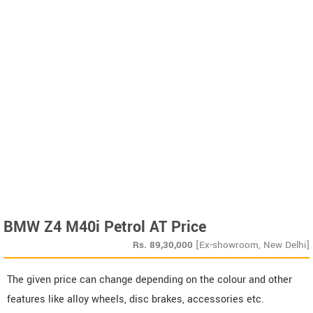
BMW Z4 M40i Petrol AT Price
Rs.
89,30,000
[Ex-showroom, New Delhi]
The given price can change depending on the colour and other
features like alloy wheels, disc brakes, accessories etc.