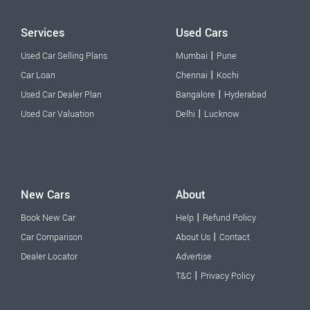
Services
Used Cars
|
Used Car Selling Plans
Mumbai
Pune
|
Car Loan
Chennai
Kochi
|
Used Car Dealer Plan
Bangalore
Hyderabad
|
Used Car Valuation
Delhi
Lucknow
New Cars
About
|
Book New Car
Help
Refund Policy
|
Car Comparison
About Us
Contact
Dealer Locator
Advertise
|
T&C
Privacy Policy