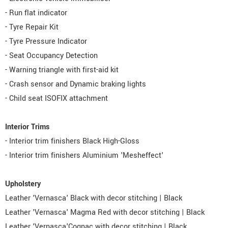
- Run flat indicator
- Tyre Repair Kit
- Tyre Pressure Indicator
- Seat Occupancy Detection
- Warning triangle with first-aid kit
- Crash sensor and Dynamic braking lights
- Child seat ISOFIX attachment
Interior Trims
- Interior trim finishers Black High-Gloss
- Interior trim finishers Aluminium 'Mesheffect'
Upholstery
Leather 'Vernasca' Black with decor stitching | Black
Leather 'Vernasca' Magma Red with decor stitching | Black
Leather 'Vernasca'Cognac with decor stitching | Black