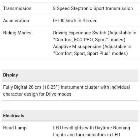
Transmission
8 Speed Steptronic Sport transmission
Acceleration
0-100 km/h in 4.5 sec
Riding Modes
Driving Experience Switch (Adjustable in
"Comfort, ECO PRO, Sport" modes)
Adaptive M suspension (Adjustable in
"Comfort, Sport, Sport Plus" modes)
Display
Fully Digital 26 cm (10.25”) Instrument cluster with individual
character design for Drive modes
Electricals
Head Lamp
LED headlights with Daytime Running
Lights and turn indicators in LED