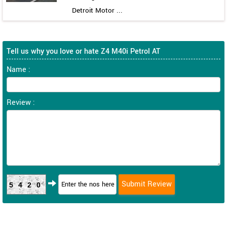
Detroit Motor ...
Tell us why you love or hate Z4 M40i Petrol AT
Name :
Review :
5420