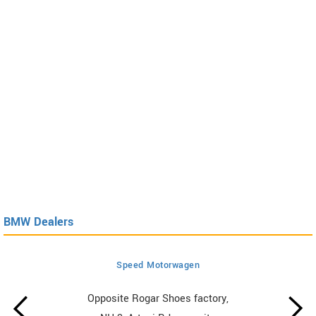
BMW Dealers
Speed Motorwagen
Opposite Rogar Shoes factory,