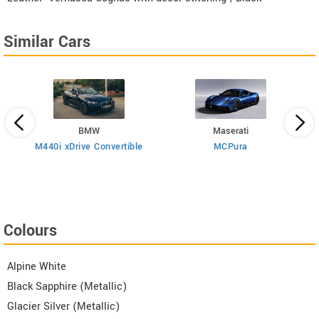
Similar Cars
BMW
Maserati
M440i xDrive Convertible
MCPura
T
Colours
Alpine White
Black Sapphire (Metallic)
Glacier Silver (Metallic)