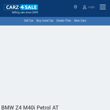
Login
Selling cars since 2009
Sell Car
Buy Used Car
Dealer Plan
New Cars
BMW Z4 M40i Petrol AT