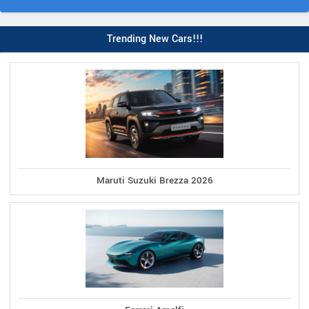
Trending New Cars!!!
Maruti Suzuki Brezza 2026