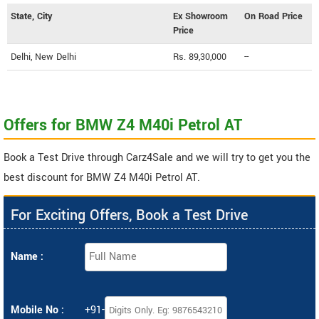
State, City
Ex Showroom
On Road Price
Price
Delhi, New Delhi
Rs. 89,30,000
--
Offers for BMW Z4 M40i Petrol AT
Book a Test Drive through Carz4Sale and we will try to get you the
best discount for BMW Z4 M40i Petrol AT.
For Exciting Offers, Book a Test Drive
Name :
Mobile No :
+91-