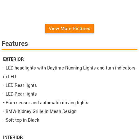
metallic
View More Pictures
Features
EXTERIOR
- LED headlights with Daytime Running Lights and turn indicators
in LED
- LED Rear lights
- LED Rear lights
- Rain sensor and automatic driving lights
- BMW Kidney Grille in Mesh Design
- Soft top in Black
INTERIOR