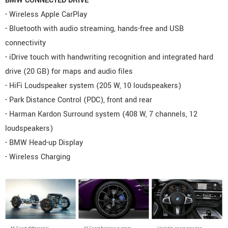
BMW CONNECTED DRIVE
- Wireless Apple CarPlay
- Bluetooth with audio streaming, hands-free and USB
connectivity
- iDrive touch with handwriting recognition and integrated hard
drive (20 GB) for maps and audio files
- HiFi Loudspeaker system (205 W, 10 loudspeakers)
- Park Distance Control (PDC), front and rear
- Harman Kardon Surround system (408 W, 7 channels, 12
loudspeakers)
- BMW Head-up Display
- Wireless Charging