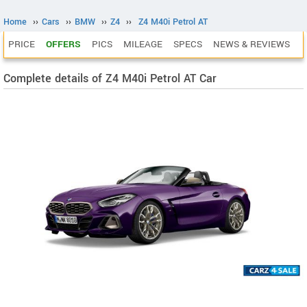
Home
››
Cars
››
BMW
››
Z4
››
Z4 M40i Petrol AT
PRICE
OFFERS
PICS
MILEAGE
SPECS
NEWS & REVIEWS
Complete details of Z4 M40i Petrol AT Car