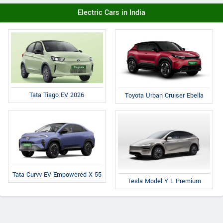
Electric Cars in India
Tata Tiago EV 2026
Toyota Urban Cruiser Ebella
Tata Curvv EV Empowered X 55
Tesla Model Y L Premium