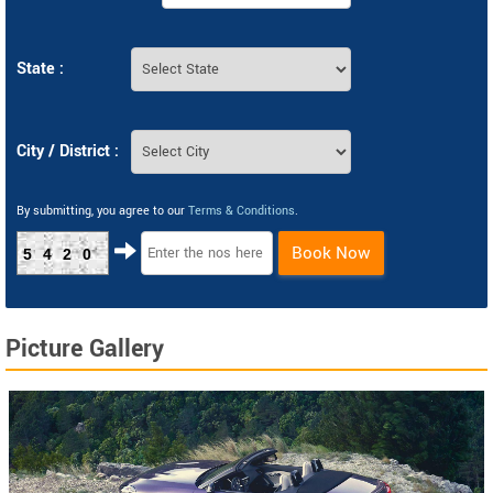
State :
City / District :
By submitting, you agree to our
Terms & Conditions
.
Book Now
5420
Picture Gallery