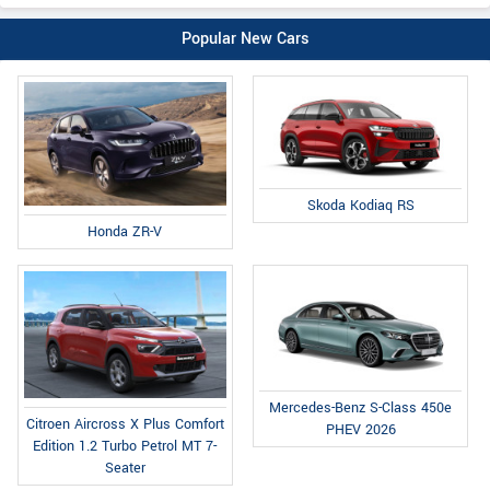
Popular New Cars
Skoda Kodiaq RS
Honda ZR-V
Mercedes-Benz S-Class 450e
Citroen Aircross X Plus Comfort
PHEV 2026
Edition 1.2 Turbo Petrol MT 7-
Seater