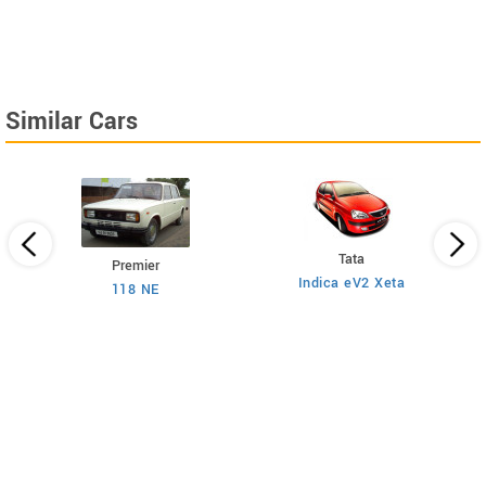
Similar Cars
Tata
Premier
Indica eV2 Xeta
Ne
118 NE
)