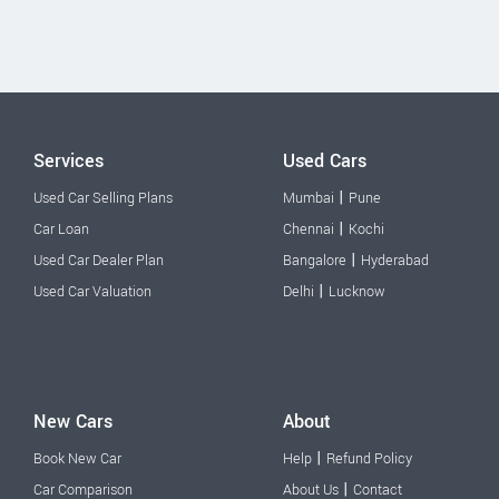
Services
Used Cars
|
Used Car Selling Plans
Mumbai
Pune
|
Car Loan
Chennai
Kochi
|
Used Car Dealer Plan
Bangalore
Hyderabad
|
Used Car Valuation
Delhi
Lucknow
New Cars
About
|
Book New Car
Help
Refund Policy
|
Car Comparison
About Us
Contact