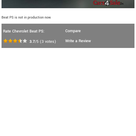
Beat PS is not in production now.
Compare
Rate Chevrolet Beat PS:
Write a Review
3.7
/5
(
3
votes)