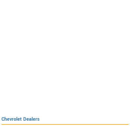
Chevrolet Dealers