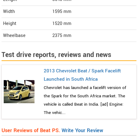
Width
1595
mm
Height
1520
mm
Wheelbase
2375 mm
Test drive reports, reviews and news
2013 Chevrolet Beat / Spark Facelift
Launched in South Africa
Chevrolet has launched a facelift version of
the Spark for the South Africa market. The
vehicle is called Beat in India. [ad] Engine:
The vehic...
User Reviews of Beat PS.
Write Your Review