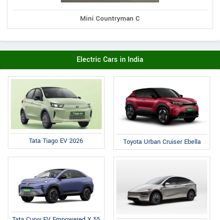
Mini Countryman C
Electric Cars in India
Tata Tiago EV 2026
Toyota Urban Cruiser Ebella
Tata Curvv EV Empowered X 55