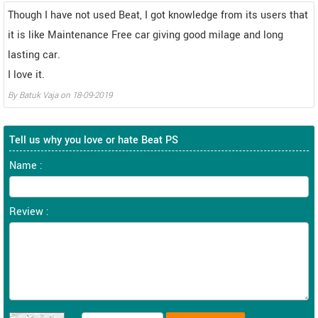
Though I have not used Beat, I got knowledge from its users that
it is like Maintenance Free car giving good milage and long
lasting car.
I love it.
By
Batuk Vaja
on
18-09-2019
Tell us why you love or hate Beat PS
Name :
Review :