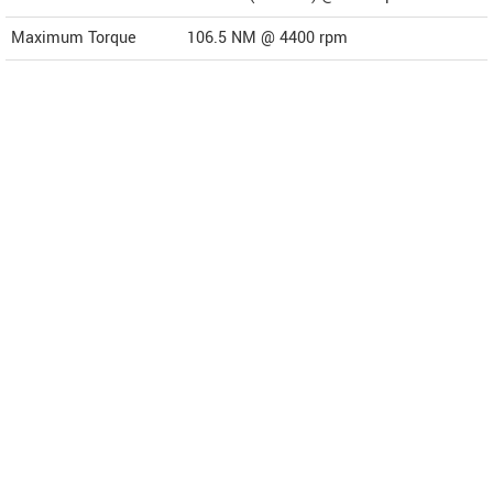
Maximum Torque
106.5 NM @ 4400 rpm