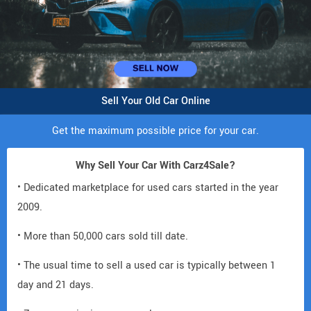
Sell Your Old Car Online
Get the maximum possible price for your car.
Why Sell Your Car With Carz4Sale?
• Dedicated marketplace for used cars started in the year
2009.
• More than 50,000 cars sold till date.
• The usual time to sell a used car is typically between 1
day and 21 days.