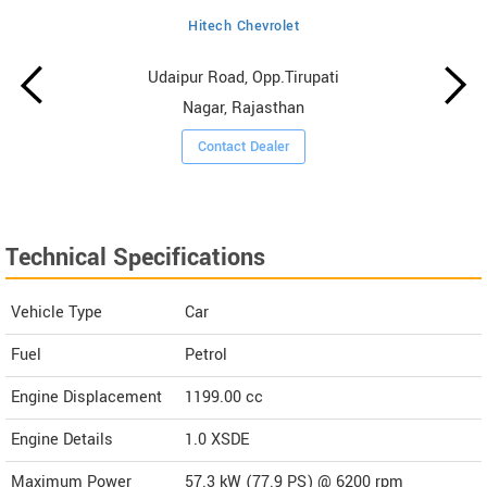
Hitech Chevrolet
Udaipur Road, Opp.Tirupati
Nagar, Rajasthan
Contact Dealer
Technical Specifications
Vehicle Type
Car
Fuel
Petrol
Engine Displacement
1199.00
cc
Engine Details
1.0 XSDE
Maximum Power
57.3 kW (77.9 PS) @ 6200 rpm