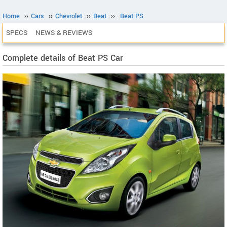
Home
››
Cars
››
Chevrolet
››
Beat
››
Beat PS
SPECS
NEWS & REVIEWS
Complete details of Beat PS Car