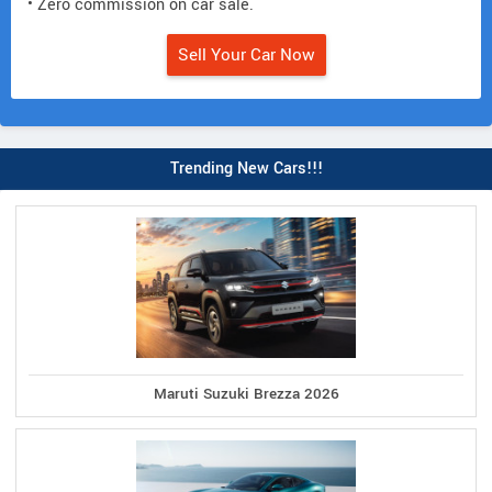
• Zero commission on car sale.
Sell Your Car Now
Trending New Cars!!!
Maruti Suzuki Brezza 2026