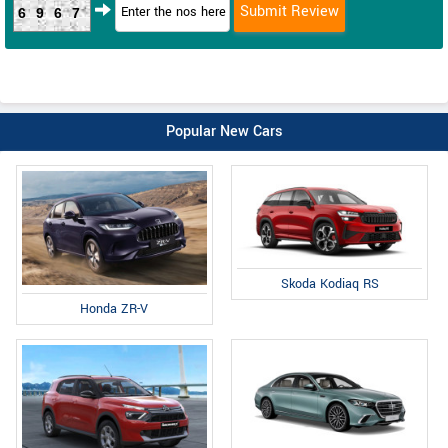
6967
Popular New Cars
Skoda Kodiaq RS
Honda ZR-V