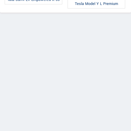
Tesla Model Y L Premium