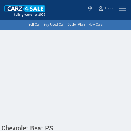
Login
Selling cars since 2009
Sell Car
Buy Used Car
Dealer Plan
New Cars
Chevrolet Beat PS