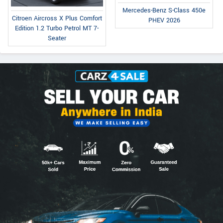
Mercedes-Benz S-Class 450e
Citroen Aircross X Plus Comfort
PHEV 2026
Edition 1.2 Turbo Petrol MT 7-
Seater