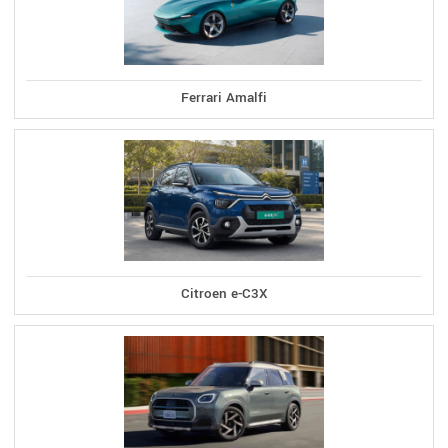
Ferrari Amalfi
Citroen e-C3X