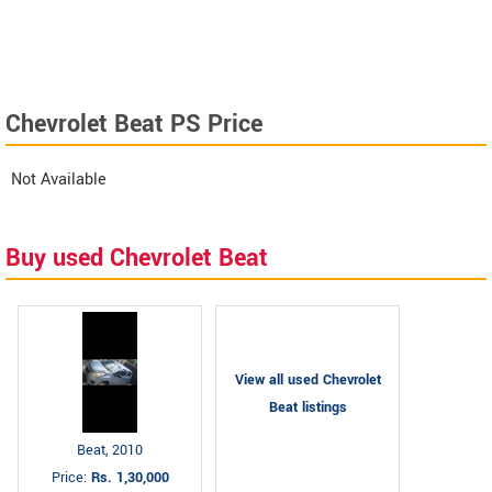
Chevrolet Beat PS Price
Not Available
Buy used Chevrolet Beat
View all used Chevrolet
Beat listings
Beat, 2010
Price:
Rs. 1,30,000