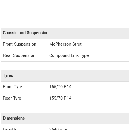
Chassis and Suspension
Front Suspension
McPherson Strut
Rear Suspension
Compound Link Type
Tyres
Front Tyre
155/70 R14
Rear Tyre
155/70 R14
Dimensions
Length
3640
mm