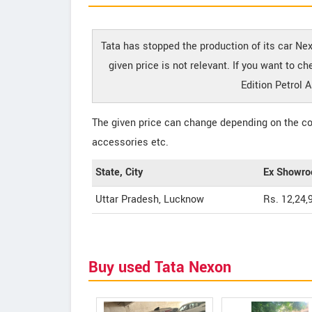
Tata has stopped the production of its car Ne
given price is not relevant. If you want to 
Edition Petrol 
The given price can change depending on the col
accessories etc.
State, City
Ex Showro
Uttar Pradesh, Lucknow
Rs. 12,24,
Buy used Tata Nexon