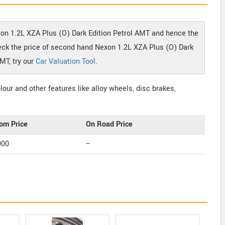
xon 1.2L XZA Plus (O) Dark Edition Petrol AMT and hence the
check the price of second hand Nexon 1.2L XZA Plus (O) Dark
AMT, try our
Car Valuation Tool
.
our and other features like alloy wheels, disc brakes,
om Price
On Road Price
900
--