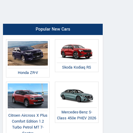
Popular New Cars
Skoda Kodiaq RS
Honda ZR-V
Mercedes-Benz S-
Citroen Aircross X Plus
Class 450e PHEV 2026
Comfort Edition 1.2
Turbo Petrol MT 7-