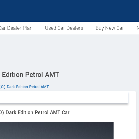
ar Dealer Plan
Used Car Dealers
Buy New Car
N
 Edition Petrol AMT
O) Dark Edition Petrol AMT
O) Dark Edition Petrol AMT Car