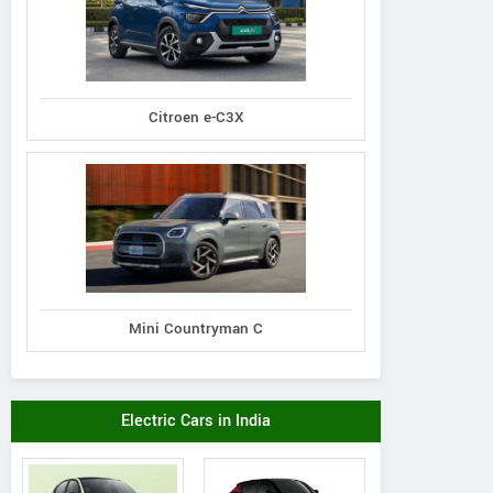
Citroen e-C3X
Mini Countryman C
Electric Cars in India