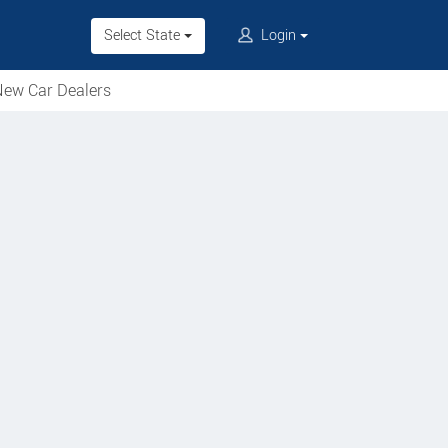
Select State
Login
ew Car Dealers