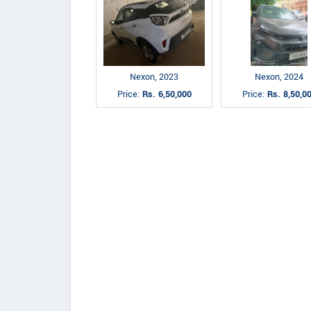
Nexon, 2023
Nexon, 2024
Price:
Rs. 6,50,000
Price:
Rs. 8,50,0