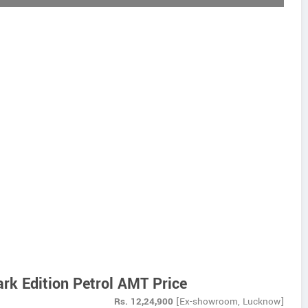
rk Edition Petrol AMT Price
Rs.
12,24,900
[Ex-showroom, Lucknow]