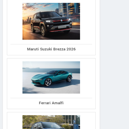
Maruti Suzuki Brezza 2026
Ferrari Amalfi