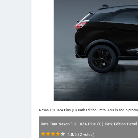
Nexon 1.2L XZA Plus (O) Dark Edition Petrol AMT is not in produ
Rate Tata Nexon 1.2L XZA Plus (O) Dark Edition Petro
4.0
/5
(
2
votes)