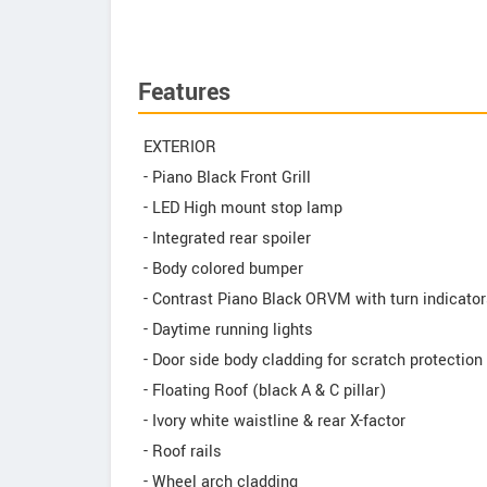
Features
EXTERIOR
- Piano Black Front Grill
- LED High mount stop lamp
- Integrated rear spoiler
- Body colored bumper
- Contrast Piano Black ORVM with turn indicato
- Daytime running lights
- Door side body cladding for scratch protection
- Floating Roof (black A & C pillar)
- Ivory white waistline & rear X-factor
- Roof rails
- Wheel arch cladding