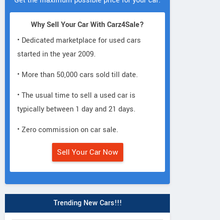
Get the maximum possible price for your car.
Why Sell Your Car With Carz4Sale?
• Dedicated marketplace for used cars
started in the year 2009.
• More than 50,000 cars sold till date.
• The usual time to sell a used car is
typically between 1 day and 21 days.
• Zero commission on car sale.
Sell Your Car Now
Trending New Cars!!!