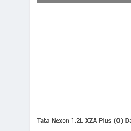
Tata Nexon 1.2L XZA Plus (O) Da