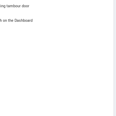
iding tambour door
sh on the Dashboard