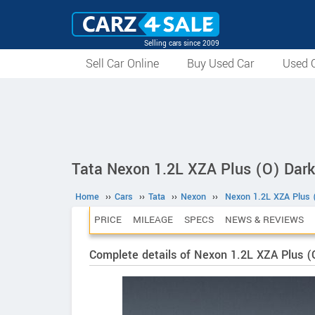
Selling cars since 2009
Sell Car Online
Buy Used Car
Used C
Tata Nexon 1.2L XZA Plus (O) Dark
Home
››
Cars
››
Tata
››
Nexon
››
Nexon 1.2L XZA Plus (
PRICE
MILEAGE
SPECS
NEWS & REVIEWS
Complete details of Nexon 1.2L XZA Plus (