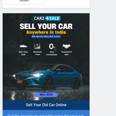
Seater
Sell Your Old Car Online