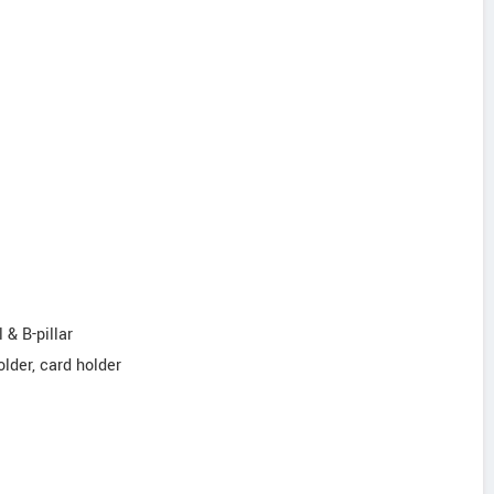
 & B-pillar
older, card holder