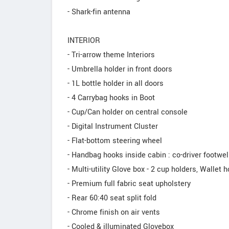
- Shark-fin antenna
INTERIOR
- Tri-arrow theme Interiors
- Umbrella holder in front doors
- 1L bottle holder in all doors
- 4 Carrybag hooks in Boot
- Cup/Can holder on central console
- Digital Instrument Cluster
- Flat-bottom steering wheel
- Handbag hooks inside cabin : co-driver footwell
- Multi-utility Glove box - 2 cup holders, Wallet h
- Premium full fabric seat upholstery
- Rear 60:40 seat split fold
- Chrome finish on air vents
- Cooled & illuminated Glovebox