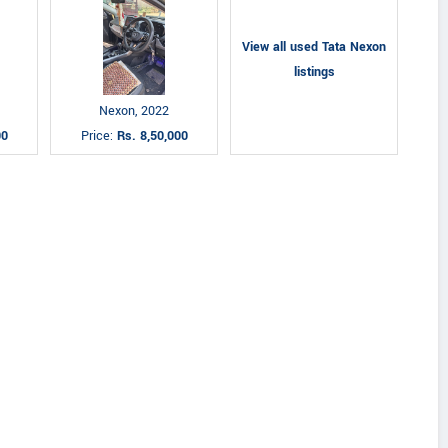
View all used Tata Nexon
listings
Nexon, 2022
00
Price:
Rs. 8,50,000