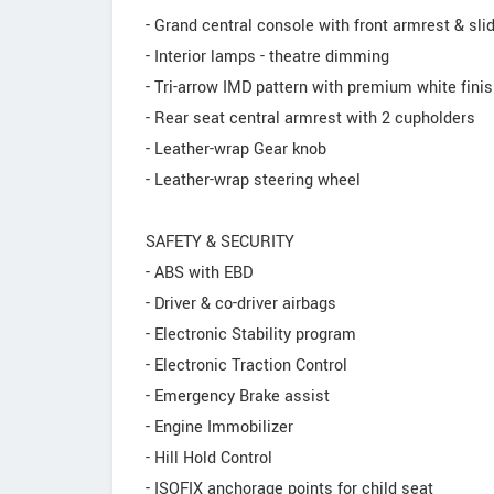
- Grand central console with front armrest & sl
- Interior lamps - theatre dimming
- Tri-arrow IMD pattern with premium white fini
- Rear seat central armrest with 2 cupholders
- Leather-wrap Gear knob
- Leather-wrap steering wheel
SAFETY & SECURITY
- ABS with EBD
- Driver & co-driver airbags
- Electronic Stability program
- Electronic Traction Control
- Emergency Brake assist
- Engine Immobilizer
- Hill Hold Control
- ISOFIX anchorage points for child seat