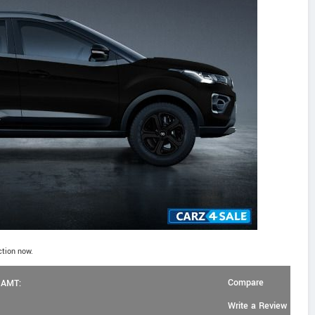
ction now.
Compare
l AMT:
Write a Review