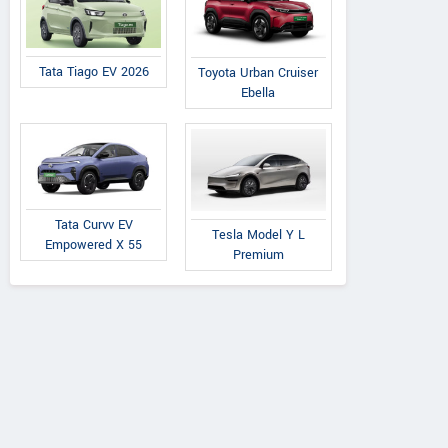
Tata Tiago EV 2026
Toyota Urban Cruiser
Ebella
Tata Curvv EV
Tesla Model Y L
Empowered X 55
Premium