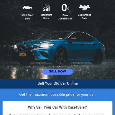
Sell Your Old Car Online
Get the maximum possible price for your car.
Why Sell Your Car With Carz4Sale?