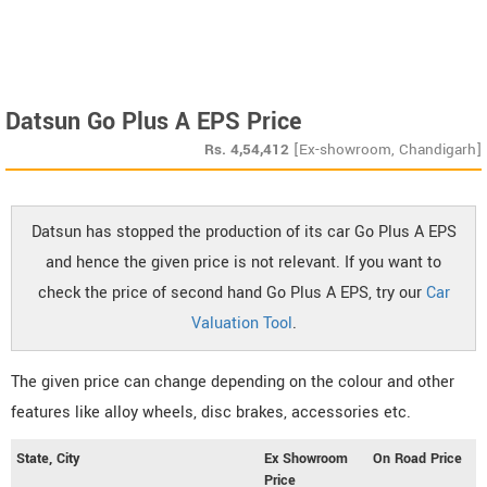
Datsun Go Plus A EPS Price
Rs.
4,54,412
[Ex-showroom, Chandigarh]
Datsun has stopped the production of its car Go Plus A EPS
and hence the given price is not relevant. If you want to
check the price of second hand Go Plus A EPS, try our
Car
Valuation Tool
.
The given price can change depending on the colour and other
features like alloy wheels, disc brakes, accessories etc.
State, City
Ex Showroom
On Road Price
Price