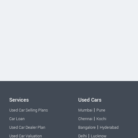
Services
Used Cars
|
Used Car Selling Plans
Mumbai
Pune
|
Car Loan
Chennai
Kochi
|
Used Car Dealer Plan
Bangalore
Hyderabad
|
Used Car Valuation
Delhi
Lucknow