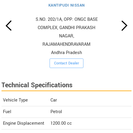
KANTIPUDI NISSAN
S.NO. 202/1A, OPP. ONGC BASE
COMPLEX, GANDHI PRAKASH
NAGAR,
RAJAMAHENDRAVARAM
Andhra Pradesh
Contact Dealer
Technical Specifications
Vehicle Type
Car
Fuel
Petrol
Engine Displacement
1200.00
cc