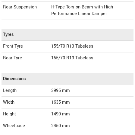
Rear Suspension
H-Type Torsion Beam with High
Performance Linear Damper
Tyres
Front Tyre
155/70 R13 Tubeless
Rear Tyre
155/70 R13 Tubeless
Dimensions
Length
3995
mm
Width
1635
mm
Height
1490
mm
Wheelbase
2450 mm