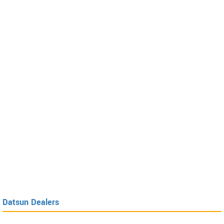
Datsun Dealers