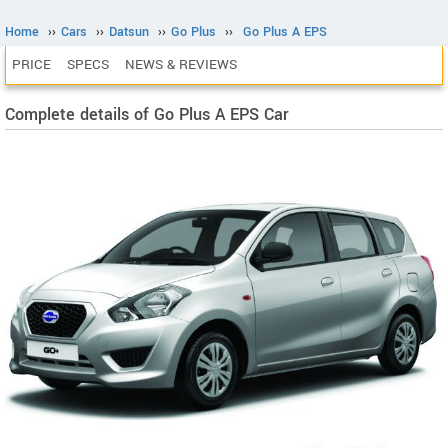
Home
››
Cars
››
Datsun
››
Go Plus
››
Go Plus A EPS
PRICE
SPECS
NEWS & REVIEWS
Complete details of Go Plus A EPS Car