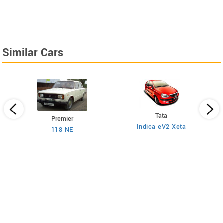
Similar Cars
Tata
Premier
Indica eV2 Xeta
Ne
118 NE
)