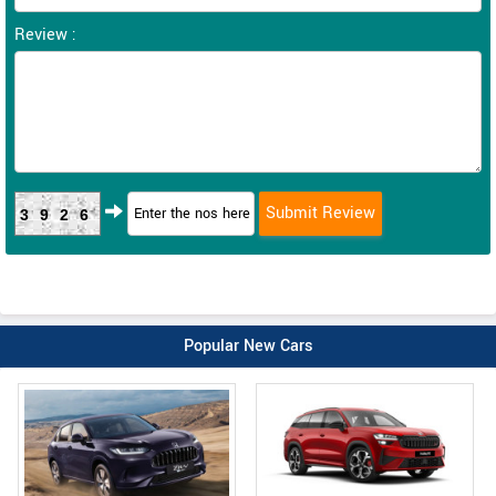
Review :
3926
Popular New Cars