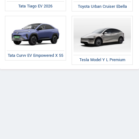
Tata Tiago EV 2026
Toyota Urban Cruiser Ebella
Tata Curvv EV Empowered X 55
Tesla Model Y L Premium