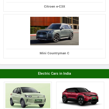
Citroen e-C3X
Mini Countryman C
Electric Cars in India