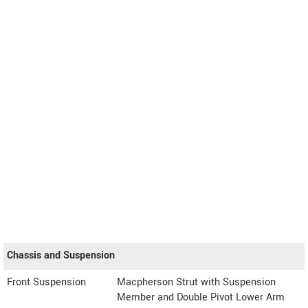
Chassis and Suspension
Front Suspension
Macpherson Strut with Suspension
Member and Double Pivot Lower Arm