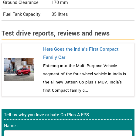
Ground Clearance
170 mm
Fuel Tank Capacity
35 litres
Test drive reports, reviews and news
Here Goes the India's First Compact
Family Car
Entering into the Multi Purpose Vehicle
segment of the four wheel vehicle in India is
the all new Datsun Go plus T MUV. India's
first Compact family c...
Tell us why you love or hate Go Plus A EPS
Name :