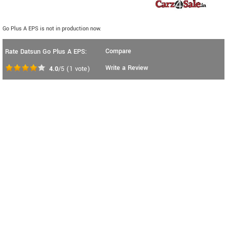
Go Plus A EPS is not in production now.
Compare
Rate Datsun Go Plus A EPS:
Write a Review
4.0
/5
(
1
vote)