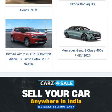
Skoda Kodiaq RS
Honda ZR-V
Mercedes-Benz S-Class 450e
Citroen Aircross X Plus Comfort
PHEV 2026
Edition 1.2 Turbo Petrol MT 7-
Seater