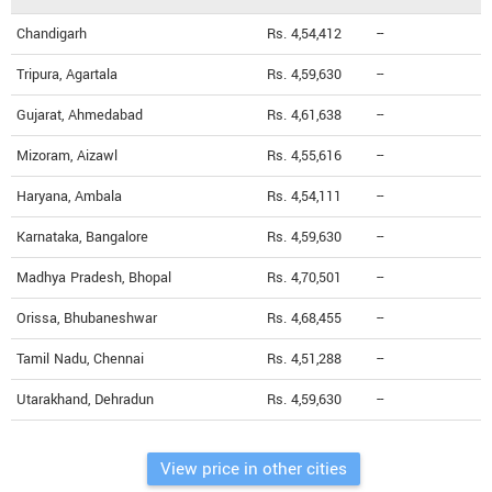
Chandigarh
Rs. 4,54,412
--
Tripura, Agartala
Rs. 4,59,630
--
Gujarat, Ahmedabad
Rs. 4,61,638
--
Mizoram, Aizawl
Rs. 4,55,616
--
Haryana, Ambala
Rs. 4,54,111
--
Karnataka, Bangalore
Rs. 4,59,630
--
Madhya Pradesh, Bhopal
Rs. 4,70,501
--
Orissa, Bhubaneshwar
Rs. 4,68,455
--
Tamil Nadu, Chennai
Rs. 4,51,288
--
Utarakhand, Dehradun
Rs. 4,59,630
--
View price in other cities