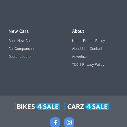
New Cars
About
|
Book New Car
Help
Refund Policy
|
Car Comparison
About Us
Contact
Dealer Locator
Advertise
|
T&C
Privacy Policy