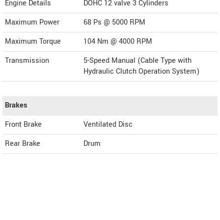
Engine Details
DOHC 12 valve 3 Cylinders
Maximum Power
68 Ps @ 5000 RPM
Maximum Torque
104 Nm @ 4000 RPM
Transmission
5-Speed Manual (Cable Type with
Hydraulic Clutch Operation System)
Brakes
Front Brake
Ventilated Disc
Rear Brake
Drum