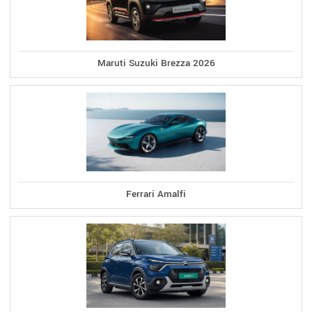
Maruti Suzuki Brezza 2026
Ferrari Amalfi