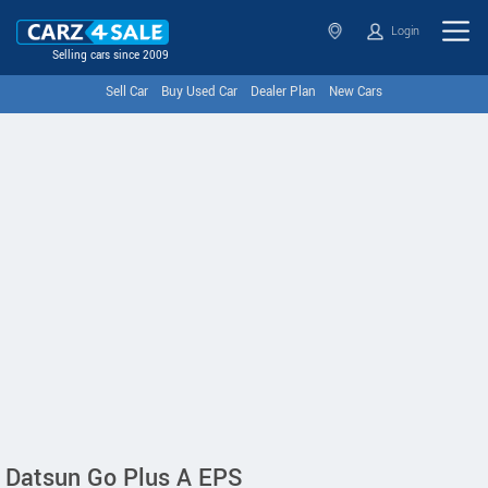
Login
Selling cars since 2009
Sell Car
Buy Used Car
Dealer Plan
New Cars
Datsun Go Plus A EPS