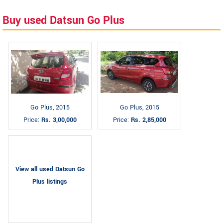
Buy used Datsun Go Plus
Go Plus, 2015
Go Plus, 2015
Price:
Rs. 3,00,000
Price:
Rs. 2,85,000
View all used Datsun Go
Plus listings