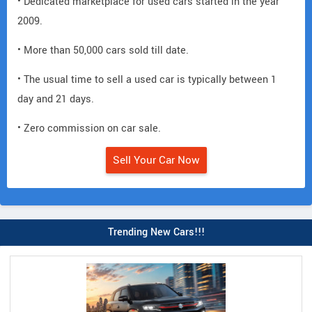
• Dedicated marketplace for used cars started in the year
2009.
• More than 50,000 cars sold till date.
• The usual time to sell a used car is typically between 1
day and 21 days.
• Zero commission on car sale.
Sell Your Car Now
Trending New Cars!!!