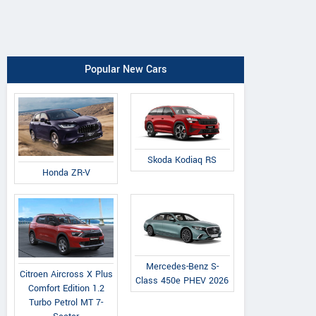
Popular New Cars
Skoda Kodiaq RS
Honda ZR-V
Mercedes-Benz S-
Citroen Aircross X Plus
Class 450e PHEV 2026
Comfort Edition 1.2
Turbo Petrol MT 7-