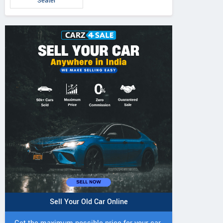
Seater
Sell Your Old Car Online