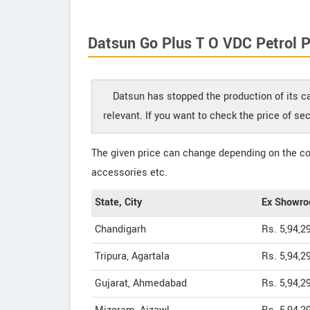
Datsun Go Plus T O VDC Petrol P
Datsun has stopped the production of its ca
relevant. If you want to check the price of s
The given price can change depending on the col
accessories etc.
State, City
Ex Showro
Chandigarh
Rs. 5,94,2
Tripura, Agartala
Rs. 5,94,2
Gujarat, Ahmedabad
Rs. 5,94,2