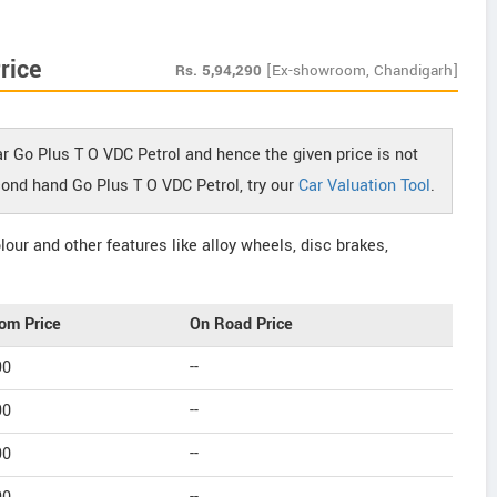
rice
Rs.
5,94,290
[Ex-showroom, Chandigarh]
r Go Plus T O VDC Petrol and hence the given price is not
econd hand Go Plus T O VDC Petrol, try our
Car Valuation Tool
.
our and other features like alloy wheels, disc brakes,
om Price
On Road Price
90
--
90
--
90
--