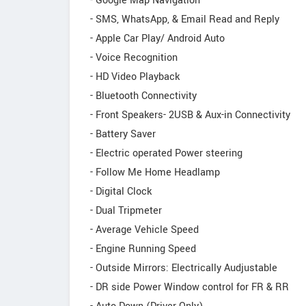
- Google Map Navigation
- SMS, WhatsApp, & Email Read and Reply
- Apple Car Play/ Android Auto
- Voice Recognition
- HD Video Playback
- Bluetooth Connectivity
- Front Speakers- 2USB & Aux-in Connectivity
- Battery Saver
- Electric operated Power steering
- Follow Me Home Headlamp
- Digital Clock
- Dual Tripmeter
- Average Vehicle Speed
- Engine Running Speed
- Outside Mirrors: Electrically Audjustable
- DR side Power Window control for FR & RR