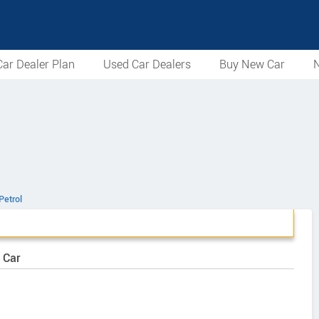
ar Dealer Plan
Used Car Dealers
Buy New Car
N
Petrol
 Car