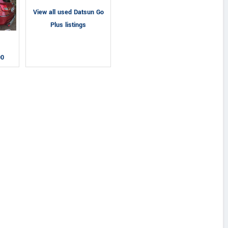
View all used Datsun Go
Plus listings
00