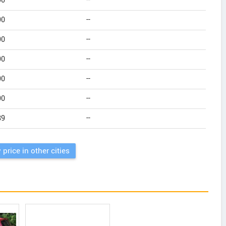
90
--
90
--
90
--
90
--
90
--
90
--
89
--
 price in other cities