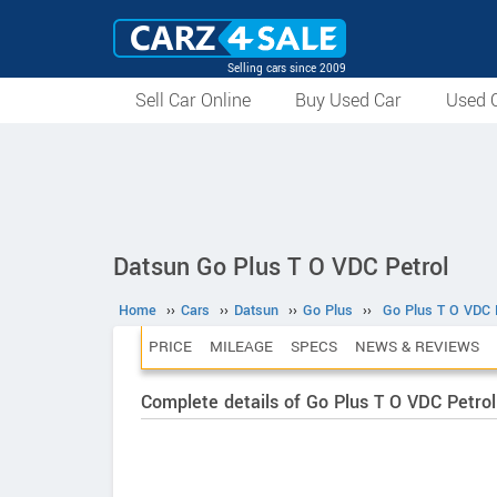
Selling cars since 2009
Sell Car Online
Buy Used Car
Used C
Datsun Go Plus T O VDC Petrol
Home
››
Cars
››
Datsun
››
Go Plus
››
Go Plus T O VDC 
PRICE
MILEAGE
SPECS
NEWS & REVIEWS
Complete details of Go Plus T O VDC Petrol