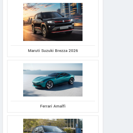
Maruti Suzuki Brezza 2026
Ferrari Amalfi