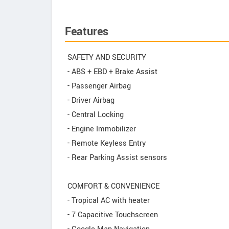
Features
SAFETY AND SECURITY
- ABS + EBD + Brake Assist
- Passenger Airbag
- Driver Airbag
- Central Locking
- Engine Immobilizer
- Remote Keyless Entry
- Rear Parking Assist sensors
COMFORT & CONVENIENCE
- Tropical AC with heater
- 7 Capacitive Touchscreen