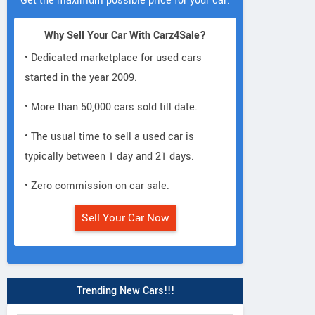
Get the maximum possible price for your car.
Why Sell Your Car With Carz4Sale?
• Dedicated marketplace for used cars
started in the year 2009.
• More than 50,000 cars sold till date.
• The usual time to sell a used car is
typically between 1 day and 21 days.
• Zero commission on car sale.
Sell Your Car Now
Trending New Cars!!!