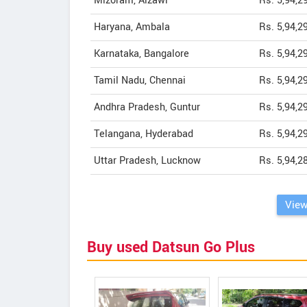
Mizoram, Aizawl
Rs. 5,94,2
Haryana, Ambala
Rs. 5,94,2
Karnataka, Bangalore
Rs. 5,94,2
Tamil Nadu, Chennai
Rs. 5,94,2
Andhra Pradesh, Guntur
Rs. 5,94,2
Telangana, Hyderabad
Rs. 5,94,2
Uttar Pradesh, Lucknow
Rs. 5,94,2
View
Buy used Datsun Go Plus