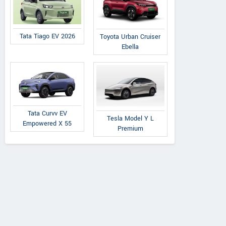
Tata Tiago EV 2026
Toyota Urban Cruiser
Ebella
Tata Curvv EV
Tesla Model Y L
Empowered X 55
Premium