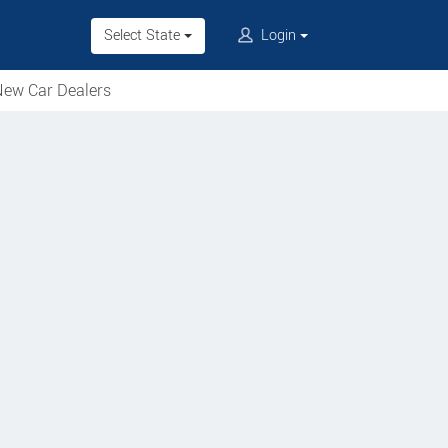
Select State
Login
ew Car Dealers