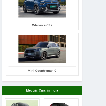
Citroen e-C3X
Mini Countryman C
Electric Cars in India