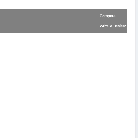
Compare
Write a Review