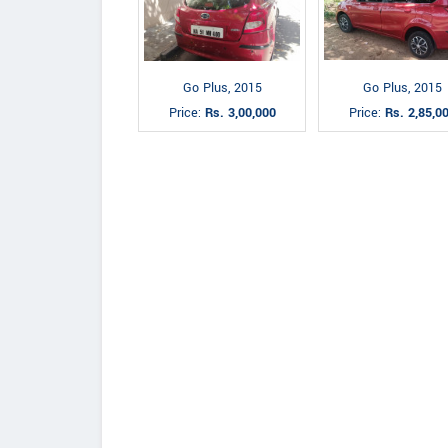
Go Plus, 2015
Go Plus, 2015
Price:
Rs. 3,00,000
Price:
Rs. 2,85,0