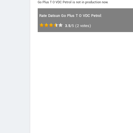
Go Plus T O VDC Petrol is not in production now.
Rate Datsun Go Plus T O VDC Petrol:
3.5
/5
(
2
votes)