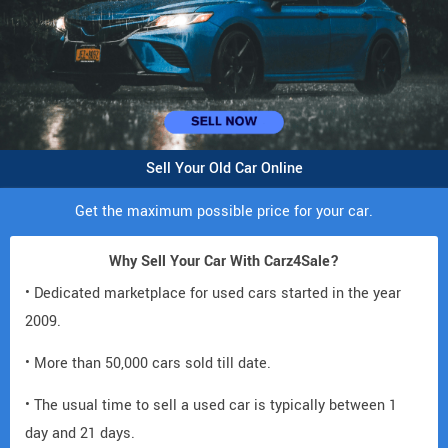
Sell Your Old Car Online
Get the maximum possible price for your car.
Why Sell Your Car With Carz4Sale?
• Dedicated marketplace for used cars started in the year
2009.
• More than 50,000 cars sold till date.
• The usual time to sell a used car is typically between 1
day and 21 days.