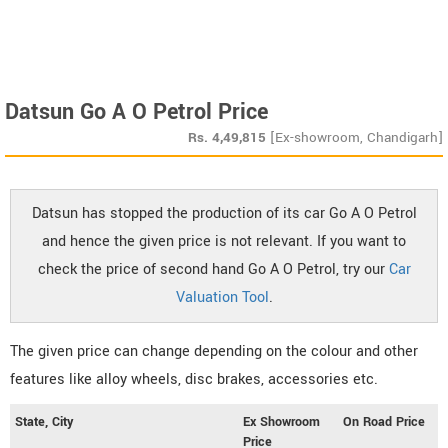
Datsun Go A O Petrol Price
Rs.
4,49,815
[Ex-showroom, Chandigarh]
Datsun has stopped the production of its car Go A O Petrol
and hence the given price is not relevant. If you want to
check the price of second hand Go A O Petrol, try our
Car
Valuation Tool
.
The given price can change depending on the colour and other
features like alloy wheels, disc brakes, accessories etc.
State, City
Ex Showroom
On Road Price
Price