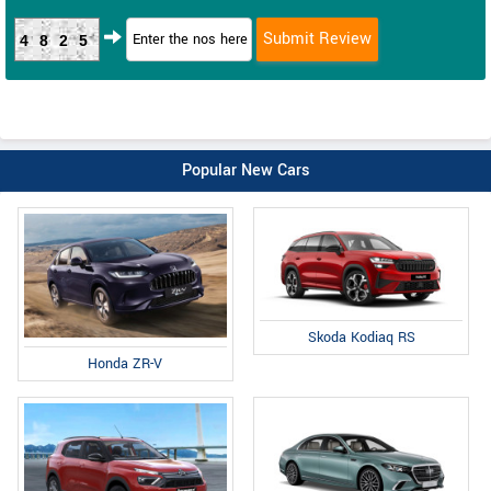
4825
Popular New Cars
Skoda Kodiaq RS
Honda ZR-V