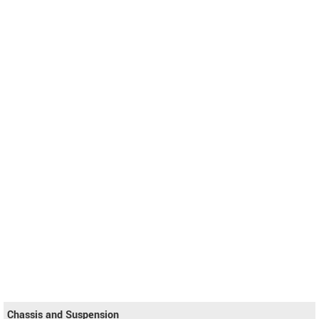
Chassis and Suspension