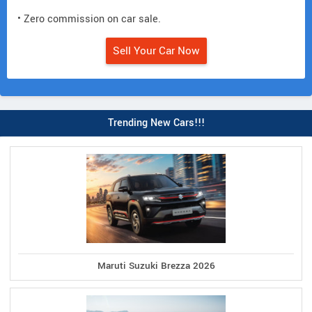
• Zero commission on car sale.
Sell Your Car Now
Trending New Cars!!!
Maruti Suzuki Brezza 2026