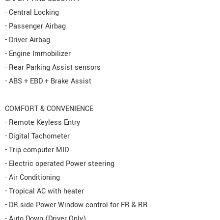
- Central Locking
- Passenger Airbag
- Driver Airbag
- Engine Immobilizer
- Rear Parking Assist sensors
- ABS + EBD + Brake Assist
COMFORT & CONVENIENCE
- Remote Keyless Entry
- Digital Tachometer
- Trip computer MID
- Electric operated Power steering
- Air Conditioning
- Tropical AC with heater
- DR side Power Window control for FR & RR
- Auto Down (Driver Only)