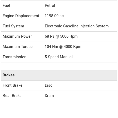
Fuel
Petrol
Engine Displacement
1198.00
cc
Fuel System
Electronic Gasoline Injection System
Maximum Power
68 Ps @ 5000 Rpm
Maximum Torque
104 Nm @ 4000 Rpm
Transmission
5-Speed Manual
Brakes
Front Brake
Disc
Rear Brake
Drum