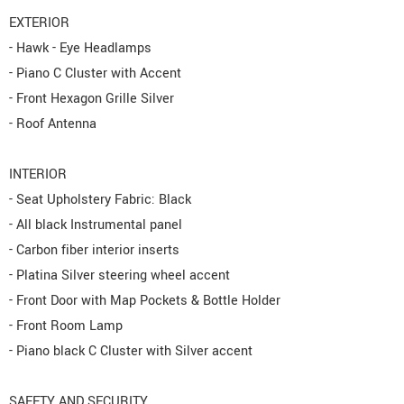
EXTERIOR
- Hawk - Eye Headlamps
- Piano C Cluster with Accent
- Front Hexagon Grille Silver
- Roof Antenna
INTERIOR
- Seat Upholstery Fabric: Black
- All black Instrumental panel
- Carbon fiber interior inserts
- Platina Silver steering wheel accent
- Front Door with Map Pockets & Bottle Holder
- Front Room Lamp
- Piano black C Cluster with Silver accent
SAFETY AND SECURITY