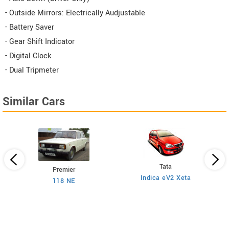
- Outside Mirrors: Electrically Audjustable
- Battery Saver
- Gear Shift Indicator
- Digital Clock
- Dual Tripmeter
Similar Cars
Tata
Premier
Indica eV2 Xeta
Ne
118 NE
)