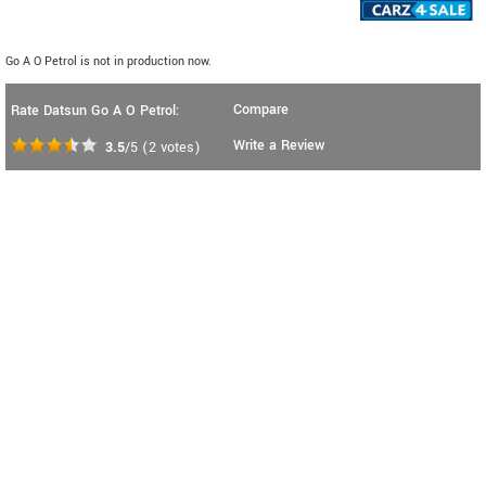
Go A O Petrol is not in production now.
Compare
Rate Datsun Go A O Petrol:
Write a Review
3.5
/5
(
2
votes)