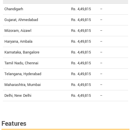
Chandigarh
Rs. 4,49,815
--
Gujarat, Ahmedabad
Rs. 4,49,815
--
Mizoram, Aizawl
Rs. 4,49,815
--
Haryana, Ambala
Rs. 4,49,815
--
Karnataka, Bangalore
Rs. 4,49,815
--
Tamil Nadu, Chennai
Rs. 4,49,815
--
Telangana, Hyderabad
Rs. 4,49,815
--
Maharashtra, Mumbai
Rs. 4,49,815
--
Delhi, New Delhi
Rs. 4,49,815
--
Features