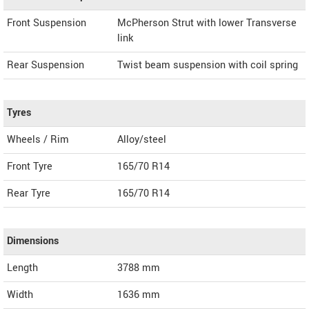
Front Suspension
McPherson Strut with lower Transverse
link
Rear Suspension
Twist beam suspension with coil spring
Tyres
Wheels / Rim
Alloy/steel
Front Tyre
165/70 R14
Rear Tyre
165/70 R14
Dimensions
Length
3788
mm
Width
1636
mm