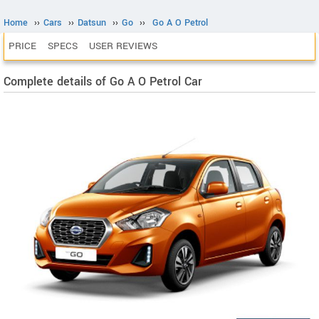
Home
››
Cars
››
Datsun
››
Go
››
Go A O Petrol
PRICE
SPECS
USER REVIEWS
Complete details of Go A O Petrol Car