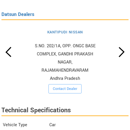
Datsun Dealers
KANTIPUDI NISSAN
S.NO. 202/1A, OPP. ONGC BASE
COMPLEX, GANDHI PRAKASH
NAGAR,
RAJAMAHENDRAVARAM
Andhra Pradesh
Contact Dealer
Technical Specifications
Vehicle Type
Car