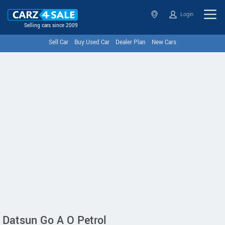
Login
Selling cars since 2009
Sell Car
Buy Used Car
Dealer Plan
New Cars
Datsun Go A O Petrol