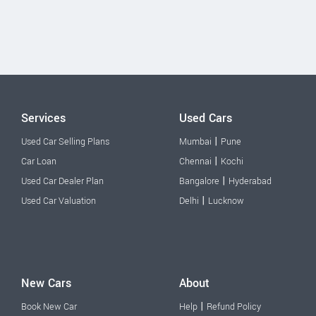
Services
Used Cars
|
Used Car Selling Plans
Mumbai
Pune
|
Car Loan
Chennai
Kochi
|
Used Car Dealer Plan
Bangalore
Hyderabad
|
Used Car Valuation
Delhi
Lucknow
New Cars
About
|
Book New Car
Help
Refund Policy