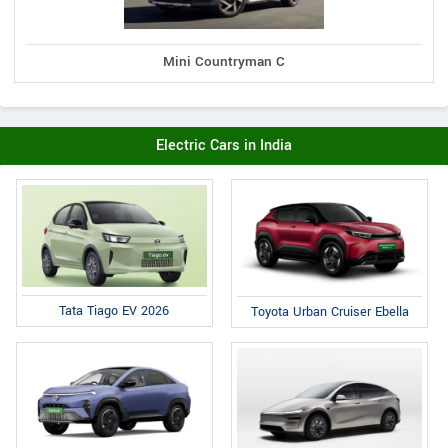
Mini Countryman C
Electric Cars in India
Tata Tiago EV 2026
Toyota Urban Cruiser Ebella