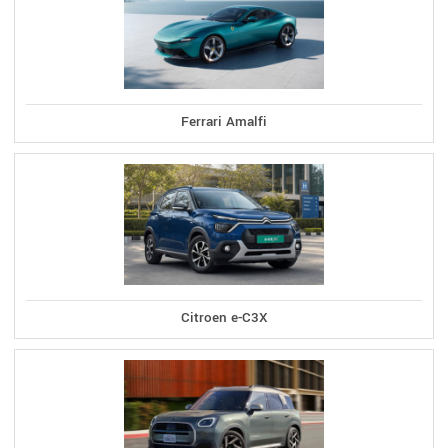
Ferrari Amalfi
Citroen e-C3X