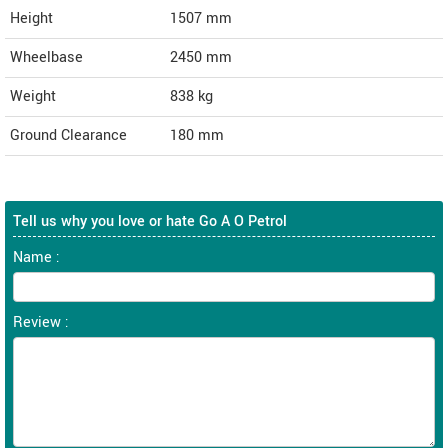
Height
1507
mm
Wheelbase
2450 mm
Weight
838
kg
Ground Clearance
180 mm
Tell us why you love or hate Go A O Petrol
Name :
Review :