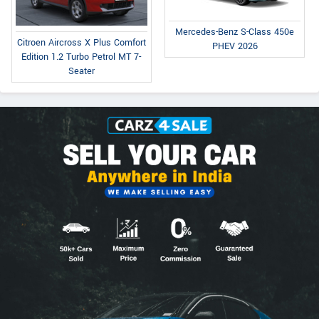
Mercedes-Benz S-Class 450e
Citroen Aircross X Plus Comfort
PHEV 2026
Edition 1.2 Turbo Petrol MT 7-
Seater