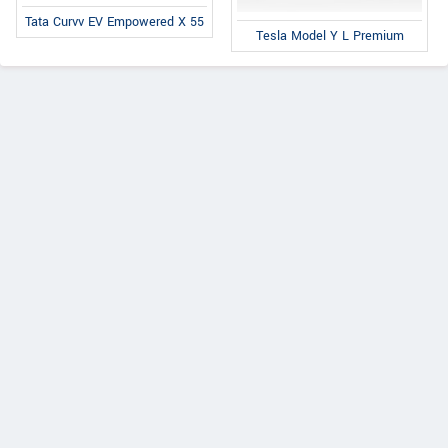
Tata Curvv EV Empowered X 55
Tesla Model Y L Premium