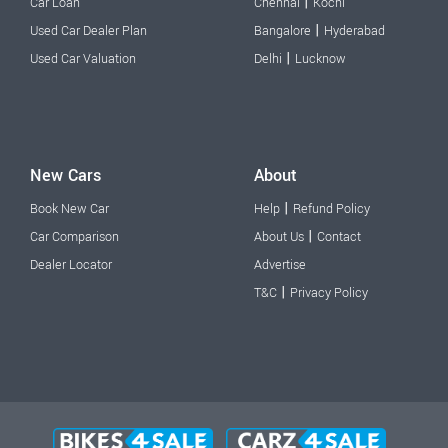
|
Car Loan
Chennai
Kochi
|
Used Car Dealer Plan
Bangalore
Hyderabad
|
Used Car Valuation
Delhi
Lucknow
New Cars
About
|
Book New Car
Help
Refund Policy
|
Car Comparison
About Us
Contact
Dealer Locator
Advertise
|
T&C
Privacy Policy