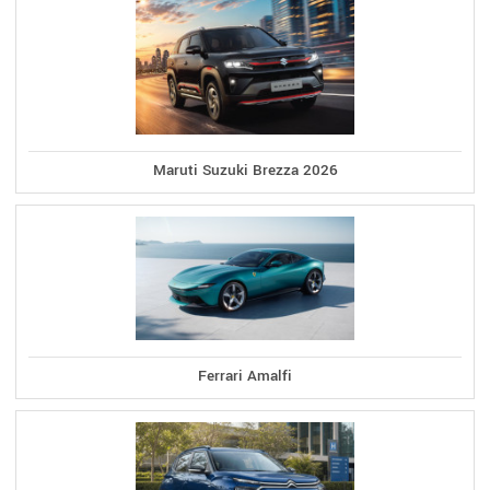
Maruti Suzuki Brezza 2026
Ferrari Amalfi