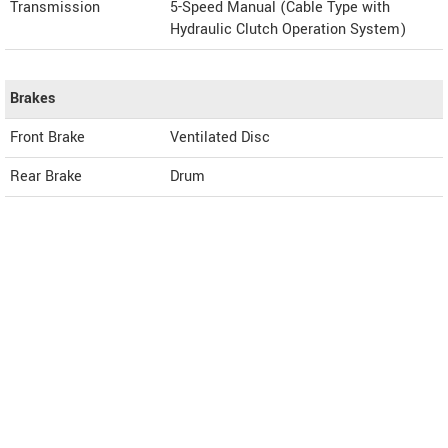
Transmission
5-Speed Manual (Cable Type with
Hydraulic Clutch Operation System)
Brakes
Front Brake
Ventilated Disc
Rear Brake
Drum