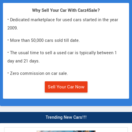
Why Sell Your Car With Carz4Sale?
• Dedicated marketplace for used cars started in the year
2009.
• More than 50,000 cars sold till date.
• The usual time to sell a used car is typically between 1
day and 21 days.
• Zero commission on car sale.
Sell Your Car Now
Trending New Cars!!!