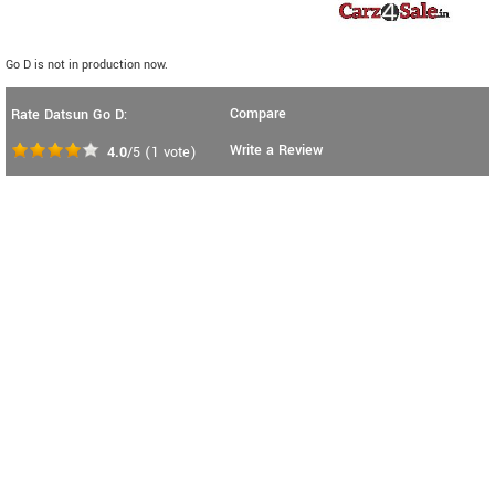
Go D is not in production now.
Compare
Rate Datsun Go D:
Write a Review
4.0
/5
(
1
vote)