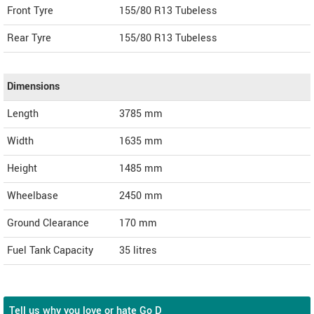
Front Tyre
155/80 R13 Tubeless
Rear Tyre
155/80 R13 Tubeless
Dimensions
Length
3785
mm
Width
1635
mm
Height
1485
mm
Wheelbase
2450 mm
Ground Clearance
170 mm
Fuel Tank Capacity
35 litres
Tell us why you love or hate Go D