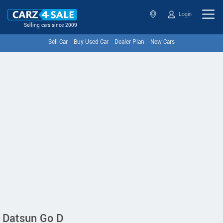
Login
Selling cars since 2009
Sell Car
Buy Used Car
Dealer Plan
New Cars
Datsun Go D