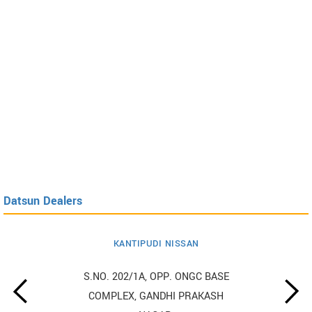
Datsun Dealers
KANTIPUDI NISSAN
S.NO. 202/1A, OPP. ONGC BASE
COMPLEX, GANDHI PRAKASH