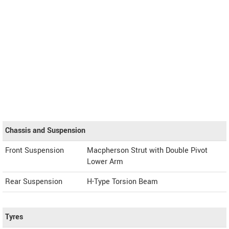
Chassis and Suspension
Front Suspension
Macpherson Strut with Double Pivot
Lower Arm
Rear Suspension
H-Type Torsion Beam
Tyres