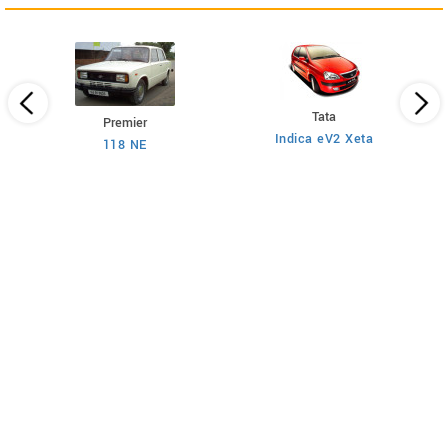
Tata
Premier
Indica eV2 Xeta
Ne
118 NE
)