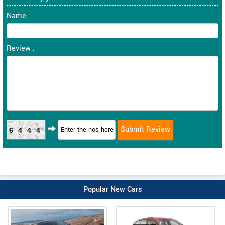
Name :
Review :
6444
Popular New Cars