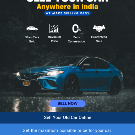
Sell Your Old Car Online
Get the maximum possible price for your car.