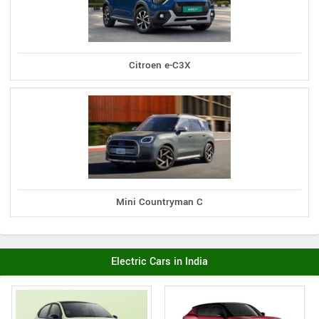
Citroen e-C3X
Mini Countryman C
Electric Cars in India