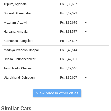
Tripura, Agartala
Rs. 3,35,607
--
Gujarat, Ahmedabad
Rs. 3,37,073
--
Mizoram, Aizawl
Rs. 3,32,676
--
Haryana, Ambala
Rs. 3,31,577
--
Karnataka, Bangalore
Rs. 3,35,607
--
Madhya Pradesh, Bhopal
Rs. 3,43,544
--
Orissa, Bhubaneshwar
Rs. 3,42,051
--
Tamil Nadu, Chennai
Rs. 3,29,546
--
Utarakhand, Dehradun
Rs. 3,35,607
--
View price in other cities
Similar Cars