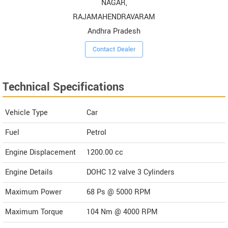
NAGAR,
RAJAMAHENDRAVARAM
Andhra Pradesh
Contact Dealer
Technical Specifications
Vehicle Type
Car
Fuel
Petrol
Engine Displacement
1200.00
cc
Engine Details
DOHC 12 valve 3 Cylinders
Maximum Power
68 Ps @ 5000 RPM
Maximum Torque
104 Nm @ 4000 RPM