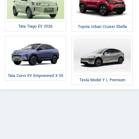
Tata Tiago EV 2026
Toyota Urban Cruiser Ebella
Tata Curvv EV Empowered X 55
Tesla Model Y L Premium