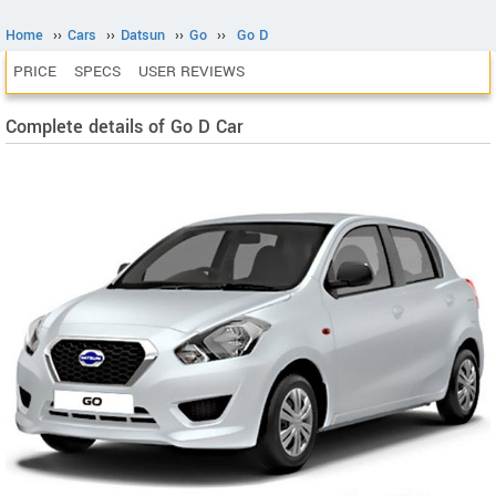
Home
››
Cars
››
Datsun
››
Go
››
Go D
PRICE
SPECS
USER REVIEWS
Complete details of Go D Car