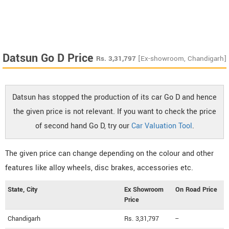
Datsun Go D Price
Rs.
3,31,797
[Ex-showroom, Chandigarh]
Datsun has stopped the production of its car Go D and hence
the given price is not relevant. If you want to check the price
of second hand Go D, try our
Car Valuation Tool
.
The given price can change depending on the colour and other
features like alloy wheels, disc brakes, accessories etc.
State, City
Ex Showroom
On Road Price
Price
Chandigarh
Rs. 3,31,797
--