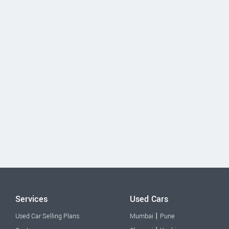
Services
Used Cars
|
Used Car Selling Plans
Mumbai
Pune