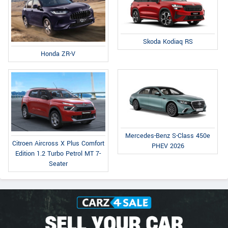
Skoda Kodiaq RS
Honda ZR-V
Mercedes-Benz S-Class 450e
Citroen Aircross X Plus Comfort
PHEV 2026
Edition 1.2 Turbo Petrol MT 7-
Seater