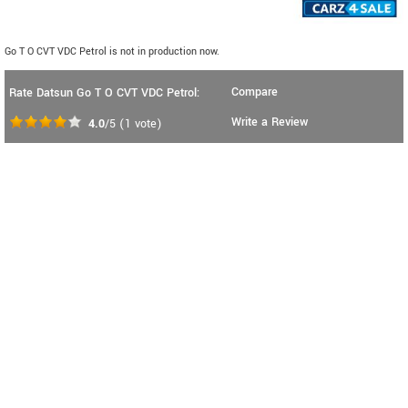
Go T O CVT VDC Petrol is not in production now.
Compare
Rate Datsun Go T O CVT VDC Petrol:
Write a Review
4.0
/5
(
1
vote)