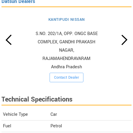
Datsun Dealers
KANTIPUDI NISSAN
S.NO. 202/1A, OPP. ONGC BASE
COMPLEX, GANDHI PRAKASH
NAGAR,
RAJAMAHENDRAVARAM
Andhra Pradesh
Contact Dealer
Technical Specifications
Vehicle Type
Car
Fuel
Petrol