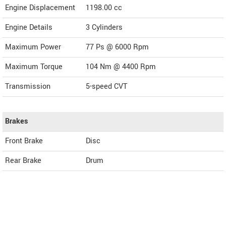
Engine Displacement
1198.00
cc
Engine Details
3 Cylinders
Maximum Power
77 Ps @ 6000 Rpm
Maximum Torque
104 Nm @ 4400 Rpm
Transmission
5-speed CVT
Brakes
Front Brake
Disc
Rear Brake
Drum