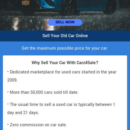
Sell Your Old Car Online
Get the maximum possible price for your car.
Why Sell Your Car With Carz4Sale?
• Dedicated marketplace for used cars started in the year
2009.
• More than 50,000 cars sold till date.
• The usual time to sell a used car is typically between 1
day and 21 days.
• Zero commission on car sale.