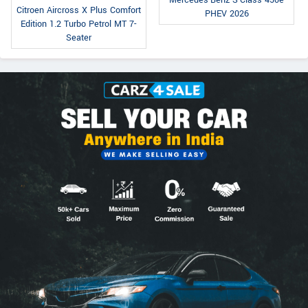
Citroen Aircross X Plus Comfort
PHEV 2026
Edition 1.2 Turbo Petrol MT 7-
Seater