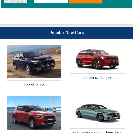
Popular New Cars
Skoda Kodiaq RS
Honda ZR-V
Mercedes-Benz S-Class 450e