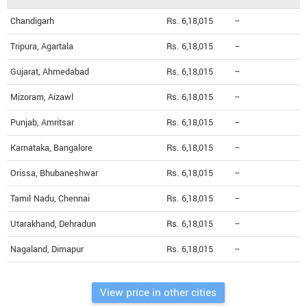
Chandigarh
Rs. 6,18,015
--
Tripura, Agartala
Rs. 6,18,015
--
Gujarat, Ahmedabad
Rs. 6,18,015
--
Mizoram, Aizawl
Rs. 6,18,015
--
Punjab, Amritsar
Rs. 6,18,015
--
Karnataka, Bangalore
Rs. 6,18,015
--
Orissa, Bhubaneshwar
Rs. 6,18,015
--
Tamil Nadu, Chennai
Rs. 6,18,015
--
Utarakhand, Dehradun
Rs. 6,18,015
--
Nagaland, Dimapur
Rs. 6,18,015
--
View price in other cities