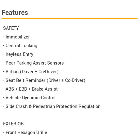
Features
SAFETY
- Immobilizer
- Central Locking
- Keyless Entry
- Rear Parking Assist Sensors
- Airbag (Driver + Co-Driver)
- Seat Belt Reminder (Driver + Co-Driver)
- ABS + EBD + Brake Assist
- Vehicle Dynamic Control
- Side Crash & Pedestrian Protection Regulation
EXTERIOR
- Front Hexagon Grille