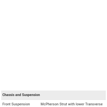
Chassis and Suspension
Front Suspension
McPherson Strut with lower Transverse