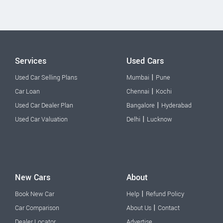
Services
Used Cars
|
Used Car Selling Plans
Mumbai
Pune
|
Car Loan
Chennai
Kochi
|
Used Car Dealer Plan
Bangalore
Hyderabad
|
Used Car Valuation
Delhi
Lucknow
New Cars
About
|
Book New Car
Help
Refund Policy
|
Car Comparison
About Us
Contact
Dealer Locator
Advertise