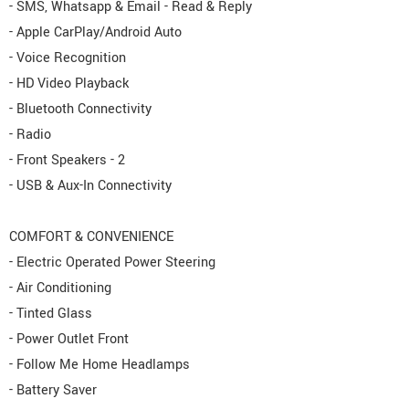
- SMS, Whatsapp & Email - Read & Reply
- Apple CarPlay/Android Auto
- Voice Recognition
- HD Video Playback
- Bluetooth Connectivity
- Radio
- Front Speakers - 2
- USB & Aux-In Connectivity
COMFORT & CONVENIENCE
- Electric Operated Power Steering
- Air Conditioning
- Tinted Glass
- Power Outlet Front
- Follow Me Home Headlamps
- Battery Saver