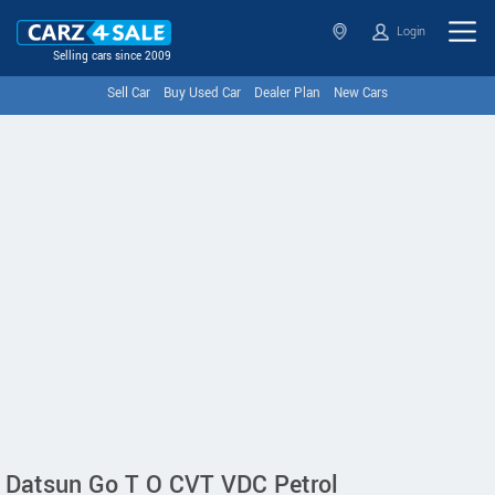
Login
Selling cars since 2009
Sell Car
Buy Used Car
Dealer Plan
New Cars
Datsun Go T O CVT VDC Petrol