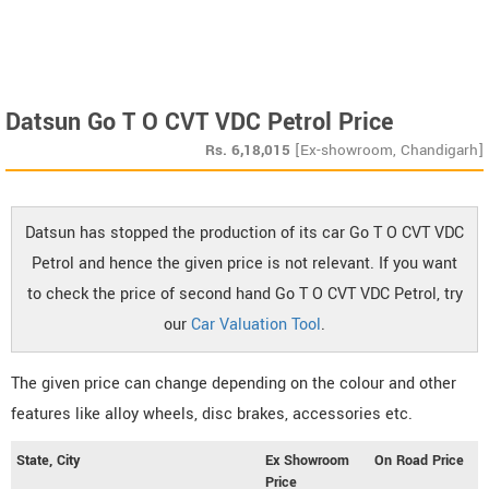
Datsun Go T O CVT VDC Petrol Price
Rs.
6,18,015
[Ex-showroom, Chandigarh]
Datsun has stopped the production of its car Go T O CVT VDC
Petrol and hence the given price is not relevant. If you want
to check the price of second hand Go T O CVT VDC Petrol, try
our
Car Valuation Tool
.
The given price can change depending on the colour and other
features like alloy wheels, disc brakes, accessories etc.
State, City
Ex Showroom
On Road Price
Price