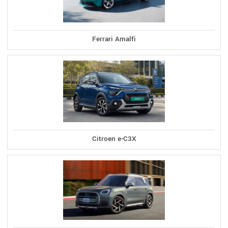
Ferrari Amalfi
Citroen e-C3X