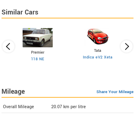
Similar Cars
Tata
Premier
Indica eV2 Xeta
Ne
118 NE
)
Mileage
Share Your Mileage
Overall Mileage
20.07
km per litre