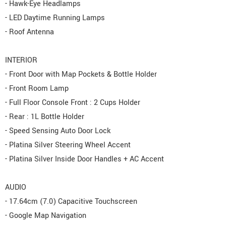
- Hawk-Eye Headlamps
- LED Daytime Running Lamps
- Roof Antenna
INTERIOR
- Front Door with Map Pockets & Bottle Holder
- Front Room Lamp
- Full Floor Console Front : 2 Cups Holder
- Rear : 1L Bottle Holder
- Speed Sensing Auto Door Lock
- Platina Silver Steering Wheel Accent
- Platina Silver Inside Door Handles + AC Accent
AUDIO
- 17.64cm (7.0) Capacitive Touchscreen
- Google Map Navigation