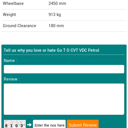
Wheelbase
2450 mm
Weight
913
kg
Ground Clearance
180 mm
Tell us why you love or hate Go T O CVT VDC Petrol
Name :
Review :
8103