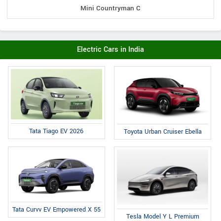
Mini Countryman C
Electric Cars in India
Tata Tiago EV 2026
Toyota Urban Cruiser Ebella
Tata Curvv EV Empowered X 55
Tesla Model Y L Premium