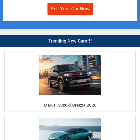
Sell Your Car Now
Trending New Cars!!!
Maruti Suzuki Brezza 2026