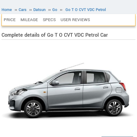
Home
››
Cars
››
Datsun
››
Go
››
Go T O CVT VDC Petrol
PRICE
MILEAGE
SPECS
USER REVIEWS
Complete details of Go T O CVT VDC Petrol Car