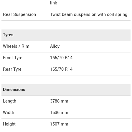
link
Rear Suspension
Twist beam suspension with coil spring
Tyres
Wheels / Rim
Alloy
Front Tyre
165/70 R14
Rear Tyre
165/70 R14
Dimensions
Length
3788
mm
Width
1636
mm
Height
1507
mm