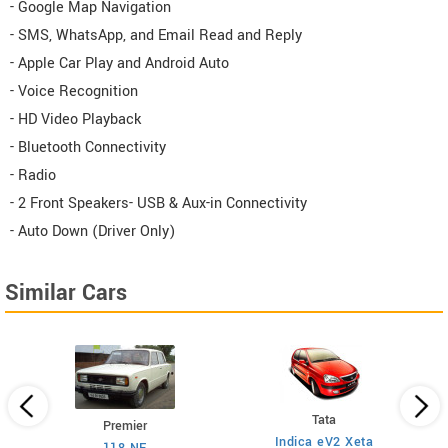
- Google Map Navigation
- SMS, WhatsApp, and Email Read and Reply
- Apple Car Play and Android Auto
- Voice Recognition
- HD Video Playback
- Bluetooth Connectivity
- Radio
- 2 Front Speakers- USB & Aux-in Connectivity
- Auto Down (Driver Only)
Similar Cars
Tata
Premier
Indica eV2 Xeta
Ne
118 NE