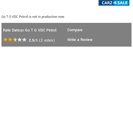
Go T O VDC Petrol is not in production now.
Compare
Rate Datsun Go T O VDC Petrol:
Write a Review
2.5
/5
(
2
votes)