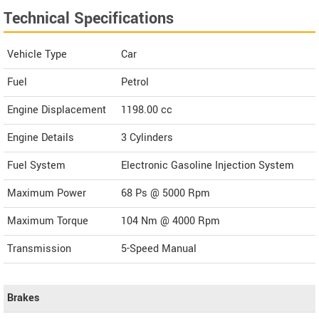
Technical Specifications
Vehicle Type
Car
Fuel
Petrol
Engine Displacement
1198.00
cc
Engine Details
3 Cylinders
Fuel System
Electronic Gasoline Injection System
Maximum Power
68 Ps @ 5000 Rpm
Maximum Torque
104 Nm @ 4000 Rpm
Transmission
5-Speed Manual
Brakes