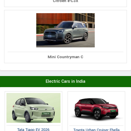
Citroen e-C3X
Mini Countryman C
Electric Cars in India
Tata Tiago EV 2026
Toyota Urban Cruiser Ebella