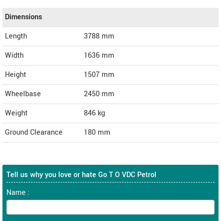
Dimensions
Length
3788
mm
Width
1636
mm
Height
1507
mm
Wheelbase
2450 mm
Weight
846
kg
Ground Clearance
180 mm
Tell us why you love or hate Go T O VDC Petrol
Name :