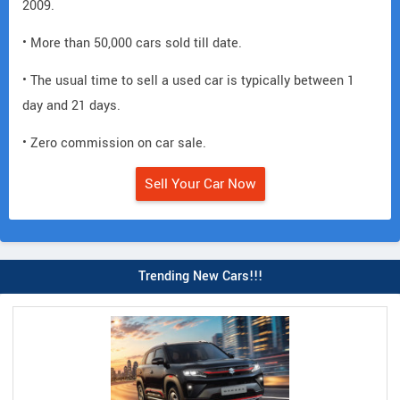
2009.
• More than 50,000 cars sold till date.
• The usual time to sell a used car is typically between 1
day and 21 days.
• Zero commission on car sale.
Sell Your Car Now
Trending New Cars!!!