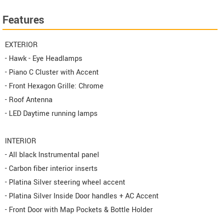
Features
EXTERIOR
- Hawk - Eye Headlamps
- Piano C Cluster with Accent
- Front Hexagon Grille: Chrome
- Roof Antenna
- LED Daytime running lamps
INTERIOR
- All black Instrumental panel
- Carbon fiber interior inserts
- Platina Silver steering wheel accent
- Platina Silver Inside Door handles + AC Accent
- Front Door with Map Pockets & Bottle Holder