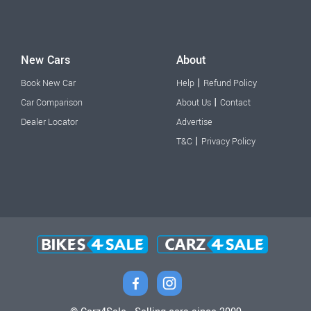
New Cars
About
|
Book New Car
Help
Refund Policy
|
Car Comparison
About Us
Contact
Dealer Locator
Advertise
|
T&C
Privacy Policy