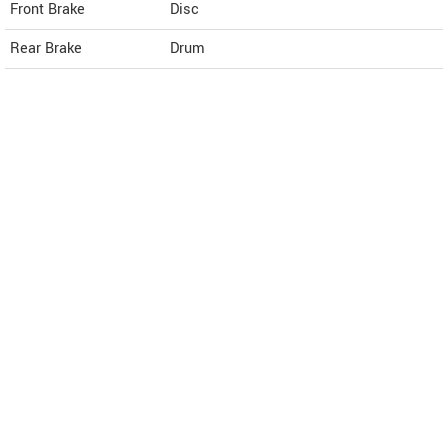
Front Brake
Disc
Rear Brake
Drum