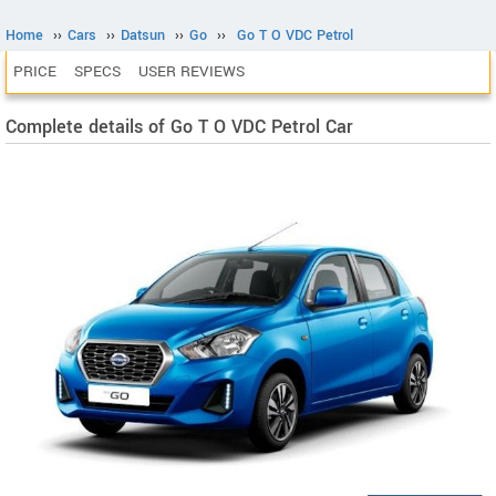
Home
››
Cars
››
Datsun
››
Go
››
Go T O VDC Petrol
PRICE
SPECS
USER REVIEWS
Complete details of Go T O VDC Petrol Car