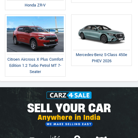
Honda ZR-V
Mercedes-Benz S-Class 450e
Citroen Aircross X Plus Comfort
PHEV 2026
Edition 1.2 Turbo Petrol MT 7-
Seater