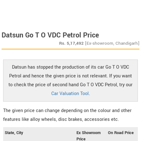
Datsun Go T O VDC Petrol Price
Rs.
5,17,492
[Ex-showroom, Chandigarh]
Datsun has stopped the production of its car Go T O VDC
Petrol and hence the given price is not relevant. If you want
to check the price of second hand Go T O VDC Petrol, try our
Car Valuation Tool
.
The given price can change depending on the colour and other
features like alloy wheels, disc brakes, accessories etc.
State, City
Ex Showroom
On Road Price
Price