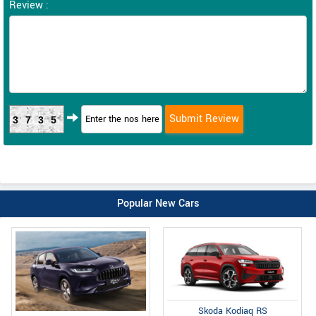
Review :
3735
Popular New Cars
Skoda Kodiaq RS