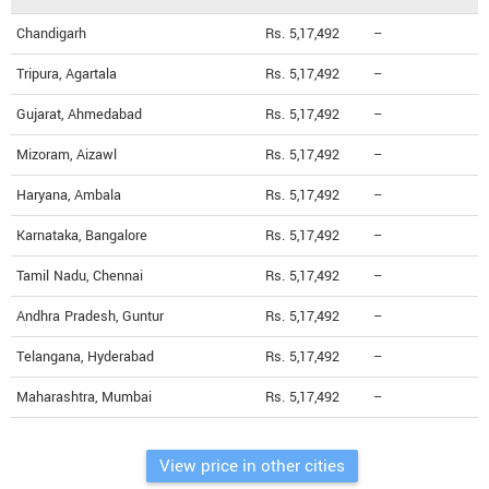
Chandigarh
Rs. 5,17,492
--
Tripura, Agartala
Rs. 5,17,492
--
Gujarat, Ahmedabad
Rs. 5,17,492
--
Mizoram, Aizawl
Rs. 5,17,492
--
Haryana, Ambala
Rs. 5,17,492
--
Karnataka, Bangalore
Rs. 5,17,492
--
Tamil Nadu, Chennai
Rs. 5,17,492
--
Andhra Pradesh, Guntur
Rs. 5,17,492
--
Telangana, Hyderabad
Rs. 5,17,492
--
Maharashtra, Mumbai
Rs. 5,17,492
--
View price in other cities