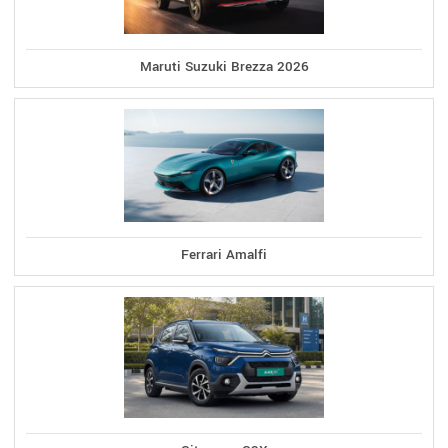
Maruti Suzuki Brezza 2026
Ferrari Amalfi