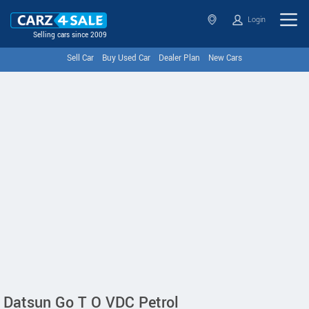
Login
Selling cars since 2009
Sell Car
Buy Used Car
Dealer Plan
New Cars
Datsun Go T O VDC Petrol