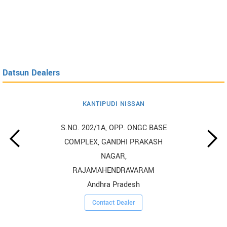
Datsun Dealers
KANTIPUDI NISSAN
S.NO. 202/1A, OPP. ONGC BASE
COMPLEX, GANDHI PRAKASH
NAGAR,
RAJAMAHENDRAVARAM
Andhra Pradesh
Contact Dealer