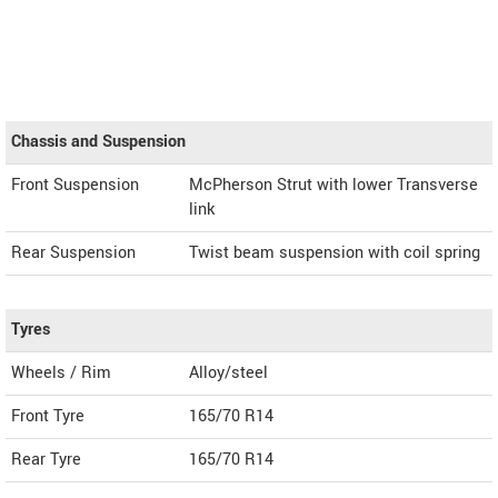
Chassis and Suspension
Front Suspension
McPherson Strut with lower Transverse
link
Rear Suspension
Twist beam suspension with coil spring
Tyres
Wheels / Rim
Alloy/steel
Front Tyre
165/70 R14
Rear Tyre
165/70 R14