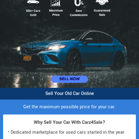
Sell Your Old Car Online
Get the maximum possible price for your car.
Why Sell Your Car With Carz4Sale?
• Dedicated marketplace for used cars started in the year