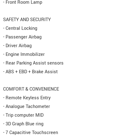
- Front Room Lamp
SAFETY AND SECURITY
- Central Locking
- Passenger Airbag
- Driver Airbag
- Engine Immobilizer
- Rear Parking Assist sensors
- ABS + EBD + Brake Assist
COMFORT & CONVENIENCE
- Remote Keyless Entry
- Analogue Tachometer
- Trip computer MID
- 3D Graph Blue ring
- 7 Capacitive Touchscreen