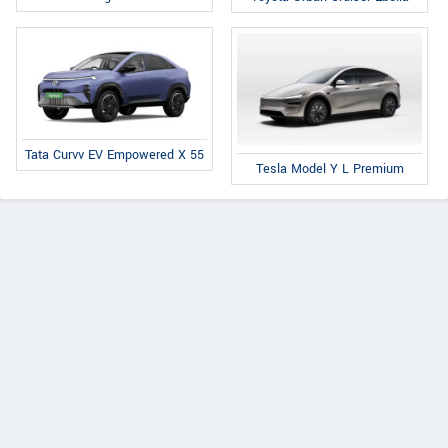
Tata Curvv EV Empowered X 55
Tesla Model Y L Premium