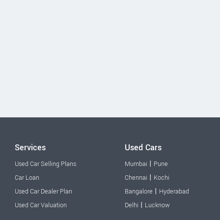
Services
Used Cars
|
Used Car Selling Plans
Mumbai
Pune
|
Car Loan
Chennai
Kochi
|
Used Car Dealer Plan
Bangalore
Hyderabad
|
Used Car Valuation
Delhi
Lucknow